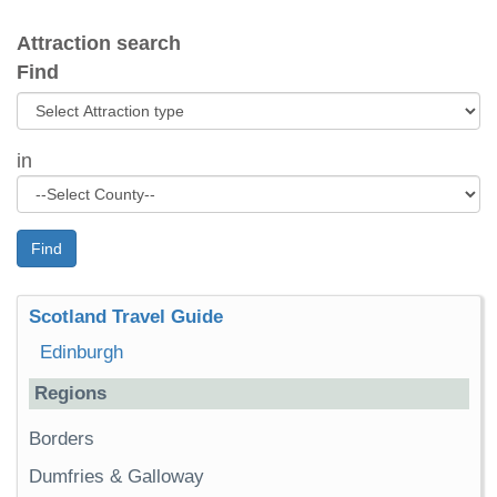
Attraction search
Find
in
Find
Scotland Travel Guide
Edinburgh
Regions
Borders
Dumfries & Galloway