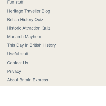
Fun stuff
Heritage Traveller Blog
British History Quiz
Historic Attraction Quiz
Monarch Mayhem
This Day in British History
Useful stuff
Contact Us
Privacy
About Britain Express