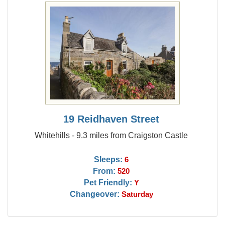
19 Reidhaven Street
Whitehills - 9.3 miles from Craigston Castle
Sleeps:
6
From:
520
Pet Friendly:
Y
Changeover:
Saturday