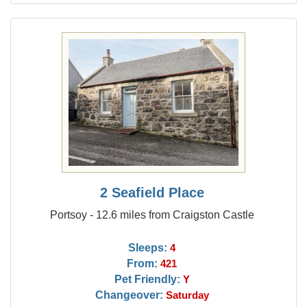
2 Seafield Place
Portsoy - 12.6 miles from Craigston Castle
Sleeps:
4
From:
421
Pet Friendly:
Y
Changeover:
Saturday