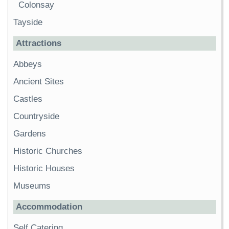
Colonsay
Tayside
Attractions
Abbeys
Ancient Sites
Castles
Countryside
Gardens
Historic Churches
Historic Houses
Museums
Accommodation
Self Catering