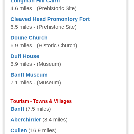
Longman Hill Cairn
4.6 miles - (Prehistoric Site)
Cleaved Head Promontory Fort
6.5 miles - (Prehistoric Site)
Doune Church
6.9 miles - (Historic Church)
Duff House
6.9 miles - (Museum)
Banff Museum
7.1 miles - (Museum)
Tourism - Towns & Villages
Banff
(7.5 miles)
Aberchirder
(8.4 miles)
Cullen
(16.9 miles)