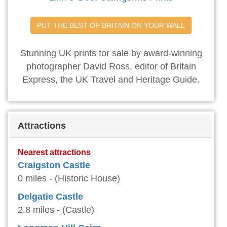
PUT THE BEST OF BRITAIN ON YOUR WALL
Stunning UK prints for sale by award-winning
photographer David Ross, editor of Britain
Express, the UK Travel and Heritage Guide.
Attractions
Nearest attractions
Craigston Castle
0 miles - (Historic House)
Delgatie Castle
2.8 miles - (Castle)