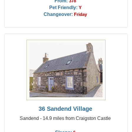
From:
378
Pet Friendly:
Y
Changeover:
Friday
36 Sandend Village
Sandend - 14.9 miles from Craigston Castle