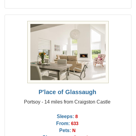
P'lace of Glassaugh
Portsoy - 14 miles from Craigston Castle
Sleeps:
8
From:
633
Pets:
N