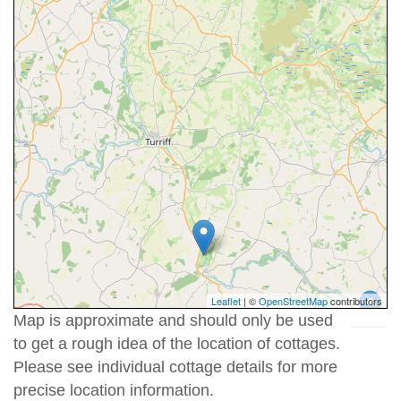
Leaflet
| ©
OpenStreetMap
contributors
Map is approximate and should only be used
to get a rough idea of the location of cottages.
Please see individual cottage details for more
precise location information.