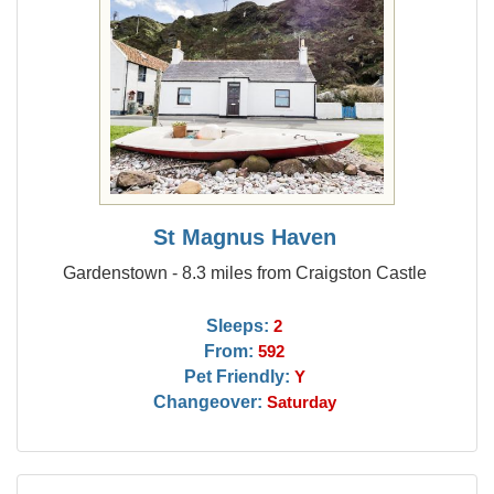
St Magnus Haven
Gardenstown - 8.3 miles from Craigston Castle
Sleeps:
2
From:
592
Pet Friendly:
Y
Changeover:
Saturday