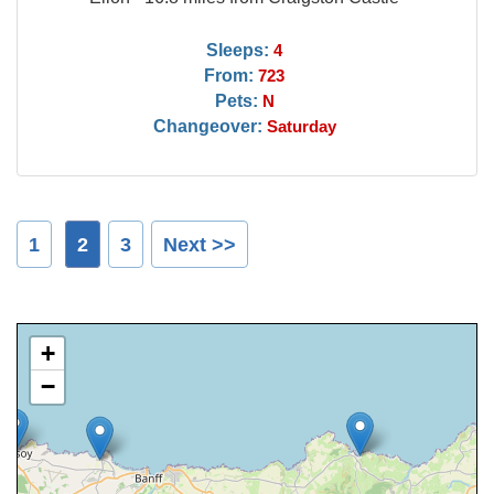
Sleeps:
4
From:
723
Pets:
N
Changeover:
Saturday
1
2
3
Next >>
+
−