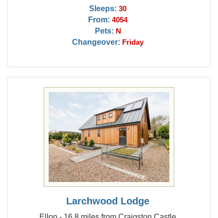
Sleeps:
30
From:
4054
Pets:
N
Changeover:
Friday
Larchwood Lodge
Ellon - 16.8 miles from Craigston Castle