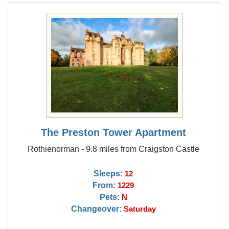
The Preston Tower Apartment
Rothienorman - 9.8 miles from Craigston Castle
Sleeps:
12
From:
1229
Pets:
N
Changeover:
Saturday