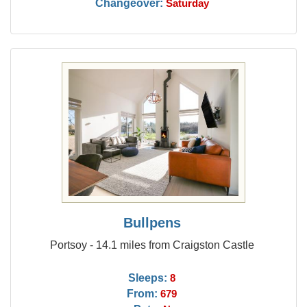
Changeover:
Saturday
Bullpens
Portsoy - 14.1 miles from Craigston Castle
Sleeps:
8
From:
679