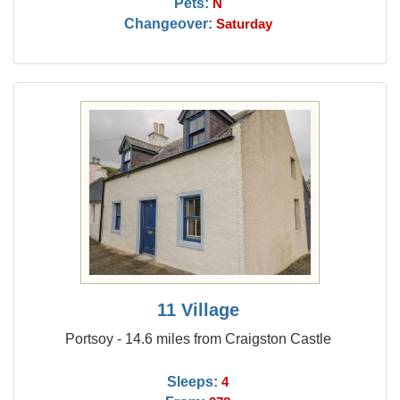
Pets:
N
Changeover:
Saturday
11 Village
Portsoy - 14.6 miles from Craigston Castle
Sleeps:
4