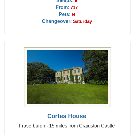
Sleeps:
6
From:
717
Pets:
N
Changeover:
Saturday
Cortes House
Fraserburgh - 15 miles from Craigston Castle