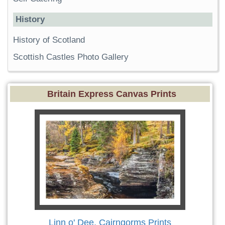
History
History of Scotland
Scottish Castles Photo Gallery
Britain Express Canvas Prints
Linn o' Dee, Cairngorms Prints