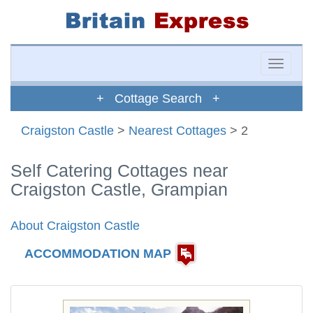
Toggle
naviga
+ Cottage Search +
Craigston Castle
>
Nearest Cottages
> 2
Self Catering Cottages near
Craigston Castle, Grampian
About Craigston Castle
ACCOMMODATION MAP