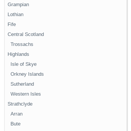
Grampian
Lothian
Fife
Central Scotland
Trossachs
Highlands
Isle of Skye
Orkney Islands
Sutherland
Western Isles
Strathclyde
Arran
Bute