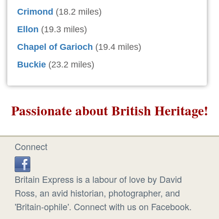
Crimond
(18.2 miles)
Ellon
(19.3 miles)
Chapel of Garioch
(19.4 miles)
Buckie
(23.2 miles)
Passionate about British Heritage!
Connect
Britain Express is a labour of love by David
Ross, an avid historian, photographer, and
'Britain-ophile'. Connect with us on Facebook.