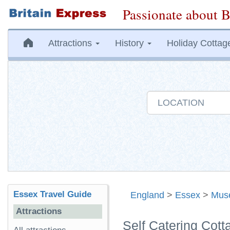
Passionate about B
Attractions
History
Holiday Cottag
Essex Travel Guide
England
>
Essex
>
Mus
Attractions
Self Catering Cot