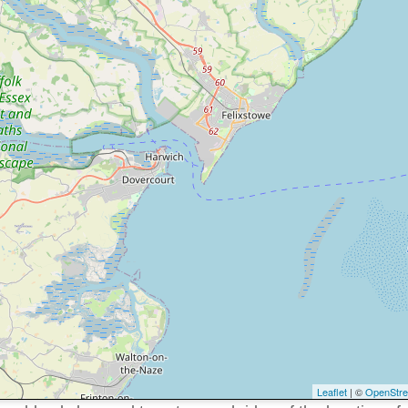
Leaflet
| ©
OpenStr