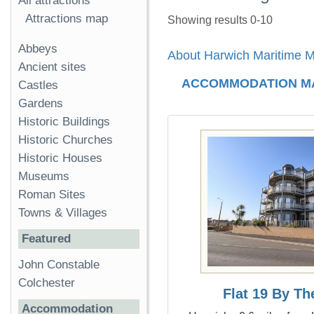
All attractions
Attractions map
Showing results 0-10
Abbeys
About Harwich Maritime
Ancient sites
ACCOMMODATION M
Castles
Gardens
Historic Buildings
Historic Churches
Historic Houses
Museums
Roman Sites
Towns & Villages
Featured
John Constable
Colchester
Flat 19 By T
Accommodation