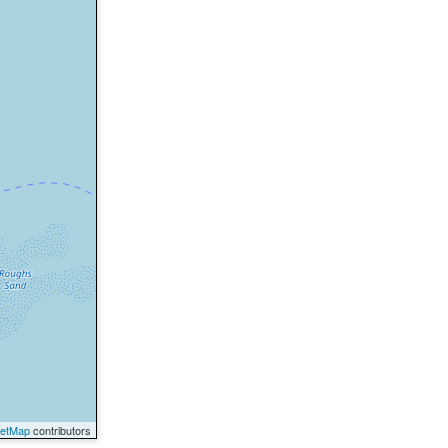
eetMap
contributors