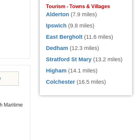
Tourism - Towns & Villages
Alderton
(7.9 miles)
Ipswich
(9.8 miles)
East Bergholt
(11.6 miles)
Dedham
(12.3 miles)
Stratford St Mary
(13.2 miles)
Higham
(14.1 miles)
Colchester
(16.5 miles)
ch Maritime