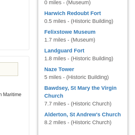
0 miles - (Museum)
Harwich Redoubt Fort
0.5 miles - (Historic Building)
Felixstowe Museum
1.7 miles - (Museum)
Landguard Fort
1.8 miles - (Historic Building)
Naze Tower
5 miles - (Historic Building)
Bawdsey, St Mary the Virgin
h Maritime
Church
7.7 miles - (Historic Church)
Alderton, St Andrew's Church
8.2 miles - (Historic Church)