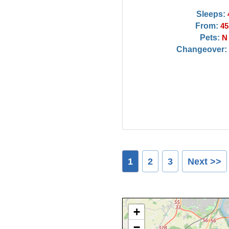
Sleeps:
From:
45
Pets:
N
Changeover:
1
2
3
Next >>
+
−