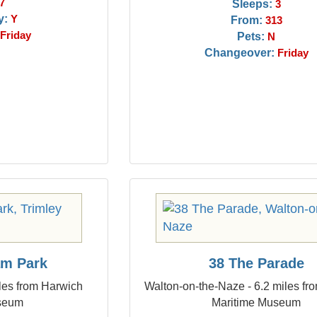
7
Sleeps:
3
y:
Y
From:
313
Friday
Pets:
N
Changeover:
Friday
am Park
38 The Parade
iles from Harwich
Walton-on-the-Naze - 6.2 miles fr
seum
Maritime Museum