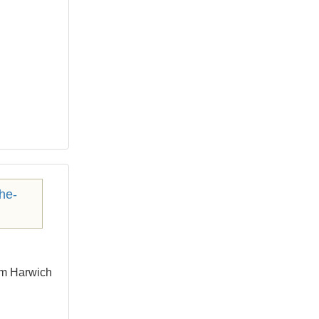
om Harwich