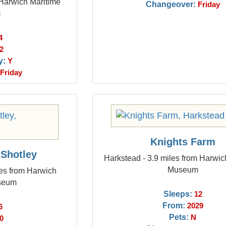
 Harwich Maritime
Changeover:
Friday
m
4
2
y:
Y
Friday
Knights Farm
 Shotley
Harkstead - 3.9 miles from Harwic
Museum
les from Harwich
seum
Sleeps:
12
From:
2029
6
Pets:
N
0