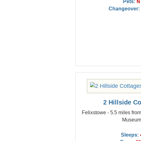
Pets:
N
Changeover:
2 Hillside C
Felixstowe - 5.5 miles fro
Museu
Sleeps: