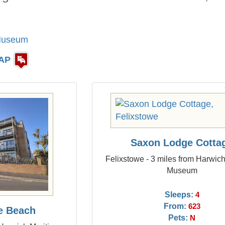
 Museum
AP
Saxon Lodge Cotta
Felixstowe - 3 miles from Harwic
Museum
Sleeps:
4
From:
623
he Beach
Pets:
N