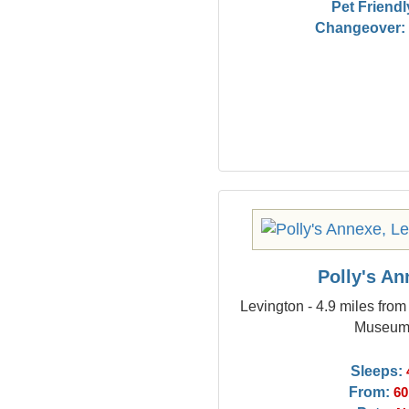
Pet Friendl
Changeover:
Polly's A
Levington - 4.9 miles fro
Museu
Sleeps:
From:
60