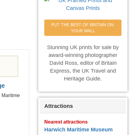
PUT THE BEST OF BRITAIN ON 
YOUR WALL
Stunning UK prints for sale by
award-winning photographer
David Ross, editor of Britain
Express, the UK Travel and
Heritage Guide.
ge
h Maritime
Attractions
Nearest attractions
Harwich Maritime Museum