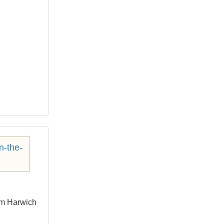
om Harwich