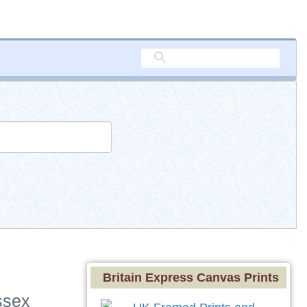
Britain Express Canvas Prints
ssex