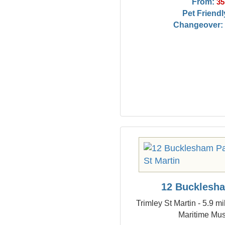
From:
35
Pet Friendl
Changeover:
12 Bucklesh
Trimley St Martin - 5.9 m
Maritime Mu