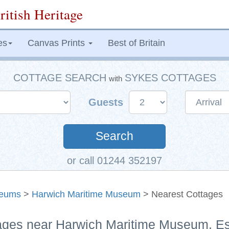
ritish Heritage
es
Canvas Prints
Best of Britain
COTTAGE SEARCH
SYKES COTTAGES
with
Guests
Search
or call 01244 352197
eums
>
Harwich Maritime Museum
> Nearest Cottages
tages near Harwich Maritime Museum, E