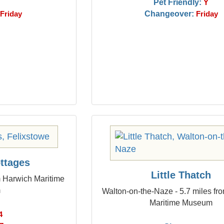
Pet Friendly:
Y
Changeover:
Friday
Friday
ottages
Little Thatch
m Harwich Maritime
m
Walton-on-the-Naze - 5.7 miles fr
Maritime Museum
4