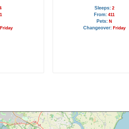
Sleeps:
4
2
From:
1
411
Pets:
N
Changeover:
Friday
Friday