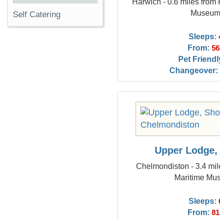
Harwich - 0.6 miles from
Museu
Self Catering
Sleeps:
From:
56
Pet Friendl
Changeover:
Upper Lodge,
Chelmondiston - 3.4 mi
Maritime Mu
Sleeps:
From:
81