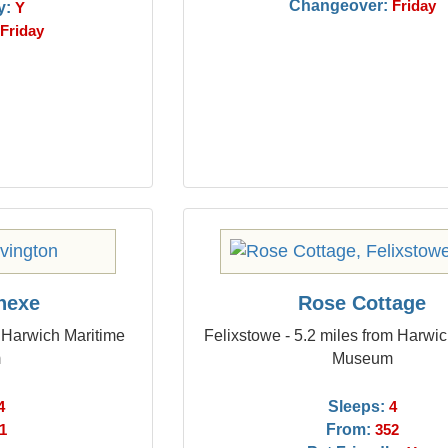
Changeover:
y:
Friday
Y
Friday
nnexe
Rose Cottage
m Harwich Maritime
Felixstowe - 5.2 miles from Harwi
m
Museum
Sleeps:
4
4
From:
1
352