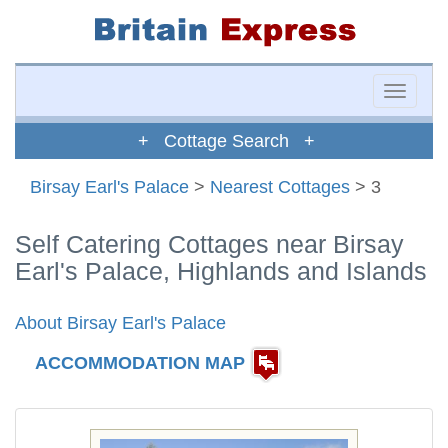
Toggle
naviga
+ Cottage Search +
Birsay Earl's Palace
>
Nearest Cottages
> 3
Self Catering Cottages near Birsay
Earl's Palace, Highlands and Islands
About Birsay Earl's Palace
ACCOMMODATION MAP