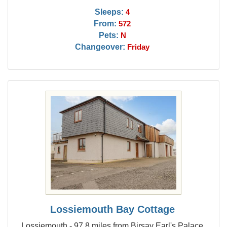
Sleeps:
4
From:
572
Pets:
N
Changeover:
Friday
Lossiemouth Bay Cottage
Lossiemouth - 97.8 miles from Birsay Earl's Palace