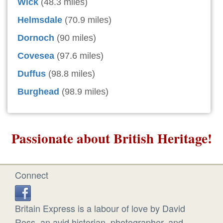
Wick
(48.3 miles)
Helmsdale
(70.9 miles)
Dornoch
(90 miles)
Covesea
(97.6 miles)
Duffus
(98.8 miles)
Burghead
(98.9 miles)
Passionate about British Heritage!
Connect
Britain Express is a labour of love by David
Ross, an avid historian, photographer, and