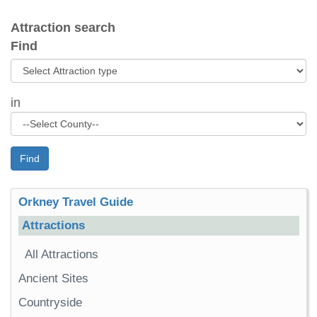
Attraction search
Find
in
Find
Orkney Travel Guide
Attractions
All Attractions
Ancient Sites
Countryside