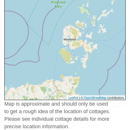
Leaflet
| ©
OpenStreetMap
contributors
Map is approximate and should only be used
to get a rough idea of the location of cottages.
Please see individual cottage details for more
precise location information.