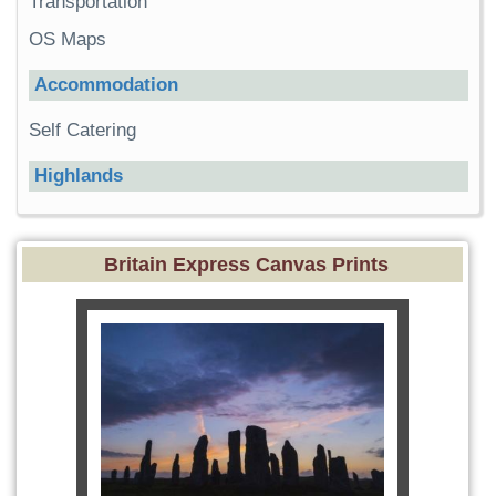
Transportation
OS Maps
Accommodation
Self Catering
Highlands
Britain Express Canvas Prints