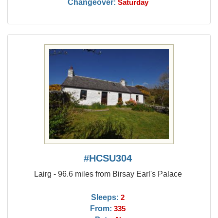
Changeover:
Saturday
#HCSU304
Lairg - 96.6 miles from Birsay Earl's Palace
Sleeps:
2
From:
335