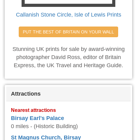
Callanish Stone Circle, Isle of Lewis Prints
PUT THE BEST OF BRITAIN ON YOUR WALL
Stunning UK prints for sale by award-winning
photographer David Ross, editor of Britain
Express, the UK Travel and Heritage Guide.
Attractions
Nearest attractions
Birsay Earl's Palace
0 miles - (Historic Building)
St Magnus Church, Birsay