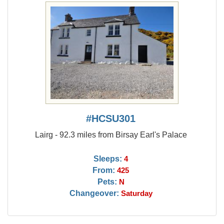
#HCSU301
Lairg - 92.3 miles from Birsay Earl's Palace
Sleeps:
4
From:
425
Pets:
N
Changeover:
Saturday