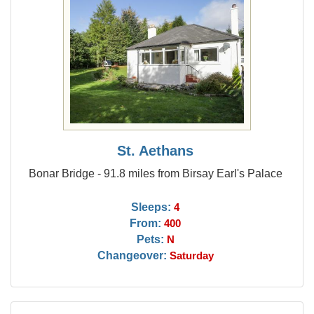
St. Aethans
Bonar Bridge - 91.8 miles from Birsay Earl's Palace
Sleeps:
4
From:
400
Pets:
N
Changeover:
Saturday