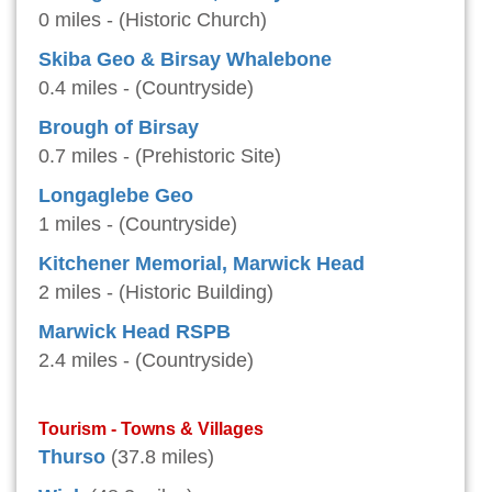
0 miles - (Historic Church)
Skiba Geo & Birsay Whalebone
0.4 miles - (Countryside)
Brough of Birsay
0.7 miles - (Prehistoric Site)
Longaglebe Geo
1 miles - (Countryside)
Kitchener Memorial, Marwick Head
2 miles - (Historic Building)
Marwick Head RSPB
2.4 miles - (Countryside)
Tourism - Towns & Villages
Thurso
(37.8 miles)