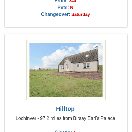
From:
340
Pets:
N
Changeover:
Saturday
Hilltop
Lochinver - 97.2 miles from Birsay Earl's Palace