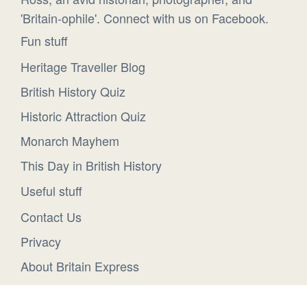
'Britain-ophile'. Connect with us on Facebook.
Fun stuff
Heritage Traveller Blog
British History Quiz
Historic Attraction Quiz
Monarch Mayhem
This Day in British History
Useful stuff
Contact Us
Privacy
About Britain Express