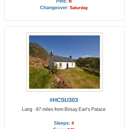
Pets:
N
Changeover:
Saturday
#HCSU303
Lairg - 97 miles from Birsay Earl's Palace
Sleeps:
4