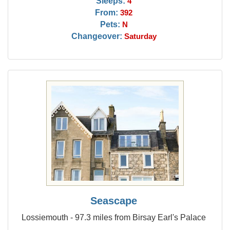
Sleeps:
4
From:
392
Pets:
N
Changeover:
Saturday
Seascape
Lossiemouth - 97.3 miles from Birsay Earl's Palace