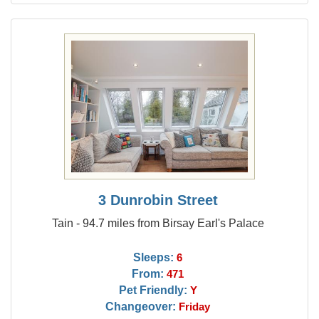
3 Dunrobin Street
Tain - 94.7 miles from Birsay Earl's Palace
Sleeps:
6
From:
471
Pet Friendly:
Y
Changeover:
Friday