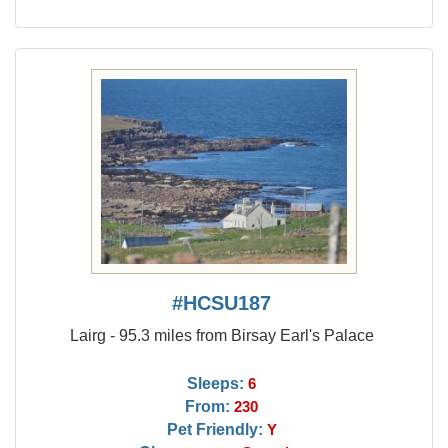
#HCSU187
Lairg - 95.3 miles from Birsay Earl's Palace
Sleeps:
6
From:
230
Pet Friendly:
Y