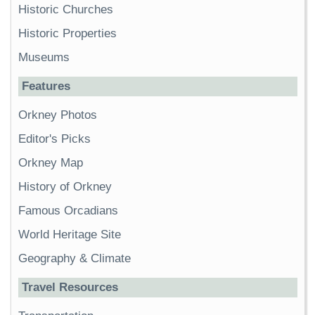
Historic Churches
Historic Properties
Museums
Features
Orkney Photos
Editor's Picks
Orkney Map
History of Orkney
Famous Orcadians
World Heritage Site
Geography & Climate
Travel Resources