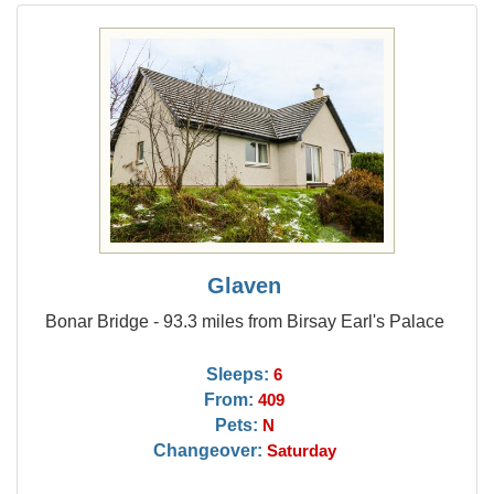
Glaven
Bonar Bridge - 93.3 miles from Birsay Earl's Palace
Sleeps:
6
From:
409
Pets:
N
Changeover:
Saturday