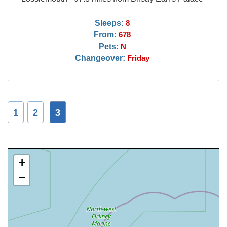
Sleeps:
8
From:
678
Pets:
N
Changeover:
Friday
1
2
3
+
−