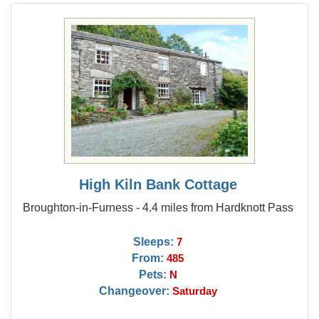
High Kiln Bank Cottage
Broughton-in-Furness - 4.4 miles from Hardknott Pass
Sleeps:
7
From:
485
Pets:
N
Changeover:
Saturday