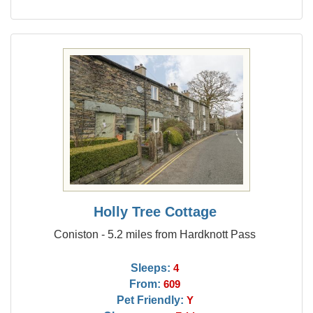
Holly Tree Cottage
Coniston - 5.2 miles from Hardknott Pass
Sleeps:
4
From:
609
Pet Friendly:
Y