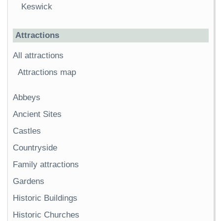
Keswick
Attractions
All attractions
Attractions map
Abbeys
Ancient Sites
Castles
Countryside
Family attractions
Gardens
Historic Buildings
Historic Churches