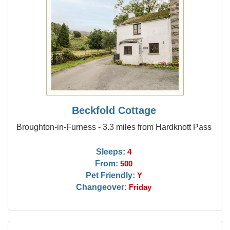
Beckfold Cottage
Broughton-in-Furness - 3.3 miles from Hardknott Pass
Sleeps:
4
From:
500
Pet Friendly:
Y
Changeover:
Friday