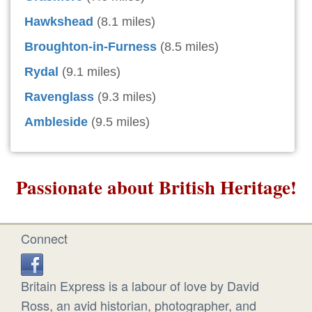
Hawkshead
(8.1 miles)
Broughton-in-Furness
(8.5 miles)
Rydal
(9.1 miles)
Ravenglass
(9.3 miles)
Ambleside
(9.5 miles)
Passionate about British Heritage!
Connect
Britain Express is a labour of love by David
Ross, an avid historian, photographer, and