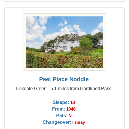
Peel Place Noddle
Eskdale Green - 5.1 miles from Hardknott Pass
Sleeps:
10
From:
1048
Pets:
N
Changeover:
Friday