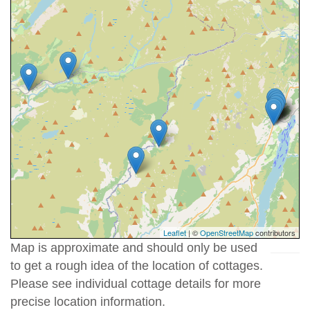
Leaflet
| ©
OpenStreetMap
contributors
Map is approximate and should only be used
to get a rough idea of the location of cottages.
Please see individual cottage details for more
precise location information.