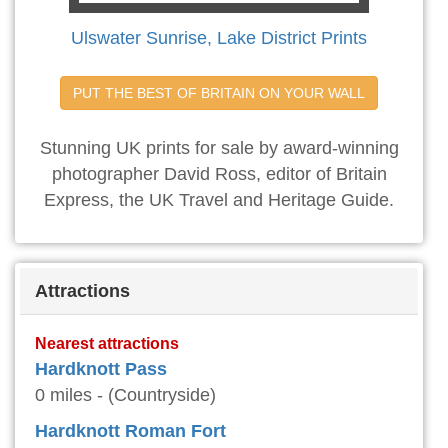
Ulswater Sunrise, Lake District Prints
PUT THE BEST OF BRITAIN ON YOUR WALL
Stunning UK prints for sale by award-winning
photographer David Ross, editor of Britain
Express, the UK Travel and Heritage Guide.
Attractions
Nearest attractions
Hardknott Pass
0 miles - (Countryside)
Hardknott Roman Fort