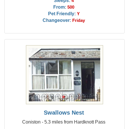
Sleeps:
4
From:
500
Pet Friendly:
Y
Changeover:
Friday
Swallows Nest
Coniston - 5.3 miles from Hardknott Pass