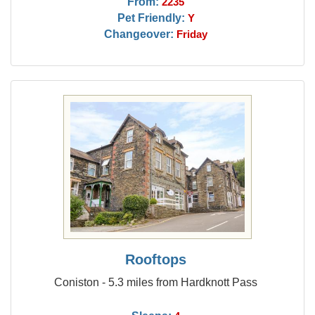
From:
2235
Pet Friendly:
Y
Changeover:
Friday
Rooftops
Coniston - 5.3 miles from Hardknott Pass