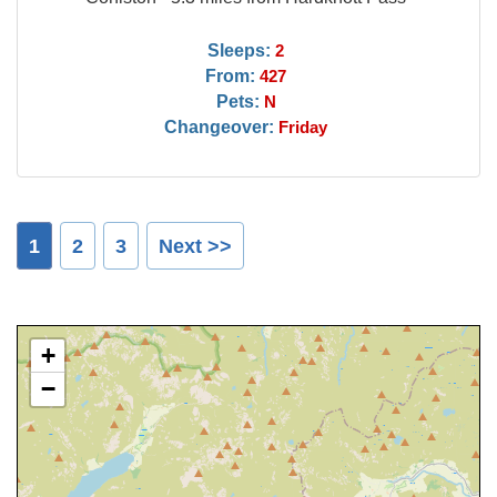
Sleeps:
2
From:
427
Pets:
N
Changeover:
Friday
1
2
3
Next >>
+
−