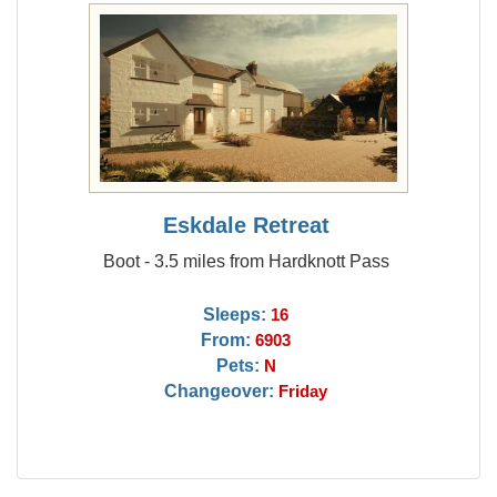
Eskdale Retreat
Boot - 3.5 miles from Hardknott Pass
Sleeps:
16
From:
6903
Pets:
N
Changeover:
Friday