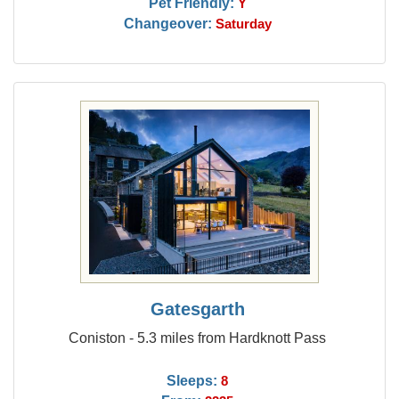
Pet Friendly:
Y
Changeover:
Saturday
Gatesgarth
Coniston - 5.3 miles from Hardknott Pass
Sleeps:
8