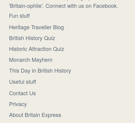
'Britain-ophile'. Connect with us on Facebook.
Fun stuff
Heritage Traveller Blog
British History Quiz
Historic Attraction Quiz
Monarch Mayhem
This Day in British History
Useful stuff
Contact Us
Privacy
About Britain Express