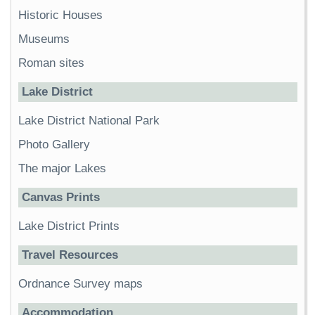
Historic Houses
Museums
Roman sites
Lake District
Lake District National Park
Photo Gallery
The major Lakes
Canvas Prints
Lake District Prints
Travel Resources
Ordnance Survey maps
Accommodation