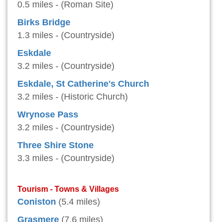
0.5 miles - (Roman Site)
Birks Bridge
1.3 miles - (Countryside)
Eskdale
3.2 miles - (Countryside)
Eskdale, St Catherine's Church
3.2 miles - (Historic Church)
Wrynose Pass
3.2 miles - (Countryside)
Three Shire Stone
3.3 miles - (Countryside)
Tourism - Towns & Villages
Coniston
(5.4 miles)
Grasmere
(7.6 miles)