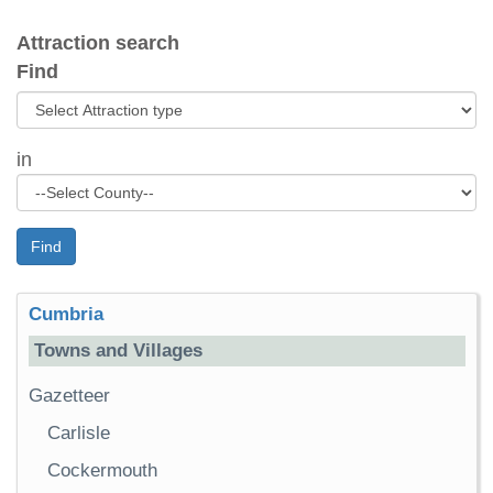
Attraction search
Find
in
Find
Cumbria
Towns and Villages
Gazetteer
Carlisle
Cockermouth