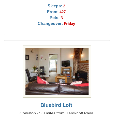
Sleeps:
2
From:
427
Pets:
N
Changeover:
Friday
Bluebird Loft
Coniston - 5.3 miles from Hardknott Pass