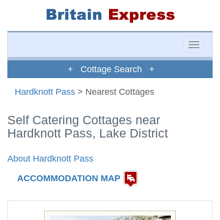
Toggle
naviga
+ Cottage Search +
Hardknott Pass
> Nearest Cottages
Self Catering Cottages near
Hardknott Pass, Lake District
About Hardknott Pass
ACCOMMODATION MAP