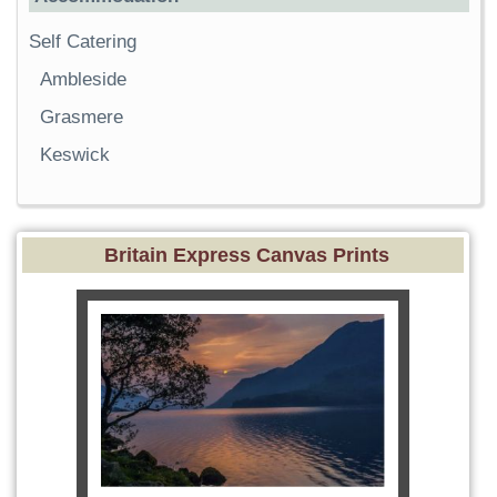
Self Catering
Ambleside
Grasmere
Keswick
Britain Express Canvas Prints