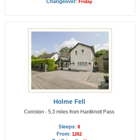
Changeover:
Friday
Holme Fell
Coniston - 5.3 miles from Hardknott Pass
Sleeps:
8
From:
1262