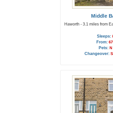
Middle B
Haworth - 3.1 miles from E
Sleeps:
From:
67
Pets:
N
Changeover:
S