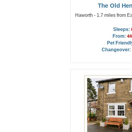
The Old He
Haworth - 1.7 miles from E
Sleeps:
From:
44
Pet Friendl
Changeover: