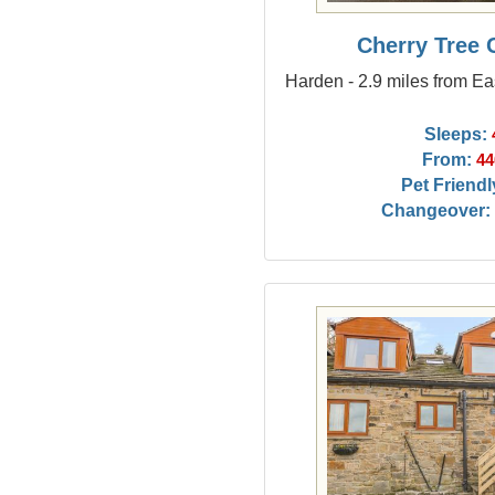
Cherry Tree 
Harden - 2.9 miles from Ea
Sleeps:
From:
44
Pet Friendl
Changeover: