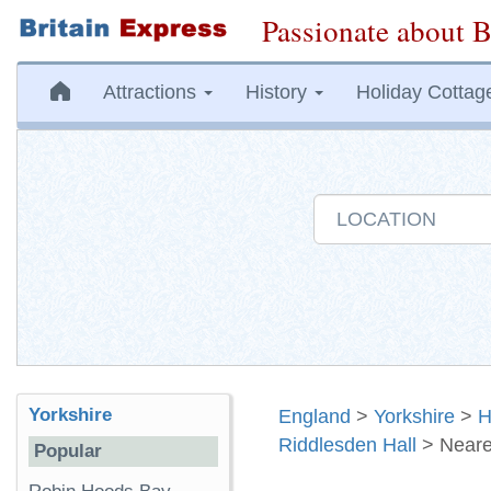
Passionate about B
Attractions
History
Holiday Cottag
Yorkshire
England
>
Yorkshire
>
H
Riddlesden Hall
> Neare
Popular