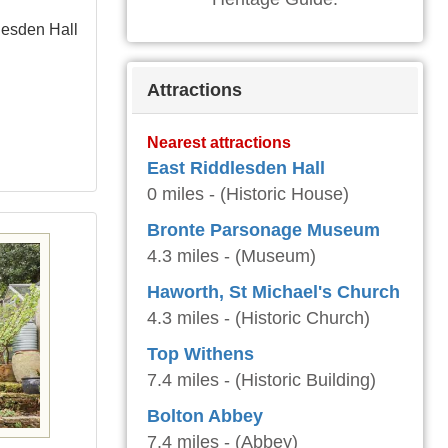
lesden Hall
Attractions
Nearest attractions
East Riddlesden Hall
0 miles - (Historic House)
Bronte Parsonage Museum
4.3 miles - (Museum)
Haworth, St Michael's Church
4.3 miles - (Historic Church)
Top Withens
7.4 miles - (Historic Building)
Bolton Abbey
7.4 miles - (Abbey)