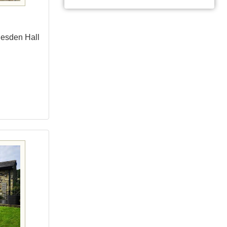
lesden Hall