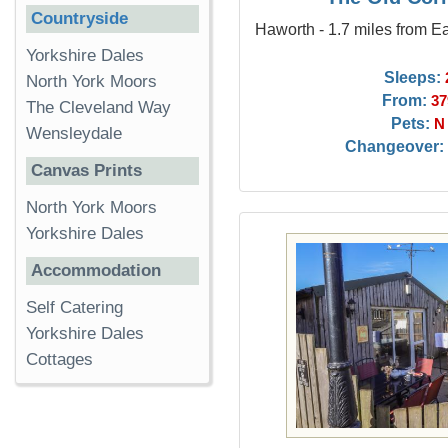
Countryside
Haworth - 1.7 miles from E
Yorkshire Dales
Sleeps:
North York Moors
From:
37
The Cleveland Way
Pets:
N
Wensleydale
Changeover:
Canvas Prints
North York Moors
Yorkshire Dales
Accommodation
Self Catering
Yorkshire Dales
Cottages