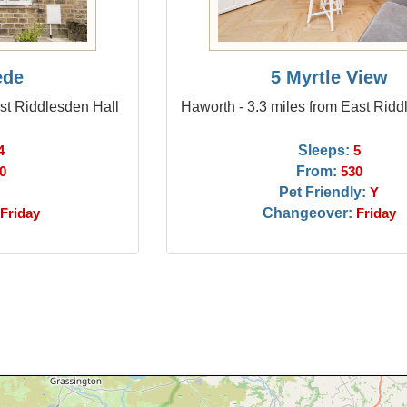
ede
5 Myrtle View
ast Riddlesden Hall
Haworth - 3.3 miles from East Ridd
Sleeps:
4
5
From:
0
530
Pet Friendly:
Y
Changeover:
Friday
Friday