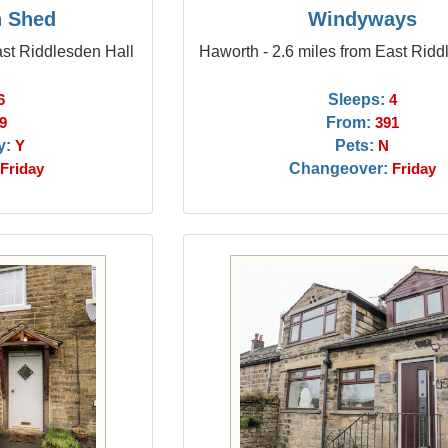
n Shed
Windyways
ast Riddlesden Hall
Haworth - 2.6 miles from East Ridd
Sleeps:
6
4
From:
9
391
y:
Pets:
Y
N
Changeover:
Friday
Friday