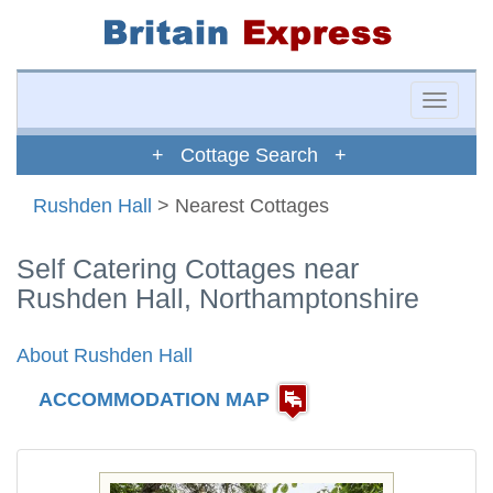
Toggle
naviga
+ Cottage Search +
Rushden Hall
> Nearest Cottages
Self Catering Cottages near
Rushden Hall, Northamptonshire
About Rushden Hall
ACCOMMODATION MAP