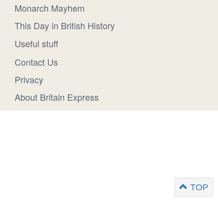
Monarch Mayhem
This Day in British History
Useful stuff
Contact Us
Privacy
About Britain Express
TOP