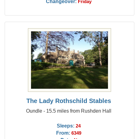
Changeover:
Friday
The Lady Rothschild Stables
Oundle - 15.5 miles from Rushden Hall
Sleeps:
24
From:
6349