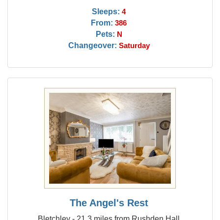
Sleeps:
4
From:
386
Pets:
N
Changeover:
Saturday
The Angel's Rest
Bletchley - 21.3 miles from Rushden Hall