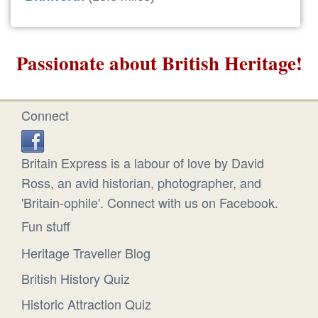
Passionate about British Heritage!
Connect
Britain Express is a labour of love by David
Ross, an avid historian, photographer, and
'Britain-ophile'. Connect with us on Facebook.
Fun stuff
Heritage Traveller Blog
British History Quiz
Historic Attraction Quiz