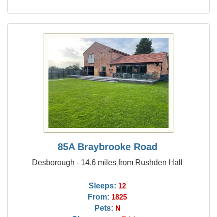
85A Braybrooke Road
Desborough - 14.6 miles from Rushden Hall
Sleeps:
12
From:
1825
Pets:
N