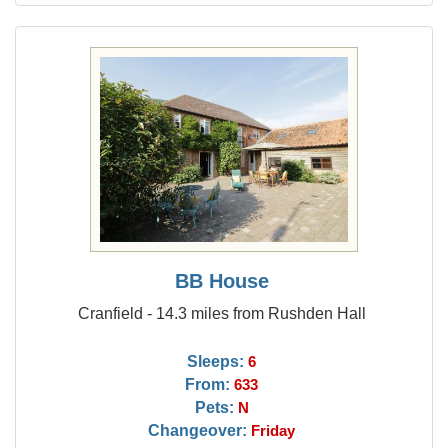
BB House
Cranfield - 14.3 miles from Rushden Hall
Sleeps:
6
From:
633
Pets:
N
Changeover:
Friday