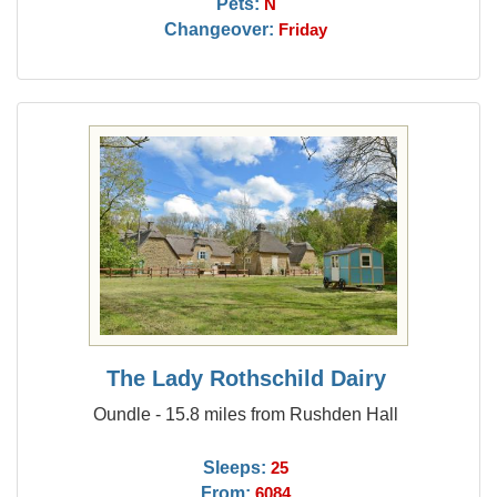
Pets:
N
Changeover:
Friday
The Lady Rothschild Dairy
Oundle - 15.8 miles from Rushden Hall
Sleeps:
25
From:
6084