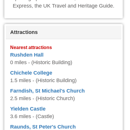
Express, the UK Travel and Heritage Guide.
Attractions
Nearest attractions
Rushden Hall
0 miles - (Historic Building)
Chichele College
1.5 miles - (Historic Building)
Farndish, St Michael's Church
2.5 miles - (Historic Church)
Yielden Castle
3.6 miles - (Castle)
Raunds, St Peter's Church