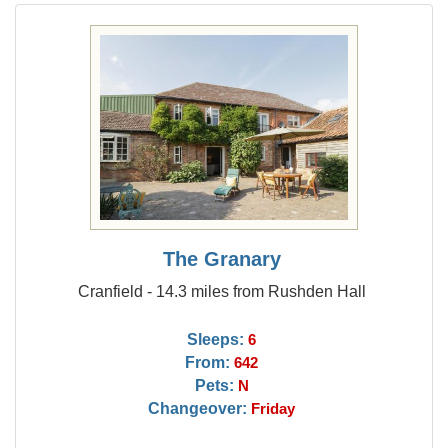
The Granary
Cranfield - 14.3 miles from Rushden Hall
Sleeps:
6
From:
642
Pets:
N
Changeover:
Friday