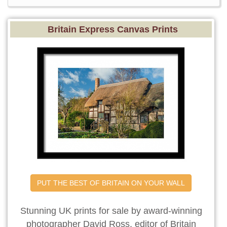
Britain Express Canvas Prints
PUT THE BEST OF BRITAIN ON YOUR WALL
Stunning UK prints for sale by award-winning
photographer David Ross, editor of Britain