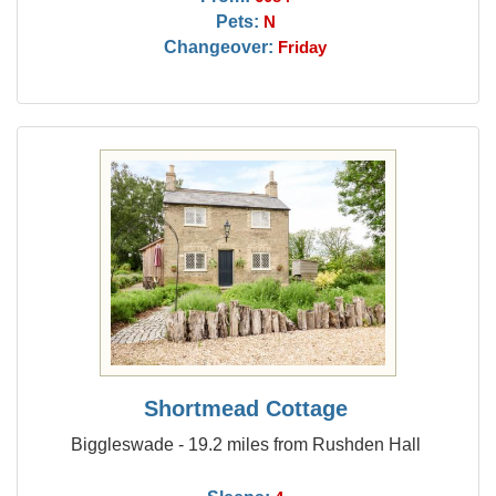
Pets:
N
Changeover:
Friday
Shortmead Cottage
Biggleswade - 19.2 miles from Rushden Hall