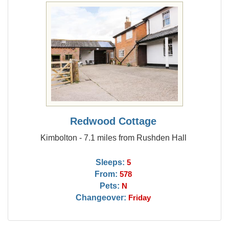
Redwood Cottage
Kimbolton - 7.1 miles from Rushden Hall
Sleeps:
5
From:
578
Pets:
N
Changeover:
Friday