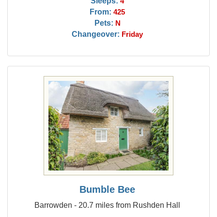
Sleeps:
4
From:
425
Pets:
N
Changeover:
Friday
Bumble Bee
Barrowden - 20.7 miles from Rushden Hall