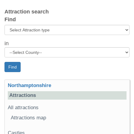
Attraction search
Find
in
Find
Northamptonshire
Attractions
All attractions
Attractions map
Castles