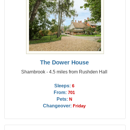
The Dower House
Sharnbrook - 4.5 miles from Rushden Hall
Sleeps:
6
From:
701
Pets:
N
Changeover:
Friday