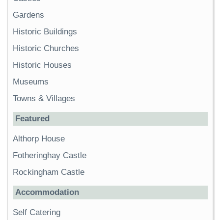
Gardens
Historic Buildings
Historic Churches
Historic Houses
Museums
Towns & Villages
Featured
Althorp House
Fotheringhay Castle
Rockingham Castle
Accommodation
Self Catering