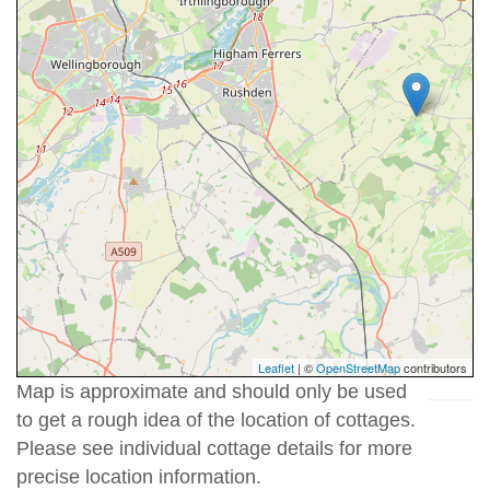
Leaflet
| ©
OpenStreetMap
contributors
Map is approximate and should only be used
to get a rough idea of the location of cottages.
Please see individual cottage details for more
precise location information.