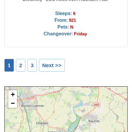
Sleeps:
6
From:
921
Pets:
N
Changeover:
Friday
1
2
3
Next >>
+
−