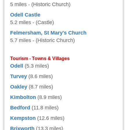
5 miles - (Historic Church)
Odell Castle
5.2 miles - (Castle)
Felmersham, St Mary's Church
5.7 miles - (Historic Church)
Tourism - Towns & Villages
Odell
(5.3 miles)
Turvey
(8.6 miles)
Oakley
(8.7 miles)
Kimbolton
(8.9 miles)
Bedford
(11.8 miles)
Kempston
(12.6 miles)
Brixworth
(13.3 miles)