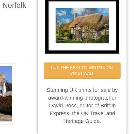
 Norfolk
PUT THE BEST OF BRITAIN ON 
YOUR WALL
Stunning UK prints for sale by
award-winning photographer
David Ross, editor of Britain
Express, the UK Travel and
Heritage Guide.