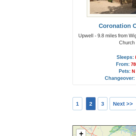
Coronation 
Upwell - 9.8 miles from Wi
Church
Sleeps:
From:
78
Pets:
N
Changeover:
1
2
3
Next >>
+