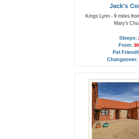
Jack's Co
Kings Lynn - 9 miles fro
Mary's Chu
Sleeps:
From:
30
Pet Friendl
Changeover: