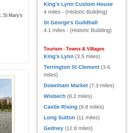
King's Lynn Custom House
4 miles - (Historic Building)
, St Mary's
St George's Guildhall
4.1 miles - (Historic Building)
Tourism - Towns & Villages
King's Lynn
(3.5 miles)
Terrington St Clement
(3.6
miles)
Downham Market
(7.3 miles)
Wisbech
(8.2 miles)
Castle Rising
(8.8 miles)
Long Sutton
(11 miles)
Gedney
(12.8 miles)