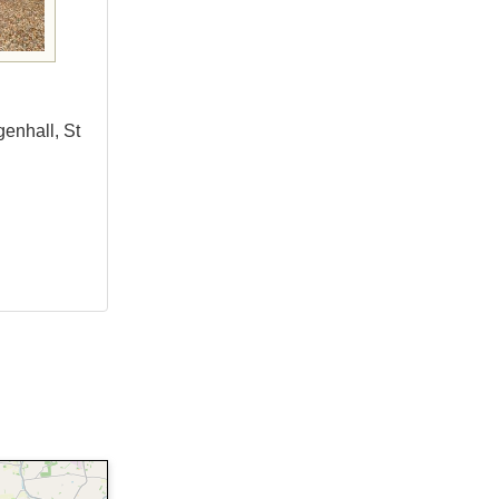
genhall, St