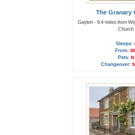
The Granary 
Gayton - 9.4 miles from Wi
Church
Sleeps:
From:
38
Pets:
N
Changeover:
S