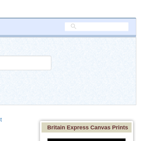
t
Britain Express Canvas Prints