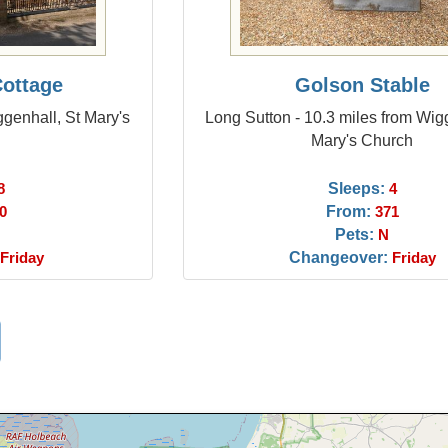
Cottage
Golson Stable
ggenhall, St Mary's
Long Sutton - 10.3 miles from Wig
Mary's Church
Sleeps:
8
4
From:
0
371
Pets:
N
Changeover:
Friday
Friday