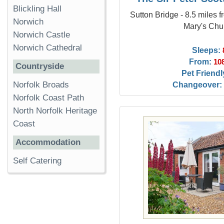
Blickling Hall
Sutton Bridge - 8.5 miles 
Norwich
Mary's Chu
Norwich Castle
Norwich Cathedral
Sleeps:
From:
10
Countryside
Pet Friendl
Changeover:
Norfolk Broads
Norfolk Coast Path
North Norfolk Heritage
Coast
Accommodation
Self Catering