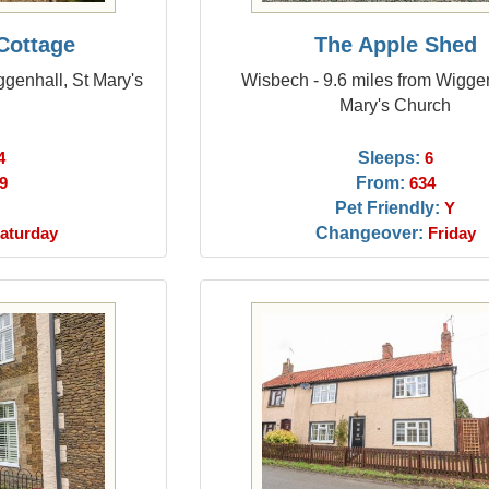
Cottage
The Apple Shed
ggenhall, St Mary's
Wisbech - 9.6 miles from Wiggen
Mary's Church
Sleeps:
4
6
From:
9
634
Pet Friendly:
Y
Changeover:
aturday
Friday