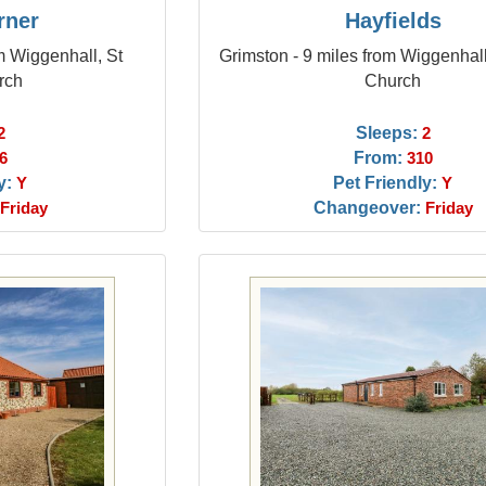
rner
Hayfields
m Wiggenhall, St
Grimston - 9 miles from Wiggenhall
rch
Church
Sleeps:
2
2
From:
6
310
y:
Pet Friendly:
Y
Y
Changeover:
Friday
Friday