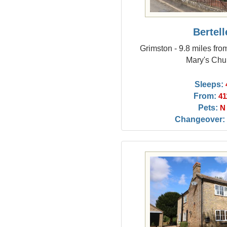
Bertell
Grimston - 9.8 miles fro
Mary's Chu
Sleeps:
From:
41
Pets:
N
Changeover: