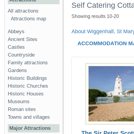
Self Catering Cott
All attractions
Showing results 10-20
Attractions map
About Wiggenhall, St Mar
Abbeys
Ancient Sites
ACCOMMODATION M
Castles
Countryside
Family attractions
Gardens
Historic Buildings
Historic Churches
Historic Houses
Museums
Roman sites
Towns and villages
Major Attractions
The Sir Peter Scot