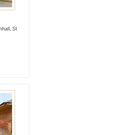
hall, St