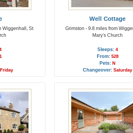
e
Well Cottage
m Wiggenhall, St
Grimston - 9.8 miles from Wiggen
rch
Mary's Church
Sleeps:
4
4
From:
1
528
Pets:
N
Changeover:
Friday
Saturday