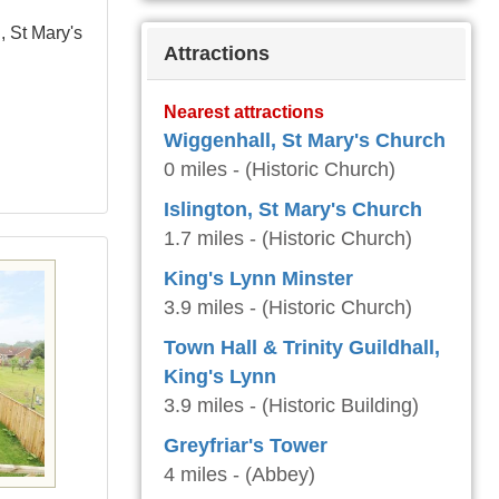
, St Mary's
Attractions
Nearest attractions
Wiggenhall, St Mary's Church
0 miles - (Historic Church)
Islington, St Mary's Church
1.7 miles - (Historic Church)
King's Lynn Minster
3.9 miles - (Historic Church)
Town Hall & Trinity Guildhall,
King's Lynn
3.9 miles - (Historic Building)
Greyfriar's Tower
4 miles - (Abbey)