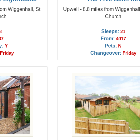
from Wiggenhall, St
Upwell - 8.8 miles from Wiggenhall
rch
Church
Sleeps:
8
21
From:
87
4017
y:
Pets:
Y
N
Changeover:
Friday
Friday