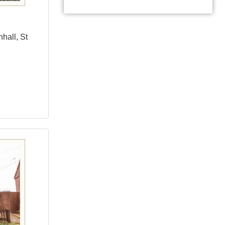
hall, St