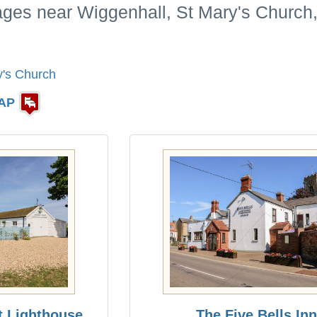
ages near Wiggenhall, St Mary's Church,
y's Church
AP
t Lighthouse
The Five Bells Inn