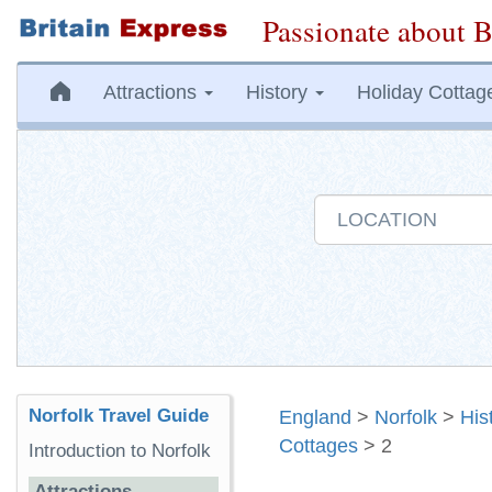
Passionate about B
Attractions
History
Holiday Cottag
Norfolk Travel Guide
England
>
Norfolk
>
His
Cottages
> 2
Introduction to Norfolk
Attractions