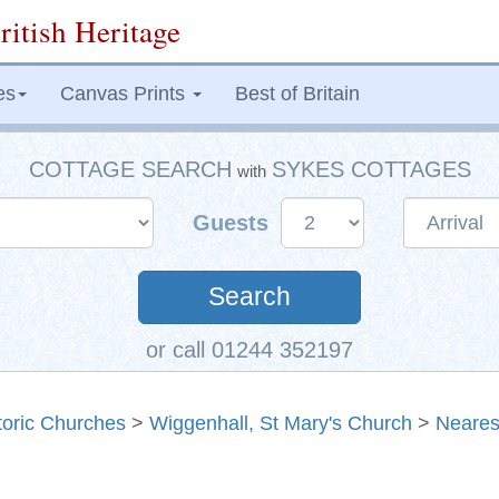
ritish Heritage
es
Canvas Prints
Best of Britain
COTTAGE SEARCH
SYKES COTTAGES
with
Guests
Search
or call 01244 352197
toric Churches
>
Wiggenhall, St Mary's Church
>
Neares