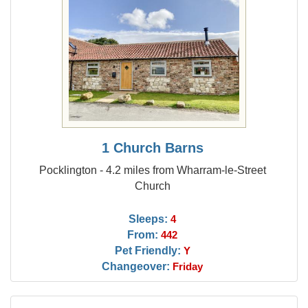
1 Church Barns
Pocklington - 4.2 miles from Wharram-le-Street
Church
Sleeps:
4
From:
442
Pet Friendly:
Y
Changeover:
Friday