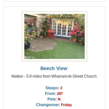
Beech View
Malton - 5.9 miles from Wharram-le-Street Church
Sleeps:
2
From:
287
Pets:
N
Changeover:
Friday