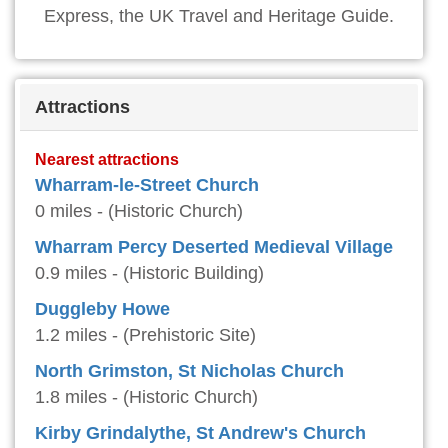
Express, the UK Travel and Heritage Guide.
Attractions
Nearest attractions
Wharram-le-Street Church
0 miles - (Historic Church)
Wharram Percy Deserted Medieval Village
0.9 miles - (Historic Building)
Duggleby Howe
1.2 miles - (Prehistoric Site)
North Grimston, St Nicholas Church
1.8 miles - (Historic Church)
Kirby Grindalythe, St Andrew's Church