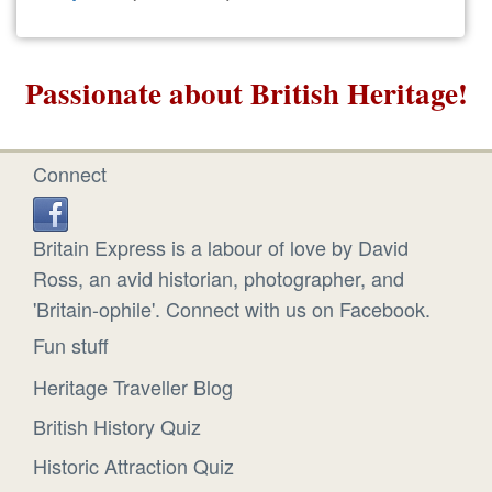
Passionate about British Heritage!
Connect
Britain Express is a labour of love by David
Ross, an avid historian, photographer, and
'Britain-ophile'. Connect with us on Facebook.
Fun stuff
Heritage Traveller Blog
British History Quiz
Historic Attraction Quiz