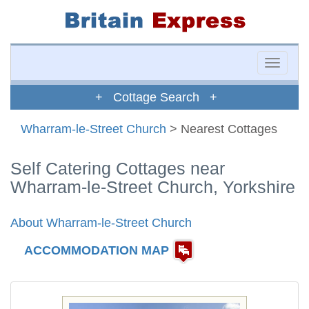
Toggle
naviga
+ Cottage Search +
Wharram-le-Street Church
> Nearest Cottages
Self Catering Cottages near
Wharram-le-Street Church, Yorkshire
About Wharram-le-Street Church
ACCOMMODATION MAP