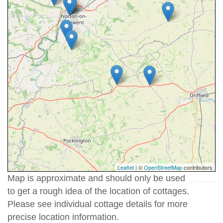
Leaflet
| ©
OpenStreetMap
contributors
Map is approximate and should only be used
to get a rough idea of the location of cottages.
Please see individual cottage details for more
precise location information.