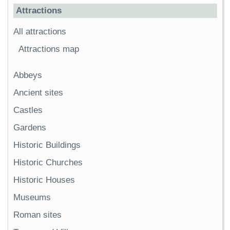
Attractions
All attractions
Attractions map
Abbeys
Ancient sites
Castles
Gardens
Historic Buildings
Historic Churches
Historic Houses
Museums
Roman sites