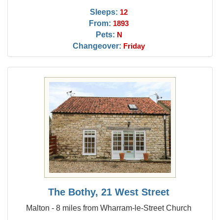
Sleeps:
12
From:
1893
Pets:
N
Changeover:
Friday
The Bothy, 21 West Street
Malton - 8 miles from Wharram-le-Street Church