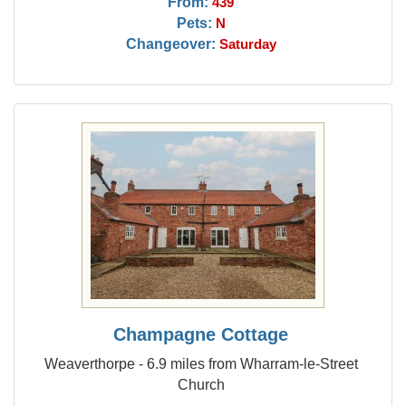
From:
439
Pets:
N
Changeover:
Saturday
Champagne Cottage
Weaverthorpe - 6.9 miles from Wharram-le-Street
Church