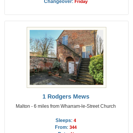
Changeover:
Friday
1 Rodgers Mews
Malton - 6 miles from Wharram-le-Street Church
Sleeps:
4
From:
344