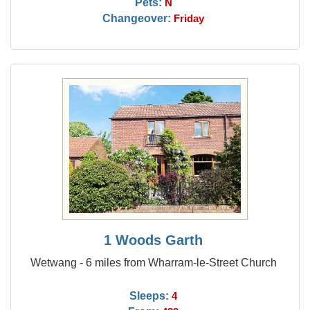
Pets:
N
Changeover:
Friday
1 Woods Garth
Wetwang - 6 miles from Wharram-le-Street Church
Sleeps:
4