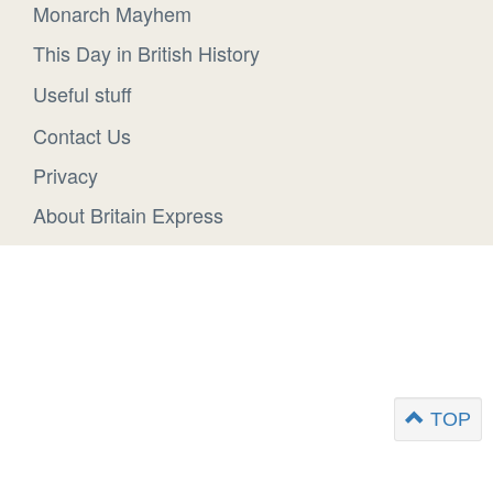
Monarch Mayhem
This Day in British History
Useful stuff
Contact Us
Privacy
About Britain Express
TOP