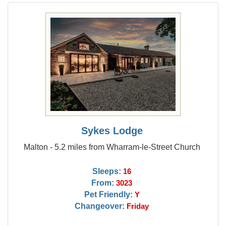
Sykes Lodge
Malton - 5.2 miles from Wharram-le-Street Church
Sleeps:
16
From:
3023
Pet Friendly:
Y
Changeover:
Friday