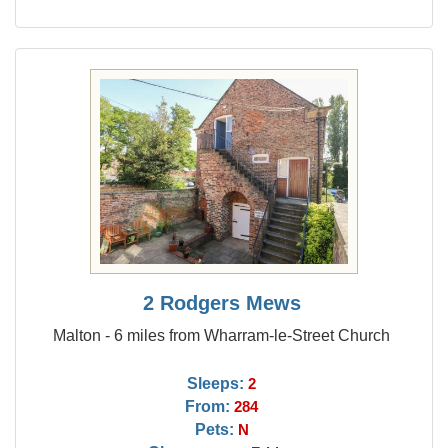
2 Rodgers Mews
Malton - 6 miles from Wharram-le-Street Church
Sleeps:
2
From:
284
Pets:
N