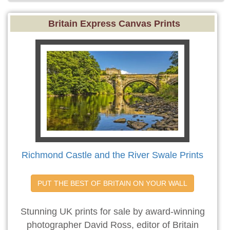
Britain Express Canvas Prints
Richmond Castle and the River Swale Prints
PUT THE BEST OF BRITAIN ON YOUR WALL
Stunning UK prints for sale by award-winning
photographer David Ross, editor of Britain