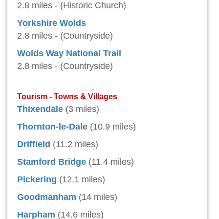
2.8 miles - (Historic Church)
Yorkshire Wolds
2.8 miles - (Countryside)
Wolds Way National Trail
2.8 miles - (Countryside)
Tourism - Towns & Villages
Thixendale
(3 miles)
Thornton-le-Dale
(10.9 miles)
Driffield
(11.2 miles)
Stamford Bridge
(11.4 miles)
Pickering
(12.1 miles)
Goodmanham
(14 miles)
Harpham
(14.6 miles)