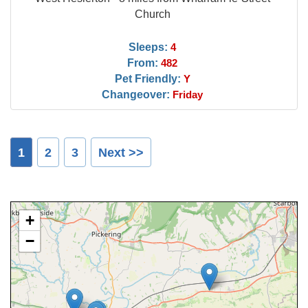
Church
Sleeps:
4
From:
482
Pet Friendly:
Y
Changeover:
Friday
1
2
3
Next >>
+
−