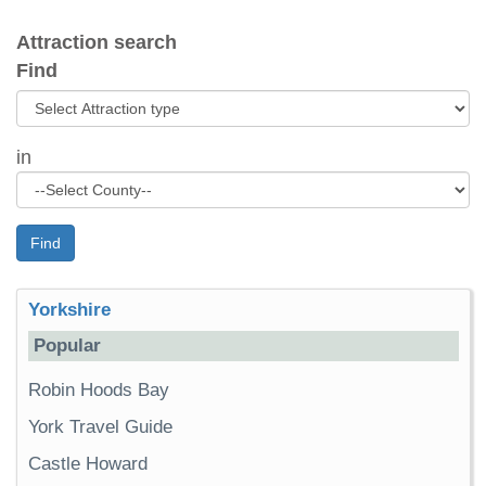
Attraction search
Find
in
Find
Yorkshire
Popular
Robin Hoods Bay
York Travel Guide
Castle Howard