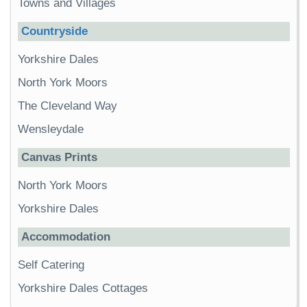
Towns and Villages
Countryside
Yorkshire Dales
North York Moors
The Cleveland Way
Wensleydale
Canvas Prints
North York Moors
Yorkshire Dales
Accommodation
Self Catering
Yorkshire Dales Cottages