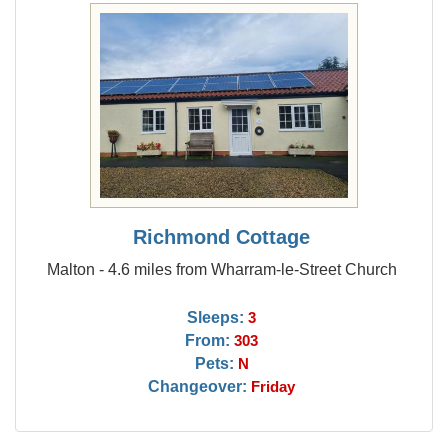
Richmond Cottage
Malton - 4.6 miles from Wharram-le-Street Church
Sleeps:
3
From:
303
Pets:
N
Changeover:
Friday