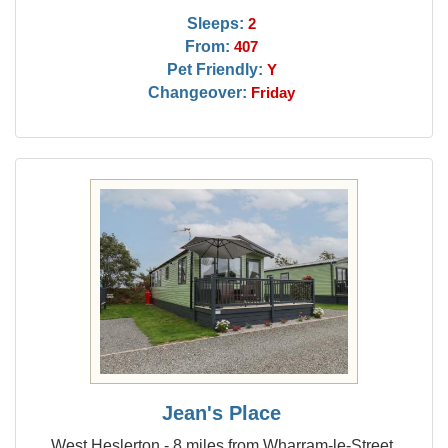
Sleeps:
2
From:
407
Pet Friendly:
Y
Changeover:
Friday
Jean's Place
West Heslerton - 8 miles from Wharram-le-Street