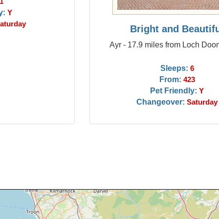
1
y:
Y
aturday
Bright and Beautif
Ayr - 17.9 miles from Loch Doo
Sleeps:
6
From:
423
Pet Friendly:
Y
Changeover:
Saturday