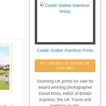
Castle Stalker Rainbow Prints
PUT THE BEST OF BRITAIN ON 
YOUR WALL
Stunning UK prints for sale by
award-winning photographer
David Ross, editor of Britain
Express, the UK Travel and
Heritage Guide.