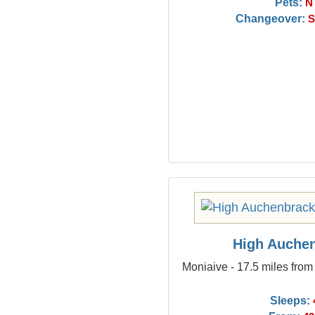
Pets:
N
Changeover:
S
High Auche
Moniaive - 17.5 miles fro
Sleeps: