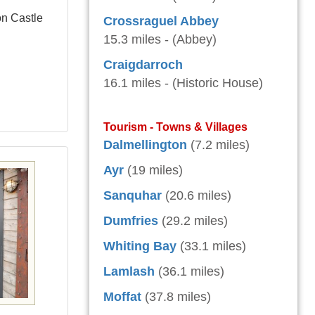
on Castle
Crossraguel Abbey
15.3 miles - (Abbey)
Craigdarroch
16.1 miles - (Historic House)
Tourism - Towns & Villages
Dalmellington
(7.2 miles)
Ayr
(19 miles)
Sanquhar
(20.6 miles)
Dumfries
(29.2 miles)
Whiting Bay
(33.1 miles)
Lamlash
(36.1 miles)
Moffat
(37.8 miles)