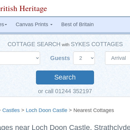
ritish Heritage
es
Canvas Prints
Best of Britain
COTTAGE SEARCH
SYKES COTTAGES
with
Guests
Search
or call 01244 352197
>
Castles
>
Loch Doon Castle
> Nearest Cottages
ages near Loch Doon Castle, Strathclyd