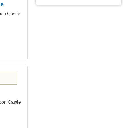
ge
oon Castle
oon Castle