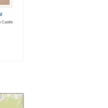
ul
n Castle