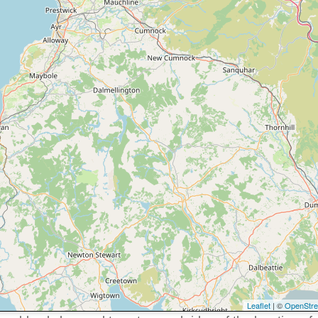
Leaflet
| ©
OpenStr