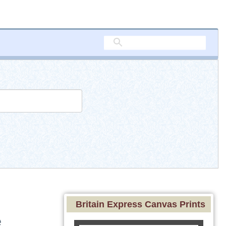
Britain Express Canvas Prints
e