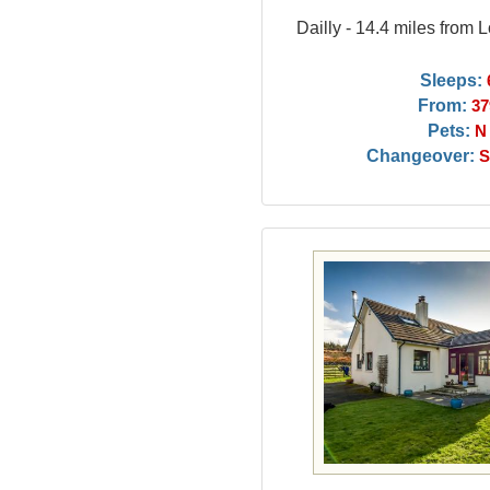
Dailly - 14.4 miles from
Sleeps:
From:
37
Pets:
N
Changeover:
S