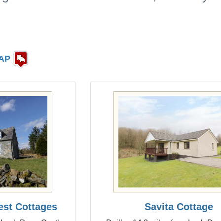
AP
est Cottages
Savita Cottage