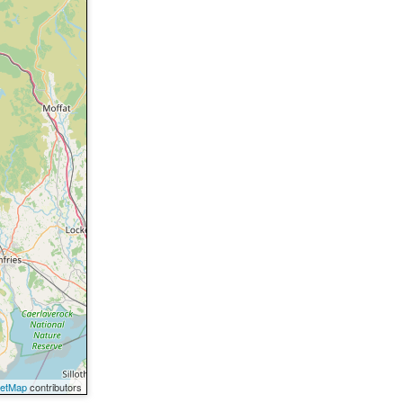
eetMap
contributors