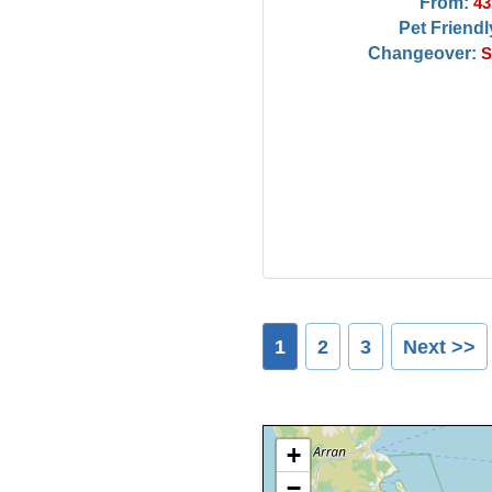
From:
43
Pet Friendl
Changeover:
S
1
2
3
Next >>
+
−