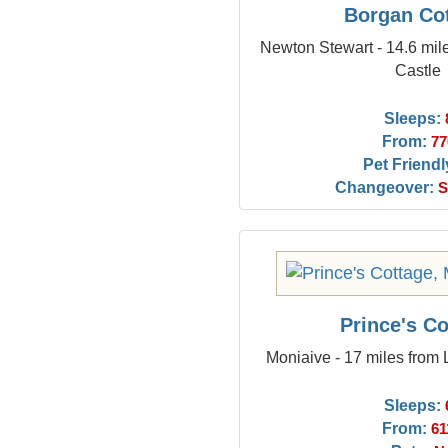
Borgan Co
Newton Stewart - 14.6 mi
Castle
Sleeps:
From:
77
Pet Friendl
Changeover:
S
Prince's Co
Moniaive - 17 miles from
Sleeps:
From:
61