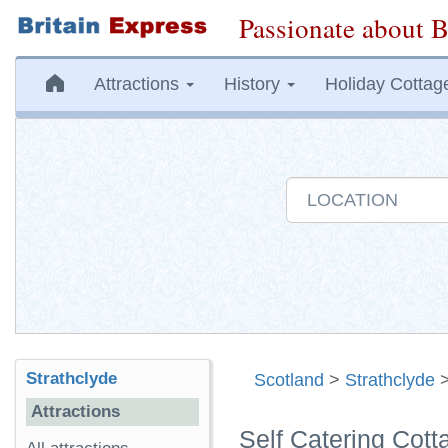
Passionate about B
Attractions
History
Holiday Cottag
Strathclyde
Scotland
>
Strathclyde
Attractions
Self Catering Cott