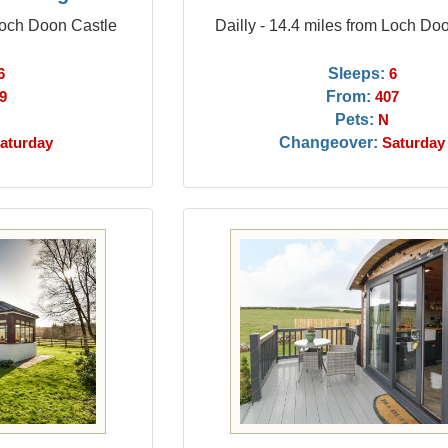
 Loch Doon Castle
Dailly - 14.4 miles from Loch Do
Sleeps:
6
6
From:
9
407
Pets:
N
Changeover:
aturday
Saturday