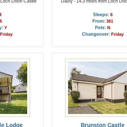
m Loch Doon Castle
Dailly - 14.3 miles from Loch Do
Sleeps:
4
6
From:
5
361
y:
Pets:
Y
N
Changeover:
Friday
Friday
le Lodge
Brunston Castle