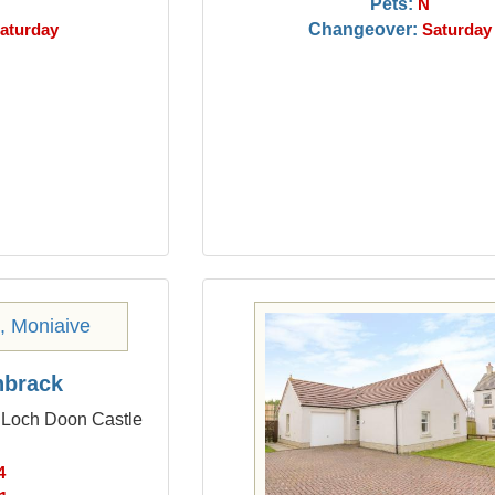
Pets:
N
Changeover:
aturday
Saturday
nbrack
m Loch Doon Castle
4