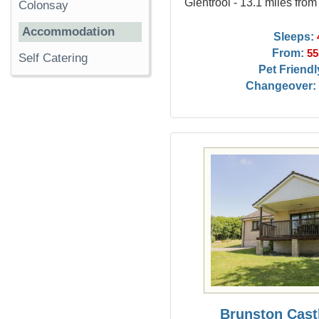
Glentrool - 13.1 miles fro
Colonsay
Accommodation
Sleeps:
From:
55
Self Catering
Pet Friendl
Changeover:
Brunston Cast