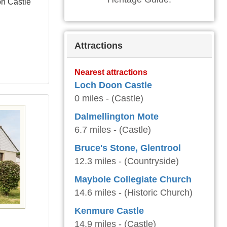
on Castle
Attractions
Nearest attractions
Loch Doon Castle
0 miles - (Castle)
Dalmellington Mote
6.7 miles - (Castle)
Bruce's Stone, Glentrool
12.3 miles - (Countryside)
Maybole Collegiate Church
14.6 miles - (Historic Church)
Kenmure Castle
14.9 miles - (Castle)