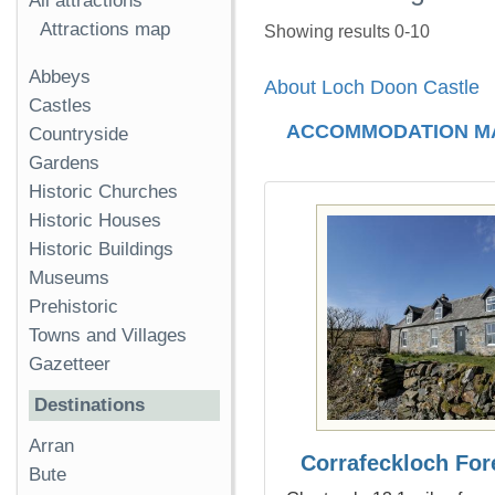
All attractions
Attractions map
Showing results 0-10
Abbeys
About Loch Doon Castle
Castles
ACCOMMODATION M
Countryside
Gardens
Historic Churches
Historic Houses
Historic Buildings
Museums
Prehistoric
Towns and Villages
Gazetteer
Destinations
Arran
Corrafeckloch For
Bute