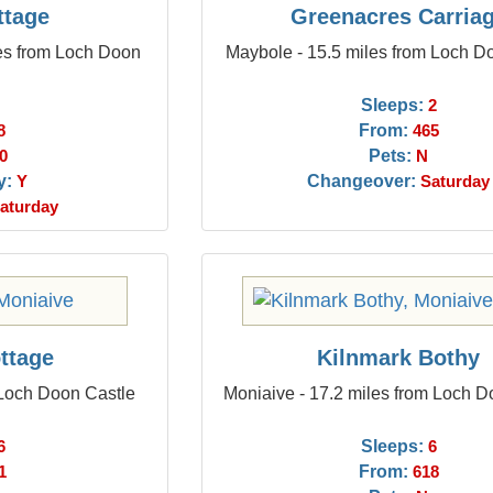
ttage
Greenacres Carria
les from Loch Doon
Maybole - 15.5 miles from Loch D
Sleeps:
2
From:
8
465
Pets:
0
N
y:
Changeover:
Y
Saturday
aturday
ttage
Kilnmark Bothy
 Loch Doon Castle
Moniaive - 17.2 miles from Loch D
Sleeps:
6
6
From:
1
618