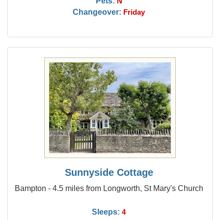
Pets:
N
Changeover:
Friday
Sunnyside Cottage
Bampton - 4.5 miles from Longworth, St Mary's Church
Sleeps:
4