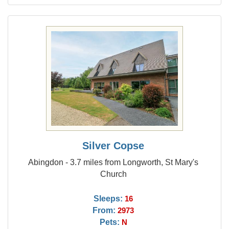
Silver Copse
Abingdon - 3.7 miles from Longworth, St Mary's
Church
Sleeps:
16
From:
2973
Pets:
N