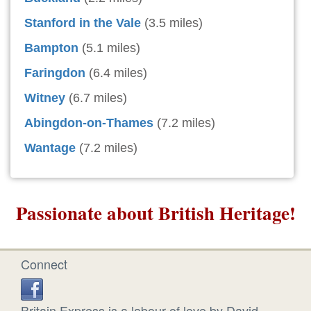
Stanford in the Vale
(3.5 miles)
Bampton
(5.1 miles)
Faringdon
(6.4 miles)
Witney
(6.7 miles)
Abingdon-on-Thames
(7.2 miles)
Wantage
(7.2 miles)
Passionate about British Heritage!
Connect
Britain Express is a labour of love by David