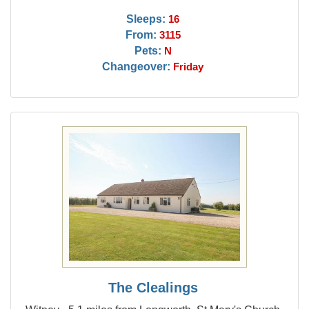
Sleeps:
16
From:
3115
Pets:
N
Changeover:
Friday
The Clealings