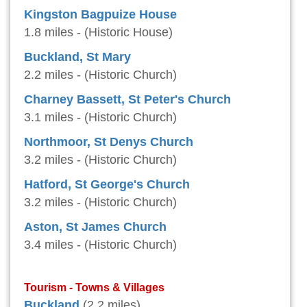
Kingston Bagpuize House
1.8 miles - (Historic House)
Buckland, St Mary
2.2 miles - (Historic Church)
Charney Bassett, St Peter's Church
3.1 miles - (Historic Church)
Northmoor, St Denys Church
3.2 miles - (Historic Church)
Hatford, St George's Church
3.2 miles - (Historic Church)
Aston, St James Church
3.4 miles - (Historic Church)
Tourism - Towns & Villages
Buckland
(2.2 miles)