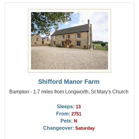
Shifford Manor Farm
Bampton - 1.7 miles from Longworth, St Mary's Church
Sleeps:
13
From:
2751
Pets:
N
Changeover:
Saturday