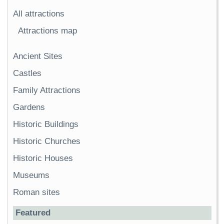
All attractions
Attractions map
Ancient Sites
Castles
Family Attractions
Gardens
Historic Buildings
Historic Churches
Historic Houses
Museums
Roman sites
Featured