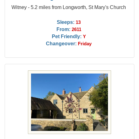
Witney - 5.2 miles from Longworth, St Mary's Church
Sleeps:
13
From:
2611
Pet Friendly:
Y
Changeover:
Friday