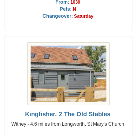
From:
1030
Pets:
N
Changeover:
Saturday
Kingfisher, 2 The Old Stables
Witney - 4.6 miles from Longworth, St Mary's Church