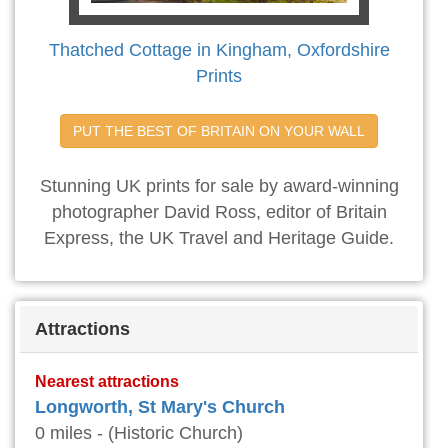
Thatched Cottage in Kingham, Oxfordshire
Prints
PUT THE BEST OF BRITAIN ON YOUR WALL
Stunning UK prints for sale by award-winning
photographer David Ross, editor of Britain
Express, the UK Travel and Heritage Guide.
Attractions
Nearest attractions
Longworth, St Mary's Church
0 miles - (Historic Church)