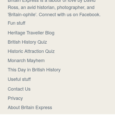
Ross, an avid historian, photographer, and
'Britain-ophile'. Connect with us on Facebook.
Fun stuff
Heritage Traveller Blog
British History Quiz
Historic Attraction Quiz
Monarch Mayhem
This Day in British History
Useful stuff
Contact Us
Privacy
About Britain Express