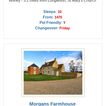
Witney - 5.1 miles from Longworth, St Mary's Church
Sleeps:
10
From:
1470
Pet Friendly:
Y
Changeover:
Friday
Morgans Farmhouse