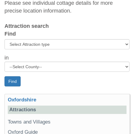
Please see individual cottage details for more
precise location information.
Attraction search
Find
in
Find
Oxfordshire
Attractions
Towns and Villages
Oxford Guide