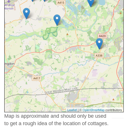
Leaflet
| ©
OpenStreetMap
contributors
Map is approximate and should only be used
to get a rough idea of the location of cottages.