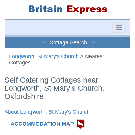
Toggle
naviga
+ Cottage Search +
Longworth, St Mary's Church
> Nearest
Cottages
Self Catering Cottages near
Longworth, St Mary's Church,
Oxfordshire
About Longworth, St Mary's Church
ACCOMMODATION MAP