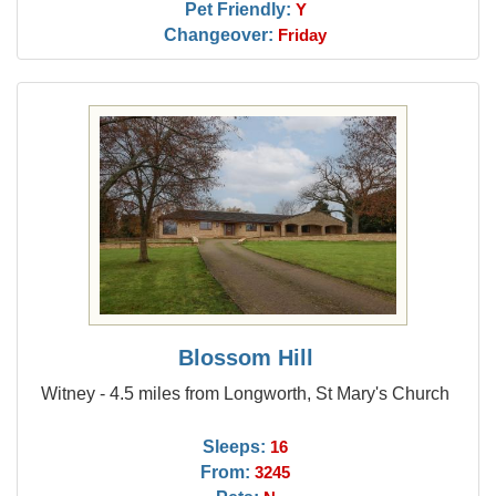
Pet Friendly:
Y
Changeover:
Friday
Blossom Hill
Witney - 4.5 miles from Longworth, St Mary's Church
Sleeps:
16
From:
3245