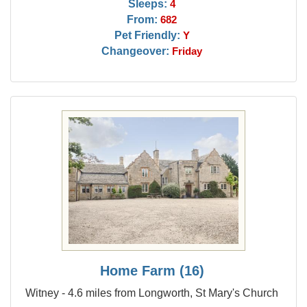
Sleeps:
4
From:
682
Pet Friendly:
Y
Changeover:
Friday
Home Farm (16)
Witney - 4.6 miles from Longworth, St Mary's Church