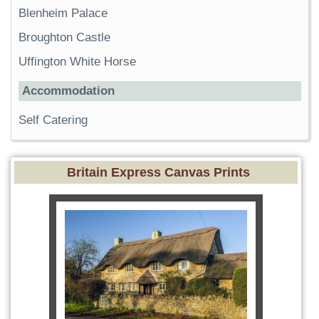
Blenheim Palace
Broughton Castle
Uffington White Horse
Accommodation
Self Catering
Britain Express Canvas Prints