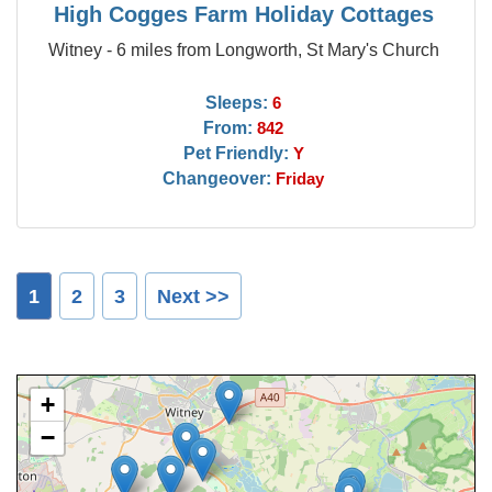
High Cogges Farm Holiday Cottages
Witney - 6 miles from Longworth, St Mary's Church
Sleeps:
6
From:
842
Pet Friendly:
Y
Changeover:
Friday
1
2
3
Next >>
+
−