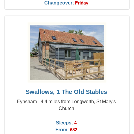
Changeover:
Friday
Swallows, 1 The Old Stables
Eynsham - 4.4 miles from Longworth, St Mary's
Church
Sleeps:
4
From:
682