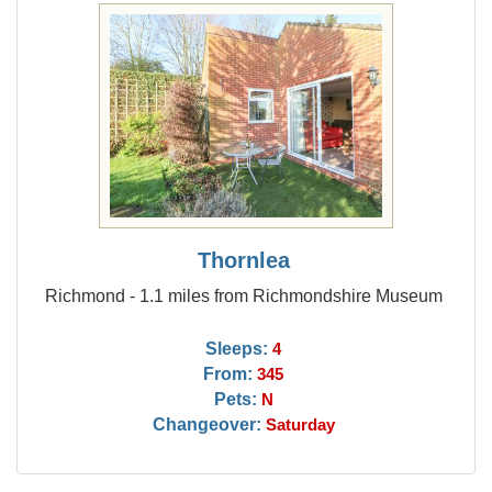
Thornlea
Richmond - 1.1 miles from Richmondshire Museum
Sleeps:
4
From:
345
Pets:
N
Changeover:
Saturday