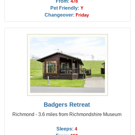
From:
478
Pet Friendly:
Y
Changeover:
Friday
Badgers Retreat
Richmond - 3.6 miles from Richmondshire Museum
Sleeps:
4