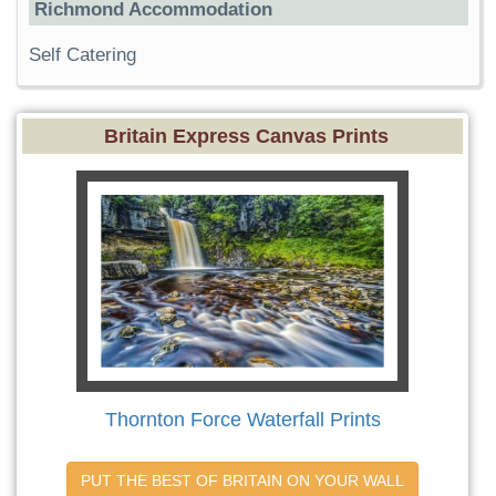
Richmond Accommodation
Self Catering
Britain Express Canvas Prints
Thornton Force Waterfall Prints
PUT THE BEST OF BRITAIN ON YOUR WALL