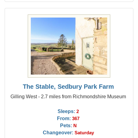
The Stable, Sedbury Park Farm
Gilling West - 2.7 miles from Richmondshire Museum
Sleeps:
2
From:
367
Pets:
N
Changeover:
Saturday