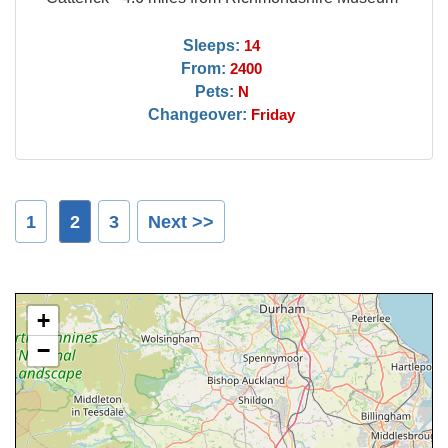
Sleeps:
14
From:
2400
Pets:
N
Changeover:
Friday
1
2
3
Next >>
+
−