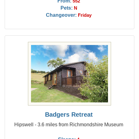
From:
552
Pets:
N
Changeover:
Friday
Badgers Retreat
Hipswell - 3.6 miles from Richmondshire Museum