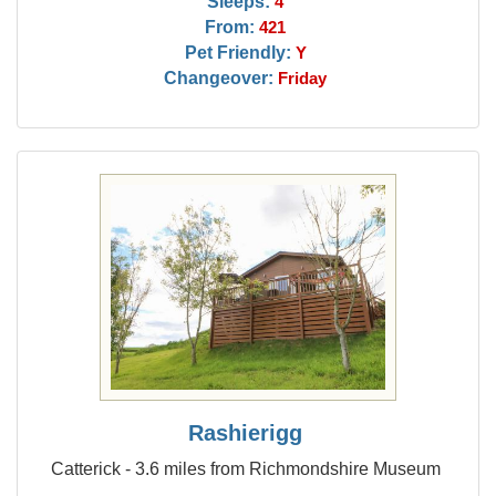
Sleeps:
4
From:
421
Pet Friendly:
Y
Changeover:
Friday
Rashierigg
Catterick - 3.6 miles from Richmondshire Museum