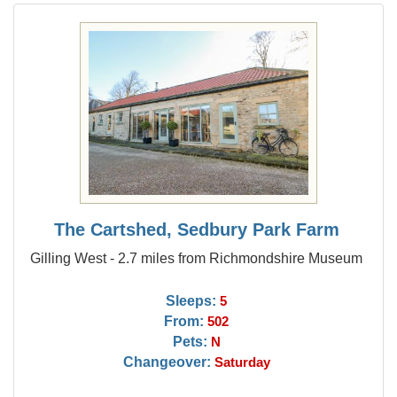
The Cartshed, Sedbury Park Farm
Gilling West - 2.7 miles from Richmondshire Museum
Sleeps:
5
From:
502
Pets:
N
Changeover:
Saturday