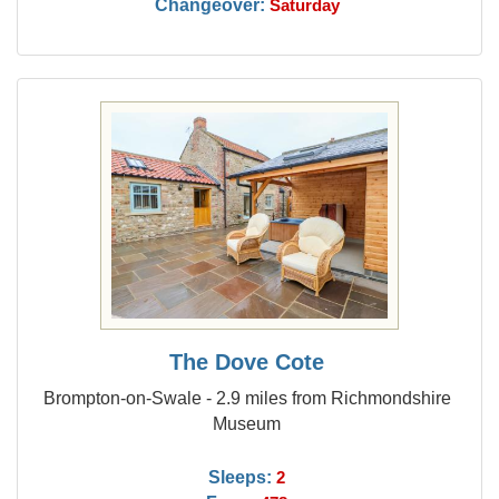
Changeover:
Saturday
The Dove Cote
Brompton-on-Swale - 2.9 miles from Richmondshire
Museum
Sleeps:
2