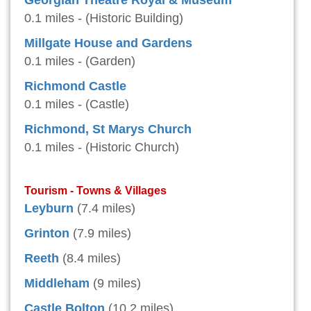
Georgian Theatre Royal & Museum
0.1 miles - (Historic Building)
Millgate House and Gardens
0.1 miles - (Garden)
Richmond Castle
0.1 miles - (Castle)
Richmond, St Marys Church
0.1 miles - (Historic Church)
Tourism - Towns & Villages
Leyburn
(7.4 miles)
Grinton
(7.9 miles)
Reeth
(8.4 miles)
Middleham
(9 miles)
Castle Bolton
(10.2 miles)