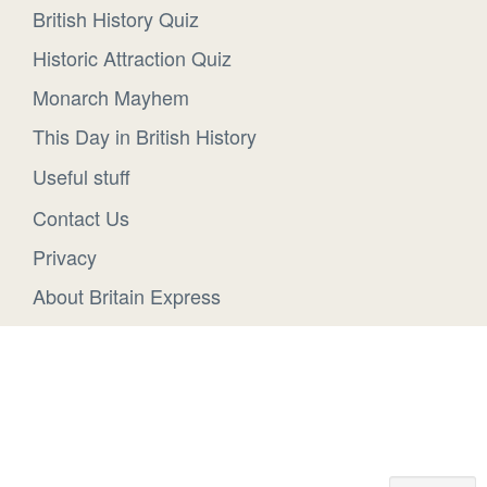
British History Quiz
Historic Attraction Quiz
Monarch Mayhem
This Day in British History
Useful stuff
Contact Us
Privacy
About Britain Express