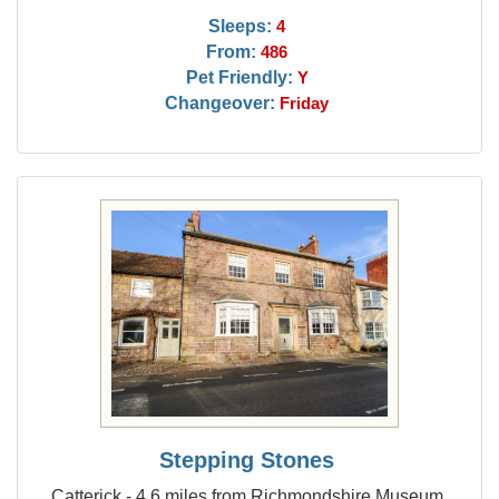
Sleeps:
4
From:
486
Pet Friendly:
Y
Changeover:
Friday
Stepping Stones
Catterick - 4.6 miles from Richmondshire Museum