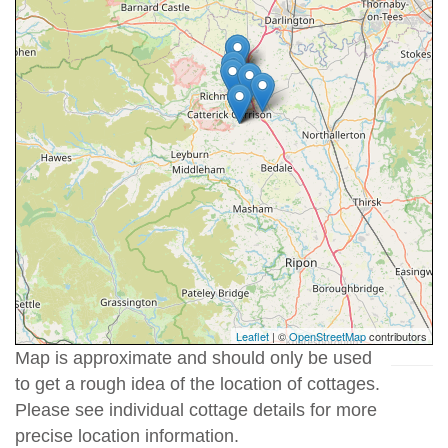
Leaflet
| ©
OpenStreetMap
contributors
Map is approximate and should only be used
to get a rough idea of the location of cottages.
Please see individual cottage details for more
precise location information.