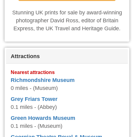
Stunning UK prints for sale by award-winning
photographer David Ross, editor of Britain
Express, the UK Travel and Heritage Guide.
Attractions
Nearest attractions
Richmondshire Museum
0 miles - (Museum)
Grey Friars Tower
0.1 miles - (Abbey)
Green Howards Museum
0.1 miles - (Museum)