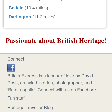
Bedale
(10.4 miles)
Darlington
(11.2 miles)
Passionate about British Heritage!
Connect
Britain Express is a labour of love by David
Ross, an avid historian, photographer, and
'Britain-ophile'. Connect with us on Facebook.
Fun stuff
Heritage Traveller Blog