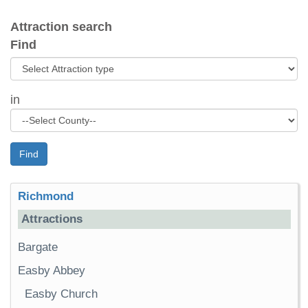
Attraction search
Find
in
Find
Richmond
Attractions
Bargate
Easby Abbey
Easby Church