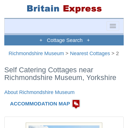
Toggle
naviga
+ Cottage Search +
Richmondshire Museum
>
Nearest Cottages
> 2
Self Catering Cottages near
Richmondshire Museum, Yorkshire
About Richmondshire Museum
ACCOMMODATION MAP