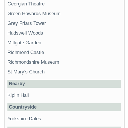
Georgian Theatre
Green Howards Museum
Grey Friars Tower
Hudswell Woods
Millgate Garden
Richmond Castle
Richmondshire Museum
St Mary's Church
Nearby
Kiplin Hall
Countryside
Yorkshire Dales