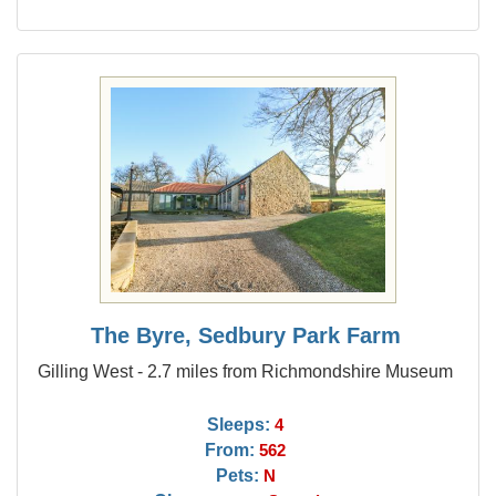
The Byre, Sedbury Park Farm
Gilling West - 2.7 miles from Richmondshire Museum
Sleeps:
4
From:
562
Pets:
N