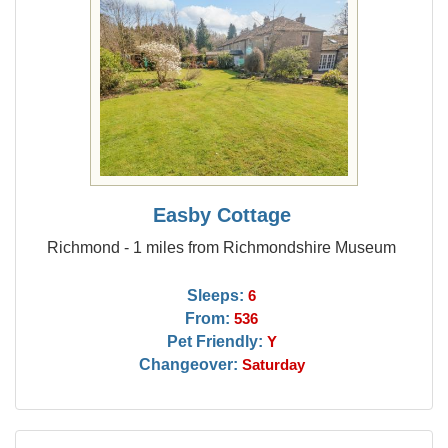
Easby Cottage
Richmond - 1 miles from Richmondshire Museum
Sleeps:
6
From:
536
Pet Friendly:
Y
Changeover:
Saturday