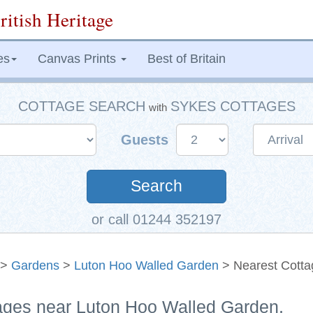
ritish Heritage
es
Canvas Prints
Best of Britain
COTTAGE SEARCH
SYKES COTTAGES
with
Guests
Search
or call 01244 352197
>
Gardens
>
Luton Hoo Walled Garden
> Nearest Cotta
tages near Luton Hoo Walled Garden,