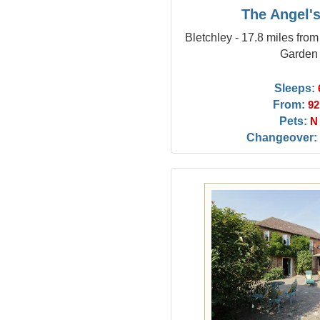
The Angel'
Bletchley - 17.8 miles fro
Garden
Sleeps:
From:
92
Pets:
N
Changeover: