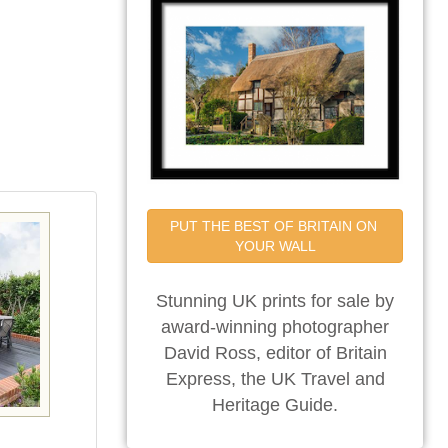
PUT THE BEST OF BRITAIN ON 
YOUR WALL
Stunning UK prints for sale by
award-winning photographer
David Ross, editor of Britain
Express, the UK Travel and
Heritage Guide.