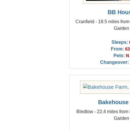
BB Hou
Cranfield - 18.5 miles fro
Garden
Sleeps:
From:
63
Pets:
N
Changeover:
Bakehouse
Bledlow - 22.4 miles from
Garden