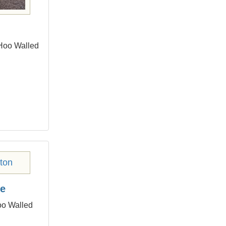
 Hoo Walled
ge
oo Walled