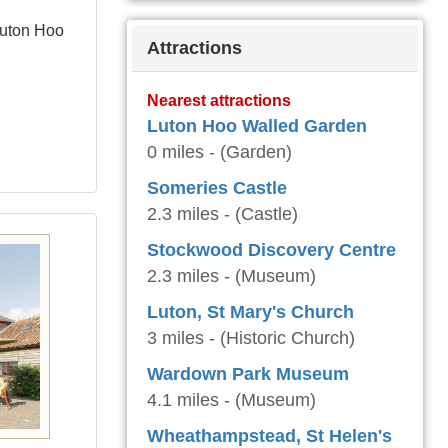
Luton Hoo
Attractions
Nearest attractions
Luton Hoo Walled Garden
0 miles - (Garden)
Someries Castle
2.3 miles - (Castle)
Stockwood Discovery Centre
2.3 miles - (Museum)
Luton, St Mary's Church
3 miles - (Historic Church)
Wardown Park Museum
4.1 miles - (Museum)
Wheathampstead, St Helen's