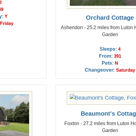
8
69
y:
Y
Orchard Cottage
Friday
Ashendon - 25.2 miles from Luton
Garden
Sleeps:
4
From:
391
Pets:
N
Changeover:
Saturday
Beaumont's Cotta
Foxton - 27.2 miles from Luton H
Garden