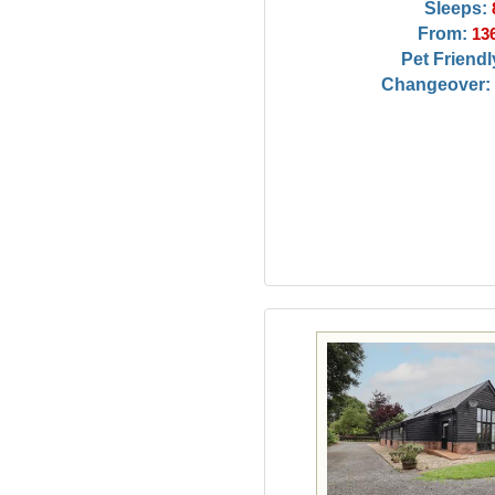
Sleeps:
From:
13
Pet Friendl
Changeover: