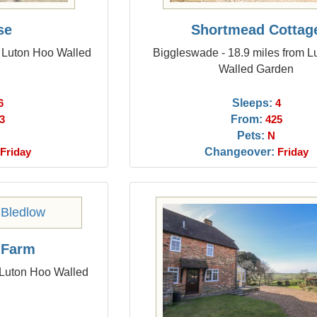
se
Shortmead Cottag
m Luton Hoo Walled
Biggleswade - 18.9 miles from 
Walled Garden
Sleeps:
6
4
From:
3
425
Pets:
N
Changeover:
Friday
Friday
 Farm
 Luton Hoo Walled