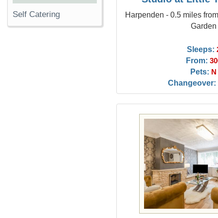
Self Catering
Harpenden - 0.5 miles fro
Garden
Sleeps:
From:
30
Pets:
N
Changeover: