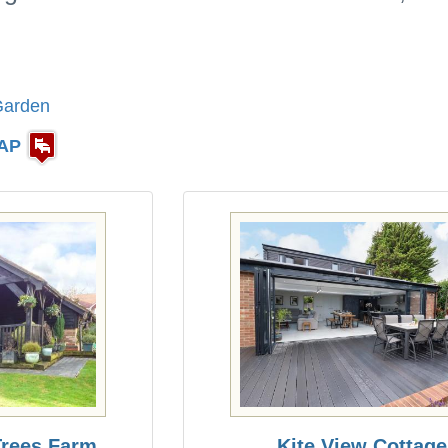
Garden
AP
 Trees Farm
Kite View Cottage