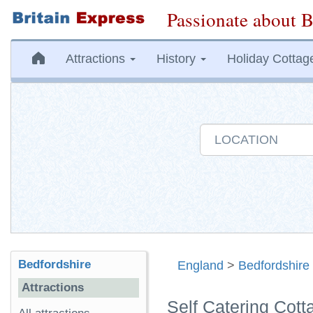
Passionate about B
Attractions
History
Holiday Cottag
Bedfordshire
England
>
Bedfordshire
Attractions
Self Catering Cot