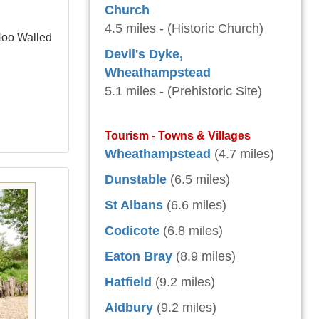
Church
4.5 miles - (Historic Church)
 Hoo Walled
Devil's Dyke,
Wheathampstead
5.1 miles - (Prehistoric Site)
Tourism - Towns & Villages
Wheathampstead
(4.7 miles)
Dunstable
(6.5 miles)
St Albans
(6.6 miles)
Codicote
(6.8 miles)
Eaton Bray
(8.9 miles)
Hatfield
(9.2 miles)
Aldbury
(9.2 miles)