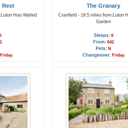
s Rest
The Granary
m Luton Hoo Walled
Cranfield - 18.5 miles from Luton
Garden
Sleeps:
6
6
From:
1
642
Pets:
N
Changeover:
Friday
Friday