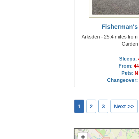
Fisherman's
Arksden - 25.4 miles from
Garden
Sleeps:
From:
44
Pets:
N
Changeover:
1
2
3
Next >>
+