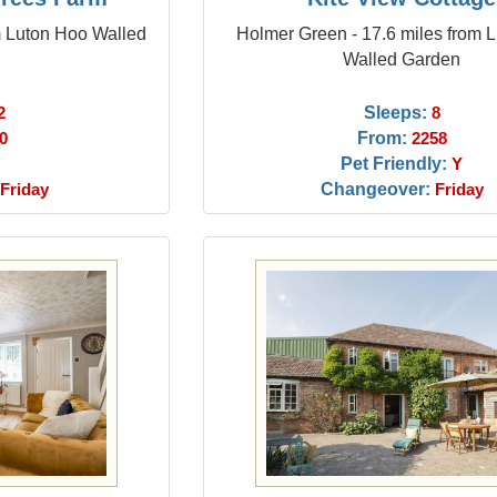
m Luton Hoo Walled
Holmer Green - 17.6 miles from 
Walled Garden
Sleeps:
2
8
From:
0
2258
Pet Friendly:
Y
Changeover:
Friday
Friday