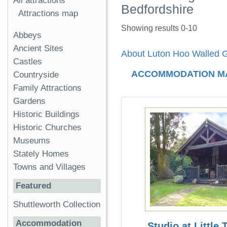
All attractions
Bedfordshire
Attractions map
Showing results 0-10
Abbeys
Ancient Sites
About Luton Hoo Walled 
Castles
ACCOMMODATION M
Countryside
Family Attractions
Gardens
Historic Buildings
Historic Churches
Museums
Stately Homes
Towns and Villages
Featured
Shuttleworth Collection
Accommodation
Studio at Little