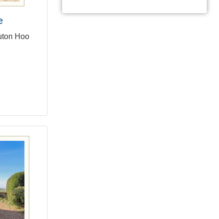
e
Luton Hoo