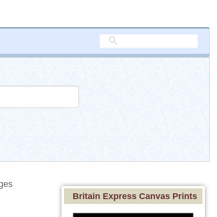
ges
Britain Express Canvas Prints