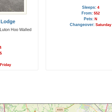
Sleeps:
4
From:
552
Pets:
N
 Lodge
Changeover:
Saturday
 Luton Hoo Walled
4
5
Friday