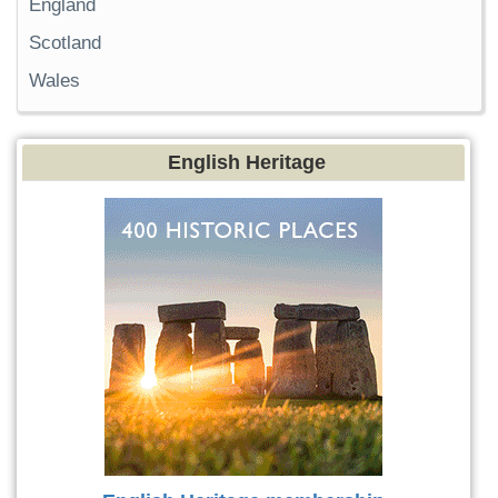
England
Scotland
Wales
English Heritage