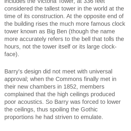
includes the Victoria Tower, at 336 feet
considered the tallest tower in the world at the
time of its construction. At the opposite end of
the building rises the much more famous clock
tower known as Big Ben (though the name
more accurately refers to the bell that tolls the
hours, not the tower itself or its large clock-
face).
Barry's design did not meet with universal
approval; when the Commons finally met in
their new chambers in 1852, members
complained that the high ceilings produced
poor acoustics. So Barry was forced to lower
the ceilings, thus spoiling the Gothic
proportions he had striven to emulate.