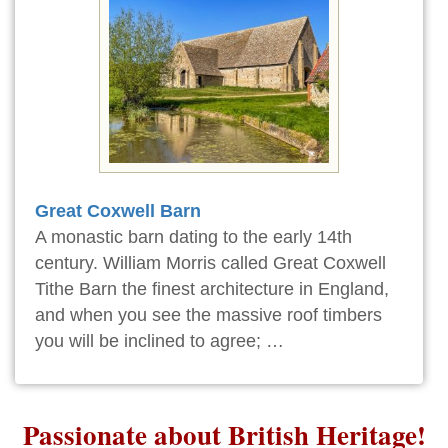
Great Coxwell Barn
A monastic barn dating to the early 14th
century. William Morris called Great Coxwell
Tithe Barn the finest architecture in England,
and when you see the massive roof timbers
you will be inclined to agree; …
Passionate about British Heritage!