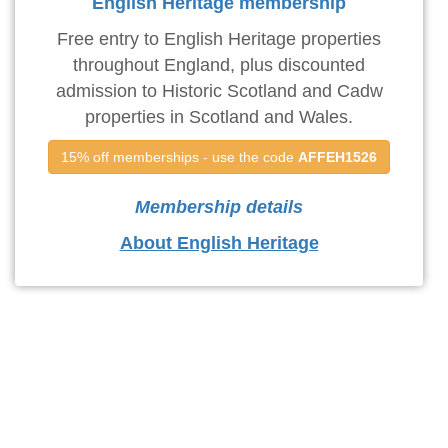
English Heritage membership
Free entry to English Heritage properties
throughout England, plus discounted
admission to Historic Scotland and Cadw
properties in Scotland and Wales.
15% off memberships - use the code 
AFFEH1526
Membership details
About English Heritage