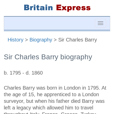
Toggle
naviga
History
>
Biography
> Sir Charles Barry
Sir Charles Barry biography
b. 1795 - d. 1860
Charles Barry was born in London in 1795. At
the age of 15, he apprenticed to a London
surveyor, but when his father died Barry was
left a legacy which allowed him to travel