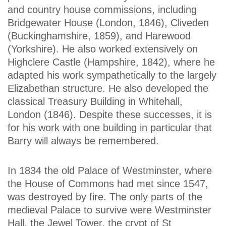
and country house commissions, including
Bridgewater House (London, 1846), Cliveden
(Buckinghamshire, 1859), and Harewood
(Yorkshire). He also worked extensively on
Highclere Castle (Hampshire, 1842), where he
adapted his work sympathetically to the largely
Elizabethan structure. He also developed the
classical Treasury Building in Whitehall,
London (1846). Despite these successes, it is
for his work with one building in particular that
Barry will always be remembered.
In 1834 the old Palace of Westminster, where
the House of Commons had met since 1547,
was destroyed by fire. The only parts of the
medieval Palace to survive were Westminster
Hall, the Jewel Tower, the crypt of St