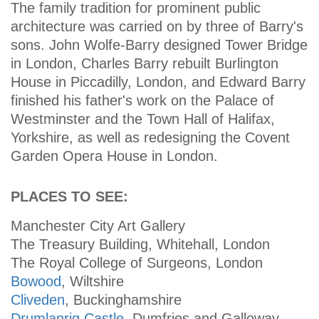
The family tradition for prominent public
architecture was carried on by three of Barry's
sons. John Wolfe-Barry designed Tower Bridge
in London, Charles Barry rebuilt Burlington
House in Piccadilly, London, and Edward Barry
finished his father's work on the Palace of
Westminster and the Town Hall of Halifax,
Yorkshire, as well as redesigning the Covent
Garden Opera House in London.
PLACES TO SEE:
Manchester City Art Gallery
The Treasury Building, Whitehall, London
The Royal College of Surgeons, London
Bowood
, Wiltshire
Cliveden
, Buckinghamshire
Drumlanrig Castle
, Dumfries and Galloway