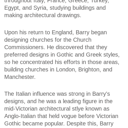
throughout Italy, France, Greece, Turkey,
Egypt, and Syria, studying buildings and
making architectural drawings.
Upon his return to England, Barry began
designing churches for the Church
Commissioners. He discovered that they
preferred designs in Gothic and Greek styles,
so he concentrated his efforts in those areas,
building churches in London, Brighton, and
Manchester.
The Italian influence was strong in Barry's
designs, and he was a leading figure in the
mid-Victorian architectural stlye known as
Anglo-Italian that held vogue before Victorian
Gothic became popular. Despite this, Barry