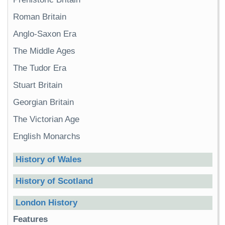
Roman Britain
Anglo-Saxon Era
The Middle Ages
The Tudor Era
Stuart Britain
Georgian Britain
The Victorian Age
English Monarchs
History of Wales
History of Scotland
London History
Features