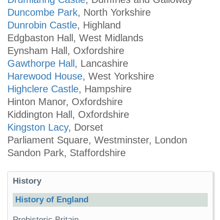
Duncombe Park
, North Yorkshire
Dunrobin Castle
, Highland
Edgbaston Hall, West Midlands
Eynsham Hall, Oxfordshire
Gawthorpe Hall
, Lancashire
Harewood House
, West Yorkshire
Highclere Castle
, Hampshire
Hinton Manor, Oxfordshire
Kiddington Hall, Oxfordshire
Kingston Lacy
, Dorset
Parliament Square, Westminster, London
Sandon Park, Staffordshire
History
History of England
Prehistoric Britain