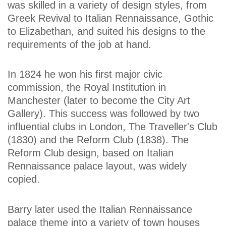
was skilled in a variety of design styles, from
Greek Revival to Italian Rennaissance, Gothic
to Elizabethan, and suited his designs to the
requirements of the job at hand.
In 1824 he won his first major civic
commission, the Royal Institution in
Manchester (later to become the City Art
Gallery). This success was followed by two
influential clubs in London, The Traveller's Club
(1830) and the Reform Club (1838). The
Reform Club design, based on Italian
Rennaissance palace layout, was widely
copied.
Barry later used the Italian Rennaissance
palace theme into a variety of town houses