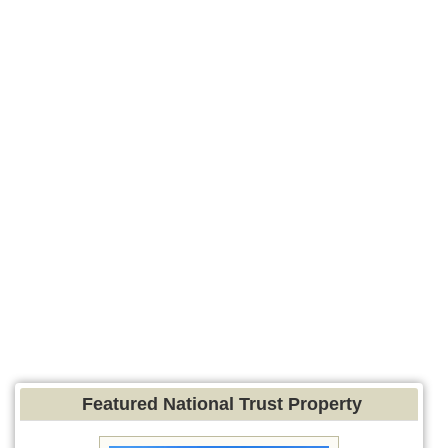
Featured National Trust Property