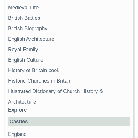
Medieval Life
British Battles
British Biography
English Architecture
Royal Family
English Culture
History of Britain book
Historic Churches in Britain
Illustrated Dictionary of Church History &
Architecture
Explore
Castles
England