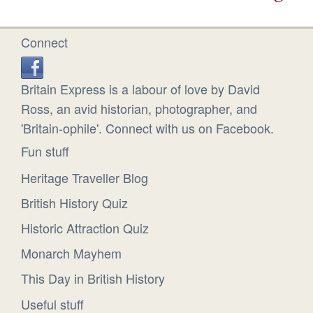
Connect
Britain Express is a labour of love by David
Ross, an avid historian, photographer, and
'Britain-ophile'. Connect with us on Facebook.
Fun stuff
Heritage Traveller Blog
British History Quiz
Historic Attraction Quiz
Monarch Mayhem
This Day in British History
Useful stuff