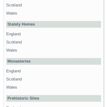
Scotland
Wales
Stately Homes
England
Scotland
Wales
Monasteries
England
Scotland
Wales
Prehistoric Sites