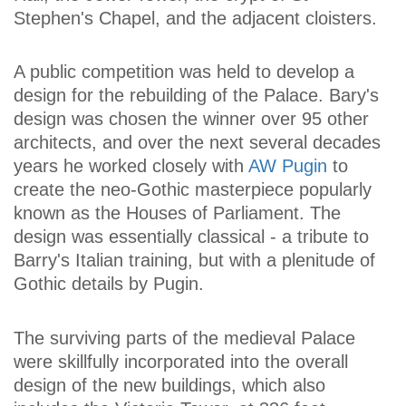
Stephen's Chapel, and the adjacent cloisters.
A public competition was held to develop a
design for the rebuilding of the Palace. Bary's
design was chosen the winner over 95 other
architects, and over the next several decades
years he worked closely with
AW Pugin
to
create the neo-Gothic masterpiece popularly
known as the Houses of Parliament. The
design was essentially classical - a tribute to
Barry's Italian training, but with a plenitude of
Gothic details by Pugin.
The surviving parts of the medieval Palace
were skillfully incorporated into the overall
design of the new buildings, which also