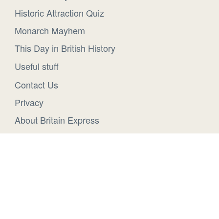
Historic Attraction Quiz
Monarch Mayhem
This Day in British History
Useful stuff
Contact Us
Privacy
About Britain Express