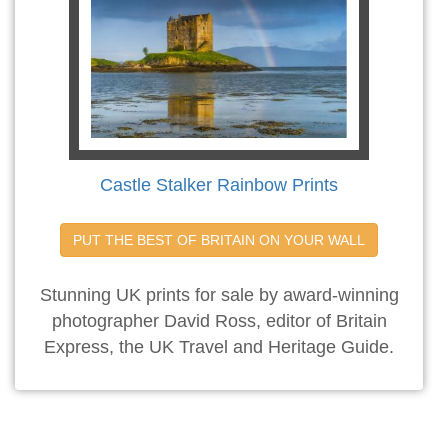
Castle Stalker Rainbow Prints
PUT THE BEST OF BRITAIN ON YOUR WALL
Stunning UK prints for sale by award-winning
photographer David Ross, editor of Britain
Express, the UK Travel and Heritage Guide.