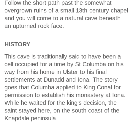
Follow the short path past the somewhat
overgrown ruins of a small 13th-century chapel
and you will come to a natural cave beneath
an upturned rock face.
HISTORY
This cave is traditionally said to have been a
cell occupied for a time by St Columba on his
way from his home in Ulster to his final
settlements at Dunadd and Iona. The story
goes that Columba applied to King Conal for
permission to establish his monastery at Iona.
While he waited for the king's decision, the
saint stayed here, on the south coast of the
Knapdale peninsula.