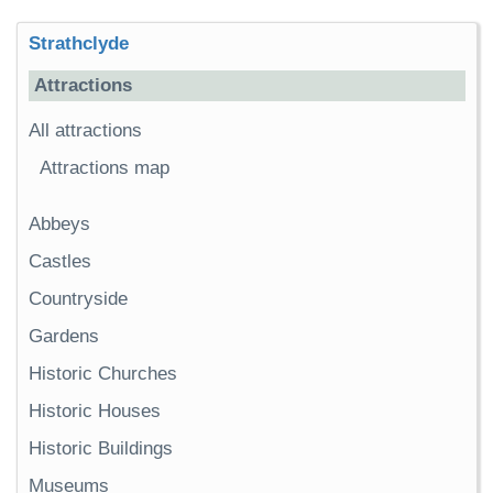
Strathclyde
Attractions
All attractions
Attractions map
Abbeys
Castles
Countryside
Gardens
Historic Churches
Historic Houses
Historic Buildings
Museums