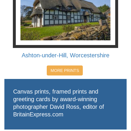
Ashton-under-Hill, Worcestershire
MORE PRINTS
Canvas prints, framed prints and
greeting cards by award-winning
photographer David Ross, editor of
BritainExpress.com