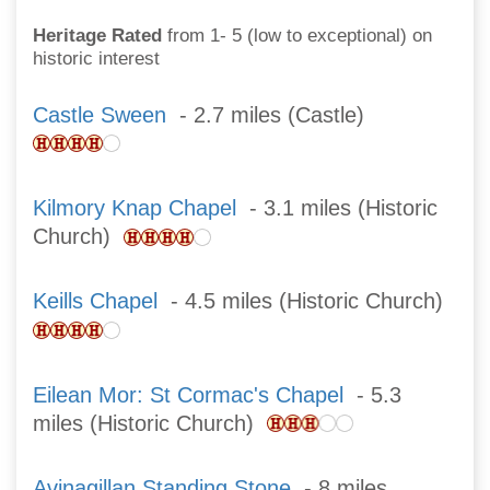
Heritage Rated
from 1- 5 (low to exceptional) on
historic interest
Castle Sween
- 2.7 miles (Castle)
Kilmory Knap Chapel
- 3.1 miles (Historic
Church)
Keills Chapel
- 4.5 miles (Historic Church)
Eilean Mor: St Cormac's Chapel
- 5.3
miles (Historic Church)
Avinagillan Standing Stone
- 8 miles