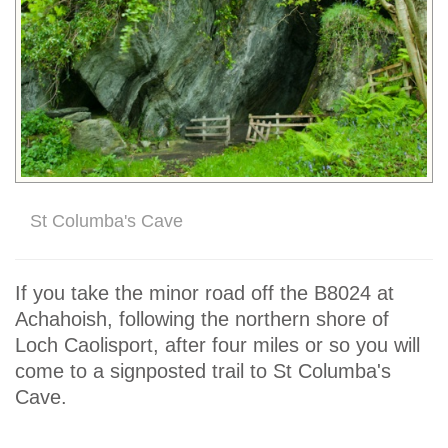
St Columba's Cave
If you take the minor road off the B8024 at
Achahoish, following the northern shore of
Loch Caolisport, after four miles or so you will
come to a signposted trail to St Columba's
Cave.