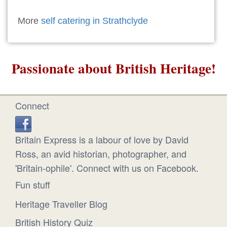
More
self catering in Strathclyde
Passionate about British Heritage!
Connect
Britain Express is a labour of love by David
Ross, an avid historian, photographer, and
'Britain-ophile'. Connect with us on Facebook.
Fun stuff
Heritage Traveller Blog
British History Quiz