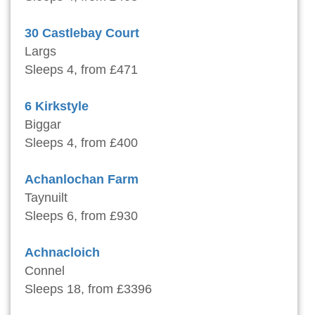
30 Castlebay Court
Largs
Sleeps 4, from £471
6 Kirkstyle
Biggar
Sleeps 4, from £400
Achanlochan Farm
Taynuilt
Sleeps 6, from £930
Achnacloich
Connel
Sleeps 18, from £3396