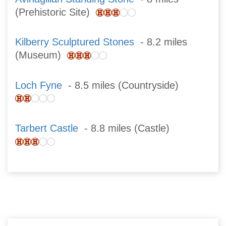
(Prehistoric Site)
Kilberry Sculptured Stones
- 8.2 miles
(Museum)
Loch Fyne
- 8.5 miles (Countryside)
Tarbert Castle
- 8.8 miles (Castle)