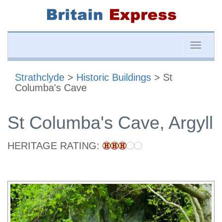
Toggle
naviga
Strathclyde
>
Historic Buildings
> St
Columba's Cave
St Columba's Cave, Argyll
HERITAGE RATING: