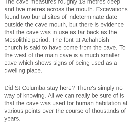
The cave measures roughly 18 metres deep
and five metres across the mouth. Excavations
found two burial sites of indeterminate date
outside the cave mouth, but there is evidence
that the cave was in use as far back as the
Mesolithic period. The font at Achahoish
church is said to have come from the cave. To
the west of the main cave is a much smaller
cave which shows signs of being used as a
dwelling place.
Did St Columba stay here? There's simply no
way of knowing. All we can really be sure of is
that the cave was used for human habitation at
various points over the course of thousands of
years.