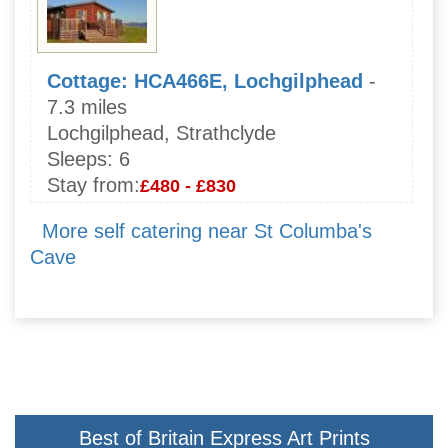
Cottage: HCA466E, Lochgilphead
-
7.3 miles
Lochgilphead, Strathclyde
Sleeps:
6
Stay from:
£480 - £830
More self catering near St Columba's
Cave
Best of Britain Express Art Prints