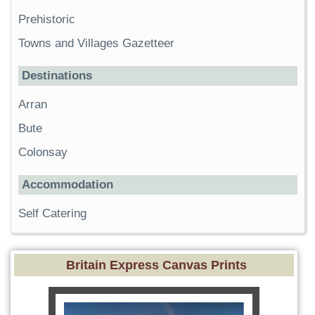
Prehistoric
Towns and Villages Gazetteer
Destinations
Arran
Bute
Colonsay
Accommodation
Self Catering
Britain Express Canvas Prints