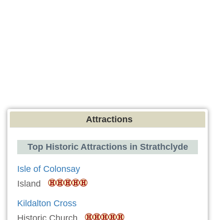
Attractions
Top Historic Attractions in Strathclyde
Isle of Colonsay
Island
Kildalton Cross
Historic Church