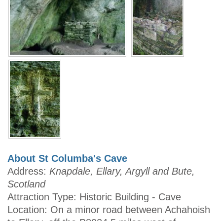
About St Columba's Cave
Address:
Knapdale, Ellary, Argyll and Bute,
Scotland
Attraction Type: Historic Building - Cave
Location: On a minor road between Achahoish