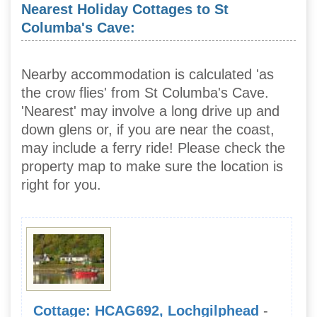
Nearest Holiday Cottages to St
Columba's Cave:
Nearby accommodation is calculated 'as
the crow flies' from St Columba's Cave.
'Nearest' may involve a long drive up and
down glens or, if you are near the coast,
may include a ferry ride! Please check the
property map to make sure the location is
right for you.
Cottage: HCAG692, Lochgilphead
-