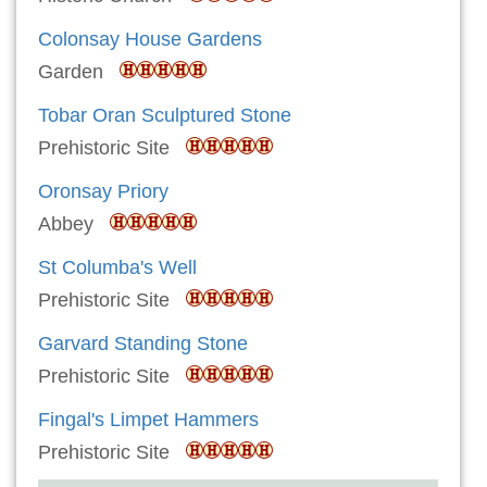
Colonsay House Gardens
Garden
Tobar Oran Sculptured Stone
Prehistoric Site
Oronsay Priory
Abbey
St Columba's Well
Prehistoric Site
Garvard Standing Stone
Prehistoric Site
Fingal's Limpet Hammers
Prehistoric Site