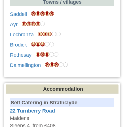
Towns / villages
Saddell
Ayr
Lochranza
Brodick
Rothesay
Dalmellington
Accommodation
Self Catering in Strathclyde
22 Turnberry Road
Maidens
Sleeps 4, from £408