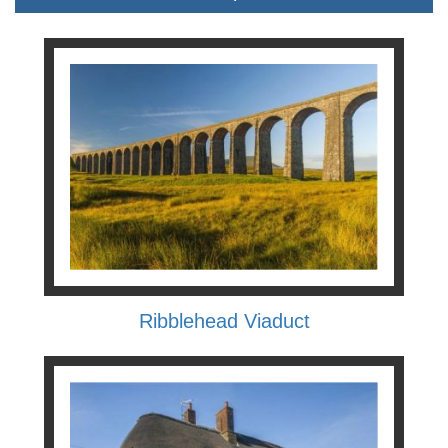
Ribblehead Viaduct