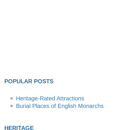
POPULAR POSTS
Heritage-Rated Attractions
Burial Places of English Monarchs
HERITAGE