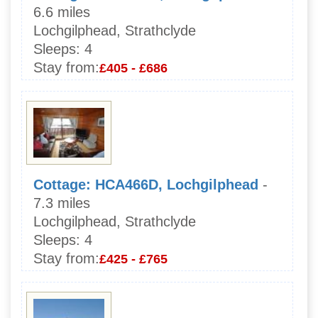
6.6 miles
Lochgilphead, Strathclyde
Sleeps:
4
Stay from:
£405 - £686
Cottage: HCA466D, Lochgilphead
-
7.3 miles
Lochgilphead, Strathclyde
Sleeps:
4
Stay from:
£425 - £765