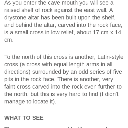
As you enter the cave mouth you will see a
raised shelf of rock against the east wall. A
drystone altar has been built upon the shelf,
and behind the altar, carved into the rock face,
is a small cross in low relief, about 17 cm x 14
cm.
To the north of this cross is another, Latin-style
cross (a cross with equal length arms in all
directions) surrounded by an odd series of five
pits in the rock face. There is another, very
faint cross carved into the rock even further to
the north, but this is very hard to find (I didn't
manage to locate it).
WHAT TO SEE