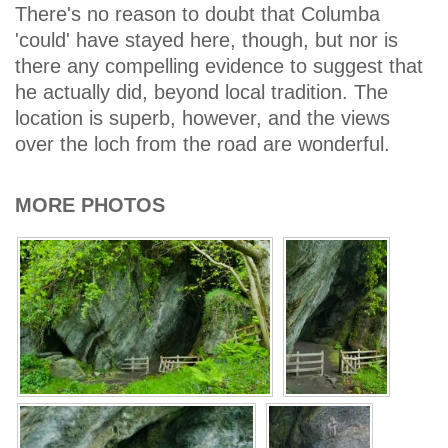
There's no reason to doubt that Columba
'could' have stayed here, though, but nor is
there any compelling evidence to suggest that
he actually did, beyond local tradition. The
location is superb, however, and the views
over the loch from the road are wonderful.
MORE PHOTOS