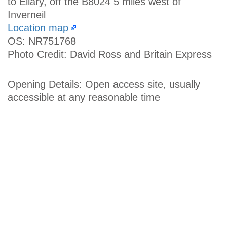
to Ellary, off the B8024 5 miles west of
Inverneil
Location map
OS: NR751768
Photo Credit: David Ross and Britain Express
Opening Details: Open access site, usually
accessible at any reasonable time