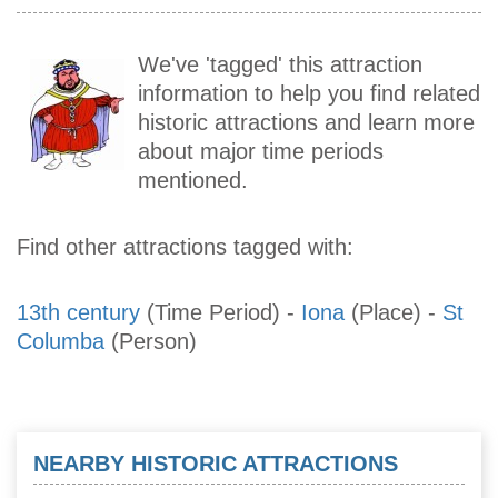
We've 'tagged' this attraction
information to help you find related
historic attractions and learn more
about major time periods
mentioned.
Find other attractions tagged with:
13th century
(Time Period)
-
Iona
(Place)
-
St
Columba
(Person)
NEARBY HISTORIC ATTRACTIONS