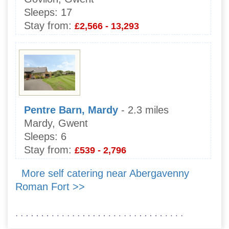
Sleeps:
17
Stay from:
£2,566 - 13,293
Pentre Barn, Mardy
- 2.3 miles
Mardy, Gwent
Sleeps:
6
Stay from:
£539 - 2,796
More self catering near Abergavenny
Roman Fort >>