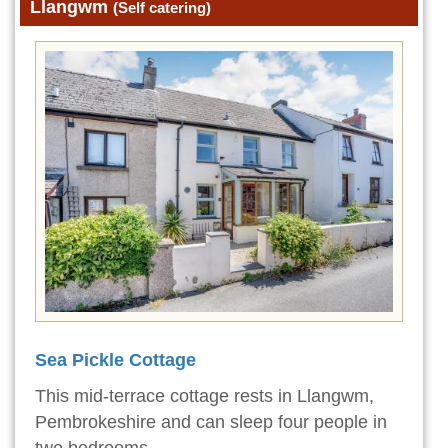
Llangwm
(Self catering)
Sea Pickle Cottage
This mid-terrace cottage rests in Llangwm,
Pembrokeshire and can sleep four people in
two bedrooms.