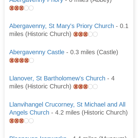
Abergavenny, St Mary's Priory Church
- 0.1
miles (Historic Church)
Abergavenny Castle
- 0.3 miles (Castle)
Llanover, St Bartholomew's Church
- 4
miles (Historic Church)
Llanvihangel Crucorney, St Michael and All
Angels Church
- 4.2 miles (Historic Church)