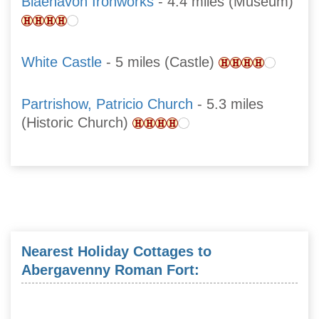
Blaenavon Ironworks
- 4.4 miles (Museum)
White Castle
- 5 miles (Castle)
Partrishow, Patricio Church
- 5.3 miles
(Historic Church)
Nearest Holiday Cottages to
Abergavenny Roman Fort: