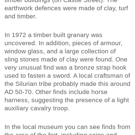
earthwork defences were made of clay, turf
and timber.
In 1972 a timber built granary was
uncovered. In addition, pieces of armour,
window glass, and a large collection of
sling stones made of clay were found. One
very unusual find was a bronze strap hook
used to fasten a sword. A local craftsman of
the Silurian tribe probably made this around
AD 50-70. Other finds include horse
harness, suggesting the presence of a light
auxiliary cavalry troop.
In the local museum you can see finds from
the area of the fort, including coins and