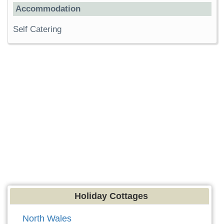
Accommodation
Self Catering
Holiday Cottages
North Wales