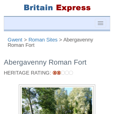
Toggle
naviga
Gwent
>
Roman Sites
> Abergavenny
Roman Fort
Abergavenny Roman Fort
HERITAGE RATING: