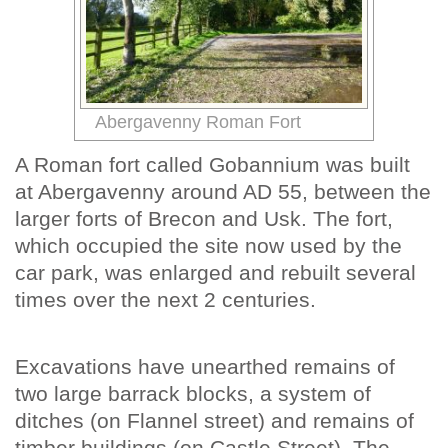
Abergavenny Roman Fort
A Roman fort called Gobannium was built
at Abergavenny around AD 55, between the
larger forts of Brecon and Usk. The fort,
which occupied the site now used by the
car park, was enlarged and rebuilt several
times over the next 2 centuries.
Excavations have unearthed remains of
two large barrack blocks, a system of
ditches (on Flannel street) and remains of
timber buildings (on Castle Street). The