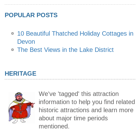
POPULAR POSTS
10 Beautiful Thatched Holiday Cottages in
Devon
The Best Views in the Lake District
HERITAGE
We've 'tagged' this attraction
information to help you find related
historic attractions and learn more
about major time periods
mentioned.