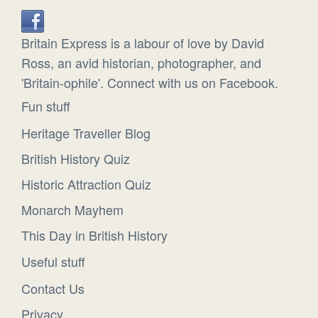
Britain Express is a labour of love by David
Ross, an avid historian, photographer, and
'Britain-ophile'. Connect with us on Facebook.
Fun stuff
Heritage Traveller Blog
British History Quiz
Historic Attraction Quiz
Monarch Mayhem
This Day in British History
Useful stuff
Contact Us
Privacy