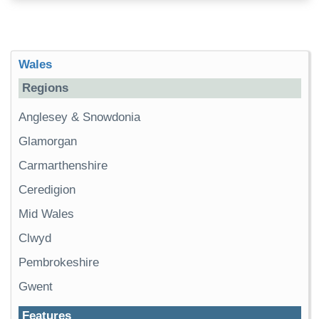
Wales
Regions
Anglesey & Snowdonia
Glamorgan
Carmarthenshire
Ceredigion
Mid Wales
Clwyd
Pembrokeshire
Gwent
Features