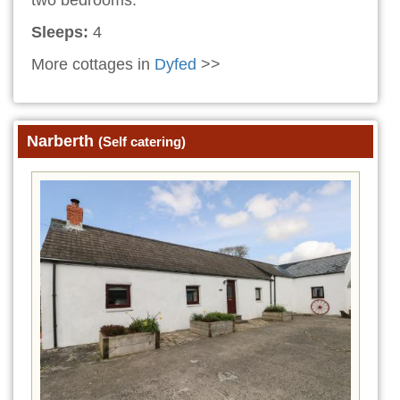
Sleeps:
4
More cottages in
Dyfed
>>
Narberth
(Self catering)