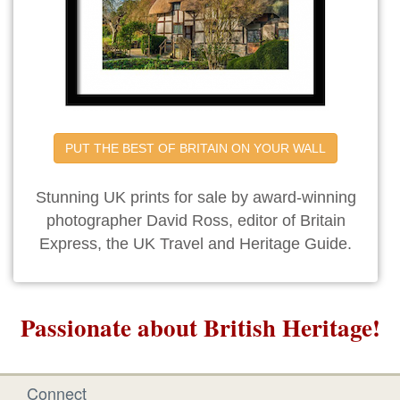
PUT THE BEST OF BRITAIN ON YOUR WALL
Stunning UK prints for sale by award-winning
photographer David Ross, editor of Britain
Express, the UK Travel and Heritage Guide.
Passionate about British Heritage!
Connect