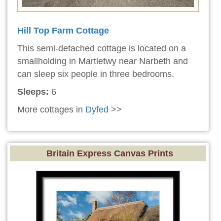
Hill Top Farm Cottage
This semi-detached cottage is located on a
smallholding in Martletwy near Narbeth and
can sleep six people in three bedrooms.
Sleeps:
6
More cottages in
Dyfed
>>
Britain Express Canvas Prints