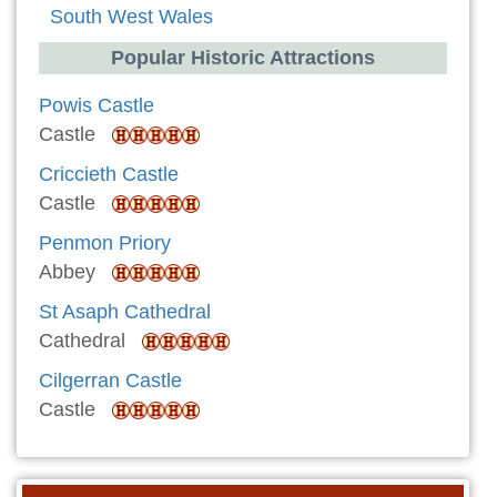
South West Wales
Popular Historic Attractions
Powis Castle
Castle
Criccieth Castle
Castle
Penmon Priory
Abbey
St Asaph Cathedral
Cathedral
Cilgerran Castle
Castle