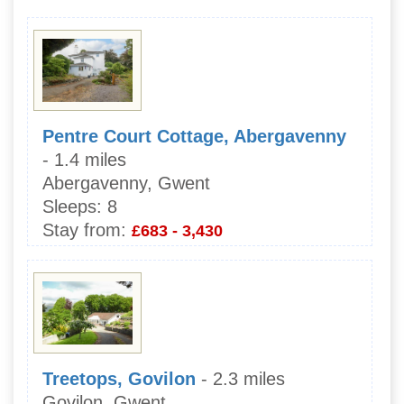
Pentre Court Cottage, Abergavenny
- 1.4 miles
Abergavenny, Gwent
Sleeps:
8
Stay from:
£683 - 3,430
Treetops, Govilon
- 2.3 miles
Govilon, Gwent