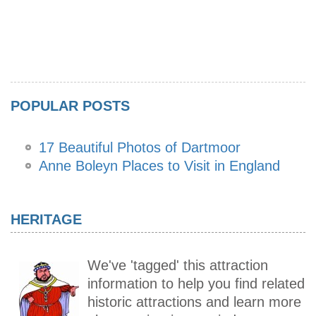
POPULAR POSTS
17 Beautiful Photos of Dartmoor
Anne Boleyn Places to Visit in England
HERITAGE
We've 'tagged' this attraction
information to help you find related
historic attractions and learn more