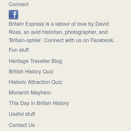
Connect
Britain Express is a labour of love by David
Ross, an avid historian, photographer, and
'Britain-ophile'. Connect with us on Facebook.
Fun stuff
Heritage Traveller Blog
British History Quiz
Historic Attraction Quiz
Monarch Mayhem
This Day in British History
Useful stuff
Contact Us