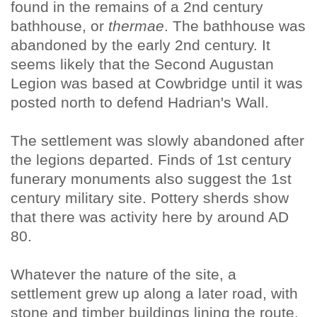
found in the remains of a 2nd century
bathhouse, or
thermae
. The bathhouse was
abandoned by the early 2nd century. It
seems likely that the Second Augustan
Legion was based at Cowbridge until it was
posted north to defend Hadrian's Wall.
The settlement was slowly abandoned after
the legions departed. Finds of 1st century
funerary monuments also suggest the 1st
century military site. Pottery sherds show
that there was activity here by around AD
80.
Whatever the nature of the site, a
settlement grew up along a later road, with
stone and timber buildings lining the route.