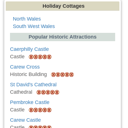
Holiday Cottages
North Wales
South West Wales
Popular Historic Attractions
Caerphilly Castle
Castle
Carew Cross
Historic Building
St David's Cathedral
Cathedral
Pembroke Castle
Castle
Carew Castle
Castle