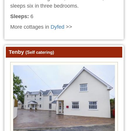
sleeps six in three bedrooms.
Sleeps:
6
More cottages in
Dyfed
>>
Tenby
(Self catering)