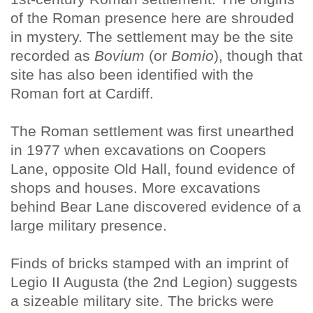
of the Roman presence here are shrouded
in mystery. The settlement may be the site
recorded as
Bovium
(or
Bomio
), though that
site has also been identified with the
Roman fort at Cardiff.
The Roman settlement was first unearthed
in 1977 when excavations on Coopers
Lane, opposite Old Hall, found evidence of
shops and houses. More excavations
behind Bear Lane discovered evidence of a
large military presence.
Finds of bricks stamped with an imprint of
Legio II Augusta (the 2nd Legion) suggests
a sizeable military site. The bricks were