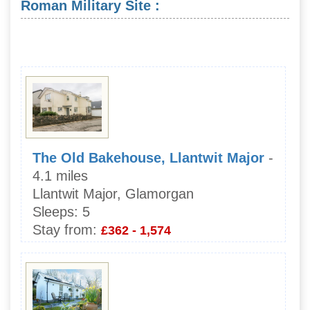
Roman Military Site :
The Old Bakehouse, Llantwit Major
-
4.1 miles
Llantwit Major, Glamorgan
Sleeps:
5
Stay from:
£362 - 1,574