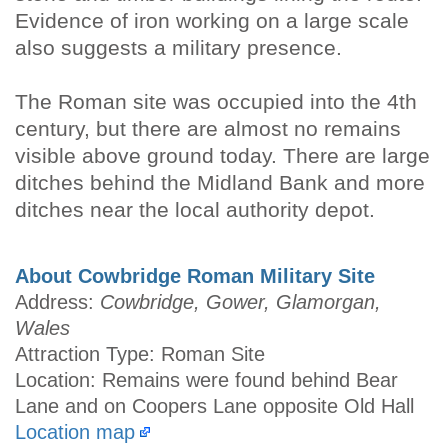
Evidence of iron working on a large scale
also suggests a military presence.
The Roman site was occupied into the 4th
century, but there are almost no remains
visible above ground today. There are large
ditches behind the Midland Bank and more
ditches near the local authority depot.
About Cowbridge Roman Military Site
Address:
Cowbridge, Gower, Glamorgan,
Wales
Attraction Type: Roman Site
Location: Remains were found behind Bear
Lane and on Coopers Lane opposite Old Hall
Location map