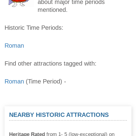
about major time periods
mentioned.
Historic Time Periods:
Roman
Find other attractions tagged with:
Roman
(Time Period)
-
NEARBY HISTORIC ATTRACTIONS
Heritage Rated
from 1- 5 (low-exceptional) on