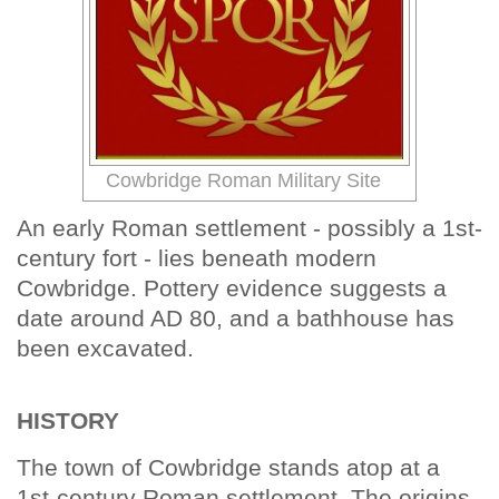
Cowbridge Roman Military Site
An early Roman settlement - possibly a 1st-
century fort - lies beneath modern
Cowbridge. Pottery evidence suggests a
date around AD 80, and a bathhouse has
been excavated.
HISTORY
The town of Cowbridge stands atop at a
1st-century Roman settlement. The origins