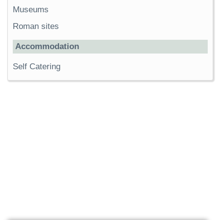
Museums
Roman sites
Accommodation
Self Catering