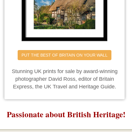
PUT THE BEST OF BRITAIN ON YOUR WALL
Stunning UK prints for sale by award-winning
photographer David Ross, editor of Britain
Express, the UK Travel and Heritage Guide.
Passionate about British Heritage!