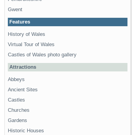
Gwent
Features
History of Wales
Virtual Tour of Wales
Castles of Wales photo gallery
Attractions
Abbeys
Ancient Sites
Castles
Churches
Gardens
Historic Houses