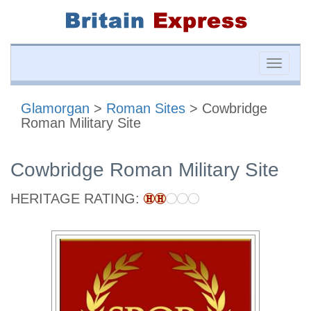
Toggle
naviga
Glamorgan
>
Roman Sites
> Cowbridge
Roman Military Site
Cowbridge Roman Military Site
HERITAGE RATING: