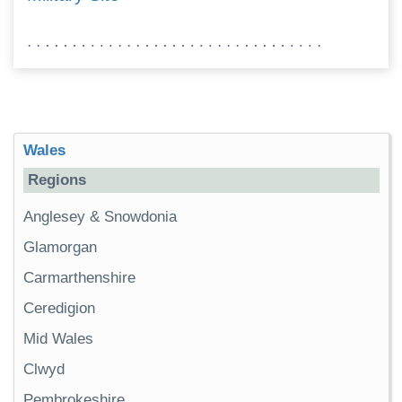
Wales
Regions
Anglesey & Snowdonia
Glamorgan
Carmarthenshire
Ceredigion
Mid Wales
Clwyd
Pembrokeshire