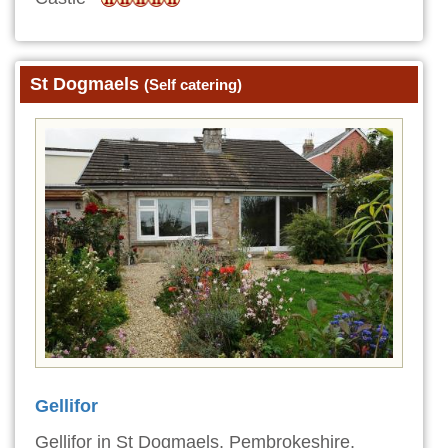
St Dogmaels
(Self catering)
Gellifor
Gellifor in St Dogmaels, Pembrokeshire,