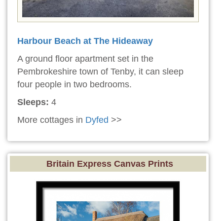
Harbour Beach at The Hideaway
A ground floor apartment set in the
Pembrokeshire town of Tenby, it can sleep
four people in two bedrooms.
Sleeps:
4
More cottages in
Dyfed
>>
Britain Express Canvas Prints