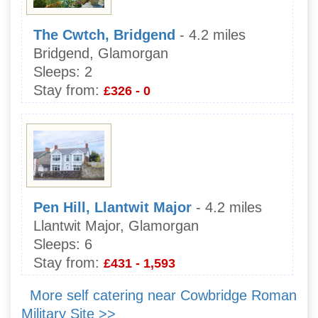
The Cwtch, Bridgend
- 4.2 miles
Bridgend, Glamorgan
Sleeps:
2
Stay from:
£326 - 0
Pen Hill, Llantwit Major
- 4.2 miles
Llantwit Major, Glamorgan
Sleeps:
6
Stay from:
£431 - 1,593
More self catering near Cowbridge Roman
Military Site >>