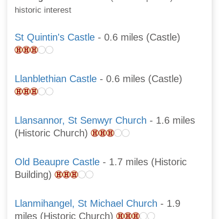
historic interest
St Quintin's Castle
- 0.6 miles (Castle)
Llanblethian Castle
- 0.6 miles (Castle)
Llansannor, St Senwyr Church
- 1.6 miles
(Historic Church)
Old Beaupre Castle
- 1.7 miles (Historic
Building)
Llanmihangel, St Michael Church
- 1.9
miles (Historic Church)