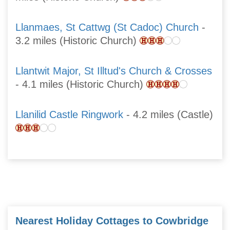
Llanmaes, St Cattwg (St Cadoc) Church
-
3.2 miles (Historic Church)
Llantwit Major, St Illtud's Church & Crosses
- 4.1 miles (Historic Church)
Llanilid Castle Ringwork
- 4.2 miles (Castle)
Nearest Holiday Cottages to Cowbridge