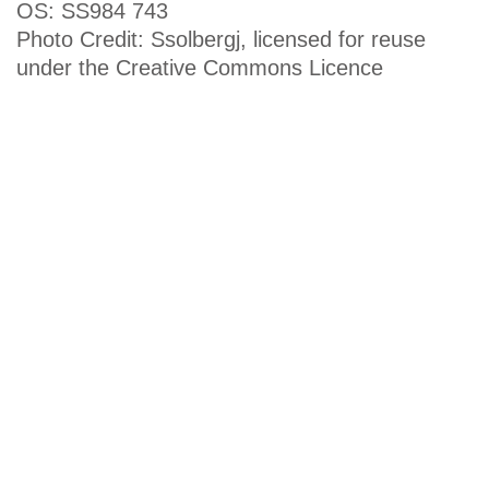
OS: SS984 743
Photo Credit: Ssolbergj, licensed for reuse
under the Creative Commons Licence