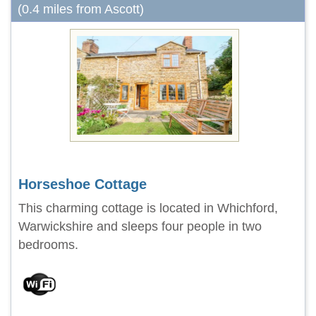
(0.4 miles from Ascott)
Horseshoe Cottage
This charming cottage is located in Whichford,
Warwickshire and sleeps four people in two
bedrooms.