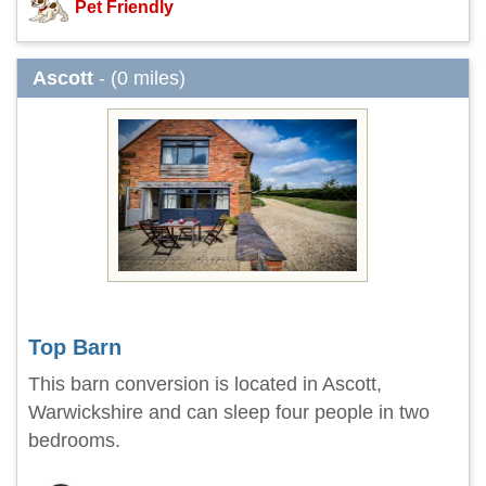
Pet Friendly
Ascott
- (0 miles)
Top Barn
This barn conversion is located in Ascott,
Warwickshire and can sleep four people in two
bedrooms.