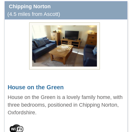
Chipping Norton
(4.5 miles from Ascott)
House on the Green
House on the Green is a lovely family home, with
three bedrooms, positioned in Chipping Norton,
Oxfordshire.