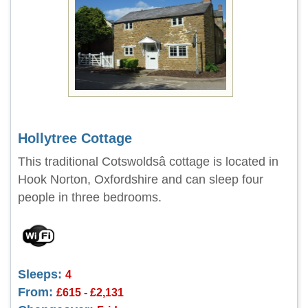
Hollytree Cottage
This traditional Cotswoldsâ cottage is located in
Hook Norton, Oxfordshire and can sleep four
people in three bedrooms.
Sleeps:
4
From:
£615 - £2,131