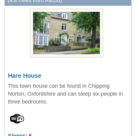
(4.8 miles from Ascott)
Hare House
This town house can be found in Chipping
Norton, Oxfordshire and can sleep six people in
three bedrooms.
Sleeps:
6