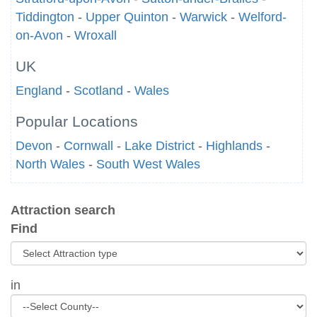
Tiddington
-
Upper Quinton
-
Warwick
-
Welford-
on-Avon
-
Wroxall
UK
England
-
Scotland
-
Wales
Popular Locations
Devon
-
Cornwall
-
Lake District
-
Highlands
-
North Wales
-
South West Wales
Attraction search
Find
in