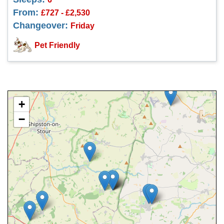
From:
£727 - £2,530
Changeover:
Friday
Pet Friendly
+
−