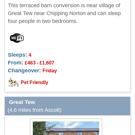
This terraced barn conversion is near village of
Great Tew near Chipping Norton and can sleep
four people in two bedrooms.
Sleeps:
4
From:
£463 - £1,607
Changeover:
Friday
Pet Friendly
Great Tew
(4.6 miles from Ascott)