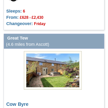
Sleeps:
6
From:
£628 - £2,430
Changeover:
Friday
Great Tew
(4.6 miles from Ascott)
Cow Byre