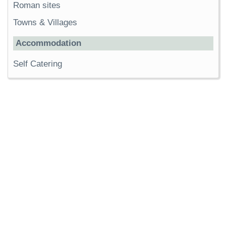
Roman sites
Towns & Villages
Accommodation
Self Catering