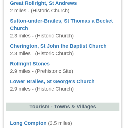
Great Rollright, St Andrews
2 miles - (Historic Church)
Sutton-under-Brailes, St Thomas a Becket
Church
2.3 miles - (Historic Church)
Cherington, St John the Baptist Church
2.3 miles - (Historic Church)
Rollright Stones
2.9 miles - (Prehistoric Site)
Lower Brailes, St George's Church
2.9 miles - (Historic Church)
Tourism - Towns & Villages
Long Compton
(3.5 miles)