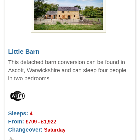
Little Barn
This detached barn conversion can be found in
Ascott, Warwickshire and can sleep four people
in two bedrooms.
Sleeps:
4
From:
£709 - £1,922
Changeover:
Saturday