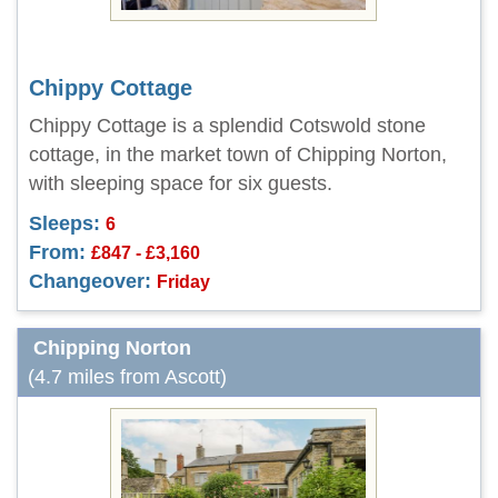
Chippy Cottage
Chippy Cottage is a splendid Cotswold stone
cottage, in the market town of Chipping Norton,
with sleeping space for six guests.
Sleeps:
6
From:
£847 - £3,160
Changeover:
Friday
Chipping Norton
(4.7 miles from Ascott)