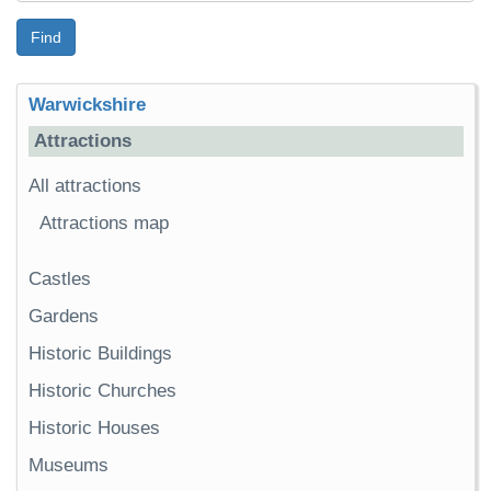
Find
Warwickshire
Attractions
All attractions
Attractions map
Castles
Gardens
Historic Buildings
Historic Churches
Historic Houses
Museums