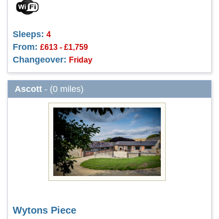
Sleeps:
4
From:
£613 - £1,759
Changeover:
Friday
Ascott
- (0 miles)
Wytons Piece