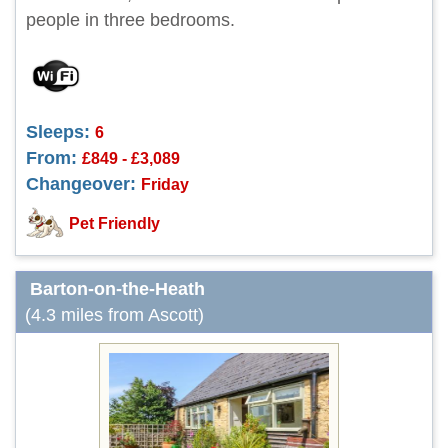
people in three bedrooms.
Sleeps:
6
From:
£849 - £3,089
Changeover:
Friday
Pet Friendly
Barton-on-the-Heath
(4.3 miles from Ascott)