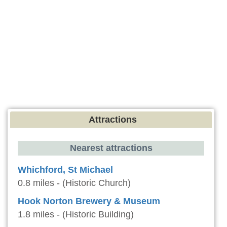
Attractions
Nearest attractions
Whichford, St Michael
0.8 miles - (Historic Church)
Hook Norton Brewery & Museum
1.8 miles - (Historic Building)