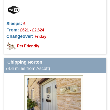
Sleeps:
6
From:
£621 - £2,624
Changeover:
Friday
Pet Friendly
Chipping Norton
(4.6 miles from Ascott)