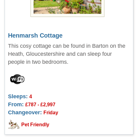
Henmarsh Cottage
This cosy cottage can be found in Barton on the
Heath, Gloucestershire and can sleep four
people in two bedrooms.
Sleeps:
4
From:
£787 - £2,997
Changeover:
Friday
Pet Friendly