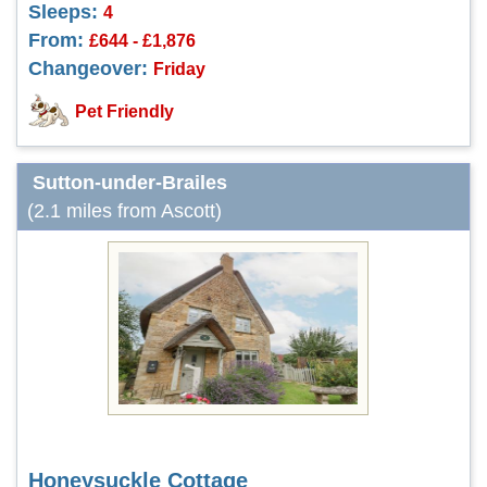
Sleeps:
4
From:
£644 - £1,876
Changeover:
Friday
Pet Friendly
Sutton-under-Brailes
(2.1 miles from Ascott)
Honeysuckle Cottage