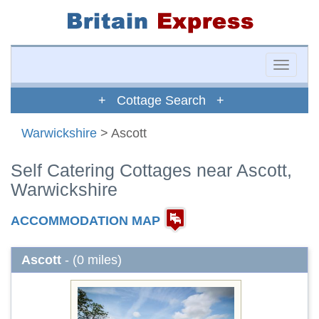
Toggle
naviga
+ Cottage Search +
Warwickshire
> Ascott
Self Catering Cottages near Ascott,
Warwickshire
ACCOMMODATION MAP
Ascott
- (0 miles)