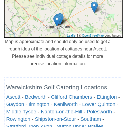
Leaflet
| ©
OpenStreetMap
contributors
Map is approximate and should only be used to get a
rough idea of the location of cottages near Ascott.
Please see individual cottage details for more
precise location information.
Warwickshire Self Catering Locations
Ascott
-
Bedworth
-
Clifford Chambers
-
Ettington
-
Gaydon
-
Ilmington
-
Kenilworth
-
Lower Quinton
-
Middle Tysoe
-
Napton-on-the-Hill
-
Polesworth
-
Rowington
-
Shipston-on-Stour
-
Southam
-
Stratford-upon-Avon
-
Sutton-under-Brailes
-