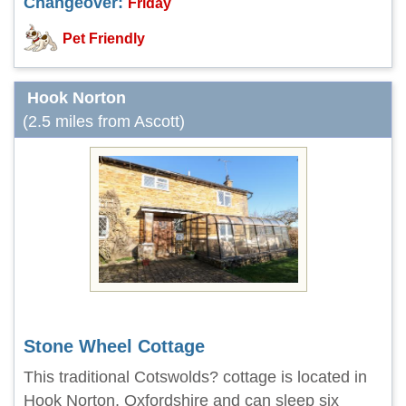
Changeover:
Friday
Pet Friendly
Hook Norton
(2.5 miles from Ascott)
Stone Wheel Cottage
This traditional Cotswolds? cottage is located in
Hook Norton, Oxfordshire and can sleep six