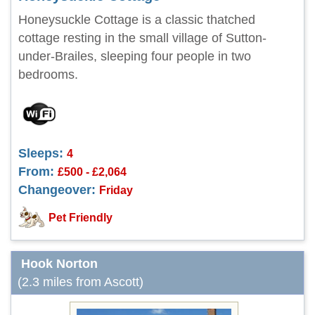
Honeysuckle Cottage is a classic thatched
cottage resting in the small village of Sutton-
under-Brailes, sleeping four people in two
bedrooms.
Sleeps:
4
From:
£500 - £2,064
Changeover:
Friday
Pet Friendly
Hook Norton
(2.3 miles from Ascott)