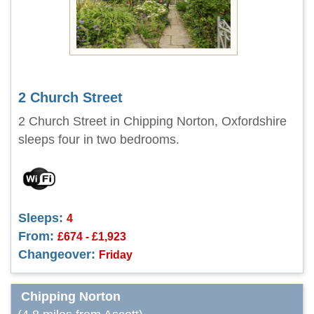
2 Church Street
2 Church Street in Chipping Norton, Oxfordshire
sleeps four in two bedrooms.
Sleeps:
4
From:
£674 - £1,923
Changeover:
Friday
Chipping Norton