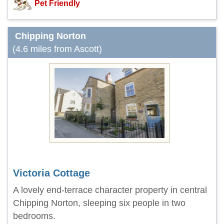
Pet Friendly
Chipping Norton
(4.6 miles from Ascott)
Victoria Cottage
A lovely end-terrace character property in central
Chipping Norton, sleeping six people in two
bedrooms.