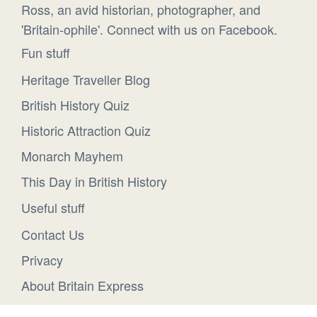
Ross, an avid historian, photographer, and
'Britain-ophile'. Connect with us on Facebook.
Fun stuff
Heritage Traveller Blog
British History Quiz
Historic Attraction Quiz
Monarch Mayhem
This Day in British History
Useful stuff
Contact Us
Privacy
About Britain Express