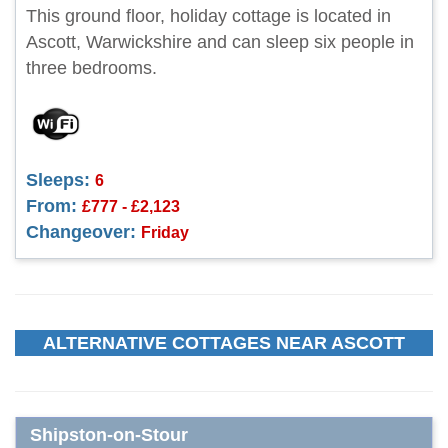
This ground floor, holiday cottage is located in
Ascott, Warwickshire and can sleep six people in
three bedrooms.
Sleeps:
6
From:
£777 - £2,123
Changeover:
Friday
ALTERNATIVE COTTAGES NEAR ASCOTT
Shipston-on-Stour