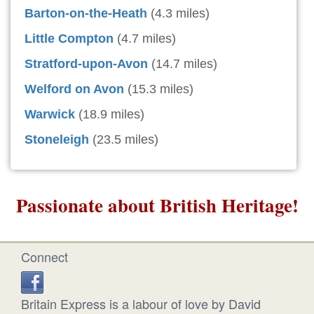
Barton-on-the-Heath
(4.3 miles)
Little Compton
(4.7 miles)
Stratford-upon-Avon
(14.7 miles)
Welford on Avon
(15.3 miles)
Warwick
(18.9 miles)
Stoneleigh
(23.5 miles)
Passionate about British Heritage!
Connect
Britain Express is a labour of love by David