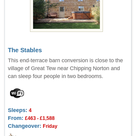
The Stables
This end-terrace barn conversion is close to the
village of Great Tew near Chipping Norton and
can sleep four people in two bedrooms.
Sleeps:
4
From:
£463 - £1,588
Changeover:
Friday