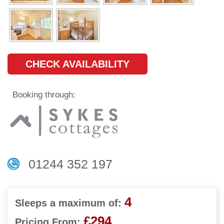
CHECK AVAILABILITY
Booking through:
01244 352 197
4
Sleeps a maximum of:
£294
Pricing From: