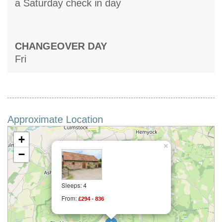
a Saturday check in day
CHANGEOVER DAY
Fri
Approximate Location
+
×
−
Sleeps: 4
From:
£294 - 836