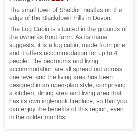
The small town of Sheldon nestles on the
edge of the Blackdown Hills in Devon.
The Log Cabin is situated in the grounds of
the ownerâs trout farm. As its name
suggests, it is a log cabin, made from pine
and it offers accommodation for up to 4
people. The bedrooms and living
accommodation are all spread out across
one level and the living area has been
designed in an open-plan style, comprising
a kitchen, dining area and living area that
has its own inglenook fireplace, so that you
can enjoy the benefits of this region, even
in the colder months.