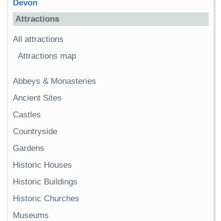
Devon
Attractions
All attractions
Attractions map
Abbeys & Monasteries
Ancient Sites
Castles
Countryside
Gardens
Historic Houses
Historic Buildings
Historic Churches
Museums