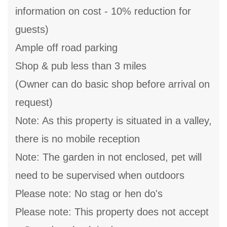
information on cost - 10% reduction for
guests)
Ample off road parking
Shop & pub less than 3 miles
(Owner can do basic shop before arrival on
request)
Note: As this property is situated in a valley,
there is no mobile reception
Note: The garden in not enclosed, pet will
need to be supervised when outdoors
Please note: No stag or hen do's
Please note: This property does not accept