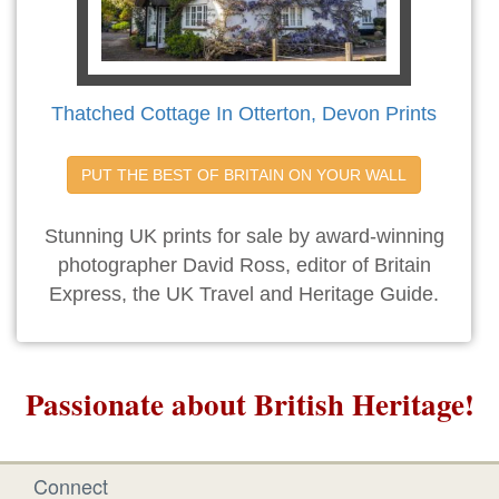
Thatched Cottage In Otterton, Devon Prints
PUT THE BEST OF BRITAIN ON YOUR WALL
Stunning UK prints for sale by award-winning
photographer David Ross, editor of Britain
Express, the UK Travel and Heritage Guide.
Passionate about British Heritage!
Connect