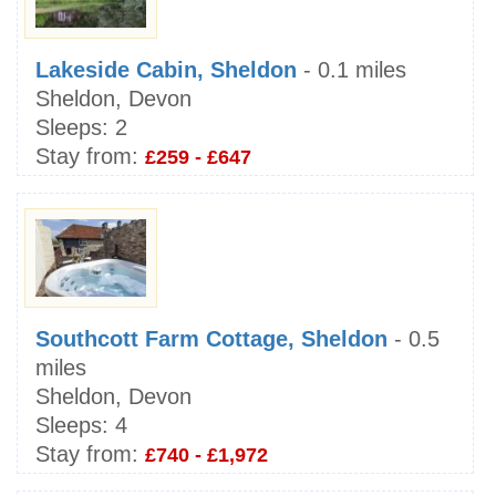
Lakeside Cabin, Sheldon
- 0.1 miles
Sheldon, Devon
Sleeps:
2
Stay from:
£259 - £647
Southcott Farm Cottage, Sheldon
- 0.5
miles
Sheldon, Devon
Sleeps:
4
Stay from:
£740 - £1,972