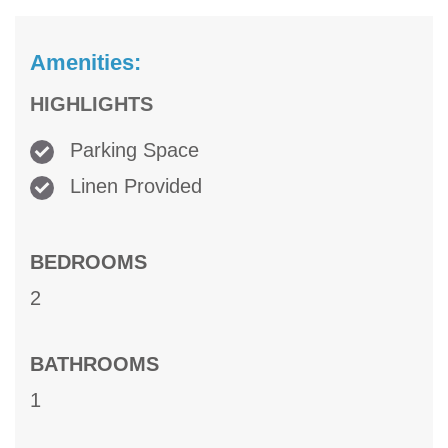
Amenities:
HIGHLIGHTS
Parking Space
Linen Provided
BEDROOMS
2
BATHROOMS
1