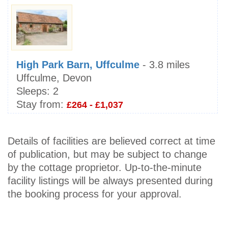
High Park Barn, Uffculme
- 3.8 miles
Uffculme, Devon
Sleeps:
2
Stay from:
£264 - £1,037
Details of facilities are believed correct at time
of publication, but may be subject to change
by the cottage proprietor. Up-to-the-minute
facility listings will be always presented during
the booking process for your approval.