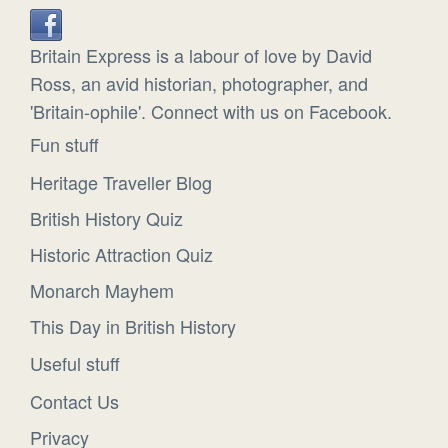
Britain Express is a labour of love by David
Ross, an avid historian, photographer, and
'Britain-ophile'. Connect with us on Facebook.
Fun stuff
Heritage Traveller Blog
British History Quiz
Historic Attraction Quiz
Monarch Mayhem
This Day in British History
Useful stuff
Contact Us
Privacy