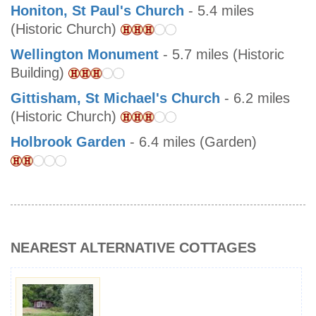
Honiton, St Paul's Church
- 5.4 miles
(Historic Church)
Wellington Monument
- 5.7 miles (Historic
Building)
Gittisham, St Michael's Church
- 6.2 miles
(Historic Church)
Holbrook Garden
- 6.4 miles (Garden)
NEAREST ALTERNATIVE COTTAGES