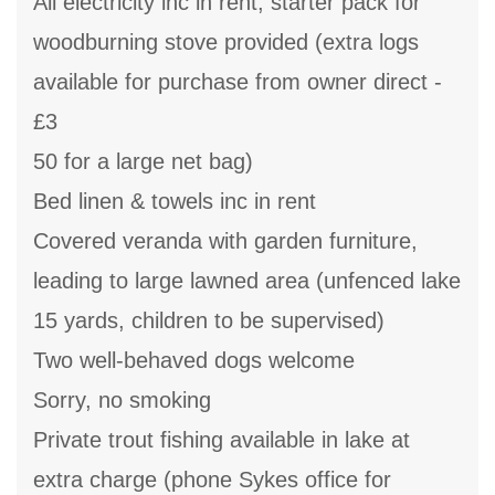
All electricity inc in rent, starter pack for
woodburning stove provided (extra logs
available for purchase from owner direct -
£3
50 for a large net bag)
Bed linen & towels inc in rent
Covered veranda with garden furniture,
leading to large lawned area (unfenced lake
15 yards, children to be supervised)
Two well-behaved dogs welcome
Sorry, no smoking
Private trout fishing available in lake at
extra charge (phone Sykes office for