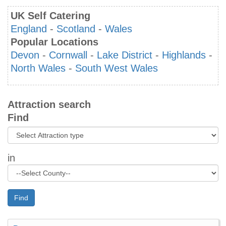
UK Self Catering
England
-
Scotland
-
Wales
Popular Locations
Devon
-
Cornwall
-
Lake District
-
Highlands
-
North Wales
-
South West Wales
Attraction search
Find
in
Find