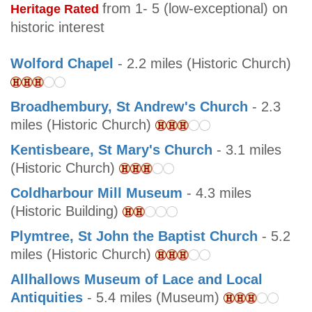
from 1- 5 (low-exceptional) on
Heritage Rated
historic interest
Wolford Chapel
- 2.2 miles (Historic Church)
Broadhembury, St Andrew's Church
- 2.3
miles (Historic Church)
Kentisbeare, St Mary's Church
- 3.1 miles
(Historic Church)
Coldharbour Mill Museum
- 4.3 miles
(Historic Building)
Plymtree, St John the Baptist Church
- 5.2
miles (Historic Church)
Allhallows Museum of Lace and Local
Antiquities
- 5.4 miles (Museum)