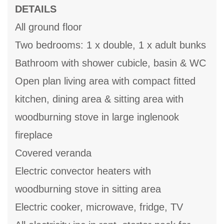
DETAILS
All ground floor
Two bedrooms: 1 x double, 1 x adult bunks
Bathroom with shower cubicle, basin & WC
Open plan living area with compact fitted
kitchen, dining area & sitting area with
woodburning stove in large inglenook
fireplace
Covered veranda
Electric convector heaters with
woodburning stove in sitting area
Electric cooker, microwave, fridge, TV