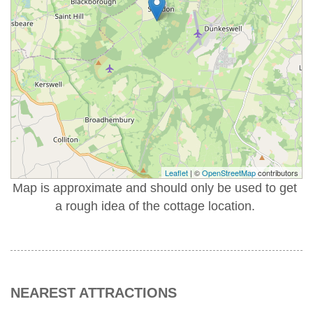
Leaflet
| ©
OpenStreetMap
contributors
Map is approximate and should only be used to get
a rough idea of the cottage location.
NEAREST ATTRACTIONS