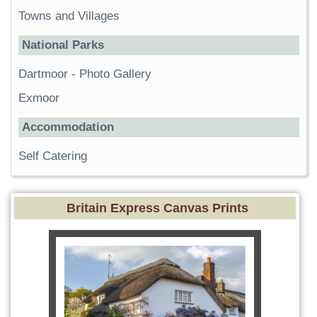
Towns and Villages
National Parks
Dartmoor
-
Photo Gallery
Exmoor
Accommodation
Self Catering
Britain Express Canvas Prints