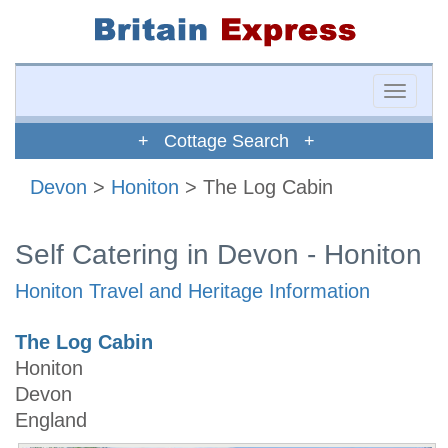
Toggle
naviga
+ Cottage Search +
Devon
>
Honiton
> The Log Cabin
Self Catering in Devon - Honiton
Honiton Travel and Heritage Information
The Log Cabin
Honiton
Devon
England