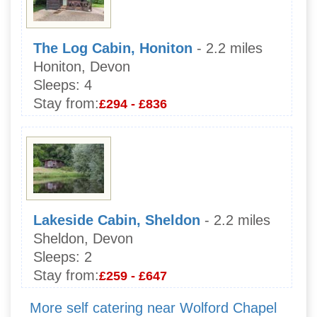
The Log Cabin, Honiton
- 2.2 miles
Honiton, Devon
Sleeps:
4
Stay from:
£294 - £836
Lakeside Cabin, Sheldon
- 2.2 miles
Sheldon, Devon
Sleeps:
2
Stay from:
£259 - £647
More self catering near Wolford Chapel