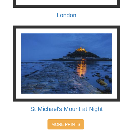
London
St Michael's Mount at Night
MORE PRINTS