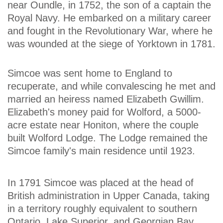
near Oundle, in 1752, the son of a captain the
Royal Navy. He embarked on a military career
and fought in the Revolutionary War, where he
was wounded at the siege of Yorktown in 1781.
Simcoe was sent home to England to
recuperate, and while convalescing he met and
married an heiress named Elizabeth Gwillim.
Elizabeth's money paid for Wolford, a 5000-
acre estate near Honiton, where the couple
built Wolford Lodge. The Lodge remained the
Simcoe family's main residence until 1923.
In 1791 Simcoe was placed at the head of
British administration in Upper Canada, taking
in a territory roughly equivalent to southern
Ontario, Lake Superior, and Georgian Bay.