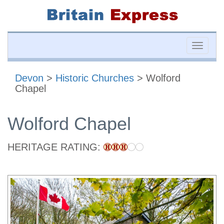
Toggle
naviga
Devon
>
Historic Churches
> Wolford
Chapel
Wolford Chapel
HERITAGE RATING: