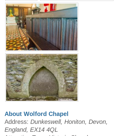
About Wolford Chapel
Address:
Dunkeswell, Honiton, Devon,
England, EX14 4QL