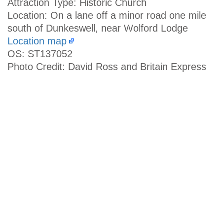
Attraction Type: Historic Church
Location: On a lane off a minor road one mile
south of Dunkeswell, near Wolford Lodge
Location map
OS: ST137052
Photo Credit: David Ross and Britain Express