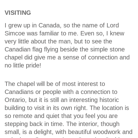
VISITING
I grew up in Canada, so the name of Lord
Simcoe was familiar to me. Even so, I knew
very little about the man, but to see the
Canadian flag flying beside the simple stone
chapel did give me a sense of connection and
no little pride!
The chapel will be of most interest to
Canadians or people with a connection to
Ontario, but it is still an interesting historic
building to visit in its own right. The location is
so remote and quiet that you feel you are
stepping back in time. The interior, though
small, is a delight, with beautiful woodwork and