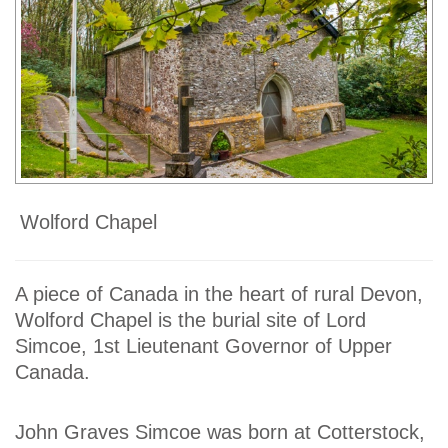
Wolford Chapel
A piece of Canada in the heart of rural Devon,
Wolford Chapel is the burial site of Lord
Simcoe, 1st Lieutenant Governor of Upper
Canada.
John Graves Simcoe was born at Cotterstock,