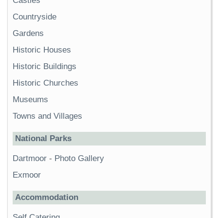
Castles
Countryside
Gardens
Historic Houses
Historic Buildings
Historic Churches
Museums
Towns and Villages
National Parks
Dartmoor
-
Photo Gallery
Exmoor
Accommodation
Self Catering