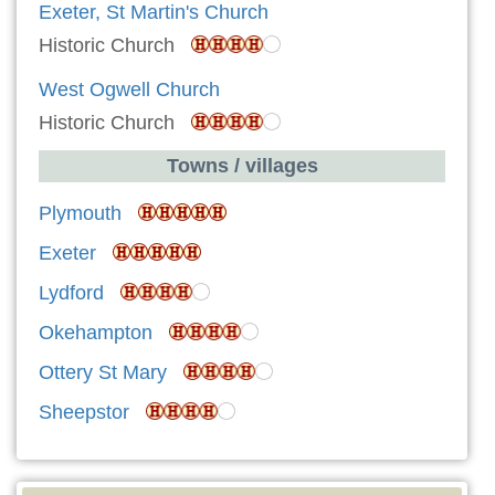
Exeter, St Martin's Church
Historic Church
West Ogwell Church
Historic Church
Towns / villages
Plymouth
Exeter
Lydford
Okehampton
Ottery St Mary
Sheepstor