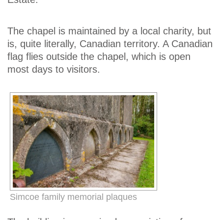
The chapel is maintained by a local charity, but
is, quite literally, Canadian territory. A Canadian
flag flies outside the chapel, which is open
most days to visitors.
Simcoe family memorial plaques