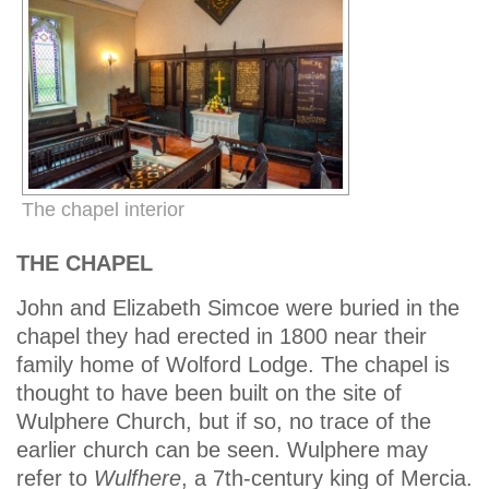
The chapel interior
THE CHAPEL
John and Elizabeth Simcoe were buried in the
chapel they had erected in 1800 near their
family home of Wolford Lodge. The chapel is
thought to have been built on the site of
Wulphere Church, but if so, no trace of the
earlier church can be seen. Wulphere may
refer to
Wulfhere
, a 7th-century king of Mercia.