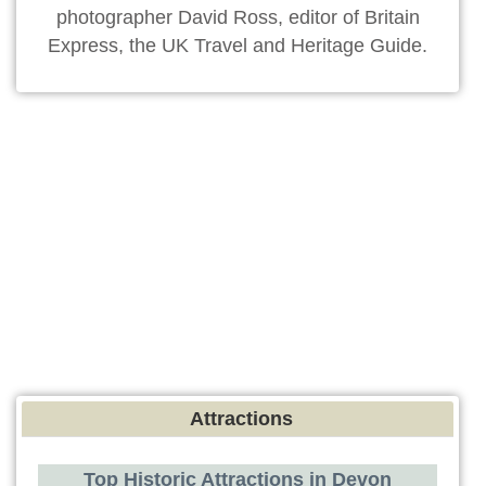
photographer David Ross, editor of Britain
Express, the UK Travel and Heritage Guide.
Attractions
Top Historic Attractions in Devon