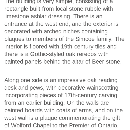
The building is very simple, consisting of a
rectangle built from local stone rubble with
limestone ashlar dressing. There is an
entrance at the west end, and the exterior is
decorated with arched niches containing
plaques to members of the Simcoe family. The
interior is floored with 19th-century tiles and
there is a Gothic-styled oak reredos with
painted panels behind the altar of Beer stone.
Along one side is an impressive oak reading
desk and pews, with decorative wainscotting
incorporating pieces of 17th-century carving
from an earlier building. On the walls are
painted boards with coats of arms, and on the
west wall is a plaque commemorating the gift
of Wolford Chapel to the Premier of Ontario.