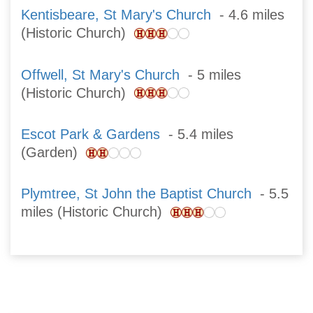
Kentisbeare, St Mary's Church
- 4.6 miles
(Historic Church)
Offwell, St Mary's Church
- 5 miles
(Historic Church)
Escot Park & Gardens
- 5.4 miles
(Garden)
Plymtree, St John the Baptist Church
- 5.5
miles (Historic Church)