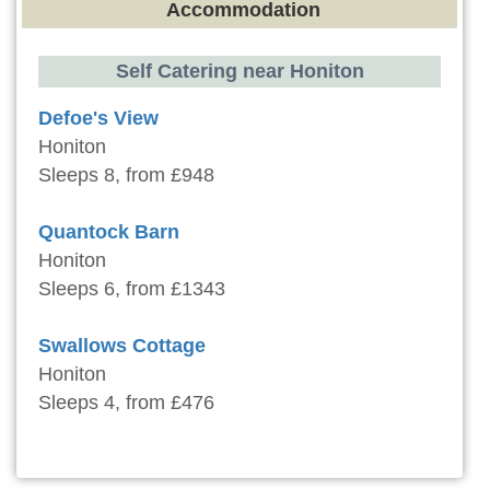
Accommodation
Self Catering near Honiton
Defoe's View
Honiton
Sleeps 8, from £948
Quantock Barn
Honiton
Sleeps 6, from £1343
Swallows Cottage
Honiton
Sleeps 4, from £476