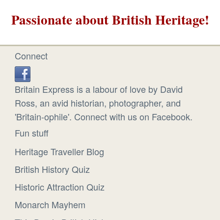
Passionate about British Heritage!
Connect
Britain Express is a labour of love by David
Ross, an avid historian, photographer, and
'Britain-ophile'. Connect with us on Facebook.
Fun stuff
Heritage Traveller Blog
British History Quiz
Historic Attraction Quiz
Monarch Mayhem