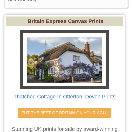
Britain Express Canvas Prints
Thatched Cottage In Otterton, Devon Prints
PUT THE BEST OF BRITAIN ON YOUR WALL
Stunning UK prints for sale by award-winning