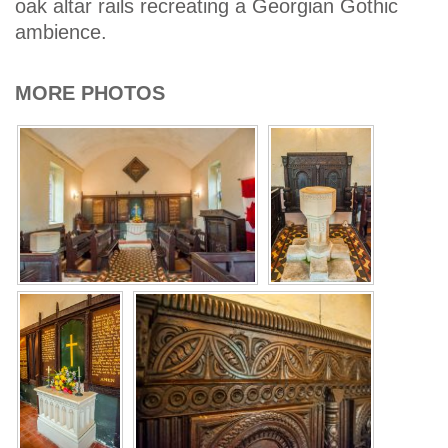
oak altar rails recreating a Georgian Gothic
ambience.
MORE PHOTOS