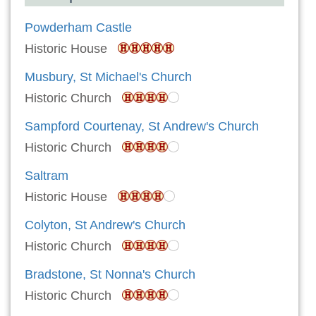
Powderham Castle
Historic House
Musbury, St Michael's Church
Historic Church
Sampford Courtenay, St Andrew's Church
Historic Church
Saltram
Historic House
Colyton, St Andrew's Church
Historic Church
Bradstone, St Nonna's Church
Historic Church