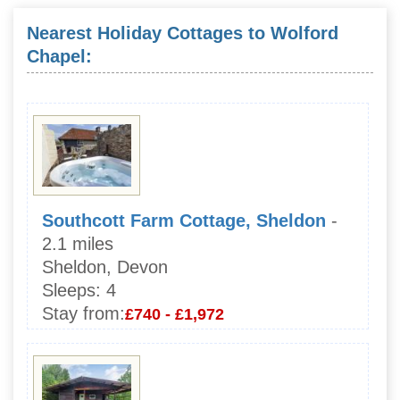
Nearest Holiday Cottages to Wolford
Chapel:
Southcott Farm Cottage, Sheldon
-
2.1 miles
Sheldon, Devon
Sleeps:
4
Stay from:
£740 - £1,972