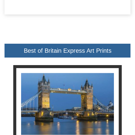
Best of Britain Express Art Prints