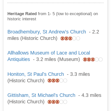
Heritage Rated
from 1- 5 (low to exceptional) on
historic interest
Broadhembury, St Andrew's Church
- 2.2
miles (Historic Church)
Allhallows Museum of Lace and Local
Antiquities
- 3.2 miles (Museum)
Honiton, St Paul's Church
- 3.3 miles
(Historic Church)
Gittisham, St Michael's Church
- 4.3 miles
(Historic Church)