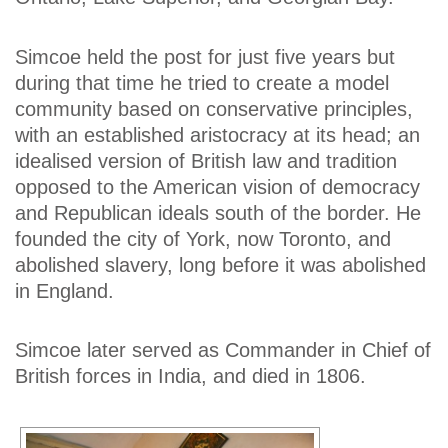
Simcoe held the post for just five years but
during that time he tried to create a model
community based on conservative principles,
with an established aristocracy at its head; an
idealised version of British law and tradition
opposed to the American vision of democracy
and Republican ideals south of the border. He
founded the city of York, now Toronto, and
abolished slavery, long before it was abolished
in England.
Simcoe later served as Commander in Chief of
British forces in India, and died in 1806.