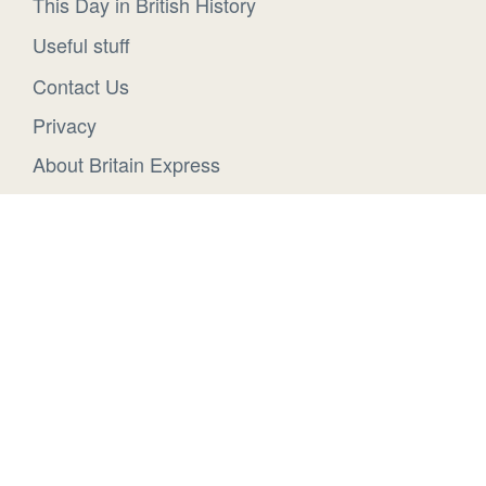
This Day in British History
Useful stuff
Contact Us
Privacy
About Britain Express