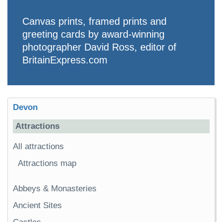
Canvas prints, framed prints and
greeting cards by award-winning
photographer David Ross, editor of
BritainExpress.com
Devon
Attractions
All attractions
Attractions map
Abbeys & Monasteries
Ancient Sites