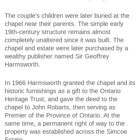
The couple's children were later buried at the
chapel near their parents. The simple early
19th-century structure remains almost
completely unaltered since it was built. The
chapel and estate were later purchased by a
wealthy publisher named Sir Geoffrey
Harmsworth.
In 1966 Harmsworth granted the chapel and its
historic furnishings as a gift to the Ontario
Heritage Trust, and gave the deed to the
chapel to John Robarts, then serving as
Premier of the Province of Ontario. At the
same time, a permanent right of way to the
property was established across the Simcoe
Estate.