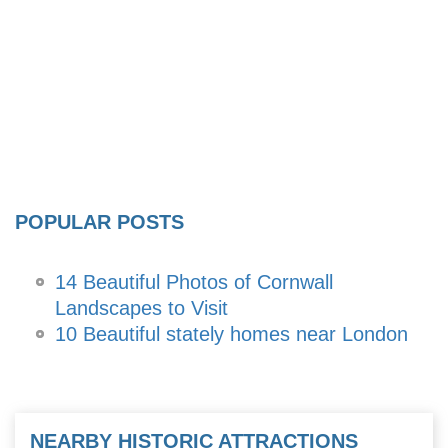
POPULAR POSTS
14 Beautiful Photos of Cornwall
Landscapes to Visit
10 Beautiful stately homes near London
NEARBY HISTORIC ATTRACTIONS