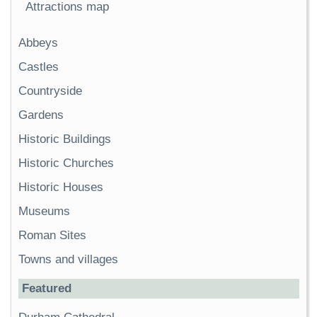
Attractions map
Abbeys
Castles
Countryside
Gardens
Historic Buildings
Historic Churches
Historic Houses
Museums
Roman Sites
Towns and villages
Featured