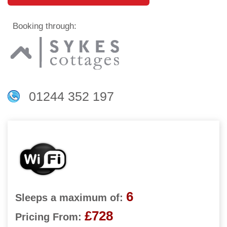
Booking through:
01244 352 197
6
Sleeps a maximum of:
£728
Pricing From: