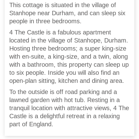
This cottage is situated in the village of
Stanhope near Durham, and can sleep six
people in three bedrooms.
4 The Castle is a fabulous apartment
located in the village of Stanhope, Durham.
Hosting three bedrooms; a super king-size
with en-suite, a king-size, and a twin, along
with a bathroom, this property can sleep up
to six people. Inside you will also find an
open-plan sitting, kitchen and dining area.
To the outside is off road parking and a
lawned garden with hot tub. Resting in a
tranquil location with attractive views, 4 The
Castle is a delightful retreat in a relaxing
part of England.