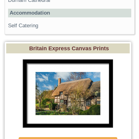
Durham Cathedral
Accommodation
Self Catering
Britain Express Canvas Prints