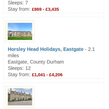
Sleeps:
7
Stay from:
£869 - £3,435
Horsley Head Holidays, Eastgate
- 2.1
miles
Eastgate, County Durham
Sleeps:
12
Stay from:
£1,041 - £4,206