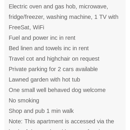
Electric oven and gas hob, microwave,
fridge/freezer, washing machine, 1 TV with
FreeSat, WiFi
Fuel and power inc in rent
Bed linen and towels inc in rent
Travel cot and highchair on request
Private parking for 2 cars available
Lawned garden with hot tub
One small well behaved dog welcome
No smoking
Shop and pub 1 min walk
Note: This apartment is accessed via the