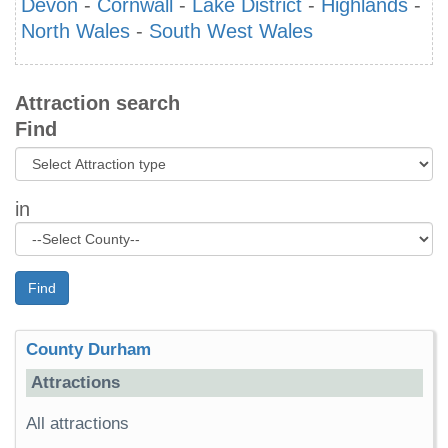
Devon
-
Cornwall
-
Lake District
-
Highlands
-
North Wales
-
South West Wales
Attraction search
Find
in
Find
County Durham
Attractions
All attractions