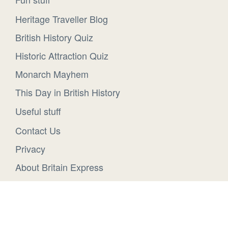
Heritage Traveller Blog
British History Quiz
Historic Attraction Quiz
Monarch Mayhem
This Day in British History
Useful stuff
Contact Us
Privacy
About Britain Express