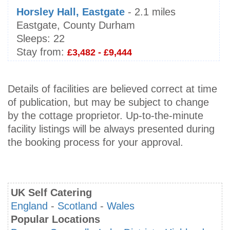
Horsley Hall, Eastgate
- 2.1 miles
Eastgate, County Durham
Sleeps:
22
Stay from:
£3,482 - £9,444
Details of facilities are believed correct at time
of publication, but may be subject to change
by the cottage proprietor. Up-to-the-minute
facility listings will be always presented during
the booking process for your approval.
UK Self Catering
England
-
Scotland
-
Wales
Popular Locations