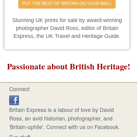
PUT THE BEST OF BRITAIN ON YOUR WALL
Stunning UK prints for sale by award-winning
photographer David Ross, editor of Britain
Express, the UK Travel and Heritage Guide.
Passionate about British Heritage!
Connect
Britain Express is a labour of love by David
Ross, an avid historian, photographer, and
'Britain-ophile'. Connect with us on Facebook.
Fun stuff