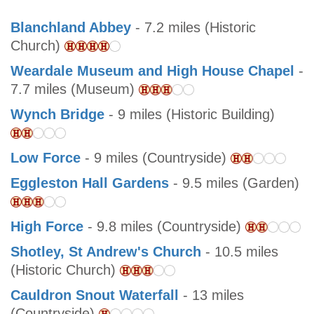
Blanchland Abbey
- 7.2 miles (Historic
Church)
Weardale Museum and High House Chapel
-
7.7 miles (Museum)
Wynch Bridge
- 9 miles (Historic Building)
Low Force
- 9 miles (Countryside)
Eggleston Hall Gardens
- 9.5 miles (Garden)
High Force
- 9.8 miles (Countryside)
Shotley, St Andrew's Church
- 10.5 miles
(Historic Church)
Cauldron Snout Waterfall
- 13 miles
(Countryside)