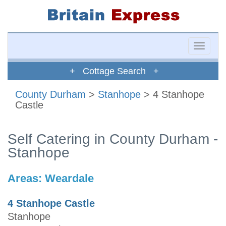
Toggle
naviga
+ Cottage Search +
County Durham
>
Stanhope
> 4 Stanhope
Castle
Self Catering in County Durham -
Stanhope
Areas:
Weardale
4 Stanhope Castle
Stanhope