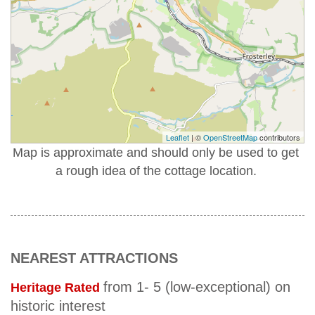
Leaflet
| ©
OpenStreetMap
contributors
Map is approximate and should only be used to get
a rough idea of the cottage location.
NEAREST ATTRACTIONS
from 1- 5 (low-exceptional) on
Heritage Rated
historic interest