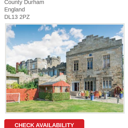
County Durham
England
DL13 2PZ
CHECK AVAILABILITY