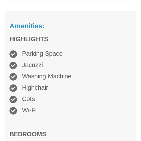
Amenities:
HIGHLIGHTS
Parking Space
Jacuzzi
Washing Machine
Highchair
Cots
Wi-Fi
BEDROOMS