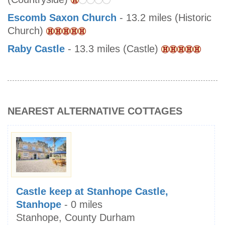
Escomb Saxon Church
- 13.2 miles (Historic
Church)
Raby Castle
- 13.3 miles (Castle)
NEAREST ALTERNATIVE COTTAGES
Castle keep at Stanhope Castle,
Stanhope
- 0 miles
Stanhope, County Durham