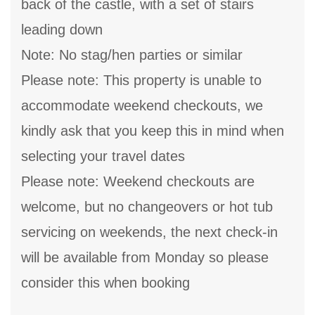
back of the castle, with a set of stairs
leading down
Note: No stag/hen parties or similar
Please note: This property is unable to
accommodate weekend checkouts, we
kindly ask that you keep this in mind when
selecting your travel dates
Please note: Weekend checkouts are
welcome, but no changeovers or hot tub
servicing on weekends, the next check-in
will be available from Monday so please
consider this when booking