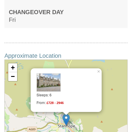
CHANGEOVER DAY
Fri
Approximate Location
+
×
−
Sleeps: 6
From:
£728 - 2946