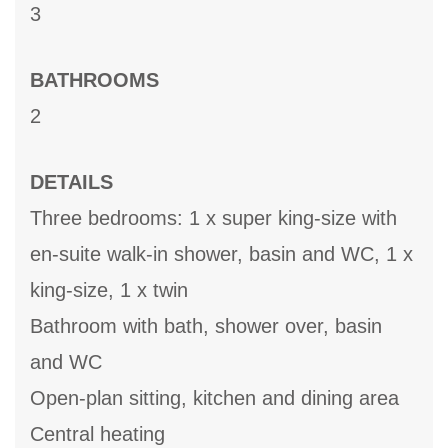
3
BATHROOMS
2
DETAILS
Three bedrooms: 1 x super king-size with
en-suite walk-in shower, basin and WC, 1 x
king-size, 1 x twin
Bathroom with bath, shower over, basin
and WC
Open-plan sitting, kitchen and dining area
Central heating