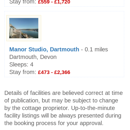
Stay from:
£559 - £1,720
Manor Studio, Dartmouth
- 0.1 miles
Dartmouth, Devon
Sleeps:
4
Stay from:
£473 - £2,366
Details of facilities are believed correct at time
of publication, but may be subject to change
by the cottage proprietor. Up-to-the-minute
facility listings will be always presented during
the booking process for your approval.