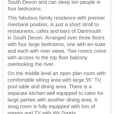
South Devon and can sleep ten people in
four bedrooms.
This fabulous family residence with premier
riverbank position, is just a short stroll to
restaurants, cafes and bars of Dartmouth
in South Devon. Arranged over three floors
with four large bedrooms, one with en-suite
and each with river views. Two rooms come
with access to the top floor balcony
overlooking the river.
On the middle level an open plan room with
comfortable sitting area with large 55" TV,
pool table and dining area. There is a
separate kitchen well equipped to cater for
large parties with another dining area. A
snug room is fully equipped with lots of
games and TV with Wii Sports.