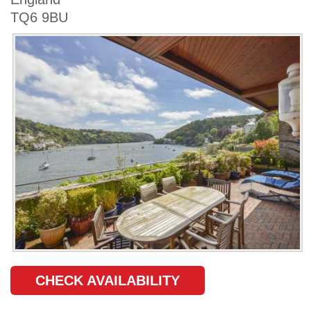
TQ6 9BU
CHECK AVAILABILITY