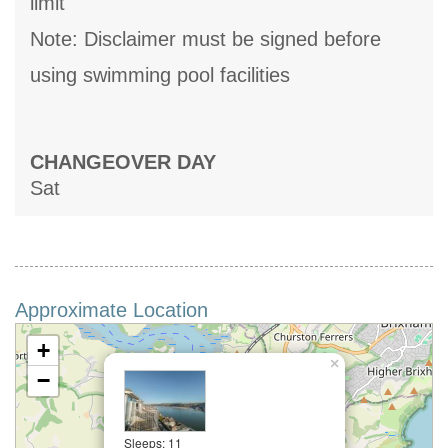
limit
Note: Disclaimer must be signed before
using swimming pool facilities
CHANGEOVER DAY
Sat
Approximate Location
+
×
−
Sleeps: 11