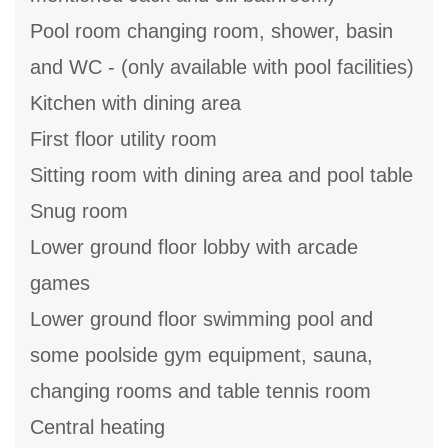
Pool room changing room, shower, basin
and WC - (only available with pool facilities)
Kitchen with dining area
First floor utility room
Sitting room with dining area and pool table
Snug room
Lower ground floor lobby with arcade
games
Lower ground floor swimming pool and
some poolside gym equipment, sauna,
changing rooms and table tennis room
Central heating