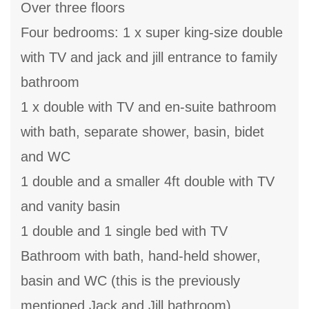
Over three floors
Four bedrooms: 1 x super king-size double
with TV and jack and jill entrance to family
bathroom
1 x double with TV and en-suite bathroom
with bath, separate shower, basin, bidet
and WC
1 double and a smaller 4ft double with TV
and vanity basin
1 double and 1 single bed with TV
Bathroom with bath, hand-held shower,
basin and WC (this is the previously
mentioned Jack and Jill bathroom)