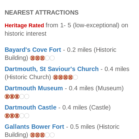
NEAREST ATTRACTIONS
from 1- 5 (low-exceptional) on
Heritage Rated
historic interest
Bayard's Cove Fort
- 0.2 miles (Historic
Building)
Dartmouth, St Saviour's Church
- 0.4 miles
(Historic Church)
Dartmouth Museum
- 0.4 miles (Museum)
Dartmouth Castle
- 0.4 miles (Castle)
Gallants Bower Fort
- 0.5 miles (Historic
Building)