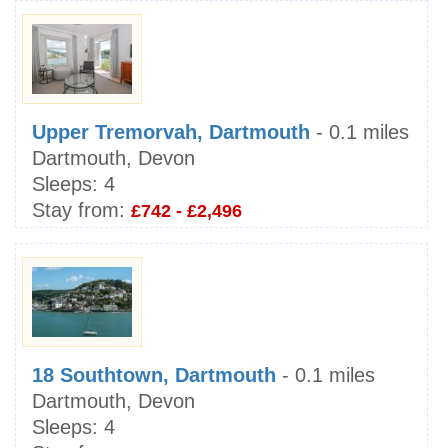
Upper Tremorvah, Dartmouth
- 0.1 miles
Dartmouth, Devon
Sleeps:
4
Stay from:
£742 - £2,496
18 Southtown, Dartmouth
- 0.1 miles
Dartmouth, Devon
Sleeps:
4