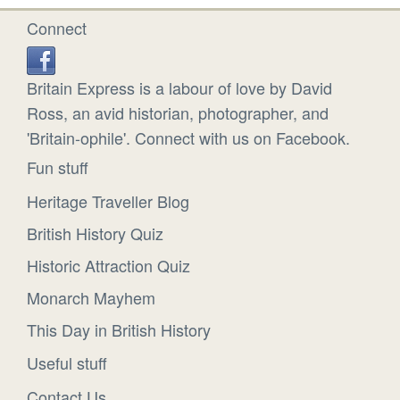
Connect
Britain Express is a labour of love by David
Ross, an avid historian, photographer, and
'Britain-ophile'. Connect with us on Facebook.
Fun stuff
Heritage Traveller Blog
British History Quiz
Historic Attraction Quiz
Monarch Mayhem
This Day in British History
Useful stuff
Contact Us