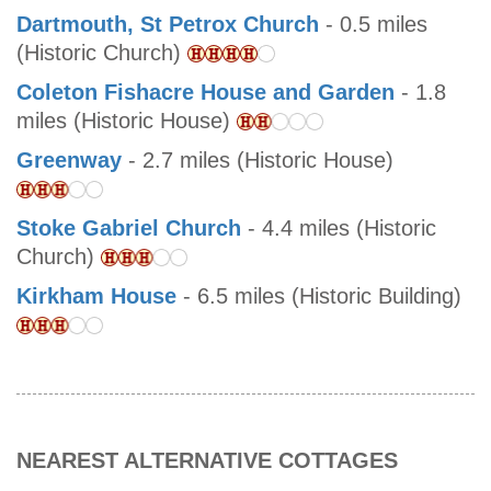
Dartmouth, St Petrox Church
- 0.5 miles
(Historic Church)
Coleton Fishacre House and Garden
- 1.8
miles (Historic House)
Greenway
- 2.7 miles (Historic House)
Stoke Gabriel Church
- 4.4 miles (Historic
Church)
Kirkham House
- 6.5 miles (Historic Building)
NEAREST ALTERNATIVE COTTAGES