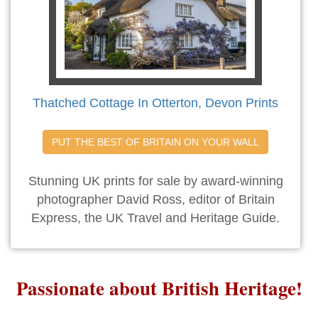
Thatched Cottage In Otterton, Devon Prints
PUT THE BEST OF BRITAIN ON YOUR WALL
Stunning UK prints for sale by award-winning
photographer David Ross, editor of Britain
Express, the UK Travel and Heritage Guide.
Passionate about British Heritage!