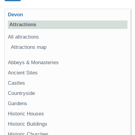
Devon
Attractions
All attractions
Attractions map
Abbeys & Monasteries
Ancient Sites
Castles
Countryside
Gardens
Historic Houses
Historic Buildings
Historic Churches