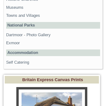
Museums
Towns and Villages
National Parks
Dartmoor
-
Photo Gallery
Exmoor
Accommodation
Self Catering
Britain Express Canvas Prints