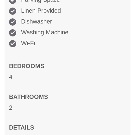
Linen Provided
Dishwasher
Washing Machine
Wi-Fi
BEDROOMS
4
BATHROOMS
2
DETAILS