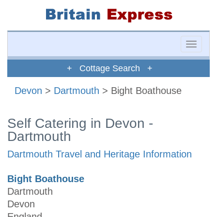
Toggle
naviga
+ Cottage Search +
Devon
>
Dartmouth
> Bight Boathouse
Self Catering in Devon -
Dartmouth
Dartmouth Travel and Heritage Information
Bight Boathouse
Dartmouth
Devon
England