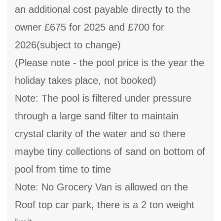
an additional cost payable directly to the
owner £675 for 2025 and £700 for
2026(subject to change)
(Please note - the pool price is the year the
holiday takes place, not booked)
Note: The pool is filtered under pressure
through a large sand filter to maintain
crystal clarity of the water and so there
maybe tiny collections of sand on bottom of
pool from time to time
Note: No Grocery Van is allowed on the
Roof top car park, there is a 2 ton weight