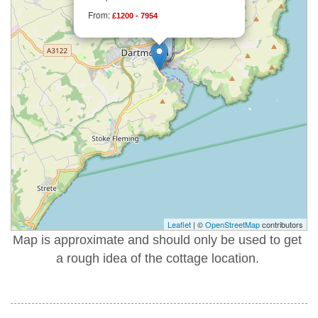
From:
£1200 - 7954
Leaflet
| ©
OpenStreetMap
contributors
Map is approximate and should only be used to get
a rough idea of the cottage location.