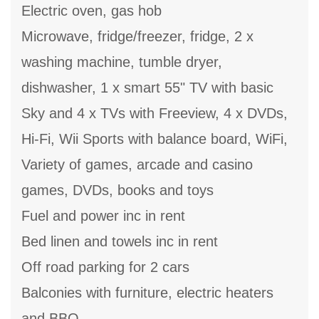
Electric oven, gas hob
Microwave, fridge/freezer, fridge, 2 x
washing machine, tumble dryer,
dishwasher, 1 x smart 55" TV with basic
Sky and 4 x TVs with Freeview, 4 x DVDs,
Hi-Fi, Wii Sports with balance board, WiFi,
Variety of games, arcade and casino
games, DVDs, books and toys
Fuel and power inc in rent
Bed linen and towels inc in rent
Off road parking for 2 cars
Balconies with furniture, electric heaters
and BBQ