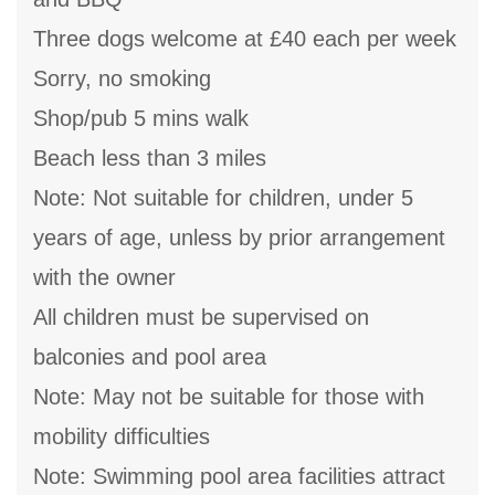
Three dogs welcome at £40 each per week
Sorry, no smoking
Shop/pub 5 mins walk
Beach less than 3 miles
Note: Not suitable for children, under 5
years of age, unless by prior arrangement
with the owner
All children must be supervised on
balconies and pool area
Note: May not be suitable for those with
mobility difficulties
Note: Swimming pool area facilities attract