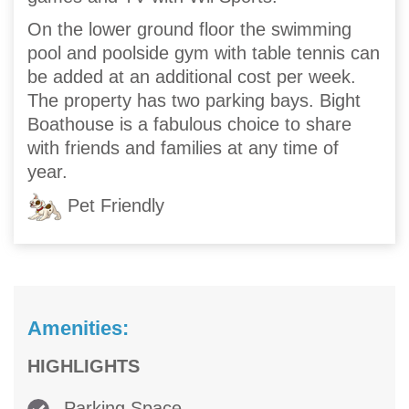
On the lower ground floor the swimming
pool and poolside gym with table tennis can
be added at an additional cost per week.
The property has two parking bays. Bight
Boathouse is a fabulous choice to share
with friends and families at any time of
year.
Pet Friendly
Amenities:
HIGHLIGHTS
Parking Space