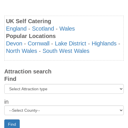
UK Self Catering
England
-
Scotland
-
Wales
Popular Locations
Devon
-
Cornwall
-
Lake District
-
Highlands
-
North Wales
-
South West Wales
Attraction search
Find
in
Find