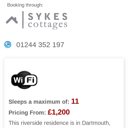
Booking through:
01244 352 197
11
Sleeps a maximum of:
£1,200
Pricing From:
This riverside residence is in Dartmouth,