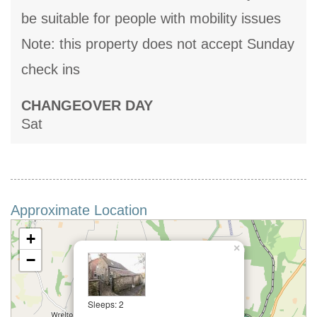
be suitable for people with mobility issues
Note: this property does not accept Sunday
check ins
CHANGEOVER DAY
Sat
Approximate Location
+
×
−
Sleeps: 2