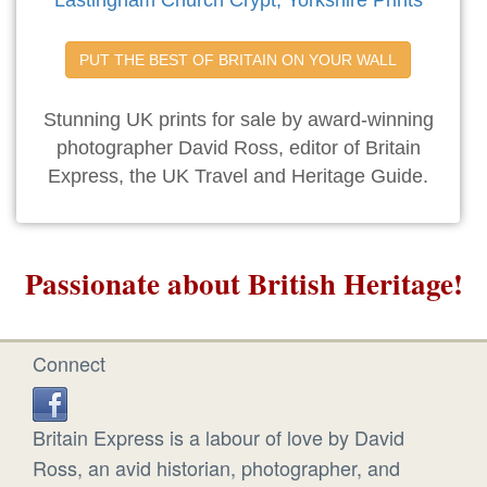
Lastingham Church Crypt, Yorkshire Prints
PUT THE BEST OF BRITAIN ON YOUR WALL
Stunning UK prints for sale by award-winning
photographer David Ross, editor of Britain
Express, the UK Travel and Heritage Guide.
Passionate about British Heritage!
Connect
Britain Express is a labour of love by David
Ross, an avid historian, photographer, and