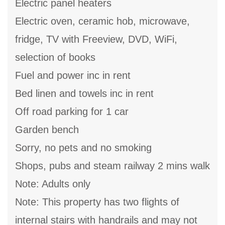
Electric panel heaters
Electric oven, ceramic hob, microwave,
fridge, TV with Freeview, DVD, WiFi,
selection of books
Fuel and power inc in rent
Bed linen and towels inc in rent
Off road parking for 1 car
Garden bench
Sorry, no pets and no smoking
Shops, pubs and steam railway 2 mins walk
Note: Adults only
Note: This property has two flights of
internal stairs with handrails and may not