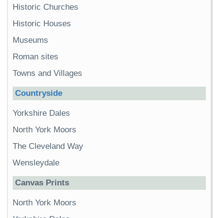
Historic Churches
Historic Houses
Museums
Roman sites
Towns and Villages
Countryside
Yorkshire Dales
North York Moors
The Cleveland Way
Wensleydale
Canvas Prints
North York Moors