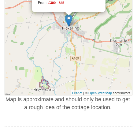
From:
£300 - 845
Leaflet
| ©
OpenStreetMap
contributors
Map is approximate and should only be used to get
a rough idea of the cottage location.