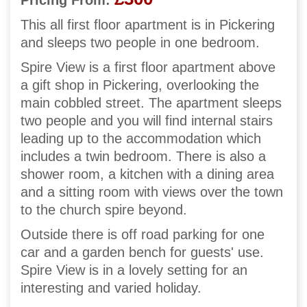
Pricing From:
This all first floor apartment is in Pickering
and sleeps two people in one bedroom.
Spire View is a first floor apartment above
a gift shop in Pickering, overlooking the
main cobbled street. The apartment sleeps
two people and you will find internal stairs
leading up to the accommodation which
includes a twin bedroom. There is also a
shower room, a kitchen with a dining area
and a sitting room with views over the town
to the church spire beyond.
Outside there is off road parking for one
car and a garden bench for guests' use.
Spire View is in a lovely setting for an
interesting and varied holiday.