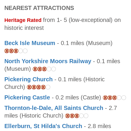
NEAREST ATTRACTIONS
from 1- 5 (low-exceptional) on
Heritage Rated
historic interest
Beck Isle Museum
- 0.1 miles (Museum)
North Yorkshire Moors Railway
- 0.1 miles
(Museum)
Pickering Church
- 0.1 miles (Historic
Church)
Pickering Castle
- 0.2 miles (Castle)
Thornton-le-Dale, All Saints Church
- 2.7
miles (Historic Church)
Ellerburn, St Hilda's Church
- 2.8 miles