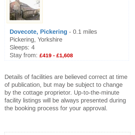
Dovecote, Pickering
- 0.1 miles
Pickering, Yorkshire
Sleeps:
4
Stay from:
£419 - £1,608
Details of facilities are believed correct at time
of publication, but may be subject to change
by the cottage proprietor. Up-to-the-minute
facility listings will be always presented during
the booking process for your approval.