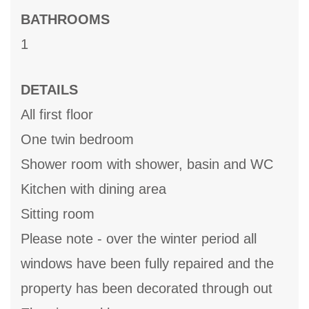
BATHROOMS
1
DETAILS
All first floor
One twin bedroom
Shower room with shower, basin and WC
Kitchen with dining area
Sitting room
Please note - over the winter period all
windows have been fully repaired and the
property has been decorated through out