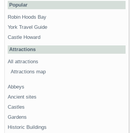
Popular
Robin Hoods Bay
York Travel Guide
Castle Howard
Attractions
All attractions
Attractions map
Abbeys
Ancient sites
Castles
Gardens
Historic Buildings