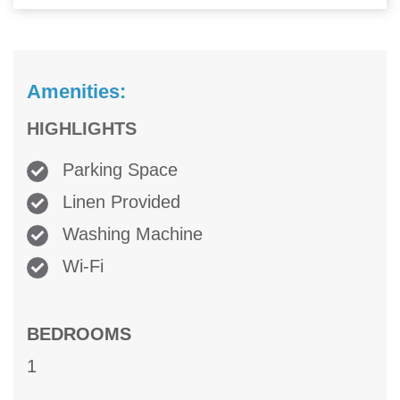
Amenities:
HIGHLIGHTS
Parking Space
Linen Provided
Washing Machine
Wi-Fi
BEDROOMS
1