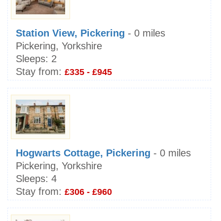
Station View, Pickering
- 0 miles
Pickering, Yorkshire
Sleeps:
2
Stay from:
£335 - £945
Hogwarts Cottage, Pickering
- 0 miles
Pickering, Yorkshire
Sleeps:
4
Stay from:
£306 - £960