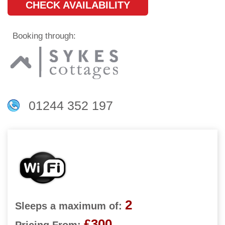
CHECK AVAILABILITY
Booking through:
01244 352 197
2
Sleeps a maximum of:
£300