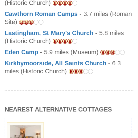
(Historic Church)
Cawthorn Roman Camps
- 3.7 miles (Roman
Site)
Lastingham, St Mary's Church
- 5.8 miles
(Historic Church)
Eden Camp
- 5.9 miles (Museum)
Kirkbymoorside, All Saints Church
- 6.3
miles (Historic Church)
NEAREST ALTERNATIVE COTTAGES