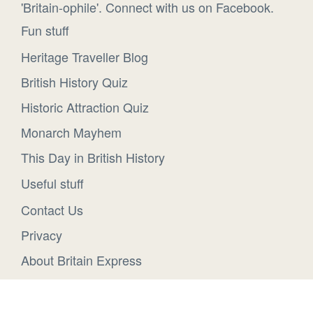
'Britain-ophile'. Connect with us on Facebook.
Fun stuff
Heritage Traveller Blog
British History Quiz
Historic Attraction Quiz
Monarch Mayhem
This Day in British History
Useful stuff
Contact Us
Privacy
About Britain Express