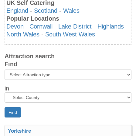
UK Self Catering
England
-
Scotland
-
Wales
Popular Locations
Devon
-
Cornwall
-
Lake District
-
Highlands
-
North Wales
-
South West Wales
Attraction search
Find
in
Find
Yorkshire