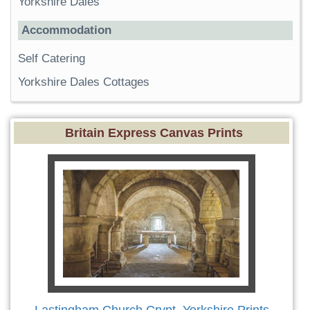
Yorkshire Dales
Accommodation
Self Catering
Yorkshire Dales Cottages
Britain Express Canvas Prints