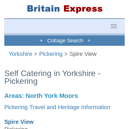
Toggle
naviga
+ Cottage Search +
Yorkshire
>
Pickering
> Spire View
Self Catering in Yorkshire -
Pickering
Areas:
North York Moors
Pickering Travel and Heritage Information
Spire View