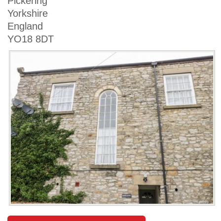
Pickering
Yorkshire
England
YO18 8DT