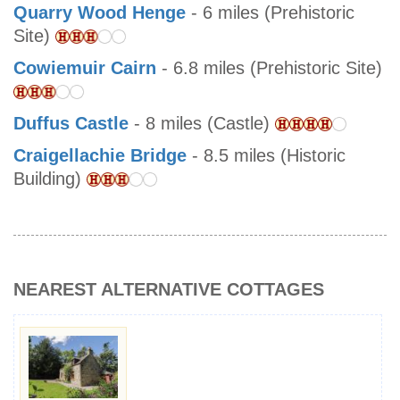
Quarry Wood Henge
- 6 miles (Prehistoric
Site)
Cowiemuir Cairn
- 6.8 miles (Prehistoric Site)
Duffus Castle
- 8 miles (Castle)
Craigellachie Bridge
- 8.5 miles (Historic
Building)
NEAREST ALTERNATIVE COTTAGES