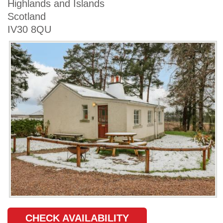
Highlands and Islands
Scotland
IV30 8QU
CHECK AVAILABILITY