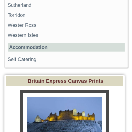
Sutherland
Torridon
Wester Ross
Western Isles
Accommodation
Self Catering
Britain Express Canvas Prints