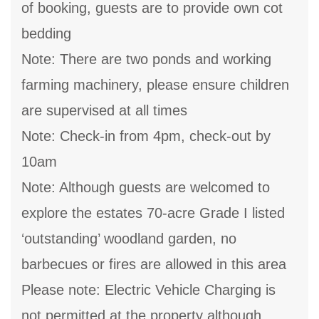
of booking, guests are to provide own cot
bedding
Note: There are two ponds and working
farming machinery, please ensure children
are supervised at all times
Note: Check-in from 4pm, check-out by
10am
Note: Although guests are welcomed to
explore the estates 70-acre Grade I listed
‘outstanding’ woodland garden, no
barbecues or fires are allowed in this area
Please note: Electric Vehicle Charging is
not permitted at the property although