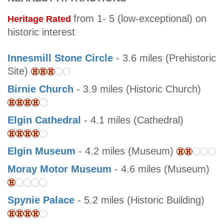
from 1- 5 (low-exceptional) on
Heritage Rated
historic interest
Innesmill Stone Circle
- 3.6 miles (Prehistoric
Site)
Birnie Church
- 3.9 miles (Historic Church)
Elgin Cathedral
- 4.1 miles (Cathedral)
Elgin Museum
- 4.2 miles (Museum)
Moray Motor Museum
- 4.6 miles (Museum)
Spynie Palace
- 5.2 miles (Historic Building)