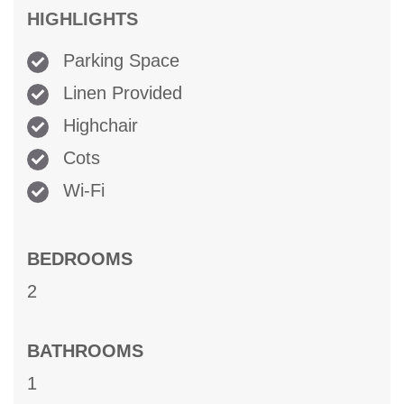
HIGHLIGHTS
Parking Space
Linen Provided
Highchair
Cots
Wi-Fi
BEDROOMS
2
BATHROOMS
1