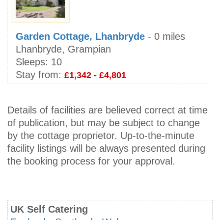
Garden Cottage, Lhanbryde
- 0 miles
Lhanbryde, Grampian
Sleeps:
10
Stay from:
£1,342 - £4,801
Details of facilities are believed correct at time
of publication, but may be subject to change
by the cottage proprietor. Up-to-the-minute
facility listings will be always presented during
the booking process for your approval.
UK Self Catering