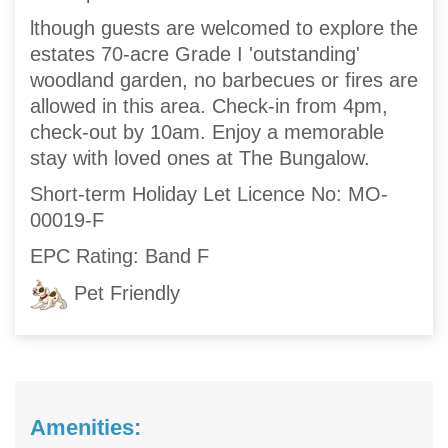
lthough guests are welcomed to explore the
estates 70-acre Grade I 'outstanding'
woodland garden, no barbecues or fires are
allowed in this area. Check-in from 4pm,
check-out by 10am. Enjoy a memorable
stay with loved ones at The Bungalow.
Short-term Holiday Let Licence No: MO-
00019-F
EPC Rating: Band F
Pet Friendly
Amenities: