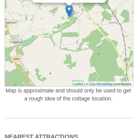
Leaflet
| ©
OpenStreetMap
contributors
Map is approximate and should only be used to get
a rough idea of the cottage location.
NEAREST ATTRACTIONS