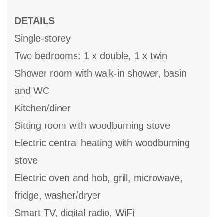
DETAILS
Single-storey
Two bedrooms: 1 x double, 1 x twin
Shower room with walk-in shower, basin
and WC
Kitchen/diner
Sitting room with woodburning stove
Electric central heating with woodburning
stove
Electric oven and hob, grill, microwave,
fridge, washer/dryer
Smart TV, digital radio, WiFi