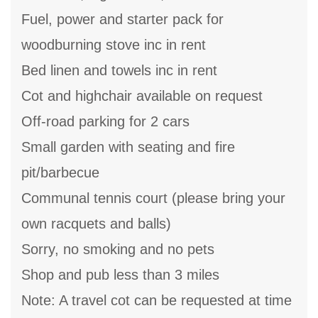
Fuel, power and starter pack for
woodburning stove inc in rent
Bed linen and towels inc in rent
Cot and highchair available on request
Off-road parking for 2 cars
Small garden with seating and fire
pit/barbecue
Communal tennis court (please bring your
own racquets and balls)
Sorry, no smoking and no pets
Shop and pub less than 3 miles
Note: A travel cot can be requested at time