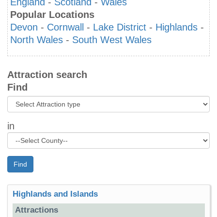
England
-
Scotland
-
Wales
Popular Locations
Devon
-
Cornwall
-
Lake District
-
Highlands
-
North Wales
-
South West Wales
Attraction search
Find
in
Find
Highlands and Islands
Attractions