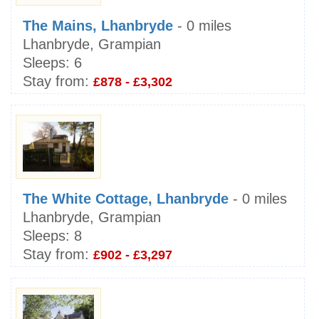
The Mains, Lhanbryde
- 0 miles
Lhanbryde, Grampian
Sleeps:
6
Stay from:
£878 - £3,302
The White Cottage, Lhanbryde
- 0 miles
Lhanbryde, Grampian
Sleeps:
8
Stay from:
£902 - £3,297