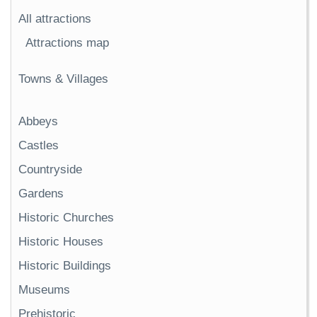
All attractions
Attractions map
Towns & Villages
Abbeys
Castles
Countryside
Gardens
Historic Churches
Historic Houses
Historic Buildings
Museums
Prehistoric