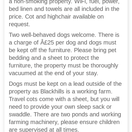
a non-smoking property. WiFi, fuel, power,
bed linen and towels are all included in the
price. Cot and highchair available on
request.
Two well-behaved dogs welcome. There is
a charge of Â£25 per dog and dogs must
be kept off the furniture. Please bring pet
bedding and a sheet to protect the
furniture, the property must be thoroughly
vacuumed at the end of your stay.
Dogs must be kept on a lead outside of the
property as Blackhills is a working farm.
Travel cots come with a sheet, but you will
need to provide your own sleep sack or
swaddle. There are two ponds and working
farming machinery, please ensure children
are supervised at all times.