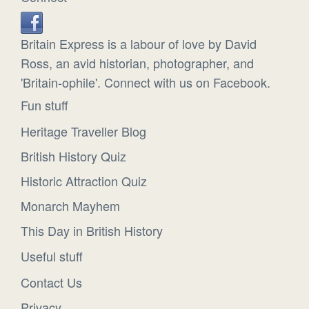
Britain Express is a labour of love by David
Ross, an avid historian, photographer, and
'Britain-ophile'. Connect with us on Facebook.
Fun stuff
Heritage Traveller Blog
British History Quiz
Historic Attraction Quiz
Monarch Mayhem
This Day in British History
Useful stuff
Contact Us
Privacy