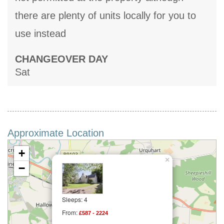
there are plenty of units locally for you to
use instead
CHANGEOVER DAY
Sat
Approximate Location
+
×
−
Sleeps: 4
From:
£587 - 2224