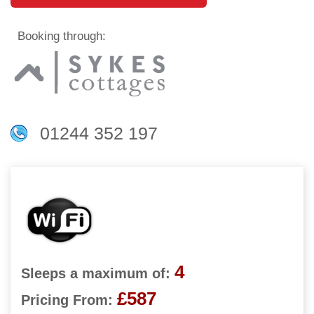
Booking through:
01244 352 197
4
Sleeps a maximum of:
£587
Pricing From: