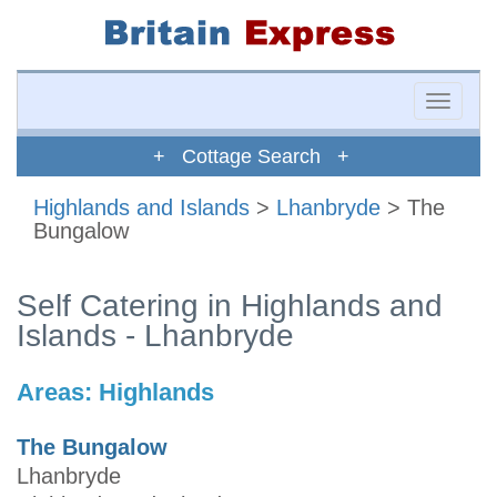
Toggle
naviga
+ Cottage Search +
Highlands and Islands
>
Lhanbryde
> The
Bungalow
Self Catering in Highlands and
Islands - Lhanbryde
Areas:
Highlands
The Bungalow
Lhanbryde