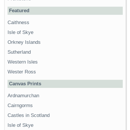
Featured
Caithness
Isle of Skye
Orkney Islands
Sutherland
Western Isles
Wester Ross
Canvas Prints
Ardnamurchan
Cairngorms
Castles in Scotland
Isle of Skye