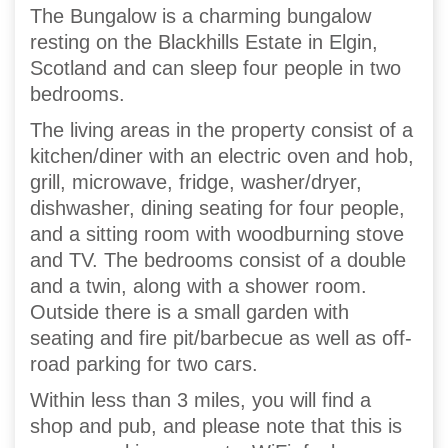
The Bungalow is a charming bungalow
resting on the Blackhills Estate in Elgin,
Scotland and can sleep four people in two
bedrooms.
The living areas in the property consist of a
kitchen/diner with an electric oven and hob,
grill, microwave, fridge, washer/dryer,
dishwasher, dining seating for four people,
and a sitting room with woodburning stove
and TV. The bedrooms consist of a double
and a twin, along with a shower room.
Outside there is a small garden with
seating and fire pit/barbecue as well as off-
road parking for two cars.
Within less than 3 miles, you will find a
shop and pub, and please note that this is