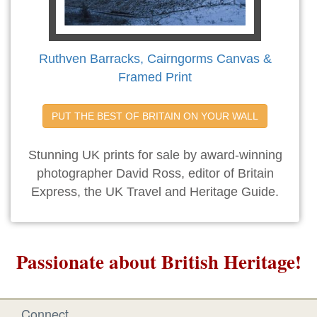
Ruthven Barracks, Cairngorms Canvas &
Framed Print
PUT THE BEST OF BRITAIN ON YOUR WALL
Stunning UK prints for sale by award-winning
photographer David Ross, editor of Britain
Express, the UK Travel and Heritage Guide.
Passionate about British Heritage!
Connect