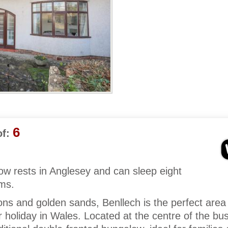
6
f:
w rests in Anglesey and can sleep eight
oms.
tions and golden sands, Benllech is the perfect area
 holiday in Wales. Located at the centre of the bus