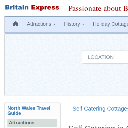
Passionate about B
Attractions
History
Holiday Cottag
North Wales Travel
Self Catering Cottage
Guide
Attractions