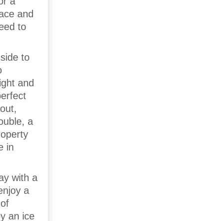
or a
race and
need to
side to
o
ight and
erfect
out,
ouble, a
roperty
e in
ay with a
enjoy a
of
oy an ice