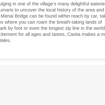
ging in one of the village's many delightful eaterie
umaris to uncover the local history of the area an
 Menai Bridge can be found within reach by car, ta
es where you can roam the breath-taking lands of
k by foot or even the longest zip line in the world
xcitement for all ages and tastes, Casita makes a m
Wales.