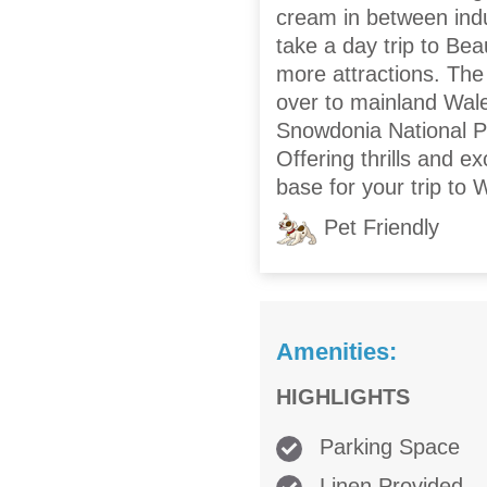
cream in between indul
take a day trip to Bea
more attractions. The
over to mainland Wal
Snowdonia National Par
Offering thrills and e
base for your trip to 
Pet Friendly
Amenities:
HIGHLIGHTS
Parking Space
Linen Provided