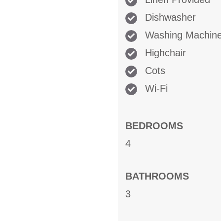
Dishwasher
Washing Machin
Highchair
Cots
Wi-Fi
BEDROOMS
4
BATHROOMS
3