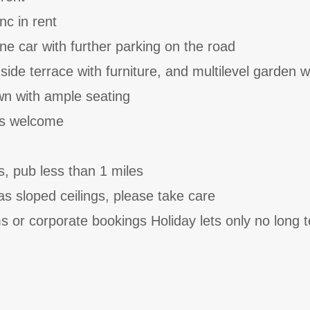
nc in rent
ne car with further parking on the road
ide terrace with furniture, and multilevel garden w
wn with ample seating
ts welcome
s, pub less than 1 miles
has sloped ceilings, please take care
 or corporate bookings Holiday lets only no long 