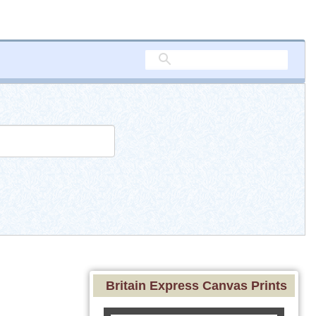
Britain Express Canvas Prints