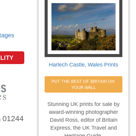
tages
LITY
Harlech Castle, Wales Prints
PUT THE BEST OF BRITAIN ON 
YOUR WALL
Stunning UK prints for sale by
award-winning photographer
01244
n
David Ross, editor of Britain
Express, the UK Travel and
Heritage Guide.