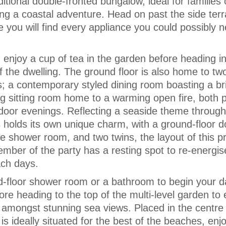
aditional double-fronted bungalow, ideal for families 
ing a coastal adventure. Head on past the side ter
e you will find every appliance you could possibly 
d enjoy a cup of tea in the garden before heading in
 the dwelling. The ground floor is also home to tw
s; a contemporary styled dining room boasting a br
g sitting room home to a warming open fire, both p
ndoor evenings. Reflecting a seaside theme through
holds its own unique charm, with a ground-floor d
te shower room, and two twins, the layout of this p
mber of the party has a resting spot to re-energis
ach days.
-floor shower room or a bathroom to begin your d
ore heading to the top of the multi-level garden to 
 amongst stunning sea views. Placed in the centre 
 is ideally situated for the best of the beaches, enj