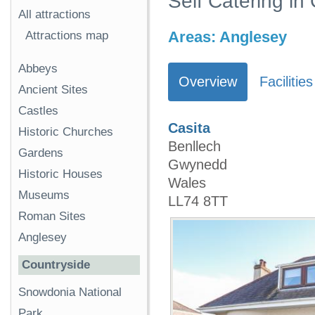
Self Catering in
All attractions
Areas:
Anglesey
Attractions map
Abbeys
Overview
Facilities
Ancient Sites
Castles
Casita
Historic Churches
Benllech
Gardens
Gwynedd
Historic Houses
Wales
Museums
LL74 8TT
Roman Sites
Anglesey
Countryside
Snowdonia National
Park