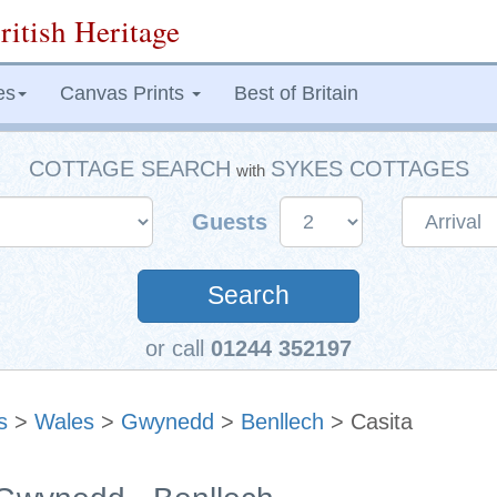
ritish Heritage
es
Canvas Prints
Best of Britain
COTTAGE SEARCH
SYKES COTTAGES
with
Guests
Search
or call
01244 352197
s
>
Wales
>
Gwynedd
>
Benllech
> Casita