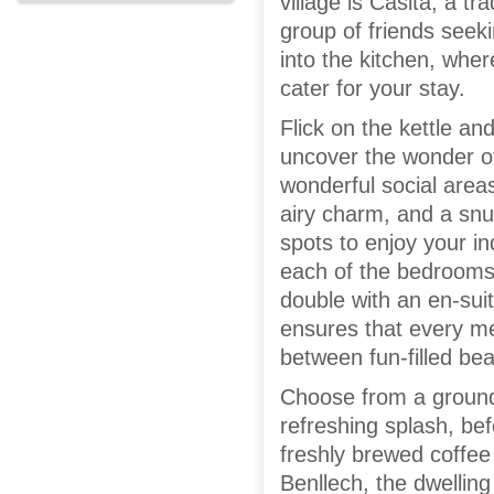
village is Casita; a tr
group of friends seek
into the kitchen, wher
cater for your stay.
Flick on the kettle an
uncover the wonder of
wonderful social area
airy charm, and a snu
spots to enjoy your i
each of the bedrooms 
double with an en-sui
ensures that every me
between fun-filled be
Choose from a ground
refreshing splash, bef
freshly brewed coffee
Benllech, the dwelling