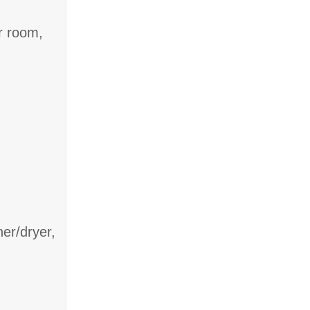
r room,
er/dryer,