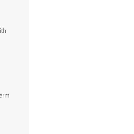
ith
term