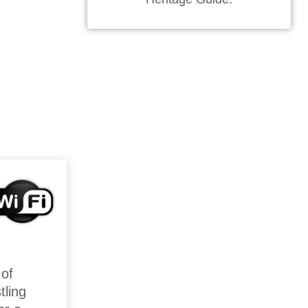
 of
tling