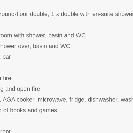
ound-floor double, 1 x double with en-suite showe
room with shower, basin and WC
shower over, basin and WC
t bar
 fire
ing and open fire
, AGA cooker, microwave, fridge, dishwasher, wash
on of books and games
 rent