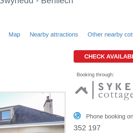
 Gwynedd - Benllech
Map
Nearby attractions
Other nearby cot
CHECK AVAILABI
Booking through:
Phone booking o
352 197