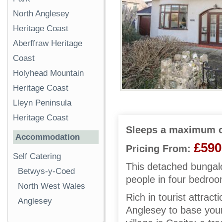
North Anglesey
Heritage Coast
Aberffraw Heritage
Coast
Holyhead Mountain
Heritage Coast
Lleyn Peninsula
Heritage Coast
Sleeps a maximum o
Accommodation
£590
Pricing From:
Self Catering
This detached bungalo
Betwys-y-Coed
people in four bedro
North West Wales
Rich in tourist attrac
Anglesey
Anglesey to base your