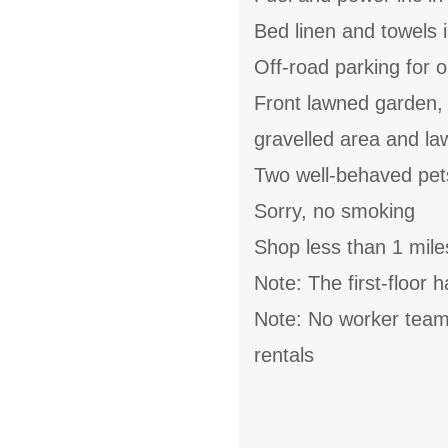
Bed linen and towels i
Off-road parking for o
Front lawned garden, s
gravelled area and la
Two well-behaved pe
Sorry, no smoking
Shop less than 1 mile
Note: The first-floor 
Note: No worker teams
rentals