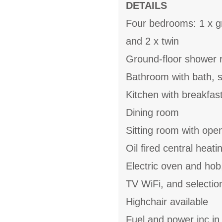
DETAILS
Four bedrooms: 1 x gr
and 2 x twin
Ground-floor shower 
Bathroom with bath, 
Kitchen with breakfas
Dining room
Sitting room with open
Oil fired central heat
Electric oven and hob
TV WiFi, and selecti
Highchair available
Fuel and power inc in