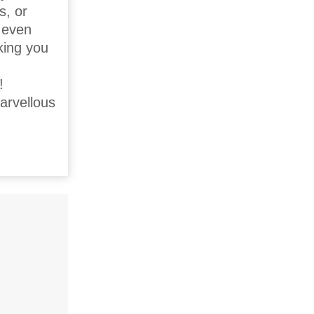
s, or
d even
king you
!
arvellous