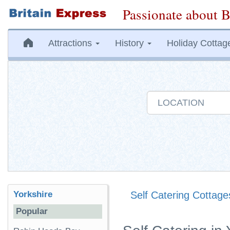
Passionate about B
Attractions
History
Holiday Cottag
Yorkshire
Self Catering Cottage
Popular