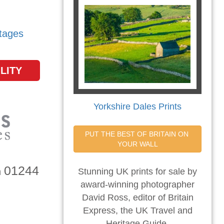
tages
LITY
Yorkshire Dales Prints
PUT THE BEST OF BRITAIN ON 
YOUR WALL
01244
n
Stunning UK prints for sale by
award-winning photographer
David Ross, editor of Britain
Express, the UK Travel and
Heritage Guide.