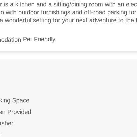
 is a kitchen and a sitting/dining room with an elect
io with outdoor furnishings and off-road parking fo
 a wonderful setting for your next adventure to the
Pet Friendly
king Space
en Provided
asher
r