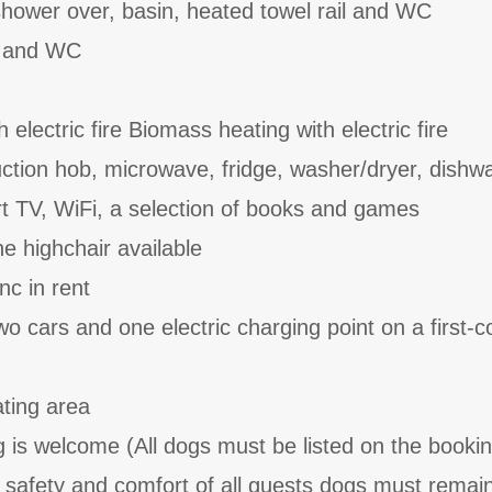
hower over, basin, heated towel rail and WC
n and WC
 electric fire Biomass heating with electric fire
uction hob, microwave, fridge, washer/dryer, dishw
t TV, WiFi, a selection of books and games
e highchair available
nc in rent
wo cars and one electric charging point on a first-
ating area
is welcome (All dogs must be listed on the booki
the safety and comfort of all guests dogs must remai