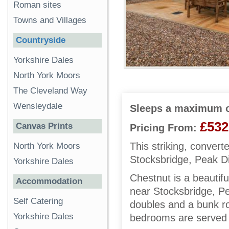
Roman sites
Towns and Villages
Countryside
Yorkshire Dales
North York Moors
The Cleveland Way
Wensleydale
Sleeps a maximum o
£532
Canvas Prints
Pricing From:
This striking, convert
North York Moors
Stocksbridge, Peak Di
Yorkshire Dales
Chestnut is a beautifu
Accommodation
near Stocksbridge, Pe
Self Catering
doubles and a bunk ro
Yorkshire Dales
bedrooms are served 