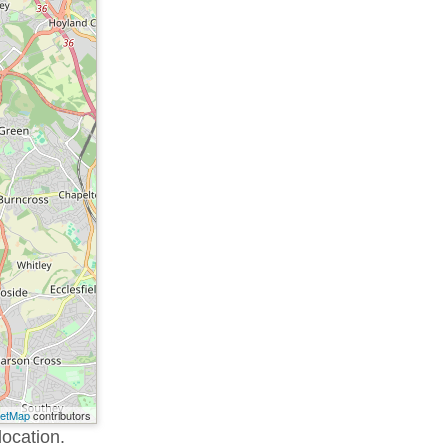
eetMap
contributors
location.