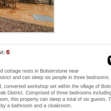
6
f:
ed cottage rests in Bolsterstone near
strict and can sleep six people in three bedrooms.
l, converted workshop set within the village of Bol
ak District. Comprised of three bedrooms includin
om, this property can sleep a total of six guests. 
by a bathroom and a cloakroom.