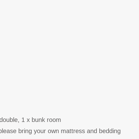
double, 1 x bunk room
- please bring your own mattress and bedding