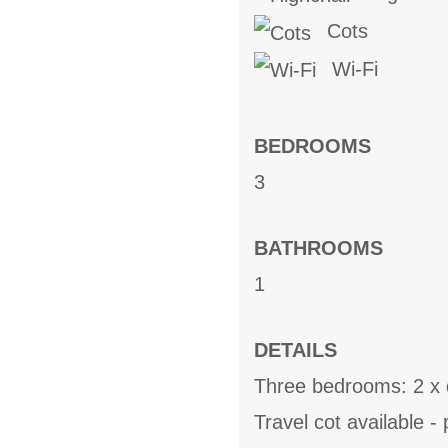
Cots
Wi-Fi
BEDROOMS
3
BATHROOMS
1
DETAILS
Three bedrooms: 2 x 
Travel cot available 