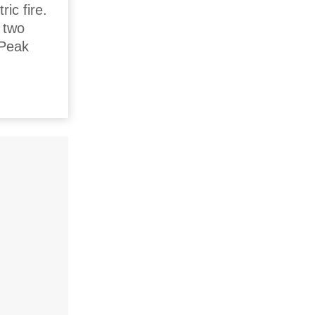
ric fire.
r two
 Peak