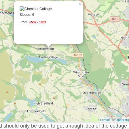
×
Sleeps: 6
From:
£532 - 1933
Leaflet
| ©
OpenStr
should only be used to get a rough idea of the cottage 