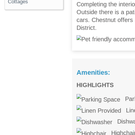
Cottages
Completing the interior
Outside there is a pat
cars. Chestnut offers
District.
Amenities:
HIGHLIGHTS
Par
Lin
Dishw
Highchai