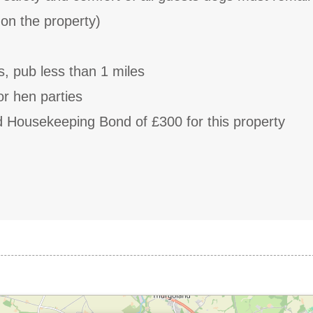
e on the property)
s, pub less than 1 miles
or hen parties
d Housekeeping Bond of £300 for this property