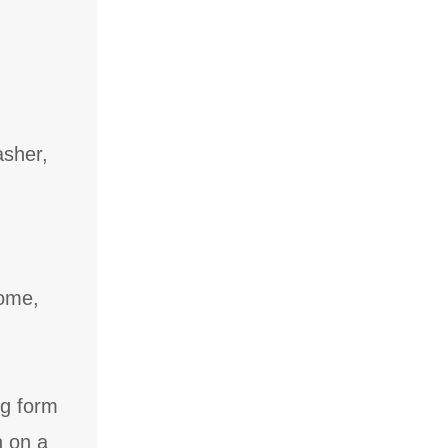
asher,
come,
ng form
n on a