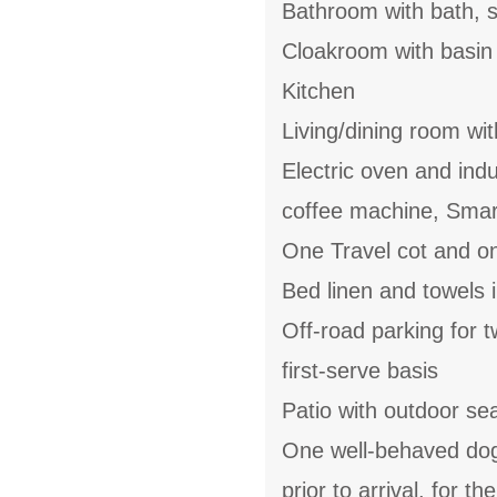
Bathroom with bath, s
Cloakroom with basi
Kitchen
Living/dining room with
Electric oven and ind
coffee machine, Smar
One Travel cot and on
Bed linen and towels i
Off-road parking for t
first-serve basis
Patio with outdoor se
One well-behaved dog 
prior to arrival, for 