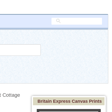
 Cottage
Britain Express Canvas Prints