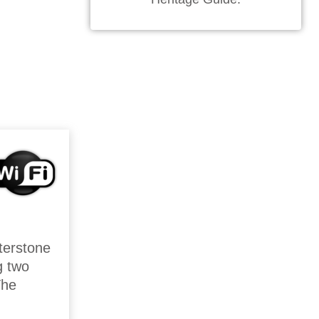
sterstone
g two
The