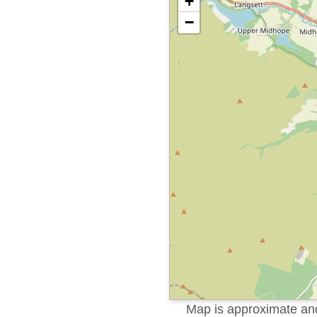
+
−
Map is approximate and 