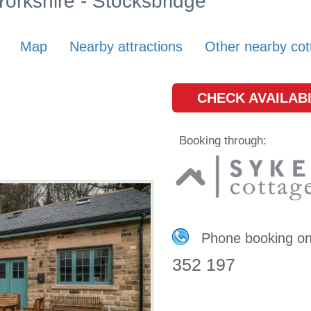
 Yorkshire - Stocksbridge
Map
Nearby attractions
Other nearby cot
CHECK AVAILABI
Booking through:
Phone booking o
352 197