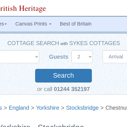
ritish Heritage
es
Canvas Prints
Best of Britain
COTTAGE SEARCH
SYKES COTTAGES
with
Guests
Search
or call
01244 352197
s
>
England
>
Yorkshire
>
Stocksbridge
> Chestnut