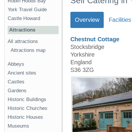
Self Catering in
Robin Hoods Bay
York Travel Guide
Castle Howard
Overview
Facilities
Attractions
Chestnut Cottage
All attractions
Stocksbridge
Attractions map
Yorkshire
England
Abbeys
S36 3ZG
Ancient sites
Castles
Gardens
Historic Buildings
Historic Churches
Historic Houses
Museums