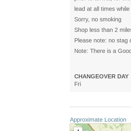
lead at all times whil
Sorry, no smoking
Shop less than 2 mile
Please note: no stag 
Note: There is a Goo
CHANGEOVER DAY
Fri
Approximate Location