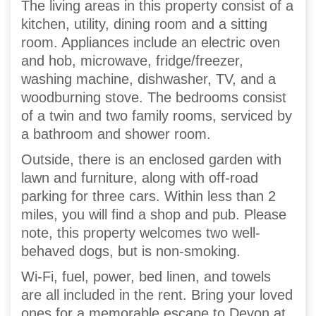
The living areas in this property consist of a
kitchen, utility, dining room and a sitting
room. Appliances include an electric oven
and hob, microwave, fridge/freezer,
washing machine, dishwasher, TV, and a
woodburning stove. The bedrooms consist
of a twin and two family rooms, serviced by
a bathroom and shower room.
Outside, there is an enclosed garden with
lawn and furniture, along with off-road
parking for three cars. Within less than 2
miles, you will find a shop and pub. Please
note, this property welcomes two well-
behaved dogs, but is non-smoking.
Wi-Fi, fuel, power, bed linen, and towels
are all included in the rent. Bring your loved
ones for a memorable escape to Devon at