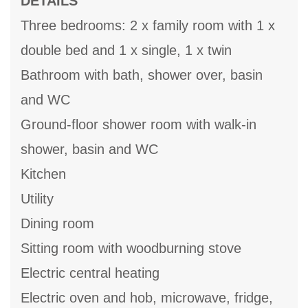
DETAILS
Three bedrooms: 2 x family room with 1 x
double bed and 1 x single, 1 x twin
Bathroom with bath, shower over, basin
and WC
Ground-floor shower room with walk-in
shower, basin and WC
Kitchen
Utility
Dining room
Sitting room with woodburning stove
Electric central heating
Electric oven and hob, microwave, fridge,