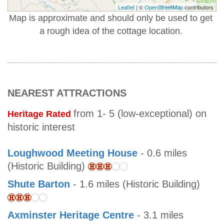
Leaflet
| ©
OpenStreetMap
contributors
Map is approximate and should only be used to get
a rough idea of the cottage location.
NEAREST ATTRACTIONS
from 1- 5 (low-exceptional) on
Heritage Rated
historic interest
Loughwood Meeting House
- 0.6 miles
(Historic Building)
Shute Barton
- 1.6 miles (Historic Building)
Axminster Heritage Centre
- 3.1 miles