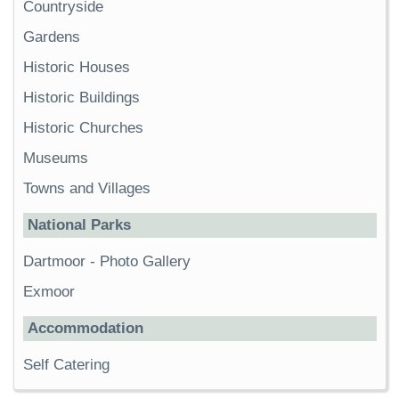
Countryside
Gardens
Historic Houses
Historic Buildings
Historic Churches
Museums
Towns and Villages
National Parks
Dartmoor
-
Photo Gallery
Exmoor
Accommodation
Self Catering