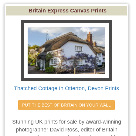
Britain Express Canvas Prints
Thatched Cottage In Otterton, Devon Prints
PUT THE BEST OF BRITAIN ON YOUR WALL
Stunning UK prints for sale by award-winning
photographer David Ross, editor of Britain