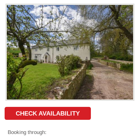
CHECK AVAILABILITY
Booking through: