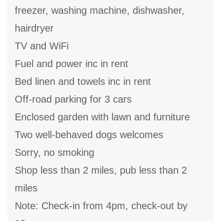
freezer, washing machine, dishwasher,
hairdryer
TV and WiFi
Fuel and power inc in rent
Bed linen and towels inc in rent
Off-road parking for 3 cars
Enclosed garden with lawn and furniture
Two well-behaved dogs welcomes
Sorry, no smoking
Shop less than 2 miles, pub less than 2
miles
Note: Check-in from 4pm, check-out by