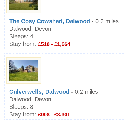
The Cosy Cowshed, Dalwood
- 0.2 miles
Dalwood, Devon
Sleeps:
4
Stay from:
£510 - £1,664
Culverwells, Dalwood
- 0.2 miles
Dalwood, Devon
Sleeps:
8
Stay from:
£998 - £3,301