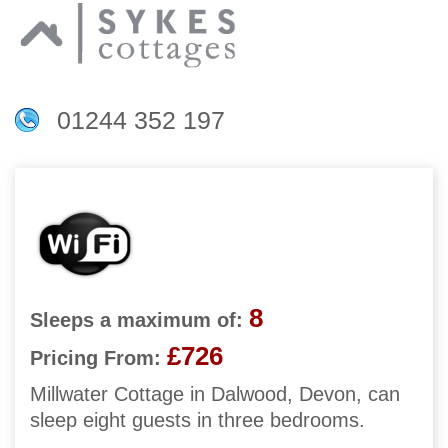
01244 352 197
8
Sleeps a maximum of:
£726
Pricing From:
Millwater Cottage in Dalwood, Devon, can
sleep eight guests in three bedrooms.