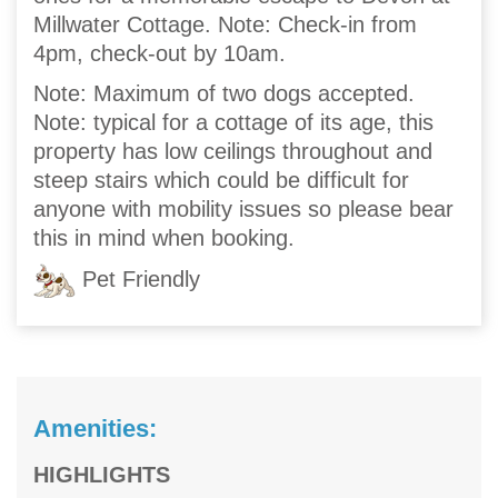
Millwater Cottage. Note: Check-in from
4pm, check-out by 10am.
Note: Maximum of two dogs accepted.
Note: typical for a cottage of its age, this
property has low ceilings throughout and
steep stairs which could be difficult for
anyone with mobility issues so please bear
this in mind when booking.
Pet Friendly
Amenities:
HIGHLIGHTS