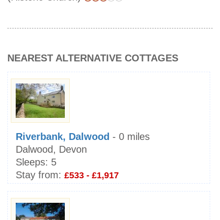
NEAREST ALTERNATIVE COTTAGES
Riverbank, Dalwood
- 0 miles
Dalwood, Devon
Sleeps:
5
Stay from:
£533 - £1,917