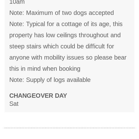
10am
Note: Maximum of two dogs accepted
Note: Typical for a cottage of its age, this
property has low ceilings throughout and
steep stairs which could be difficult for
anyone with mobility issues so please bear
this in mind when booking
Note: Supply of logs available
CHANGEOVER DAY
Sat