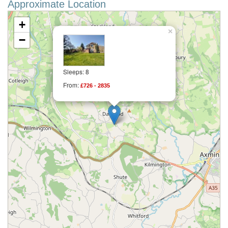
Approximate Location
+
×
−
Sleeps: 8
From:
£726 - 2835