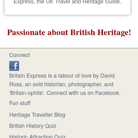
Express, the UK Travel and Heritage Guide.
Passionate about British Heritage!
Connect
Britain Express is a labour of love by David
Ross, an avid historian, photographer, and
'Britain-ophile'. Connect with us on Facebook.
Fun stuff
Heritage Traveller Blog
British History Quiz
Historic Attraction Quiz