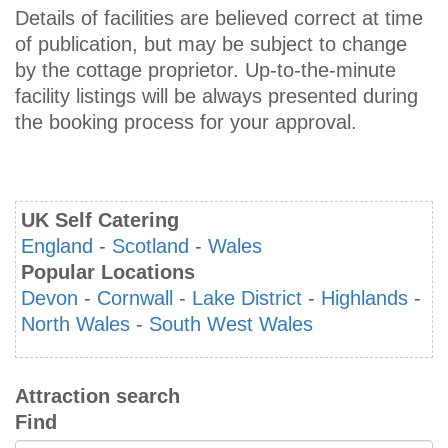
Details of facilities are believed correct at time
of publication, but may be subject to change
by the cottage proprietor. Up-to-the-minute
facility listings will be always presented during
the booking process for your approval.
UK Self Catering
England
-
Scotland
-
Wales
Popular Locations
Devon
-
Cornwall
-
Lake District
-
Highlands
-
North Wales
-
South West Wales
Attraction search
Find