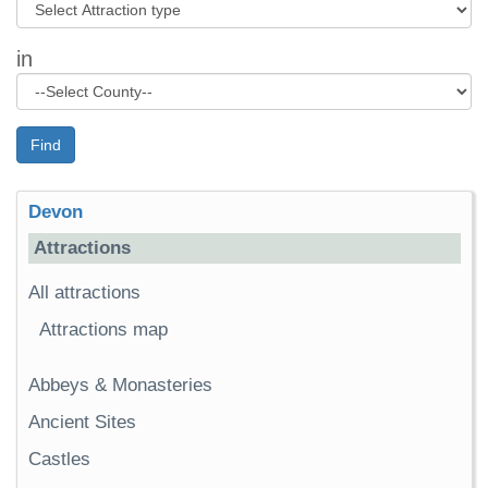
in
Find
Devon
Attractions
All attractions
Attractions map
Abbeys & Monasteries
Ancient Sites
Castles