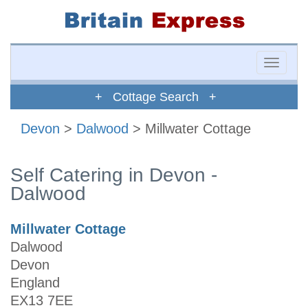
Toggle
naviga
+ Cottage Search +
Devon
>
Dalwood
> Millwater Cottage
Self Catering in Devon -
Dalwood
Millwater Cottage
Dalwood
Devon
England
EX13 7EE