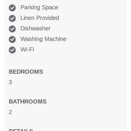
Parking Space
Linen Provided
Dishwasher
Washing Machine
Wi-Fi
BEDROOMS
3
BATHROOMS
2