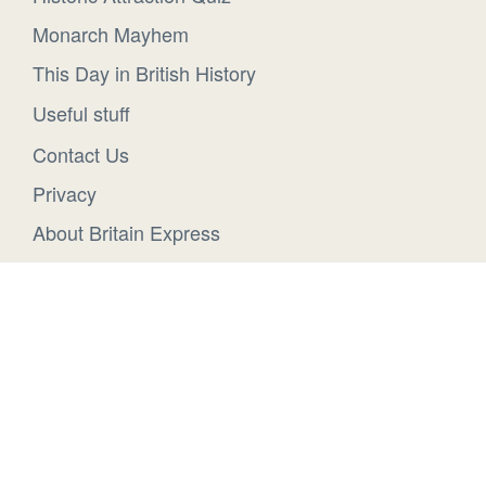
Monarch Mayhem
This Day in British History
Useful stuff
Contact Us
Privacy
About Britain Express