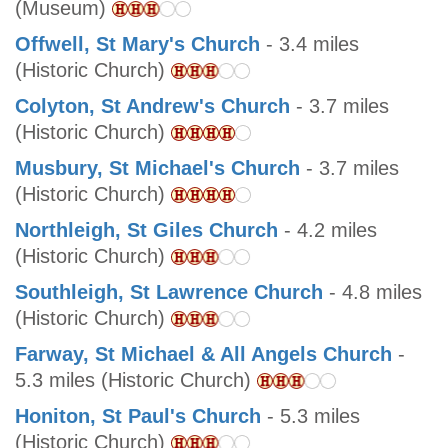
(Museum)
Offwell, St Mary's Church
- 3.4 miles
(Historic Church)
Colyton, St Andrew's Church
- 3.7 miles
(Historic Church)
Musbury, St Michael's Church
- 3.7 miles
(Historic Church)
Northleigh, St Giles Church
- 4.2 miles
(Historic Church)
Southleigh, St Lawrence Church
- 4.8 miles
(Historic Church)
Farway, St Michael & All Angels Church
-
5.3 miles (Historic Church)
Honiton, St Paul's Church
- 5.3 miles
(Historic Church)