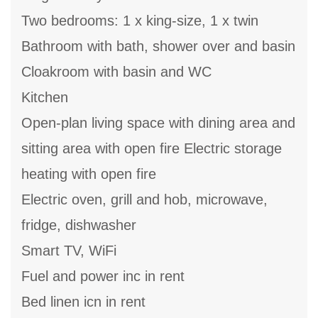
Two bedrooms: 1 x king-size, 1 x twin
Bathroom with bath, shower over and basin
Cloakroom with basin and WC
Kitchen
Open-plan living space with dining area and
sitting area with open fire Electric storage
heating with open fire
Electric oven, grill and hob, microwave,
fridge, dishwasher
Smart TV, WiFi
Fuel and power inc in rent
Bed linen icn in rent