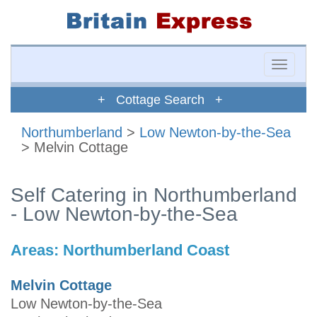
Toggle
naviga
+ Cottage Search +
Northumberland
>
Low Newton-by-the-Sea
> Melvin Cottage
Self Catering in Northumberland
- Low Newton-by-the-Sea
Areas:
Northumberland Coast
Melvin Cottage
Low Newton-by-the-Sea