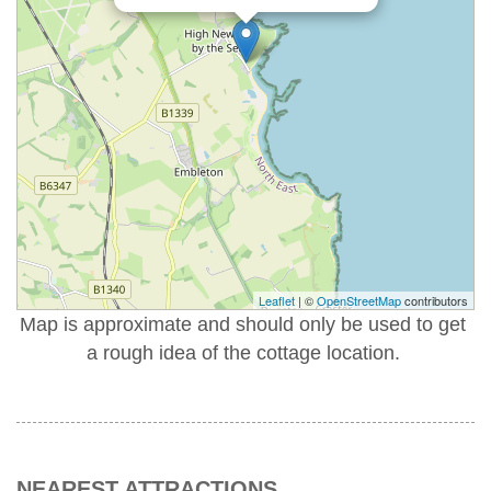
Leaflet
| ©
OpenStreetMap
contributors
Map is approximate and should only be used to get
a rough idea of the cottage location.
NEAREST ATTRACTIONS