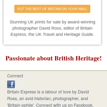
PUT THE BEST OF BRITAIN ON YOUR WALL
Stunning UK prints for sale by award-winning
photographer David Ross, editor of Britain
Express, the UK Travel and Heritage Guide.
Passionate about British Heritage!
Connect
Britain Express is a labour of love by David
Ross, an avid historian, photographer, and
'Britain-ophile'. Connect with us on Facebook.