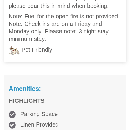
please bear this in mind when booking.
Note: Fuel for the open fire is not provided
Note: Check ins are on a Friday and
Monday only. Please note: 3 night stay
minimum stay.
Pet Friendly
Amenities:
HIGHLIGHTS
Parking Space
Linen Provided