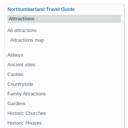
Northumberland Travel Guide
Attractions
All attractions
Attractions map
Abbeys
Ancient sites
Castles
Countryside
Family Attractions
Gardens
Historic Churches
Historic Houses