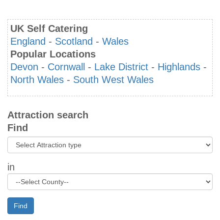
UK Self Catering
England
-
Scotland
-
Wales
Popular Locations
Devon
-
Cornwall
-
Lake District
-
Highlands
-
North Wales
-
South West Wales
Attraction search
Find
in
Find