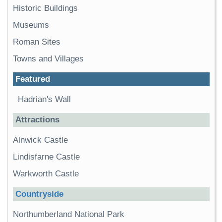
Historic Buildings
Museums
Roman Sites
Towns and Villages
Featured
Hadrian's Wall
Attractions
Alnwick Castle
Lindisfarne Castle
Warkworth Castle
Countryside
Northumberland National Park