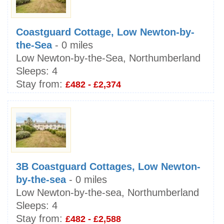
Coastguard Cottage, Low Newton-by-
the-Sea
- 0 miles
Low Newton-by-the-Sea, Northumberland
Sleeps:
4
Stay from:
£482 - £2,374
3B Coastguard Cottages, Low Newton-
by-the-sea
- 0 miles
Low Newton-by-the-sea, Northumberland
Sleeps:
4
Stay from:
£482 - £2,588