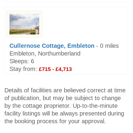
Cullernose Cottage, Embleton
- 0 miles
Embleton, Northumberland
Sleeps:
6
Stay from:
£715 - £4,713
Details of facilities are believed correct at time
of publication, but may be subject to change
by the cottage proprietor. Up-to-the-minute
facility listings will be always presented during
the booking process for your approval.