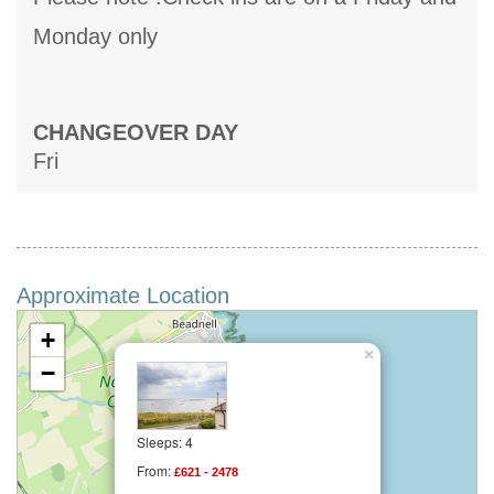
Monday only
CHANGEOVER DAY
Fri
Approximate Location
+
×
−
Sleeps: 4
From:
£621 - 2478