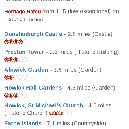
from 1- 5 (low-exceptional) on
Heritage Rated
historic interest
Dunstanburgh Castle
- 2.8 miles (Castle)
Preston Tower
- 3.5 miles (Historic Building)
Alnwick Garden
- 3.6 miles (Garden)
Howick Hall Gardens
- 4.5 miles (Garden)
Howick, St Michael's Church
- 4.6 miles
(Historic Church)
Farne Islands
- 7.1 miles (Countryside)