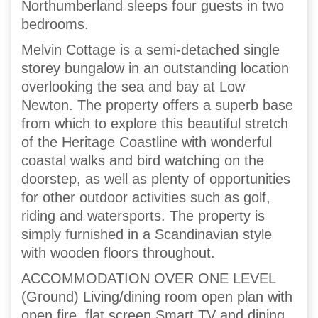
Northumberland sleeps four guests in two
bedrooms.
Melvin Cottage is a semi-detached single
storey bungalow in an outstanding location
overlooking the sea and bay at Low
Newton. The property offers a superb base
from which to explore this beautiful stretch
of the Heritage Coastline with wonderful
coastal walks and bird watching on the
doorstep, as well as plenty of opportunities
for other outdoor activities such as golf,
riding and watersports. The property is
simply furnished in a Scandinavian style
with wooden floors throughout.
ACCOMMODATION OVER ONE LEVEL
(Ground) Living/dining room open plan with
open fire, flat screen Smart TV and dining