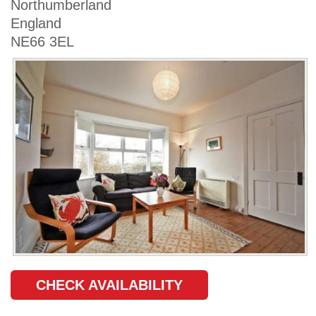
Northumberland
England
NE66 3EL
CHECK AVAILABILITY