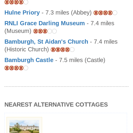
Hulne Priory
- 7.3 miles (Abbey)
RNLI Grace Darling Museum
- 7.4 miles
(Museum)
Bamburgh, St Aidan's Church
- 7.4 miles
(Historic Church)
Bamburgh Castle
- 7.5 miles (Castle)
NEAREST ALTERNATIVE COTTAGES