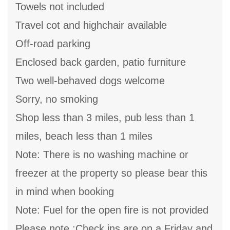
Towels not included
Travel cot and highchair available
Off-road parking
Enclosed back garden, patio furniture
Two well-behaved dogs welcome
Sorry, no smoking
Shop less than 3 miles, pub less than 1
miles, beach less than 1 miles
Note: There is no washing machine or
freezer at the property so please bear this
in mind when booking
Note: Fuel for the open fire is not provided
Please note :Check ins are on a Friday and