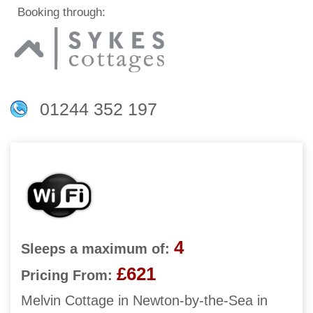
Booking through:
01244 352 197
4
Sleeps a maximum of:
£621
Pricing From:
Melvin Cottage in Newton-by-the-Sea in