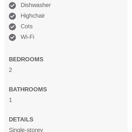
Dishwasher
Highchair
Cots
Wi-Fi
BEDROOMS
2
BATHROOMS
1
DETAILS
Single-storey