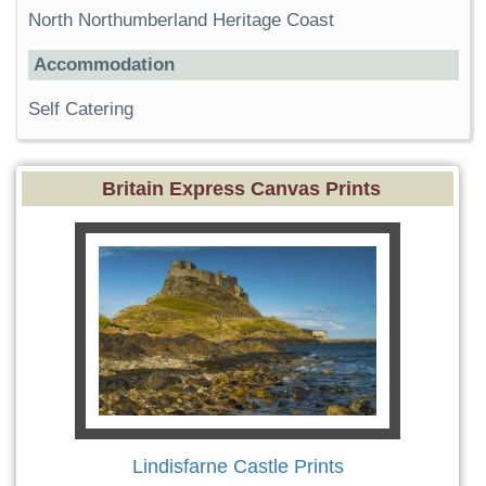
North Northumberland Heritage Coast
Accommodation
Self Catering
Britain Express Canvas Prints
Lindisfarne Castle Prints