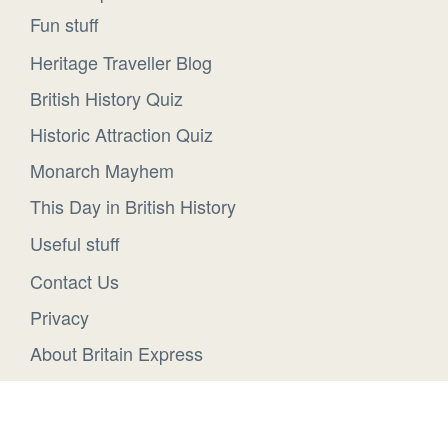
Fun stuff
Heritage Traveller Blog
British History Quiz
Historic Attraction Quiz
Monarch Mayhem
This Day in British History
Useful stuff
Contact Us
Privacy
About Britain Express