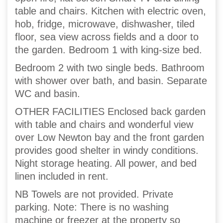
table and chairs. Kitchen with electric oven,
hob, fridge, microwave, dishwasher, tiled
floor, sea view across fields and a door to
the garden. Bedroom 1 with king-size bed.
Bedroom 2 with two single beds. Bathroom
with shower over bath, and basin. Separate
WC and basin.
OTHER FACILITIES Enclosed back garden
with table and chairs and wonderful view
over Low Newton bay and the front garden
provides good shelter in windy conditions.
Night storage heating. All power, and bed
linen included in rent.
NB Towels are not provided. Private
parking. Note: There is no washing
machine or freezer at the property so