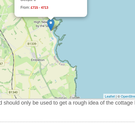
From:
£715 - 4713
Leaflet
| ©
OpenStr
should only be used to get a rough idea of the cottage 