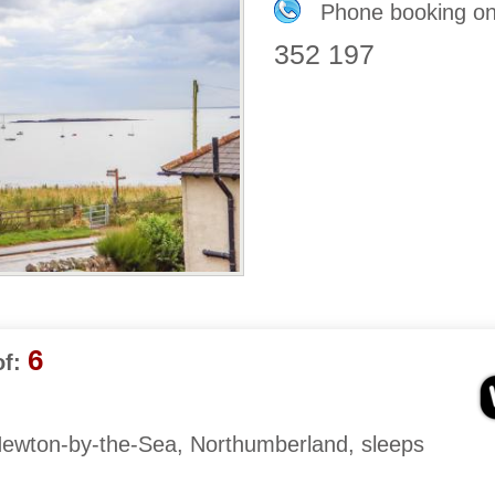
Phone booking o
352 197
6
f:
Newton-by-the-Sea, Northumberland, sleeps