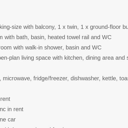
ing-size with balcony, 1 x twin, 1 x ground-floor b
 with bath, basin, heated towel rail and WC
room with walk-in shower, basin and WC
n-plan living space with kitchen, dining area and s
 microwave, fridge/freezer, dishwasher, kettle, toa
 rent
nc in rent
one car