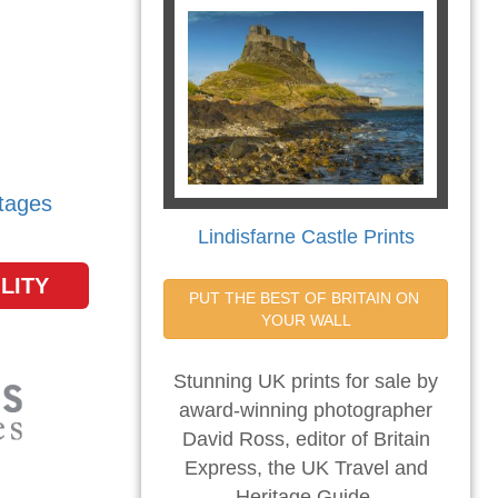
tages
Lindisfarne Castle Prints
LITY
PUT THE BEST OF BRITAIN ON 
YOUR WALL
Stunning UK prints for sale by
award-winning photographer
David Ross, editor of Britain
Express, the UK Travel and
Heritage Guide.