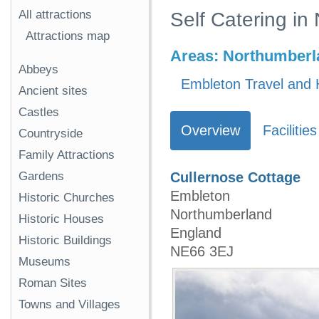
All attractions
Self Catering i
Attractions map
Areas:
Northumberl
Abbeys
Embleton Travel and 
Ancient sites
Castles
Overview
Facilities
Countryside
Family Attractions
Gardens
Cullernose Cottage
Embleton
Historic Churches
Northumberland
Historic Houses
England
Historic Buildings
NE66 3EJ
Museums
Roman Sites
Towns and Villages