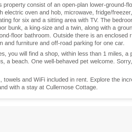
is property consist of an open-plan lower-ground-flo
h electric oven and hob, microwave, fridge/freezer
ating for six and a sitting area with TV. The bedro
oor bunk, a king-size and a twin, along with a groun
nd-floor bathroom. Outside there is an enclosed 
n and furniture and off-road parking for one car.
es, you will find a shop, within less than 1 miles, a
les, a beach. One well-behaved pet welcome. Sorry
, towels and WiFi included in rent. Explore the incr
nd with a stay at Cullernose Cottage.