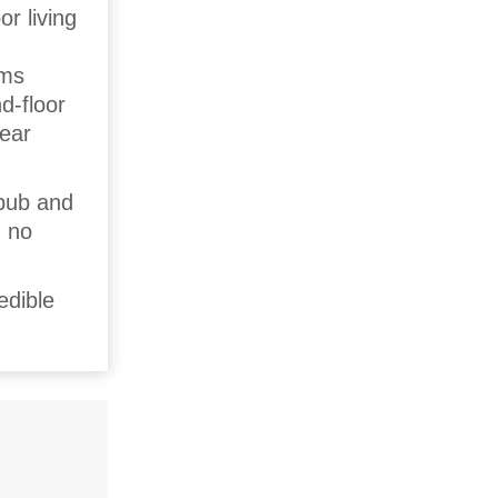
or living
,
oms
d-floor
rear
 pub and
, no
edible