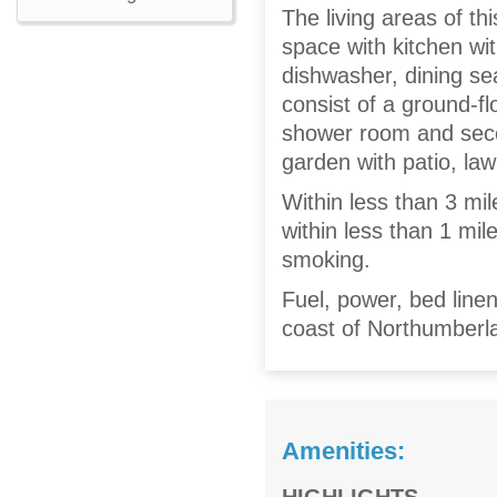
The living areas of th
space with kitchen wit
dishwasher, dining se
consist of a ground-fl
shower room and seco
garden with patio, law
Within less than 3 mil
within less than 1 mi
smoking.
Fuel, power, bed linen
coast of Northumberla
Amenities: