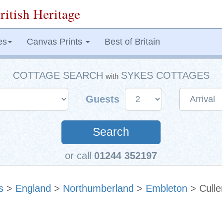
ritish Heritage
es
Canvas Prints
Best of Britain
COTTAGE SEARCH
SYKES COTTAGES
with
Guests
Search
or call
01244 352197
s
>
England
>
Northumberland
>
Embleton
> Culle