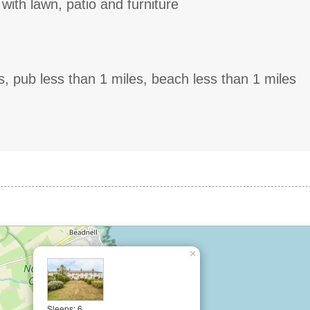
with lawn, patio and furniture
s, pub less than 1 miles, beach less than 1 miles
×
Sleeps: 6