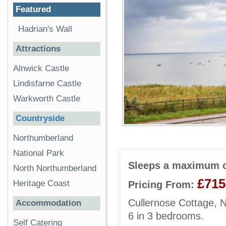
Featured
Hadrian's Wall
Attractions
Alnwick Castle
Lindisfarne Castle
Warkworth Castle
Countryside
Northumberland
National Park
Sleeps a maximum o
North Northumberland
£715
Heritage Coast
Pricing From:
Cullernose Cottage, 
Accommodation
6 in 3 bedrooms.
Self Catering