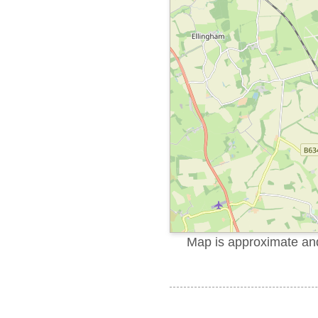
Map is approximate and 