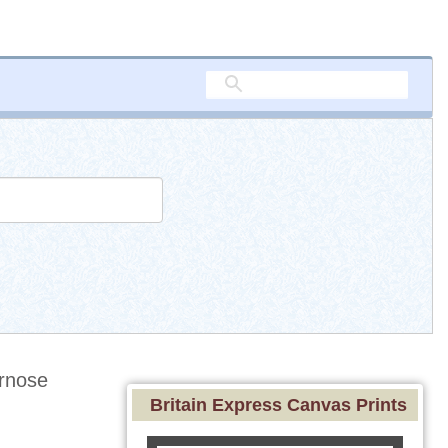
rnose
Britain Express Canvas Prints