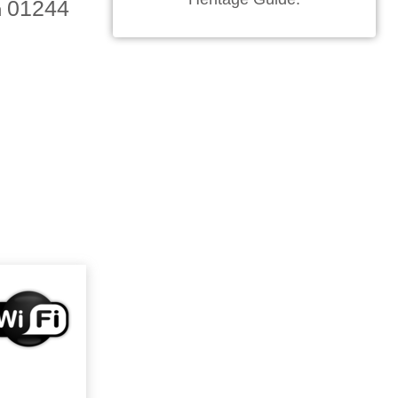
01244
n