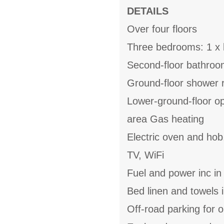
DETAILS
Over four floors
Three bedrooms: 1 x k
Second-floor bathroom
Ground-floor shower 
Lower-ground-floor ope
area Gas heating
Electric oven and hob,
TV, WiFi
Fuel and power inc in
Bed linen and towels i
Off-road parking for 