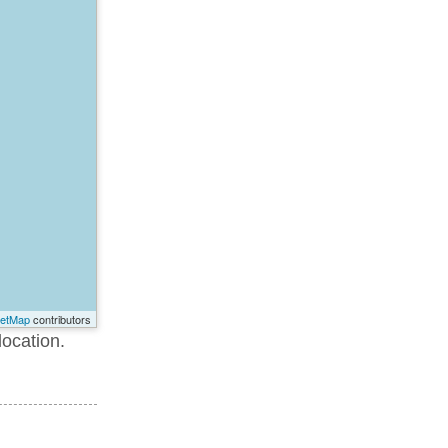
eetMap
contributors
location.