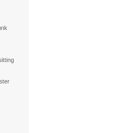
unk
itting
ster