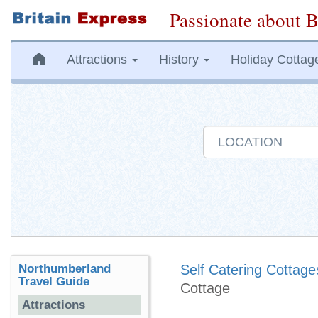
Passionate about B
Attractions
History
Holiday Cottag
Northumberland
Self Catering Cottage
Travel Guide
Cottage
Attractions