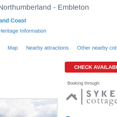
n Northumberland - Embleton
and Coast
Heritage Information
Map
Nearby attractions
Other nearby cot
CHECK AVAILABI
Booking through: