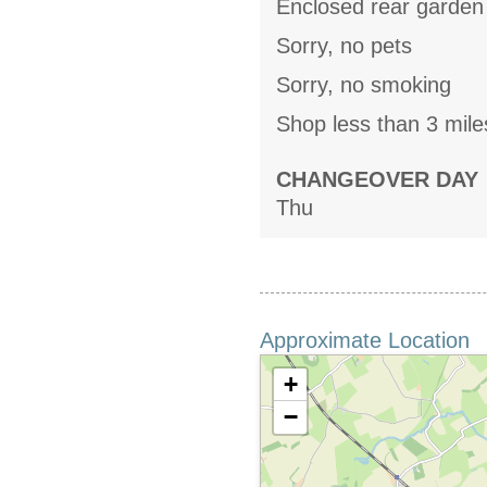
Enclosed rear garden 
Sorry, no pets
Sorry, no smoking
Shop less than 3 mile
CHANGEOVER DAY
Thu
Approximate Location
+
−