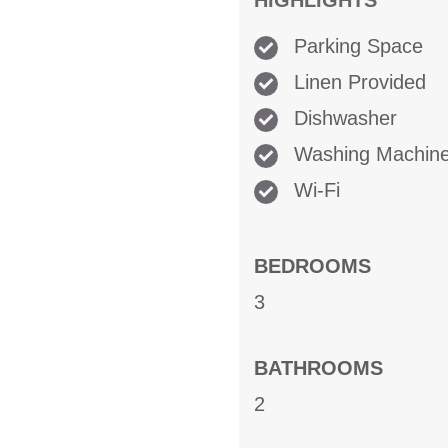
HIGHLIGHTS
Parking Space
Linen Provided
Dishwasher
Washing Machin
Wi-Fi
BEDROOMS
3
BATHROOMS
2