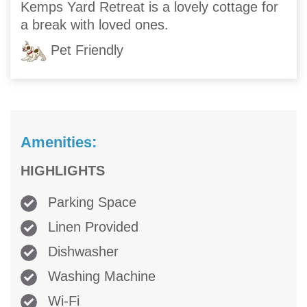
Kemps Yard Retreat is a lovely cottage for
a break with loved ones.
Pet Friendly
Amenities:
HIGHLIGHTS
Parking Space
Linen Provided
Dishwasher
Washing Machine
Wi-Fi