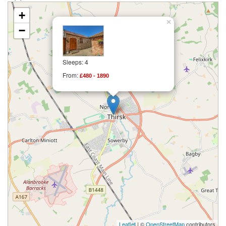
+
×
−
Sleeps: 4
From:
£480 - 1890
Leaflet
| ©
OpenStreetMap
contributors