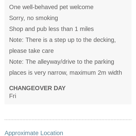
One well-behaved pet welcome
Sorry, no smoking
Shop and pub less than 1 miles
Note: There is a step up to the decking,
please take care
Note: The alleyway/drive to the parking
places is very narrow, maximum 2m width
CHANGEOVER DAY
Fri
Approximate Location