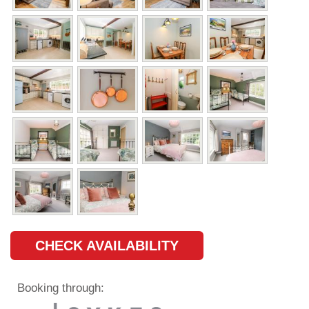
CHECK AVAILABILITY
Booking through: