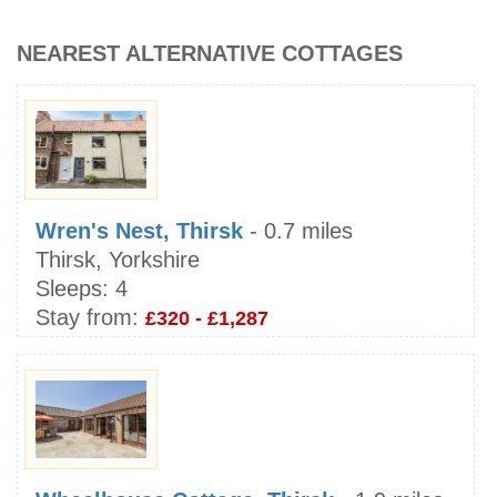
NEAREST ALTERNATIVE COTTAGES
Wren's Nest, Thirsk
- 0.7 miles
Thirsk, Yorkshire
Sleeps:
4
Stay from:
£320 - £1,287