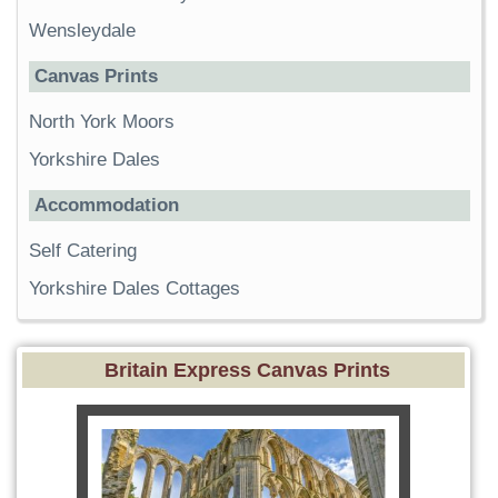
Wensleydale
Canvas Prints
North York Moors
Yorkshire Dales
Accommodation
Self Catering
Yorkshire Dales Cottages
Britain Express Canvas Prints