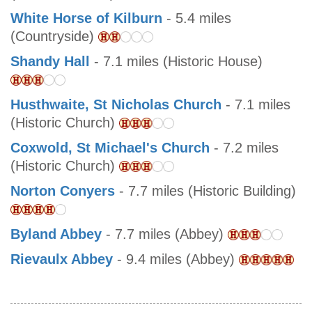
White Horse of Kilburn
- 5.4 miles
(Countryside)
Shandy Hall
- 7.1 miles (Historic House)
Husthwaite, St Nicholas Church
- 7.1 miles
(Historic Church)
Coxwold, St Michael's Church
- 7.2 miles
(Historic Church)
Norton Conyers
- 7.7 miles (Historic Building)
Byland Abbey
- 7.7 miles (Abbey)
Rievaulx Abbey
- 9.4 miles (Abbey)