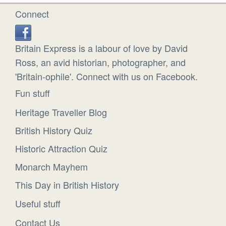
Connect
Britain Express is a labour of love by David
Ross, an avid historian, photographer, and
'Britain-ophile'. Connect with us on Facebook.
Fun stuff
Heritage Traveller Blog
British History Quiz
Historic Attraction Quiz
Monarch Mayhem
This Day in British History
Useful stuff
Contact Us