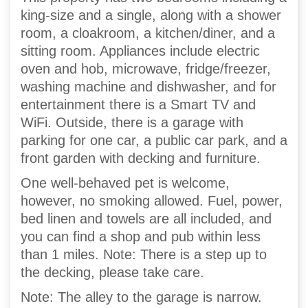
king-size and a single, along with a shower
room, a cloakroom, a kitchen/diner, and a
sitting room. Appliances include electric
oven and hob, microwave, fridge/freezer,
washing machine and dishwasher, and for
entertainment there is a Smart TV and
WiFi. Outside, there is a garage with
parking for one car, a public car park, and a
front garden with decking and furniture.
One well-behaved pet is welcome,
however, no smoking allowed. Fuel, power,
bed linen and towels are all included, and
you can find a shop and pub within less
than 1 miles. Note: There is a step up to
the decking, please take care.
Note: The alley to the garage is narrow.