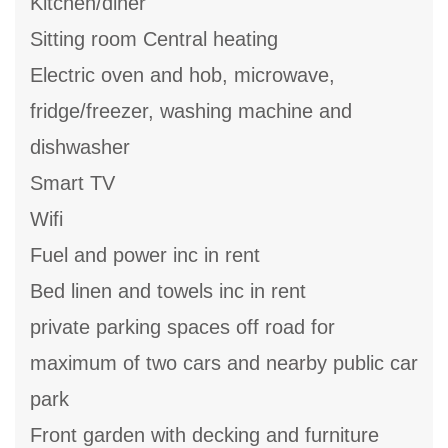
Kitchen/diner
Sitting room Central heating
Electric oven and hob, microwave,
fridge/freezer, washing machine and
dishwasher
Smart TV
Wifi
Fuel and power inc in rent
Bed linen and towels inc in rent
private parking spaces off road for
maximum of two cars and nearby public car
park
Front garden with decking and furniture