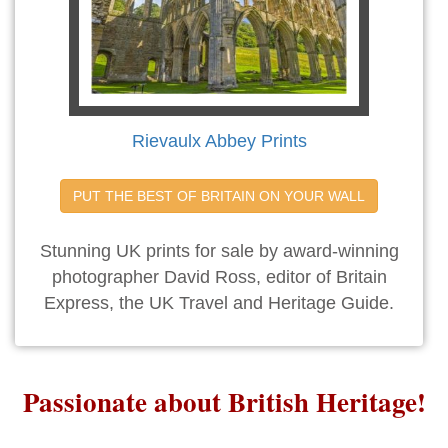
Rievaulx Abbey Prints
PUT THE BEST OF BRITAIN ON YOUR WALL
Stunning UK prints for sale by award-winning
photographer David Ross, editor of Britain
Express, the UK Travel and Heritage Guide.
Passionate about British Heritage!