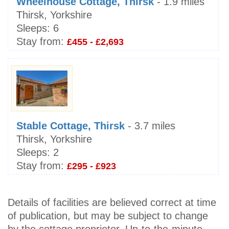
Wheelhouse Cottage, Thirsk
- 1.9 miles
Thirsk, Yorkshire
Sleeps:
6
Stay from:
£455 - £2,693
Stable Cottage, Thirsk
- 3.7 miles
Thirsk, Yorkshire
Sleeps:
2
Stay from:
£295 - £923
Details of facilities are believed correct at time
of publication, but may be subject to change