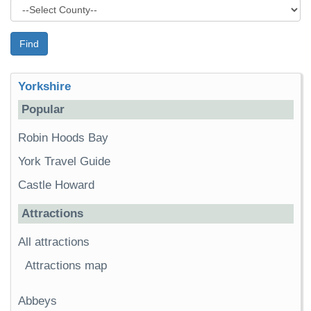
Find
Yorkshire
Popular
Robin Hoods Bay
York Travel Guide
Castle Howard
Attractions
All attractions
Attractions map
Abbeys