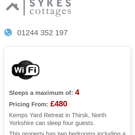
01244 352 197
4
Sleeps a maximum of:
£480
Pricing From:
Kemps Yard Retreat in Thirsk, North
Yorkshire can sleep four guests.
This property has two bedrooms including a