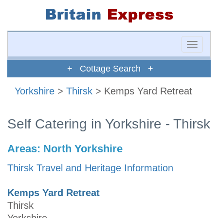
Toggle
naviga
+ Cottage Search +
Yorkshire
>
Thirsk
> Kemps Yard Retreat
Self Catering in Yorkshire - Thirsk
Areas:
North Yorkshire
Thirsk Travel and Heritage Information
Kemps Yard Retreat
Thirsk