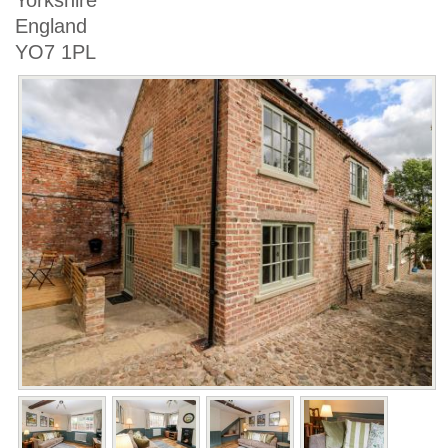
Yorkshire
England
YO7 1PL