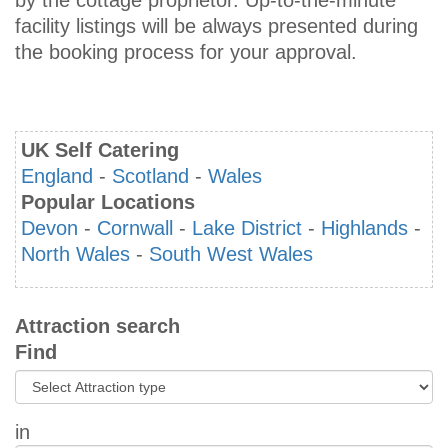
by the cottage proprietor. Up-to-the-minute
facility listings will be always presented during
the booking process for your approval.
UK Self Catering
England
-
Scotland
-
Wales
Popular Locations
Devon
-
Cornwall
-
Lake District
-
Highlands
-
North Wales
-
South West Wales
Attraction search
Find
in