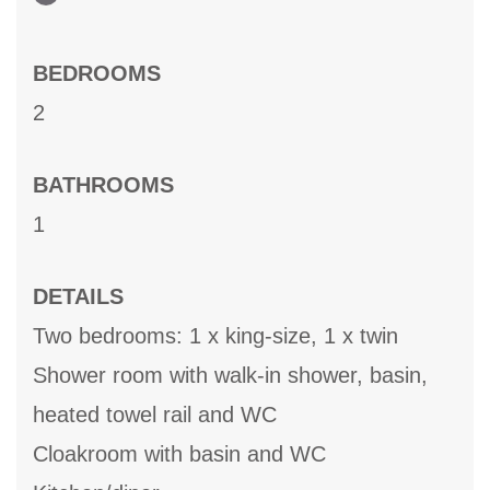
BEDROOMS
2
BATHROOMS
1
DETAILS
Two bedrooms: 1 x king-size, 1 x twin
Shower room with walk-in shower, basin,
heated towel rail and WC
Cloakroom with basin and WC