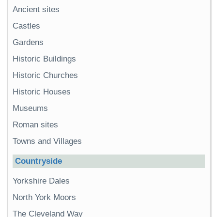
Ancient sites
Castles
Gardens
Historic Buildings
Historic Churches
Historic Houses
Museums
Roman sites
Towns and Villages
Countryside
Yorkshire Dales
North York Moors
The Cleveland Way