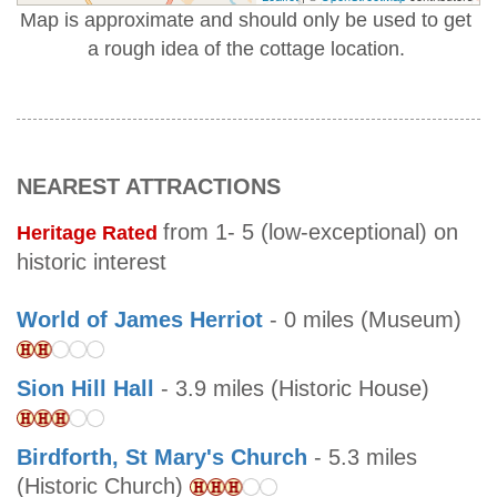
Map is approximate and should only be used to get
a rough idea of the cottage location.
NEAREST ATTRACTIONS
from 1- 5 (low-exceptional) on
Heritage Rated
historic interest
World of James Herriot
- 0 miles (Museum)
Sion Hill Hall
- 3.9 miles (Historic House)
Birdforth, St Mary's Church
- 5.3 miles
(Historic Church)