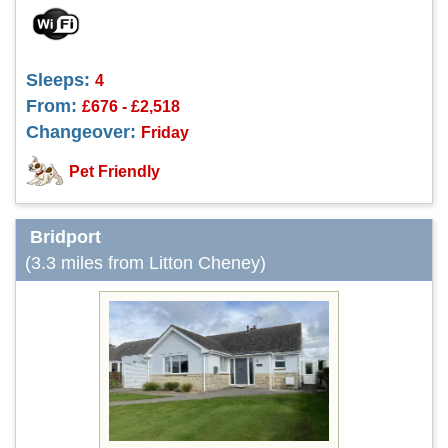
Sleeps:
4
From:
£676 - £2,518
Changeover:
Friday
Pet Friendly
Bridport
(3.3 miles from Litton Cheney)