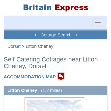
Toggle
naviga
+ Cottage Search +
Dorset
> Litton Cheney
Self Catering Cottages near Litton
Cheney, Dorset
ACCOMMODATION MAP
Litton Cheney
- (1.2 miles)