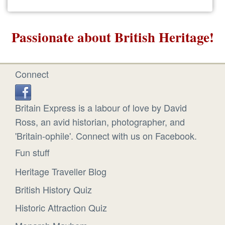
Passionate about British Heritage!
Connect
Britain Express is a labour of love by David
Ross, an avid historian, photographer, and
'Britain-ophile'. Connect with us on Facebook.
Fun stuff
Heritage Traveller Blog
British History Quiz
Historic Attraction Quiz