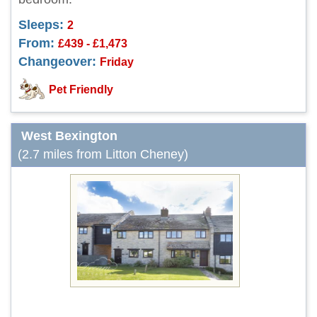
Sleeps:
2
From:
£439 - £1,473
Changeover:
Friday
Pet Friendly
West Bexington
(2.7 miles from Litton Cheney)