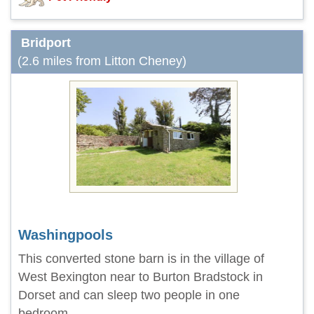
Bridport
(2.6 miles from Litton Cheney)
Washingpools
This converted stone barn is in the village of
West Bexington near to Burton Bradstock in
Dorset and can sleep two people in one
bedroom.