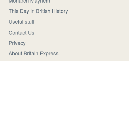
Monarch Mayhem
This Day in British History
Useful stuff
Contact Us
Privacy
About Britain Express