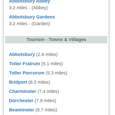
Abbotsbury Abbey
3.2 miles - (Abbey)
Abbotsbury Gardens
3.2 miles - (Garden)
Tourism - Towns & Villages
Abbotsbury
(2.8 miles)
Toller Fratrum
(5.1 miles)
Toller Porcorum
(5.3 miles)
Bridport
(6.5 miles)
Charminster
(7.4 miles)
Dorchester
(7.9 miles)
Beaminster
(8.7 miles)