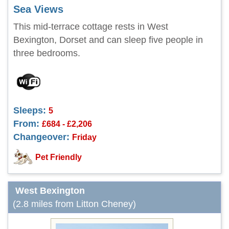
Sea Views
This mid-terrace cottage rests in West
Bexington, Dorset and can sleep five people in
three bedrooms.
Sleeps:
5
From:
£684 - £2,206
Changeover:
Friday
Pet Friendly
West Bexington
(2.8 miles from Litton Cheney)