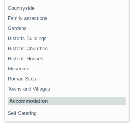
Countryside
Family attractions
Gardens
Historic Buildings
Historic Churches
Historic Houses
Museums
Roman Sites
Towns and Villages
Accommodation
Self Catering