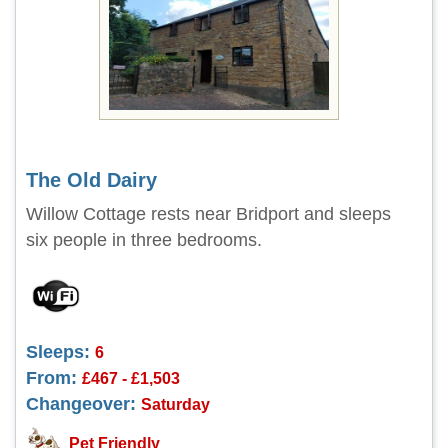
The Old Dairy
Willow Cottage rests near Bridport and sleeps
six people in three bedrooms.
Sleeps:
6
From:
£467 - £1,503
Changeover:
Saturday
Pet Friendly