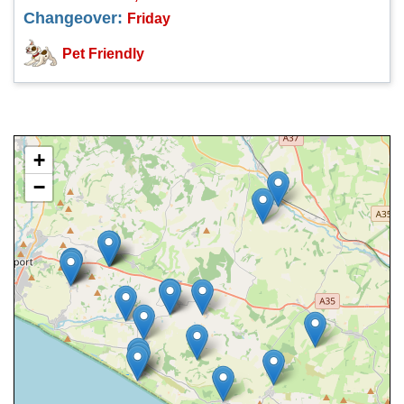
Changeover:
Friday
Pet Friendly
+
−