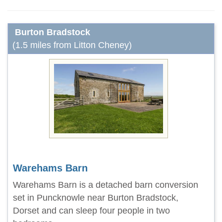
Burton Bradstock
(1.5 miles from Litton Cheney)
Warehams Barn
Warehams Barn is a detached barn conversion
set in Puncknowle near Burton Bradstock,
Dorset and can sleep four people in two