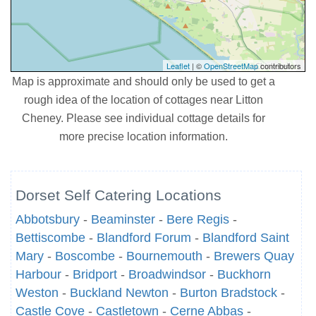
Leaflet
| ©
OpenStreetMap
contributors
Map is approximate and should only be used to get a
rough idea of the location of cottages near Litton
Cheney. Please see individual cottage details for
more precise location information.
Dorset Self Catering Locations
Abbotsbury
-
Beaminster
-
Bere Regis
-
Bettiscombe
-
Blandford Forum
-
Blandford Saint
Mary
-
Boscombe
-
Bournemouth
-
Brewers Quay
Harbour
-
Bridport
-
Broadwindsor
-
Buckhorn
Weston
-
Buckland Newton
-
Burton Bradstock
-
Castle Cove
-
Castletown
-
Cerne Abbas
-