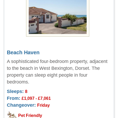
Beach Haven
A sophisticated four-bedroom property, adjacent
to the beach in West Bexington, Dorset. The
property can sleep eight people in four
bedrooms.
Sleeps:
8
From:
£1,097 - £7,061
Changeover:
Friday
Pet Friendly