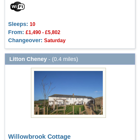
Sleeps:
10
From:
£1,490 - £5,802
Changeover:
Saturday
Litton Cheney
- (0.4 miles)
Willowbrook Cottage