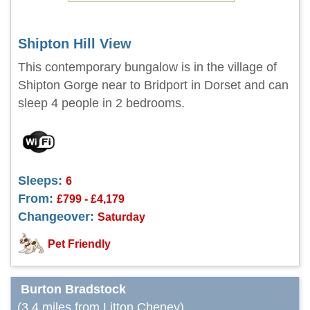
Shipton Hill View
This contemporary bungalow is in the village of
Shipton Gorge near to Bridport in Dorset and can
sleep 4 people in 2 bedrooms.
Sleeps:
6
From:
£799 - £4,179
Changeover:
Saturday
Pet Friendly
Burton Bradstock
(3.4 miles from Litton Cheney)