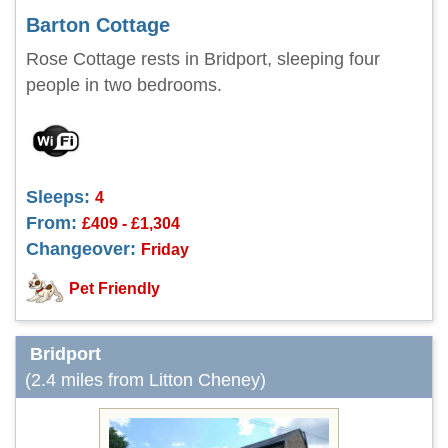
Barton Cottage
Rose Cottage rests in Bridport, sleeping four
people in two bedrooms.
Sleeps:
4
From:
£409 - £1,304
Changeover:
Friday
Pet Friendly
Bridport
(2.4 miles from Litton Cheney)