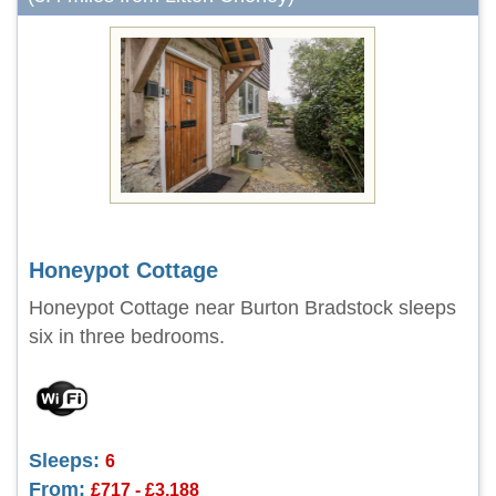
Honeypot Cottage
Honeypot Cottage near Burton Bradstock sleeps
six in three bedrooms.
Sleeps:
6
From:
£717 - £3,188