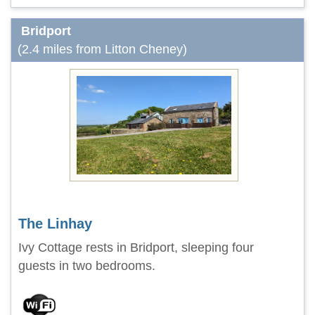
Bridport
(2.4 miles from Litton Cheney)
The Linhay
Ivy Cottage rests in Bridport, sleeping four
guests in two bedrooms.