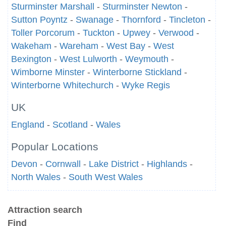
Sturminster Marshall
-
Sturminster Newton
-
Sutton Poyntz
-
Swanage
-
Thornford
-
Tincleton
-
Toller Porcorum
-
Tuckton
-
Upwey
-
Verwood
-
Wakeham
-
Wareham
-
West Bay
-
West
Bexington
-
West Lulworth
-
Weymouth
-
Wimborne Minster
-
Winterborne Stickland
-
Winterborne Whitechurch
-
Wyke Regis
UK
England
-
Scotland
-
Wales
Popular Locations
Devon
-
Cornwall
-
Lake District
-
Highlands
-
North Wales
-
South West Wales
Attraction search
Find