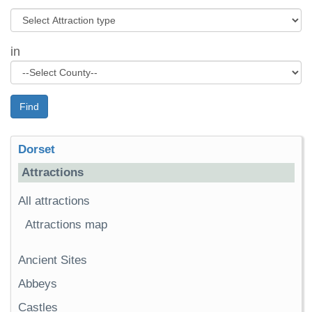
in
Find
Dorset
Attractions
All attractions
Attractions map
Ancient Sites
Abbeys
Castles