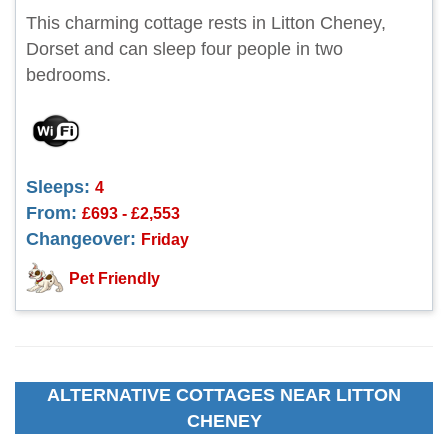
This charming cottage rests in Litton Cheney,
Dorset and can sleep four people in two
bedrooms.
Sleeps:
4
From:
£693 - £2,553
Changeover:
Friday
Pet Friendly
ALTERNATIVE COTTAGES NEAR LITTON
CHENEY