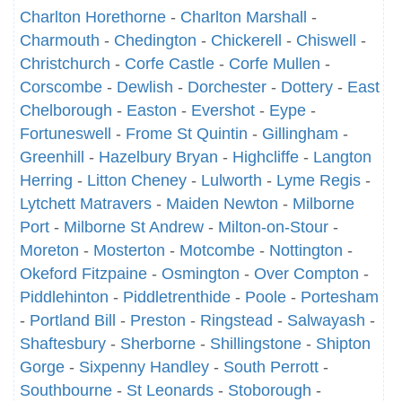
Charlton Horethorne
-
Charlton Marshall
-
Charmouth
-
Chedington
-
Chickerell
-
Chiswell
-
Christchurch
-
Corfe Castle
-
Corfe Mullen
-
Corscombe
-
Dewlish
-
Dorchester
-
Dottery
-
East
Chelborough
-
Easton
-
Evershot
-
Eype
-
Fortuneswell
-
Frome St Quintin
-
Gillingham
-
Greenhill
-
Hazelbury Bryan
-
Highcliffe
-
Langton
Herring
-
Litton Cheney
-
Lulworth
-
Lyme Regis
-
Lytchett Matravers
-
Maiden Newton
-
Milborne
Port
-
Milborne St Andrew
-
Milton-on-Stour
-
Moreton
-
Mosterton
-
Motcombe
-
Nottington
-
Okeford Fitzpaine
-
Osmington
-
Over Compton
-
Piddlehinton
-
Piddletrenthide
-
Poole
-
Portesham
-
Portland Bill
-
Preston
-
Ringstead
-
Salwayash
-
Shaftesbury
-
Sherborne
-
Shillingstone
-
Shipton
Gorge
-
Sixpenny Handley
-
South Perrott
-
Southbourne
-
St Leonards
-
Stoborough
-