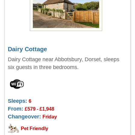
Dairy Cottage
Dairy Cottage near Abbotsbury, Dorset, sleeps
six guests in three bedrooms.
Sleeps:
6
From:
£579 - £1,948
Changeover:
Friday
Pet Friendly