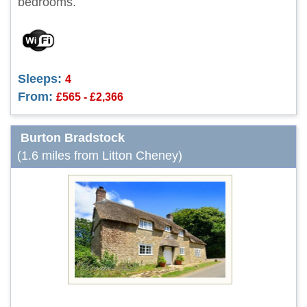
bedrooms.
Sleeps:
4
From:
£565 - £2,366
Burton Bradstock
(1.6 miles from Litton Cheney)