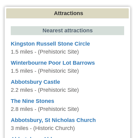
Attractions
Nearest attractions
Kingston Russell Stone Circle
1.5 miles - (Prehistoric Site)
Winterbourne Poor Lot Barrows
1.5 miles - (Prehistoric Site)
Abbotsbury Castle
2.2 miles - (Prehistoric Site)
The Nine Stones
2.8 miles - (Prehistoric Site)
Abbotsbury, St Nicholas Church
3 miles - (Historic Church)