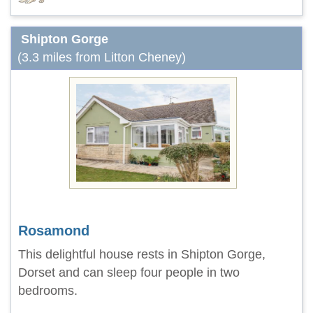
Shipton Gorge
(3.3 miles from Litton Cheney)
Rosamond
This delightful house rests in Shipton Gorge,
Dorset and can sleep four people in two
bedrooms.