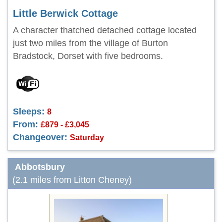
Little Berwick Cottage
A character thatched detached cottage located
just two miles from the village of Burton
Bradstock, Dorset with five bedrooms.
Sleeps:
8
From:
£879 - £3,045
Changeover:
Saturday
Abbotsbury
(2.1 miles from Litton Cheney)