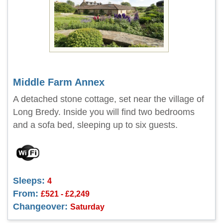
Middle Farm Annex
A detached stone cottage, set near the village of
Long Bredy. Inside you will find two bedrooms
and a sofa bed, sleeping up to six guests.
Sleeps:
4
From:
£521 - £2,249
Changeover:
Saturday