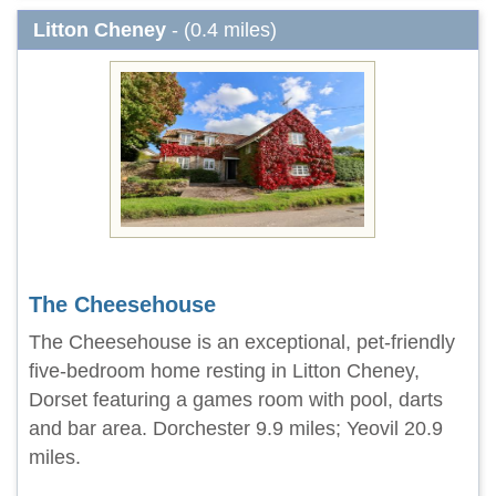
Litton Cheney
- (0.4 miles)
The Cheesehouse
The Cheesehouse is an exceptional, pet-friendly
five-bedroom home resting in Litton Cheney,
Dorset featuring a games room with pool, darts
and bar area. Dorchester 9.9 miles; Yeovil 20.9
miles.