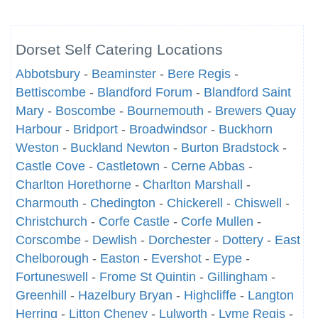
Dorset Self Catering Locations
Abbotsbury
-
Beaminster
-
Bere Regis
-
Bettiscombe
-
Blandford Forum
-
Blandford Saint
Mary
-
Boscombe
-
Bournemouth
-
Brewers Quay
Harbour
-
Bridport
-
Broadwindsor
-
Buckhorn
Weston
-
Buckland Newton
-
Burton Bradstock
-
Castle Cove
-
Castletown
-
Cerne Abbas
-
Charlton Horethorne
-
Charlton Marshall
-
Charmouth
-
Chedington
-
Chickerell
-
Chiswell
-
Christchurch
-
Corfe Castle
-
Corfe Mullen
-
Corscombe
-
Dewlish
-
Dorchester
-
Dottery
-
East
Chelborough
-
Easton
-
Evershot
-
Eype
-
Fortuneswell
-
Frome St Quintin
-
Gillingham
-
Greenhill
-
Hazelbury Bryan
-
Highcliffe
-
Langton
Herring
-
Litton Cheney
-
Lulworth
-
Lyme Regis
-