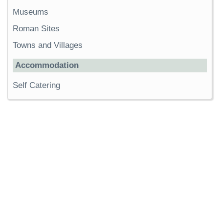
Museums
Roman Sites
Towns and Villages
Accommodation
Self Catering