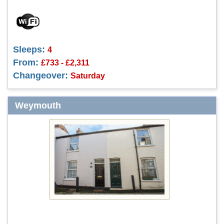
Sleeps:
4
From:
£733 - £2,311
Changeover:
Saturday
Weymouth