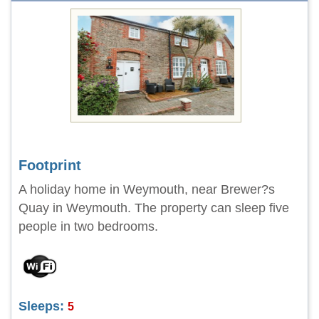
Footprint
A holiday home in Weymouth, near Brewer?s
Quay in Weymouth. The property can sleep five
people in two bedrooms.
Sleeps:
5