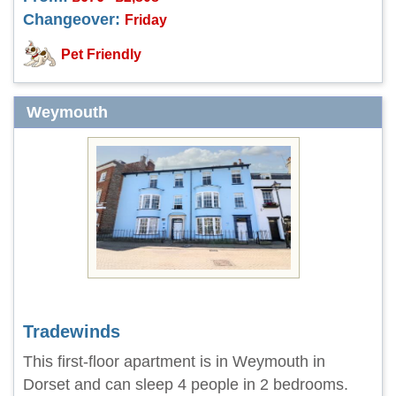
Changeover:
Friday
Pet Friendly
Weymouth
Tradewinds
This first-floor apartment is in Weymouth in
Dorset and can sleep 4 people in 2 bedrooms.