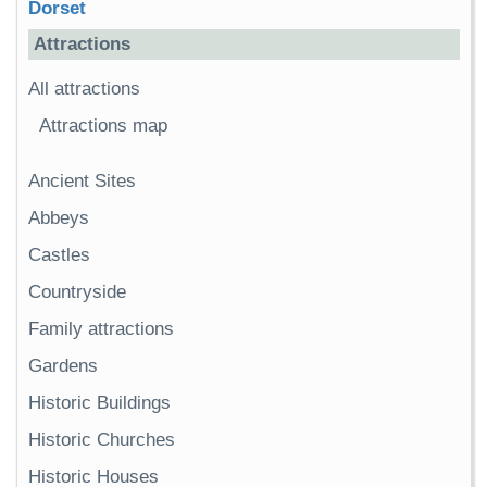
Dorset
Attractions
All attractions
Attractions map
Ancient Sites
Abbeys
Castles
Countryside
Family attractions
Gardens
Historic Buildings
Historic Churches
Historic Houses