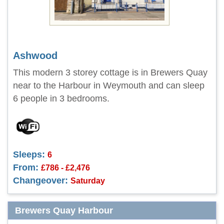
Ashwood
This modern 3 storey cottage is in Brewers Quay
near to the Harbour in Weymouth and can sleep
6 people in 3 bedrooms.
Sleeps:
6
From:
£786 - £2,476
Changeover:
Saturday
Brewers Quay Harbour