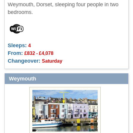
Weymouth, Dorset, sleeping four people in two
bedrooms.
Sleeps:
4
From:
£832 - £4,078
Changeover:
Saturday
Weymouth