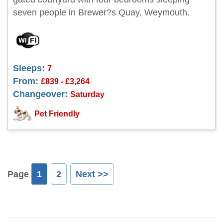
seven people in Brewer?s Quay, Weymouth.
Sleeps:
7
From:
£839 - £3,264
Changeover:
Saturday
Pet Friendly
Page
1
2
Next >>