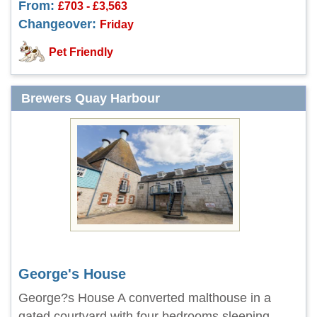
From:
£703 - £3,563
Changeover:
Friday
Pet Friendly
Brewers Quay Harbour
George's House
George?s House A converted malthouse in a
gated courtyard with four bedrooms sleeping