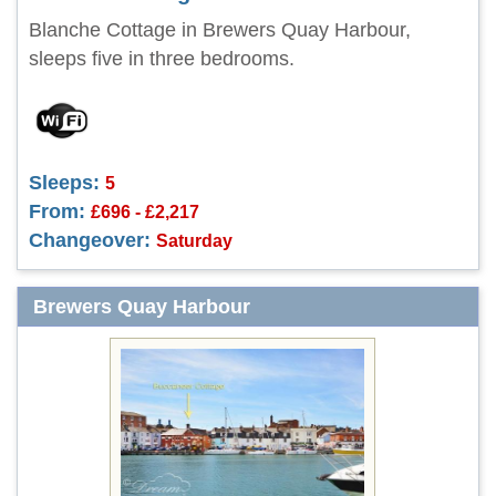
Blanche Cottage in Brewers Quay Harbour,
sleeps five in three bedrooms.
Sleeps:
5
From:
£696 - £2,217
Changeover:
Saturday
Brewers Quay Harbour