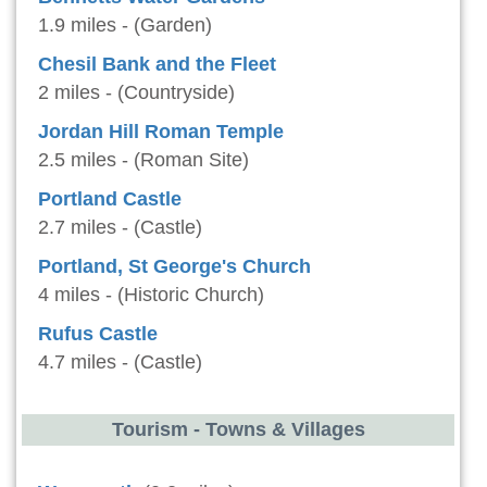
1.9 miles - (Garden)
Chesil Bank and the Fleet
2 miles - (Countryside)
Jordan Hill Roman Temple
2.5 miles - (Roman Site)
Portland Castle
2.7 miles - (Castle)
Portland, St George's Church
4 miles - (Historic Church)
Rufus Castle
4.7 miles - (Castle)
Tourism - Towns & Villages