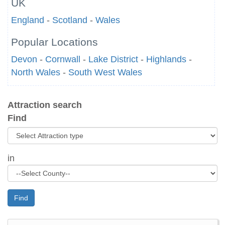
UK
England
-
Scotland
-
Wales
Popular Locations
Devon
-
Cornwall
-
Lake District
-
Highlands
-
North Wales
-
South West Wales
Attraction search
Find
in
Find