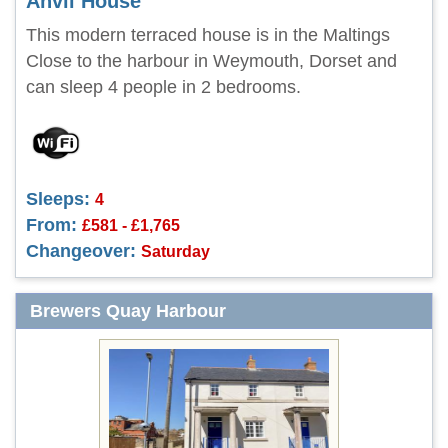
Anvil House
This modern terraced house is in the Maltings
Close to the harbour in Weymouth, Dorset and
can sleep 4 people in 2 bedrooms.
Sleeps:
4
From:
£581 - £1,765
Changeover:
Saturday
Brewers Quay Harbour