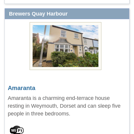
Brewers Quay Harbour
Amaranta
Amaranta is a charming end-terrace house
resting in Weymouth, Dorset and can sleep five
people in three bedrooms.