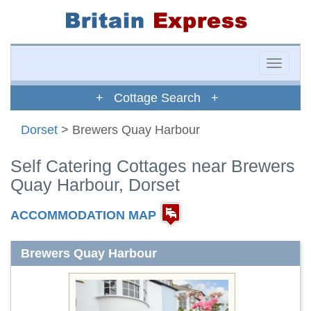
Toggle
naviga
+ Cottage Search +
Dorset
> Brewers Quay Harbour
Self Catering Cottages near Brewers
Quay Harbour, Dorset
ACCOMMODATION MAP
Brewers Quay Harbour