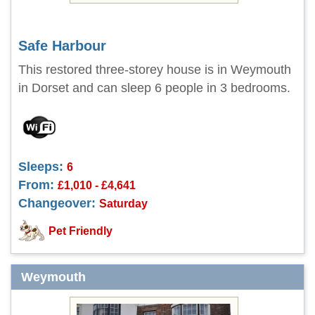
Safe Harbour
This restored three-storey house is in Weymouth
in Dorset and can sleep 6 people in 3 bedrooms.
Sleeps:
6
From:
£1,010 - £4,641
Changeover:
Saturday
Pet Friendly
Weymouth