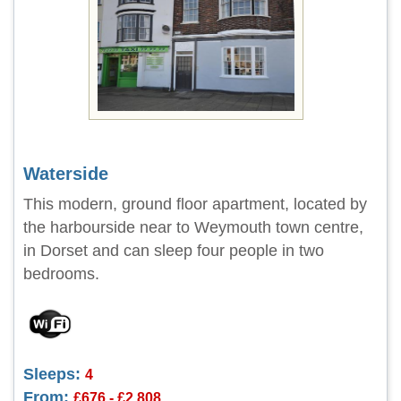
Waterside
This modern, ground floor apartment, located by
the harbourside near to Weymouth town centre,
in Dorset and can sleep four people in two
bedrooms.
Sleeps:
4
From:
£676 - £2,808