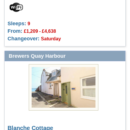
Sleeps:
9
From:
£1,209 - £4,638
Changeover:
Saturday
Brewers Quay Harbour
Blanche Cottage