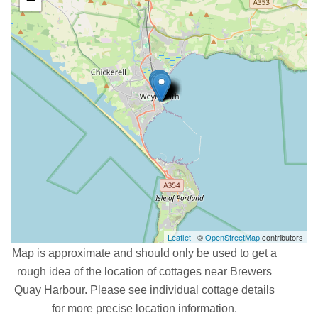
−
Leaflet
| ©
OpenStreetMap
contributors
Map is approximate and should only be used to get a
rough idea of the location of cottages near Brewers
Quay Harbour. Please see individual cottage details
for more precise location information.