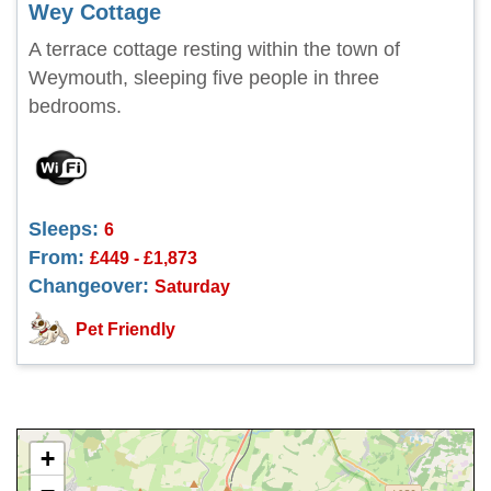
Wey Cottage
A terrace cottage resting within the town of
Weymouth, sleeping five people in three
bedrooms.
Sleeps:
6
From:
£449 - £1,873
Changeover:
Saturday
Pet Friendly
+