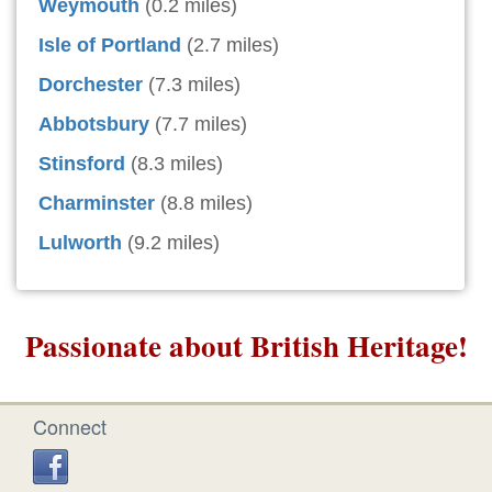
Weymouth
(0.2 miles)
Isle of Portland
(2.7 miles)
Dorchester
(7.3 miles)
Abbotsbury
(7.7 miles)
Stinsford
(8.3 miles)
Charminster
(8.8 miles)
Lulworth
(9.2 miles)
Passionate about British Heritage!
Connect