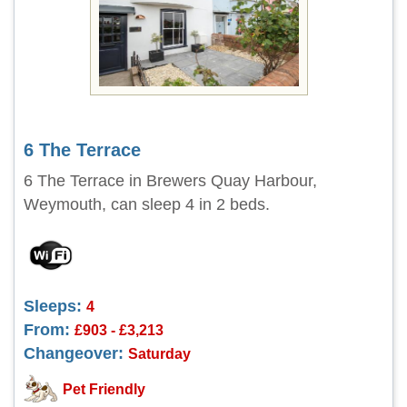
6 The Terrace
6 The Terrace in Brewers Quay Harbour,
Weymouth, can sleep 4 in 2 beds.
Sleeps:
4
From:
£903 - £3,213
Changeover:
Saturday
Pet Friendly