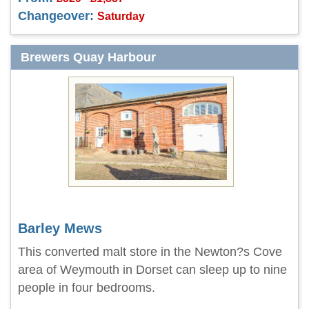
Changeover:
Saturday
Brewers Quay Harbour
Barley Mews
This converted malt store in the Newton?s Cove
area of Weymouth in Dorset can sleep up to nine
people in four bedrooms.