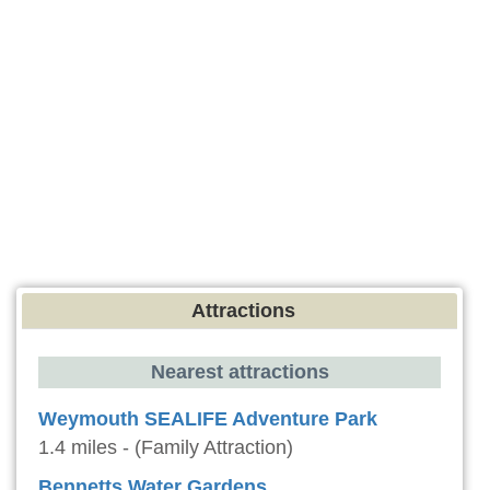
Attractions
Nearest attractions
Weymouth SEALIFE Adventure Park
1.4 miles - (Family Attraction)
Bennetts Water Gardens