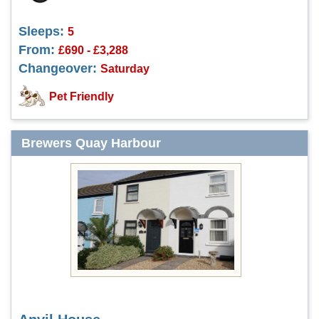
Sleeps:
5
From:
£690 - £3,288
Changeover:
Saturday
Pet Friendly
Brewers Quay Harbour