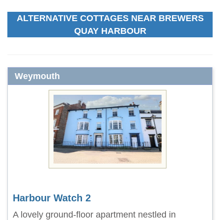
ALTERNATIVE COTTAGES NEAR BREWERS
QUAY HARBOUR
Weymouth
Harbour Watch 2
A lovely ground-floor apartment nestled in