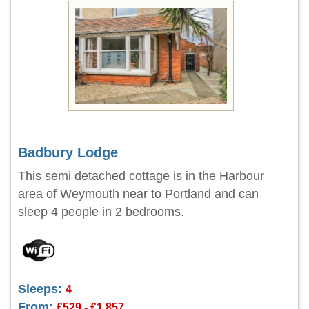
Badbury Lodge
This semi detached cottage is in the Harbour
area of Weymouth near to Portland and can
sleep 4 people in 2 bedrooms.
Sleeps:
4
From:
£529 - £1,857