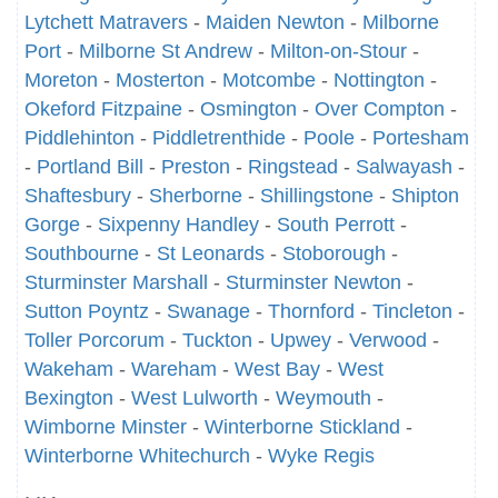
Lytchett Matravers
-
Maiden Newton
-
Milborne
Port
-
Milborne St Andrew
-
Milton-on-Stour
-
Moreton
-
Mosterton
-
Motcombe
-
Nottington
-
Okeford Fitzpaine
-
Osmington
-
Over Compton
-
Piddlehinton
-
Piddletrenthide
-
Poole
-
Portesham
-
Portland Bill
-
Preston
-
Ringstead
-
Salwayash
-
Shaftesbury
-
Sherborne
-
Shillingstone
-
Shipton
Gorge
-
Sixpenny Handley
-
South Perrott
-
Southbourne
-
St Leonards
-
Stoborough
-
Sturminster Marshall
-
Sturminster Newton
-
Sutton Poyntz
-
Swanage
-
Thornford
-
Tincleton
-
Toller Porcorum
-
Tuckton
-
Upwey
-
Verwood
-
Wakeham
-
Wareham
-
West Bay
-
West
Bexington
-
West Lulworth
-
Weymouth
-
Wimborne Minster
-
Winterborne Stickland
-
Winterborne Whitechurch
-
Wyke Regis