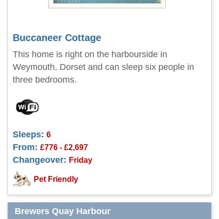
Buccaneer Cottage
This home is right on the harbourside in
Weymouth, Dorset and can sleep six people in
three bedrooms.
Sleeps:
6
From:
£776 - £2,697
Changeover:
Friday
Pet Friendly
Brewers Quay Harbour