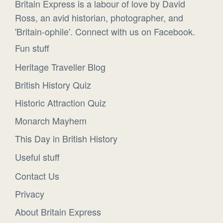
Britain Express is a labour of love by David
Ross, an avid historian, photographer, and
'Britain-ophile'. Connect with us on Facebook.
Fun stuff
Heritage Traveller Blog
British History Quiz
Historic Attraction Quiz
Monarch Mayhem
This Day in British History
Useful stuff
Contact Us
Privacy
About Britain Express