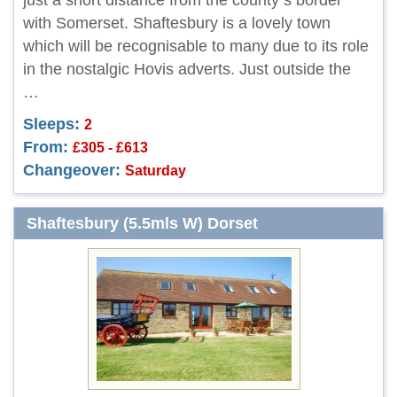
just a short distance from the county s border
with Somerset. Shaftesbury is a lovely town
which will be recognisable to many due to its role
in the nostalgic Hovis adverts. Just outside the
…
Sleeps:
2
From:
£305 - £613
Changeover:
Saturday
Shaftesbury (5.5mls W) Dorset