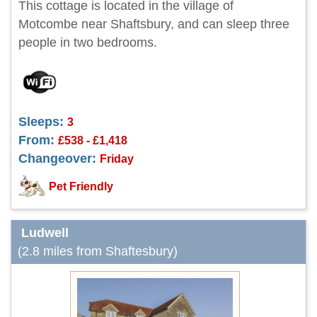
This cottage is located in the village of
Motcombe near Shaftsbury, and can sleep three
people in two bedrooms.
Sleeps:
3
From:
£538 - £1,418
Changeover:
Friday
Pet Friendly
Ludwell
(2.8 miles from Shaftesbury)