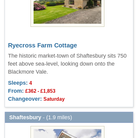
Ryecross Farm Cottage
The historic market-town of Shaftesbury sits 750
feet above sea-level, looking down onto the
Blackmore Vale.
Sleeps:
4
From:
£362 - £1,853
Changeover:
Saturday
Shaftesbury
- (1.9 miles)