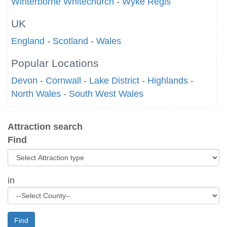
Winterborne Whitechurch
-
Wyke Regis
UK
England
-
Scotland
-
Wales
Popular Locations
Devon
-
Cornwall
-
Lake District
-
Highlands
-
North Wales
-
South West Wales
Attraction search
Find
in
Find