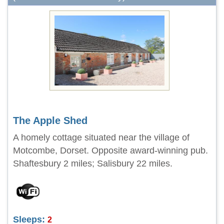
The Apple Shed
A homely cottage situated near the village of
Motcombe, Dorset. Opposite award-winning pub.
Shaftesbury 2 miles; Salisbury 22 miles.
Sleeps:
2