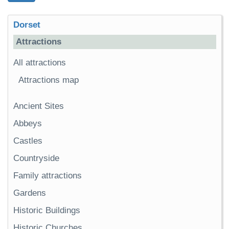
Dorset
Attractions
All attractions
Attractions map
Ancient Sites
Abbeys
Castles
Countryside
Family attractions
Gardens
Historic Buildings
Historic Churches