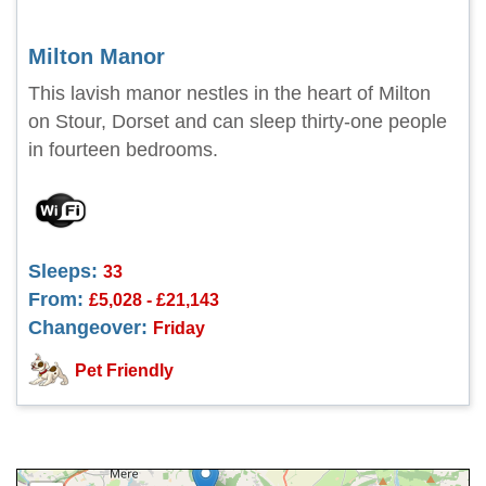
Milton Manor
This lavish manor nestles in the heart of Milton
on Stour, Dorset and can sleep thirty-one people
in fourteen bedrooms.
Sleeps:
33
From:
£5,028 - £21,143
Changeover:
Friday
Pet Friendly