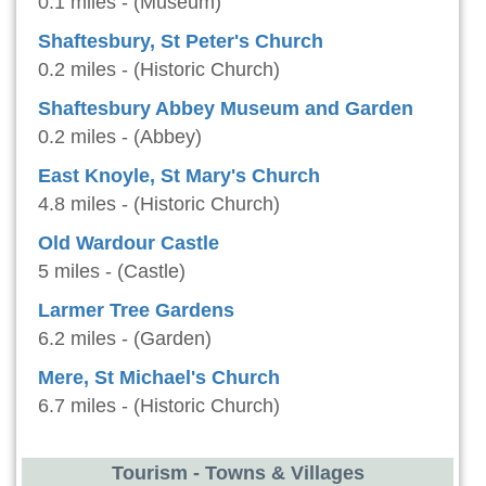
0.1 miles - (Museum)
Shaftesbury, St Peter's Church
0.2 miles - (Historic Church)
Shaftesbury Abbey Museum and Garden
0.2 miles - (Abbey)
East Knoyle, St Mary's Church
4.8 miles - (Historic Church)
Old Wardour Castle
5 miles - (Castle)
Larmer Tree Gardens
6.2 miles - (Garden)
Mere, St Michael's Church
6.7 miles - (Historic Church)
Tourism - Towns & Villages