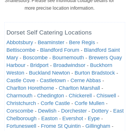
Shaftesbury. Please see individual cottage details for
more precise location information.
Dorset Self Catering Locations
Abbotsbury
-
Beaminster
-
Bere Regis
-
Bettiscombe
-
Blandford Forum
-
Blandford Saint
Mary
-
Boscombe
-
Bournemouth
-
Brewers Quay
Harbour
-
Bridport
-
Broadwindsor
-
Buckhorn
Weston
-
Buckland Newton
-
Burton Bradstock
-
Castle Cove
-
Castletown
-
Cerne Abbas
-
Charlton Horethorne
-
Charlton Marshall
-
Charmouth
-
Chedington
-
Chickerell
-
Chiswell
-
Christchurch
-
Corfe Castle
-
Corfe Mullen
-
Corscombe
-
Dewlish
-
Dorchester
-
Dottery
-
East
Chelborough
-
Easton
-
Evershot
-
Eype
-
Fortuneswell
-
Frome St Quintin
-
Gillingham
-