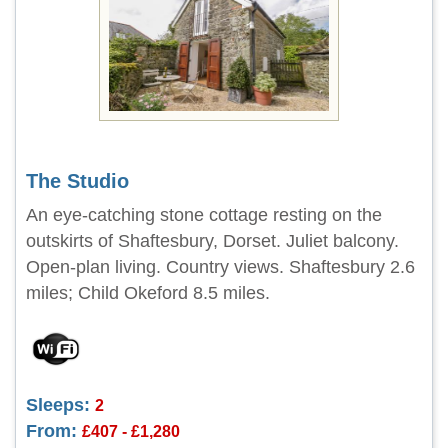
The Studio
An eye-catching stone cottage resting on the
outskirts of Shaftesbury, Dorset. Juliet balcony.
Open-plan living. Country views. Shaftesbury 2.6
miles; Child Okeford 8.5 miles.
Sleeps:
2
From:
£407 - £1,280