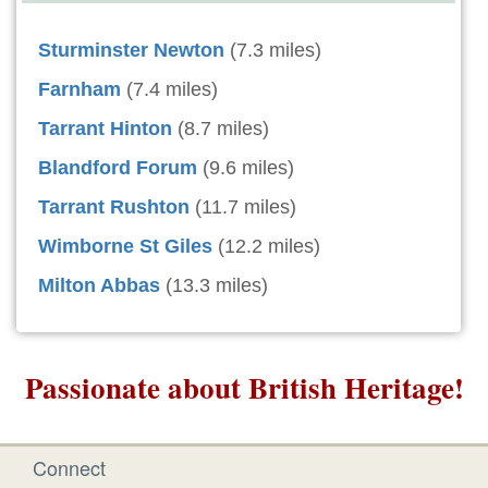
Sturminster Newton
(7.3 miles)
Farnham
(7.4 miles)
Tarrant Hinton
(8.7 miles)
Blandford Forum
(9.6 miles)
Tarrant Rushton
(11.7 miles)
Wimborne St Giles
(12.2 miles)
Milton Abbas
(13.3 miles)
Passionate about British Heritage!
Connect