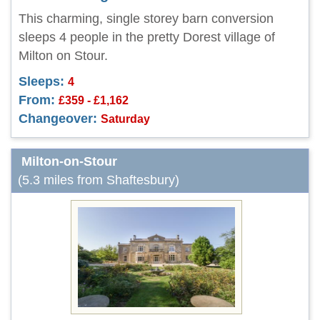
This charming, single storey barn conversion
sleeps 4 people in the pretty Dorest village of
Milton on Stour.
Sleeps:
4
From:
£359 - £1,162
Changeover:
Saturday
Milton-on-Stour
(5.3 miles from Shaftesbury)