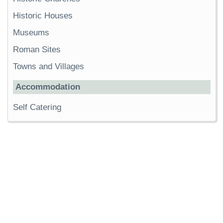
Historic Houses
Museums
Roman Sites
Towns and Villages
Accommodation
Self Catering