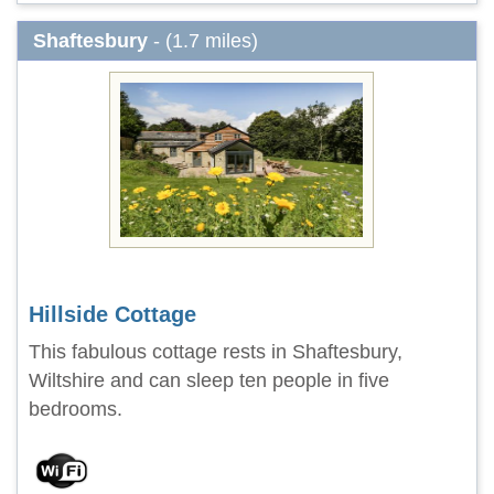
Shaftesbury
- (1.7 miles)
Hillside Cottage
This fabulous cottage rests in Shaftesbury,
Wiltshire and can sleep ten people in five
bedrooms.