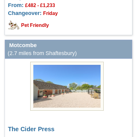
From:
£482 - £1,233
Changeover:
Friday
Pet Friendly
Motcombe
(2.7 miles from Shaftesbury)
The Cider Press