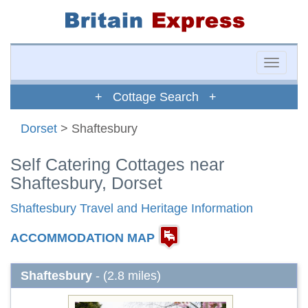
Toggle
naviga
+ Cottage Search +
Dorset
> Shaftesbury
Self Catering Cottages near
Shaftesbury, Dorset
Shaftesbury Travel and Heritage Information
ACCOMMODATION MAP
Shaftesbury
- (2.8 miles)