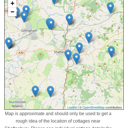
+
−
Leaflet
| ©
OpenStreetMap
contributors
Map is approximate and should only be used to get a
rough idea of the location of cottages near