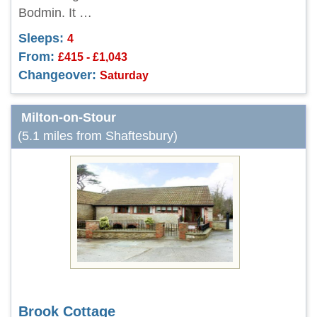
Bodmin. It …
Sleeps:
4
From:
£415 - £1,043
Changeover:
Saturday
Milton-on-Stour
(5.1 miles from Shaftesbury)
Brook Cottage