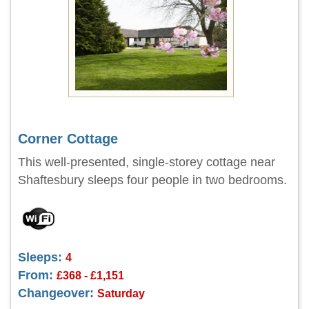
Corner Cottage
This well-presented, single-storey cottage near
Shaftesbury sleeps four people in two bedrooms.
Sleeps:
4
From:
£368 - £1,151
Changeover:
Saturday