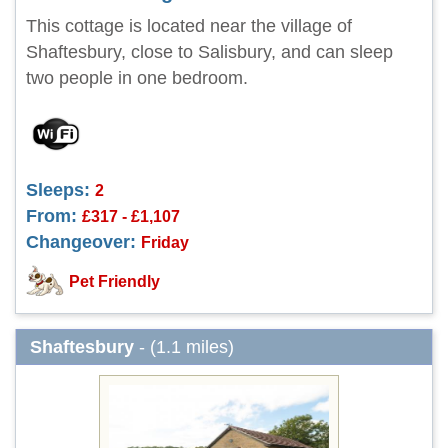
This cottage is located near the village of
Shaftesbury, close to Salisbury, and can sleep
two people in one bedroom.
Sleeps:
2
From:
£317 - £1,107
Changeover:
Friday
Pet Friendly
Shaftesbury
- (1.1 miles)