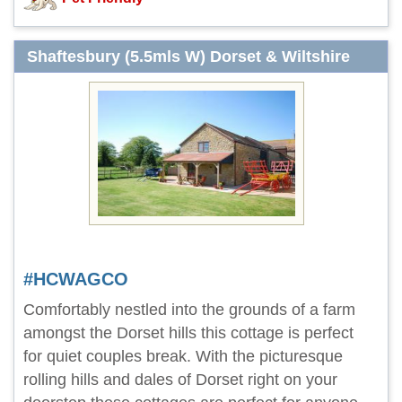
Shaftesbury (5.5mls W) Dorset & Wiltshire
#HCWAGCO
Comfortably nestled into the grounds of a farm
amongst the Dorset hills this cottage is perfect
for quiet couples break. With the picturesque
rolling hills and dales of Dorset right on your