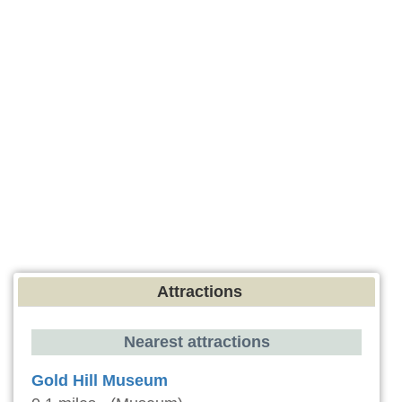
Attractions
Nearest attractions
Gold Hill Museum