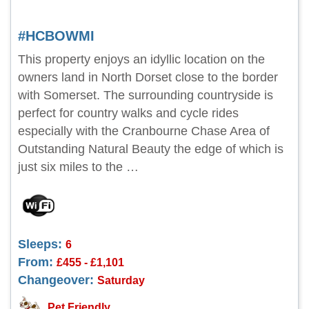
#HCBOWMI
This property enjoys an idyllic location on the
owners land in North Dorset close to the border
with Somerset. The surrounding countryside is
perfect for country walks and cycle rides
especially with the Cranbourne Chase Area of
Outstanding Natural Beauty the edge of which is
just six miles to the …
Sleeps:
6
From:
£455 - £1,101
Changeover:
Saturday
Pet Friendly