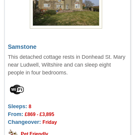
Samstone
This detached cottage rests in Donhead St. Mary
near Ludwell, Wiltshire and can sleep eight
people in four bedrooms.
Sleeps:
8
From:
£869 - £3,895
Changeover:
Friday
Pet Friendly