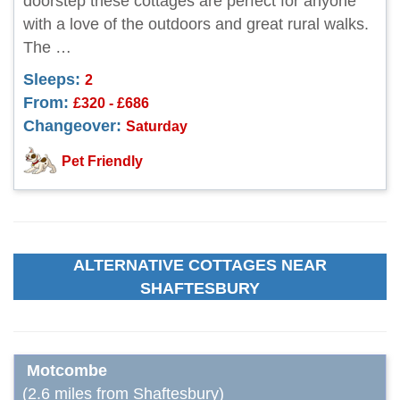
doorstep these cottages are perfect for anyone
with a love of the outdoors and great rural walks.
The …
Sleeps:
2
From:
£320 - £686
Changeover:
Saturday
Pet Friendly
ALTERNATIVE COTTAGES NEAR
SHAFTESBURY
Motcombe
(2.6 miles from Shaftesbury)