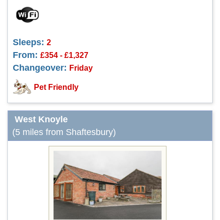
Sleeps:
2
From:
£354 - £1,327
Changeover:
Friday
Pet Friendly
West Knoyle
(5 miles from Shaftesbury)