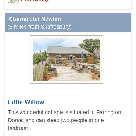
Sturminster Newton
(5 miles from Shaftesbury)
Little Willow
This wonderful cottage is situated in Farrington,
Dorset and can sleep two people in one
bedroom.