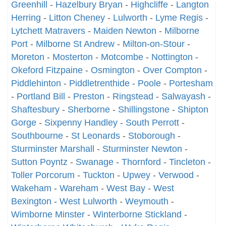
Greenhill
-
Hazelbury Bryan
-
Highcliffe
-
Langton
Herring
-
Litton Cheney
-
Lulworth
-
Lyme Regis
-
Lytchett Matravers
-
Maiden Newton
-
Milborne
Port
-
Milborne St Andrew
-
Milton-on-Stour
-
Moreton
-
Mosterton
-
Motcombe
-
Nottington
-
Okeford Fitzpaine
-
Osmington
-
Over Compton
-
Piddlehinton
-
Piddletrenthide
-
Poole
-
Portesham
-
Portland Bill
-
Preston
-
Ringstead
-
Salwayash
-
Shaftesbury
-
Sherborne
-
Shillingstone
-
Shipton
Gorge
-
Sixpenny Handley
-
South Perrott
-
Southbourne
-
St Leonards
-
Stoborough
-
Sturminster Marshall
-
Sturminster Newton
-
Sutton Poyntz
-
Swanage
-
Thornford
-
Tincleton
-
Toller Porcorum
-
Tuckton
-
Upwey
-
Verwood
-
Wakeham
-
Wareham
-
West Bay
-
West
Bexington
-
West Lulworth
-
Weymouth
-
Wimborne Minster
-
Winterborne Stickland
-