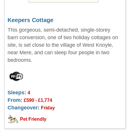
Keepers Cottage
This gorgeous, semi-detached, single-storey
barn conversion, one of two holiday cottages on
site, is set close to the village of West Knoyle,
near Mere, and can sleep four people in two
bedrooms.
Sleeps:
4
From:
£590 - £1,774
Changeover:
Friday
Pet Friendly