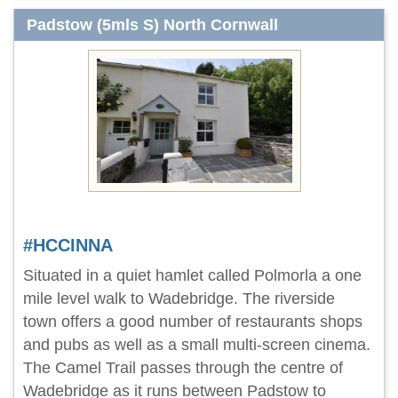
Padstow (5mls S) North Cornwall
#HCCINNA
Situated in a quiet hamlet called Polmorla a one
mile level walk to Wadebridge. The riverside
town offers a good number of restaurants shops
and pubs as well as a small multi-screen cinema.
The Camel Trail passes through the centre of
Wadebridge as it runs between Padstow to