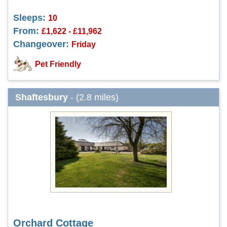
Sleeps:
10
From:
£1,622 - £11,962
Changeover:
Friday
Pet Friendly
Shaftesbury
- (2.8 miles)
Orchard Cottage