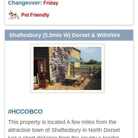
Changeover:
Friday
Pet Friendly
Shaftesbury (5.5mls W) Dorset & Wiltshire
#HCCOBCO
This property is located A few miles from the
attractive town of Shaftesbury in North Dorset