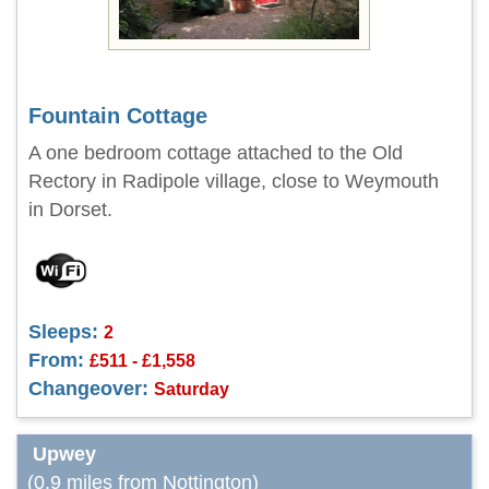
Fountain Cottage
A one bedroom cottage attached to the Old
Rectory in Radipole village, close to Weymouth
in Dorset.
Sleeps:
2
From:
£511 - £1,558
Changeover:
Saturday
Upwey
(0.9 miles from Nottington)