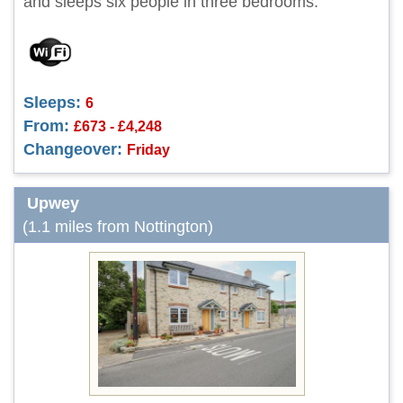
and sleeps six people in three bedrooms.
Sleeps:
6
From:
£673 - £4,248
Changeover:
Friday
Upwey
(1.1 miles from Nottington)