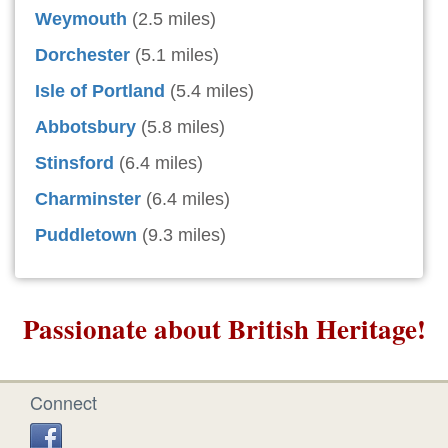
Weymouth
(2.5 miles)
Dorchester
(5.1 miles)
Isle of Portland
(5.4 miles)
Abbotsbury
(5.8 miles)
Stinsford
(6.4 miles)
Charminster
(6.4 miles)
Puddletown
(9.3 miles)
Passionate about British Heritage!
Connect