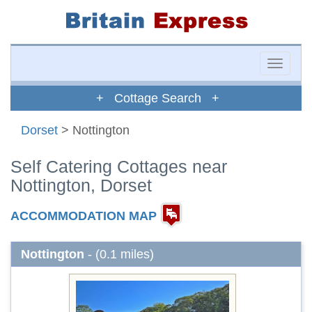
Toggle
naviga
+ Cottage Search +
Dorset
> Nottington
Self Catering Cottages near
Nottington, Dorset
ACCOMMODATION MAP
Nottington
- (0.1 miles)