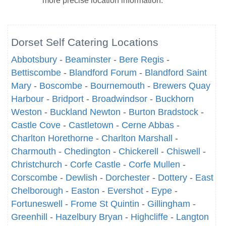
more precise location information.
Dorset Self Catering Locations
Abbotsbury
-
Beaminster
-
Bere Regis
-
Bettiscombe
-
Blandford Forum
-
Blandford Saint
Mary
-
Boscombe
-
Bournemouth
-
Brewers Quay
Harbour
-
Bridport
-
Broadwindsor
-
Buckhorn
Weston
-
Buckland Newton
-
Burton Bradstock
-
Castle Cove
-
Castletown
-
Cerne Abbas
-
Charlton Horethorne
-
Charlton Marshall
-
Charmouth
-
Chedington
-
Chickerell
-
Chiswell
-
Christchurch
-
Corfe Castle
-
Corfe Mullen
-
Corscombe
-
Dewlish
-
Dorchester
-
Dottery
-
East
Chelborough
-
Easton
-
Evershot
-
Eype
-
Fortuneswell
-
Frome St Quintin
-
Gillingham
-
Greenhill
-
Hazelbury Bryan
-
Highcliffe
-
Langton