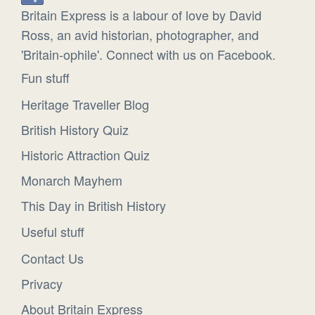
Britain Express is a labour of love by David
Ross, an avid historian, photographer, and
'Britain-ophile'. Connect with us on Facebook.
Fun stuff
Heritage Traveller Blog
British History Quiz
Historic Attraction Quiz
Monarch Mayhem
This Day in British History
Useful stuff
Contact Us
Privacy
About Britain Express