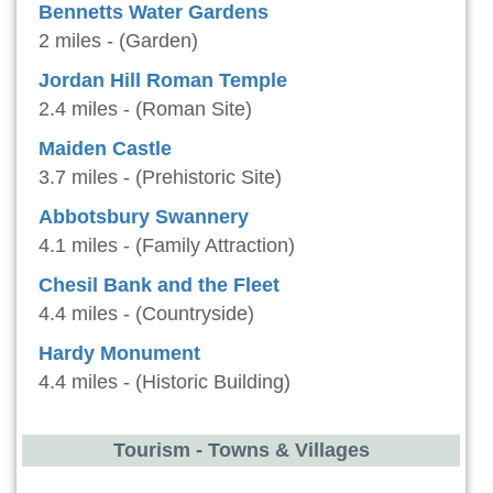
Bennetts Water Gardens
2 miles - (Garden)
Jordan Hill Roman Temple
2.4 miles - (Roman Site)
Maiden Castle
3.7 miles - (Prehistoric Site)
Abbotsbury Swannery
4.1 miles - (Family Attraction)
Chesil Bank and the Fleet
4.4 miles - (Countryside)
Hardy Monument
4.4 miles - (Historic Building)
Tourism - Towns & Villages