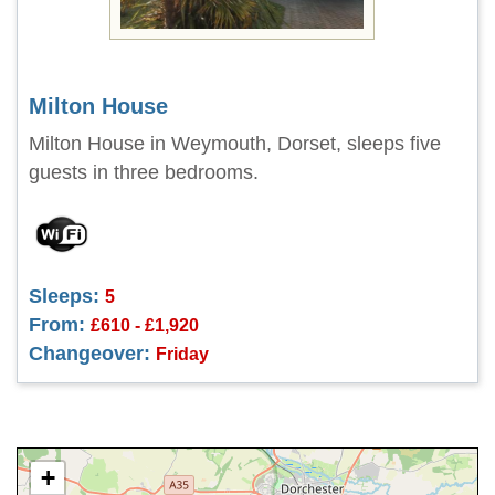
Milton House
Milton House in Weymouth, Dorset, sleeps five
guests in three bedrooms.
Sleeps:
5
From:
£610 - £1,920
Changeover:
Friday
+