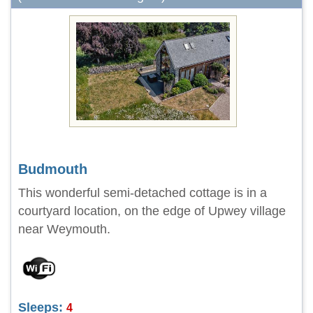
Budmouth
This wonderful semi-detached cottage is in a
courtyard location, on the edge of Upwey village
near Weymouth.
Sleeps:
4