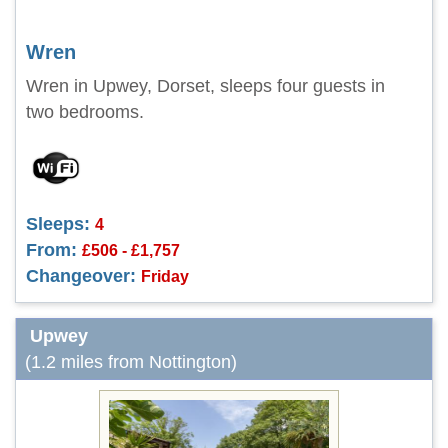
Wren
Wren in Upwey, Dorset, sleeps four guests in
two bedrooms.
Sleeps:
4
From:
£506 - £1,757
Changeover:
Friday
Upwey
(1.2 miles from Nottington)