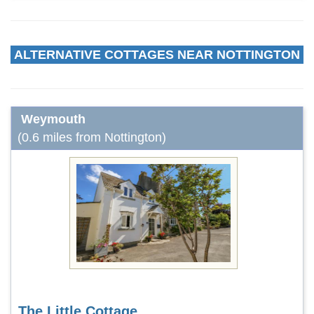
ALTERNATIVE COTTAGES NEAR NOTTINGTON
Weymouth
(0.6 miles from Nottington)
The Little Cottage