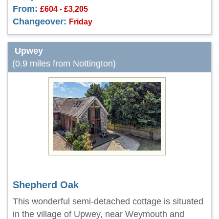
From:
£604 - £3,205
Changeover:
Friday
Upwey
(0.9 miles from Nottington)
Shepherd Oak
This wonderful semi-detached cottage is situated
in the village of Upwey, near Weymouth and