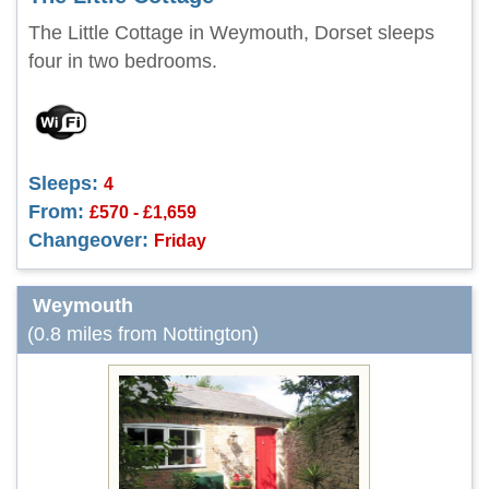
The Little Cottage in Weymouth, Dorset sleeps
four in two bedrooms.
Sleeps:
4
From:
£570 - £1,659
Changeover:
Friday
Weymouth
(0.8 miles from Nottington)