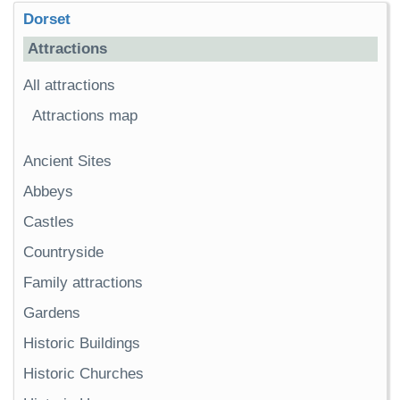
Dorset
Attractions
All attractions
Attractions map
Ancient Sites
Abbeys
Castles
Countryside
Family attractions
Gardens
Historic Buildings
Historic Churches