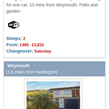
for one car. 10 mins from Weymouth. Patio and
garden.
Sleeps:
2
From:
£485 - £1,832
Changeover:
Saturday
Weymouth
(1.5 miles from Nottington)