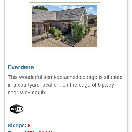
Everdene
This wonderful semi-detached cottage is situated
in a courtyard location, on the edge of Upwey
near Weymouth.
Sleeps:
6