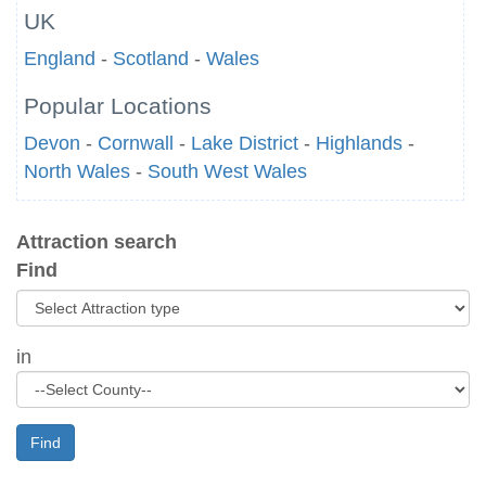
UK
England
-
Scotland
-
Wales
Popular Locations
Devon
-
Cornwall
-
Lake District
-
Highlands
-
North Wales
-
South West Wales
Attraction search
Find
in
Find