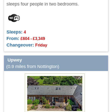
sleeps four people in two bedrooms.
Sleeps:
4
From:
£604 - £3,349
Changeover:
Friday
Upwey
(0.9 miles from Nottington)