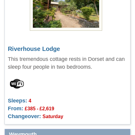
Riverhouse Lodge
This tremendous cottage rests in Dorset and can
sleep four people in two bedrooms.
Sleeps:
4
From:
£385 - £2,619
Changeover:
Saturday
Weymouth