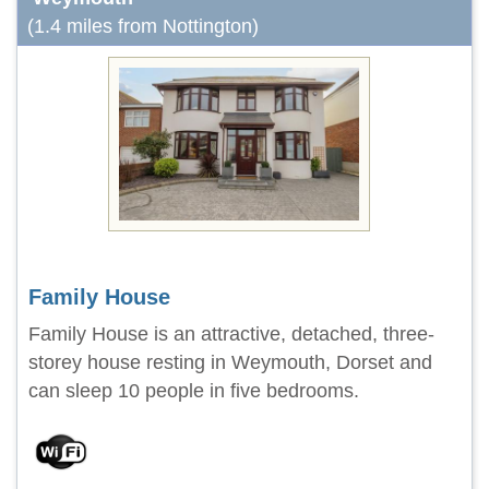
(1.4 miles from Nottington)
Family House
Family House is an attractive, detached, three-
storey house resting in Weymouth, Dorset and
can sleep 10 people in five bedrooms.