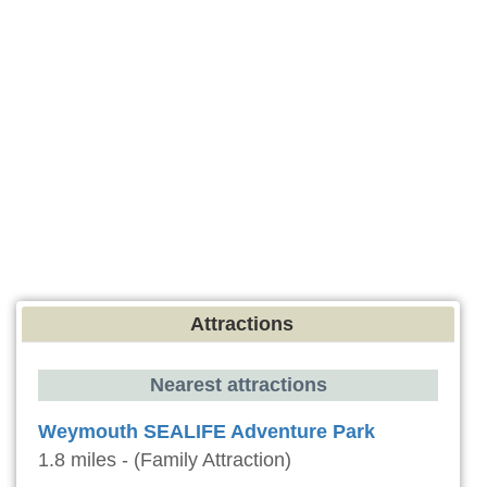
Attractions
Nearest attractions
Weymouth SEALIFE Adventure Park
1.8 miles - (Family Attraction)