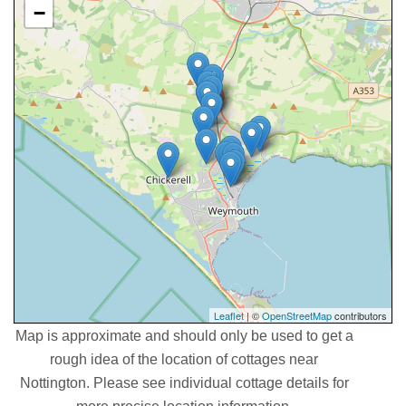
−
Leaflet
| ©
OpenStreetMap
contributors
Map is approximate and should only be used to get a
rough idea of the location of cottages near
Nottington. Please see individual cottage details for