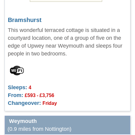
Bramshurst
This wonderful terraced cottage is situated in a
courtyard location, one of a group of five on the
edge of Upwey near Weymouth and sleeps four
people in two bedrooms.
Sleeps:
4
From:
£593 - £3,756
Changeover:
Friday
Weymouth
(0.9 miles from Nottington)