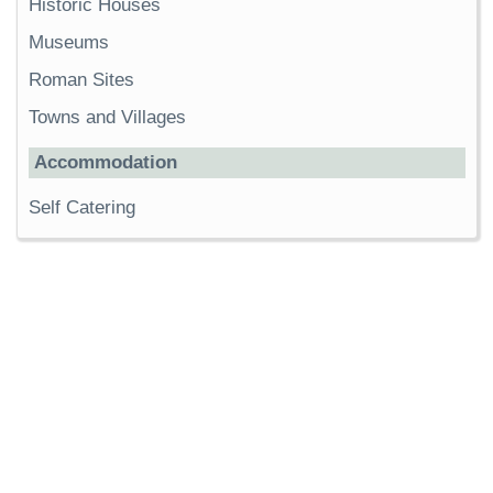
Historic Houses
Museums
Roman Sites
Towns and Villages
Accommodation
Self Catering