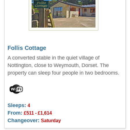
Follis Cottage
A converted stable in the quiet village of
Nottington, close to Weymouth, Dorset. The
property can sleep four people in two bedrooms.
Sleeps:
4
From:
£511 - £1,614
Changeover:
Saturday