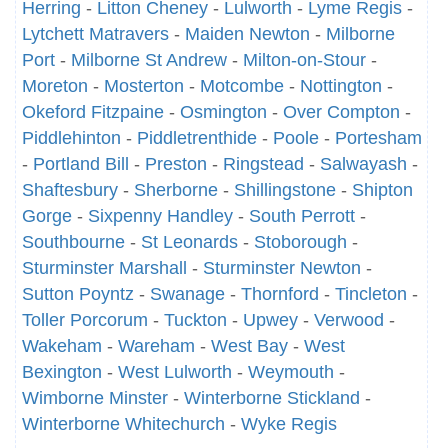
Herring
-
Litton Cheney
-
Lulworth
-
Lyme Regis
-
Lytchett Matravers
-
Maiden Newton
-
Milborne
Port
-
Milborne St Andrew
-
Milton-on-Stour
-
Moreton
-
Mosterton
-
Motcombe
-
Nottington
-
Okeford Fitzpaine
-
Osmington
-
Over Compton
-
Piddlehinton
-
Piddletrenthide
-
Poole
-
Portesham
-
Portland Bill
-
Preston
-
Ringstead
-
Salwayash
-
Shaftesbury
-
Sherborne
-
Shillingstone
-
Shipton
Gorge
-
Sixpenny Handley
-
South Perrott
-
Southbourne
-
St Leonards
-
Stoborough
-
Sturminster Marshall
-
Sturminster Newton
-
Sutton Poyntz
-
Swanage
-
Thornford
-
Tincleton
-
Toller Porcorum
-
Tuckton
-
Upwey
-
Verwood
-
Wakeham
-
Wareham
-
West Bay
-
West
Bexington
-
West Lulworth
-
Weymouth
-
Wimborne Minster
-
Winterborne Stickland
-
Winterborne Whitechurch
-
Wyke Regis