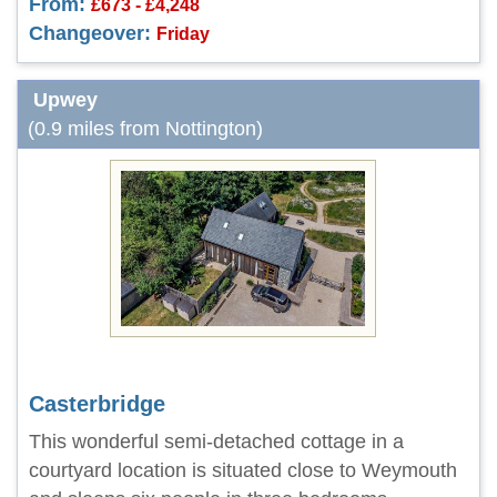
From:
£673 - £4,248
Changeover:
Friday
Upwey
(0.9 miles from Nottington)
Casterbridge
This wonderful semi-detached cottage in a
courtyard location is situated close to Weymouth