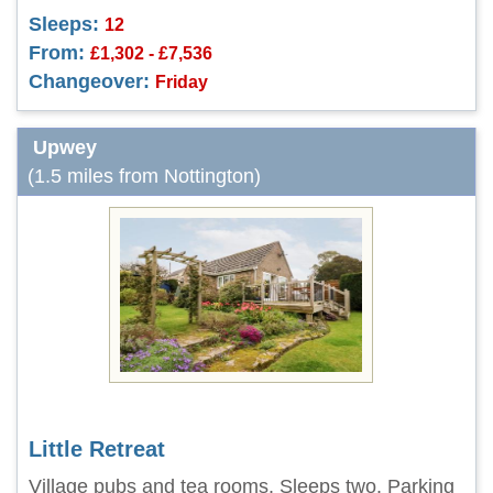
Sleeps:
12
From:
£1,302 - £7,536
Changeover:
Friday
Upwey
(1.5 miles from Nottington)
Little Retreat
Village pubs and tea rooms. Sleeps two. Parking