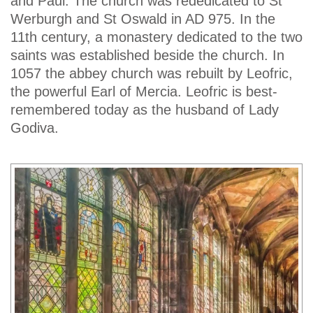
and Paul. The church was rededicated to St
Werburgh and St Oswald in AD 975. In the
11th century, a monastery dedicated to the two
saints was established beside the church. In
1057 the abbey church was rebuilt by Leofric,
the powerful Earl of Mercia. Leofric is best-
remembered today as the husband of Lady
Godiva.