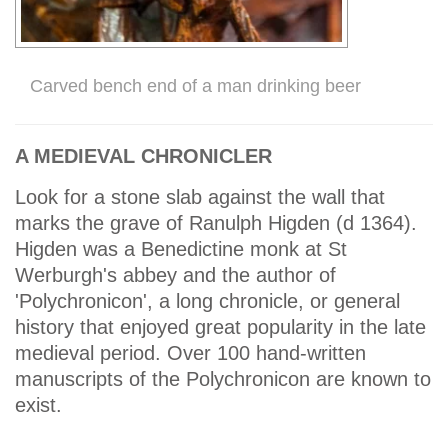
Carved bench end of a man drinking beer
A MEDIEVAL CHRONICLER
Look for a stone slab against the wall that
marks the grave of Ranulph Higden (d 1364).
Higden was a Benedictine monk at St
Werburgh's abbey and the author of
'Polychronicon', a long chronicle, or general
history that enjoyed great popularity in the late
medieval period. Over 100 hand-written
manuscripts of the Polychronicon are known to
exist.