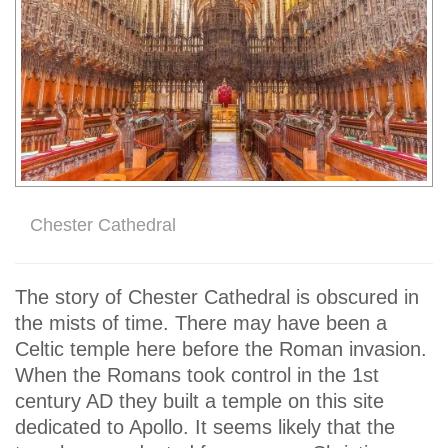
Chester Cathedral
The story of Chester Cathedral is obscured in
the mists of time. There may have been a
Celtic temple here before the Roman invasion.
When the Romans took control in the 1st
century AD they built a temple on this site
dedicated to Apollo. It seems likely that the