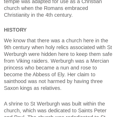
temple was adapted for use as a Christian
church when the Romans embraced
Christianity in the 4th century.
HISTORY
We know that there was a church here in the
9th century when holy relics associated with St
Werburgh were hidden here to keep them safe
from Viking raiders. Werburgh was a Mercian
princess who became a nun and rose to
become the Abbess of Ely. Her claim to
sainthood was not harmed by having three
Saxon kings as relatives.
A shrine to St Werburgh was built within the
church, which was dedicated to Saints Peter