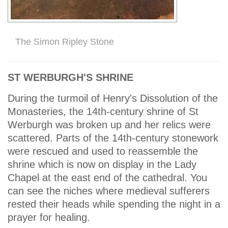
The Simon Ripley Stone
ST WERBURGH'S SHRINE
During the turmoil of Henry's Dissolution of the
Monasteries, the 14th-century shrine of St
Werburgh was broken up and her relics were
scattered. Parts of the 14th-century stonework
were rescued and used to reassemble the
shrine which is now on display in the Lady
Chapel at the east end of the cathedral. You
can see the niches where medieval sufferers
rested their heads while spending the night in a
prayer for healing.