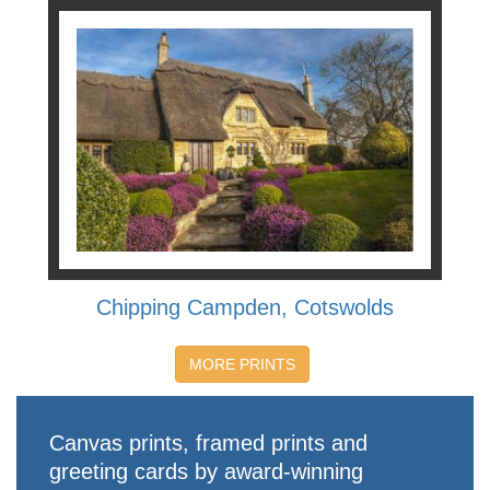
Chipping Campden, Cotswolds
MORE PRINTS
Canvas prints, framed prints and
greeting cards by award-winning