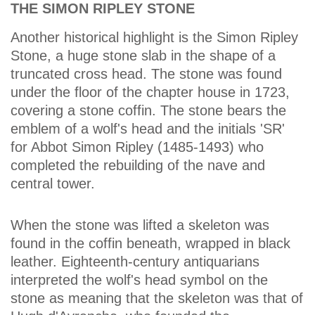
THE SIMON RIPLEY STONE
Another historical highlight is the Simon Ripley
Stone, a huge stone slab in the shape of a
truncated cross head. The stone was found
under the floor of the chapter house in 1723,
covering a stone coffin. The stone bears the
emblem of a wolf's head and the initials 'SR'
for Abbot Simon Ripley (1485-1493) who
completed the rebuilding of the nave and
central tower.
When the stone was lifted a skeleton was
found in the coffin beneath, wrapped in black
leather. Eighteenth-century antiquarians
interpreted the wolf's head symbol on the
stone as meaning that the skeleton was that of