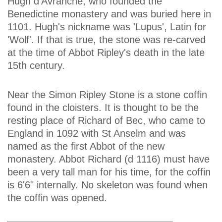
Hugh d'Avranche, who founded the
Benedictine monastery and was buried here in
1101. Hugh's nickname was 'Lupus', Latin for
'Wolf'. If that is true, the stone was re-carved
at the time of Abbot Ripley's death in the late
15th century.
Near the Simon Ripley Stone is a stone coffin
found in the cloisters. It is thought to be the
resting place of Richard of Bec, who came to
England in 1092 with St Anselm and was
named as the first Abbot of the new
monastery. Abbot Richard (d 1116) must have
been a very tall man for his time, for the coffin
is 6'6" internally. No skeleton was found when
the coffin was opened.