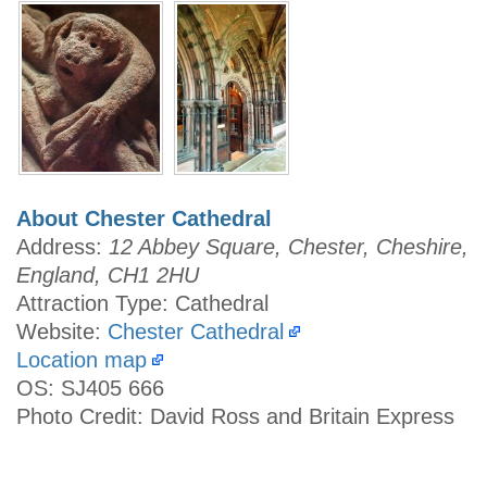
About Chester Cathedral
Address:
12 Abbey Square, Chester, Cheshire,
England, CH1 2HU
Attraction Type: Cathedral
Website:
Chester Cathedral
Location map
OS: SJ405 666
Photo Credit: David Ross and Britain Express