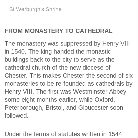
St Werburgh's Shrine
FROM MONASTERY TO CATHEDRAL
The monastery was suppressed by Henry VIII
in 1540. The king handed the monastic
buildings back to the city to serve as the
cathedral church of the new diocese of
Chester. This makes Chester the second of six
monasteries to be re-founded as cathedrals by
Henry VIII. The first was Westminster Abbey
some eight months earlier, while Oxford,
Peterborough, Bristol, and Gloucester soon
followed.
Under the terms of statutes written in 1544