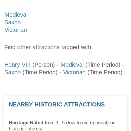
Medieval
Saxon
Victorian
Find other attractions tagged with:
Henry VIII
(Person)
-
Medieval
(Time Period)
-
Saxon
(Time Period)
-
Victorian
(Time Period)
NEARBY HISTORIC ATTRACTIONS
Heritage Rated
from 1- 5 (low to exceptional) on
historic interest