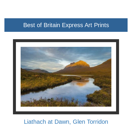
Best of Britain Express Art Prints
Liathach at Dawn, Glen Torridon