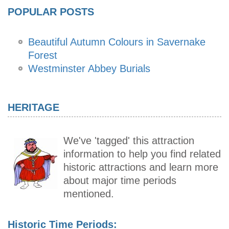
POPULAR POSTS
Beautiful Autumn Colours in Savernake
Forest
Westminster Abbey Burials
HERITAGE
We've 'tagged' this attraction
information to help you find related
historic attractions and learn more
about major time periods
mentioned.
Historic Time Periods: