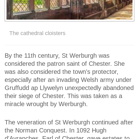
The cathedral cloisters
By the 11th century, St Werburgh was
considered the patron saint of Chester. She
was also considered the town's protector,
especially after an invading Welsh army under
Gruffudd ap Llywelyn unexpectedly abandoned
their siege of Chester. This was taken as a
miracle wrought by Werburgh.
The veneration of St Werburgh continued after
the Norman Conquest. In 1092 Hugh
d'Avranches, Earl of Chester, gave estates to