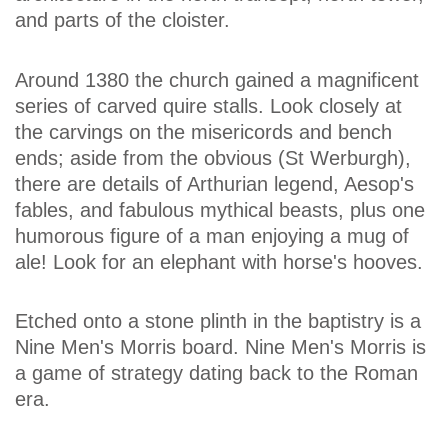
and parts of the cloister.
Around 1380 the church gained a magnificent
series of carved quire stalls. Look closely at
the carvings on the misericords and bench
ends; aside from the obvious (St Werburgh),
there are details of Arthurian legend, Aesop's
fables, and fabulous mythical beasts, plus one
humorous figure of a man enjoying a mug of
ale! Look for an elephant with horse's hooves.
Etched onto a stone plinth in the baptistry is a
Nine Men's Morris board. Nine Men's Morris is
a game of strategy dating back to the Roman
era.