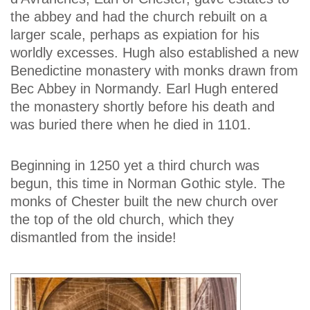
the abbey and had the church rebuilt on a
larger scale, perhaps as expiation for his
worldly excesses. Hugh also established a new
Benedictine monastery with monks drawn from
Bec Abbey in Normandy. Earl Hugh entered
the monastery shortly before his death and
was buried there when he died in 1101.
Beginning in 1250 yet a third church was
begun, this time in Norman Gothic style. The
monks of Chester built the new church over
the top of the old church, which they
dismantled from the inside!