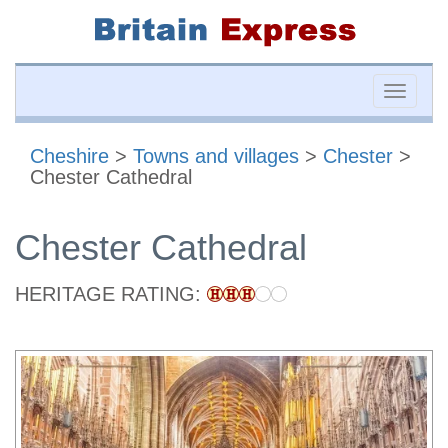
Toggle
naviga
Cheshire
>
Towns and villages
>
Chester
>
Chester Cathedral
Chester Cathedral
HERITAGE RATING: