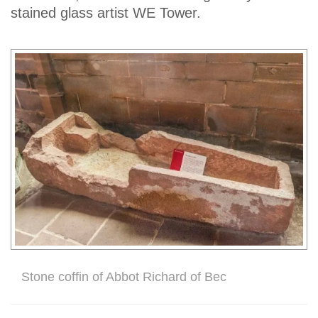
stained glass artist WE Tower.
Stone coffin of Abbot Richard of Bec