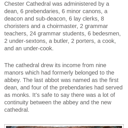
Chester Cathedral was administered by a
dean, 6 prebendaries, 6 minor canons, a
deacon and sub-deacon, 6 lay clerks, 8
choristers and a choirmaster, 2 grammar
teachers, 24 grammar students, 6 bedesmen,
2 under-sextons, a butler, 2 porters, a cook,
and an under-cook.
The cathedral drew its income from nine
manors which had formerly belonged to the
abbey. The last abbot was named as the first
dean, and four of the prebendaries had served
as monks. It's safe to say there was a lot of
continuity between the abbey and the new
cathedral.