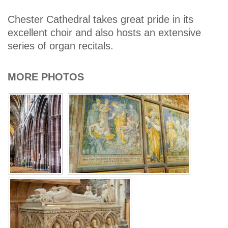
Chester Cathedral takes great pride in its
excellent choir and also hosts an extensive
series of organ recitals.
MORE PHOTOS