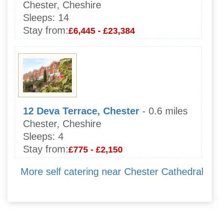
Chester, Cheshire
Sleeps:
14
Stay from:
£6,445 - £23,384
12 Deva Terrace, Chester
- 0.6 miles
Chester, Cheshire
Sleeps:
4
Stay from:
£775 - £2,150
More self catering near Chester Cathedral