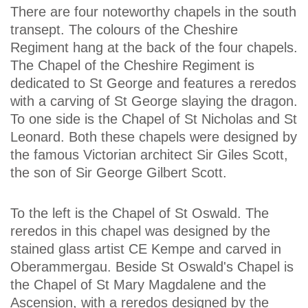
There are four noteworthy chapels in the south
transept. The colours of the Cheshire
Regiment hang at the back of the four chapels.
The Chapel of the Cheshire Regiment is
dedicated to St George and features a reredos
with a carving of St George slaying the dragon.
To one side is the Chapel of St Nicholas and St
Leonard. Both these chapels were designed by
the famous Victorian architect Sir Giles Scott,
the son of Sir George Gilbert Scott.
To the left is the Chapel of St Oswald. The
reredos in this chapel was designed by the
stained glass artist CE Kempe and carved in
Oberammergau. Beside St Oswald's Chapel is
the Chapel of St Mary Magdalene and the
Ascension, with a reredos designed by the