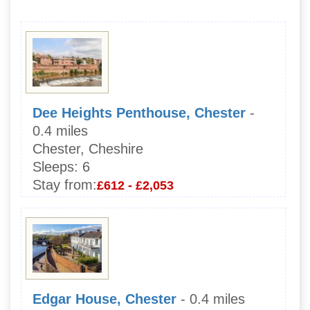
Dee Heights Penthouse, Chester
-
0.4 miles
Chester, Cheshire
Sleeps:
6
Stay from:
£612 - £2,053
Edgar House, Chester
- 0.4 miles