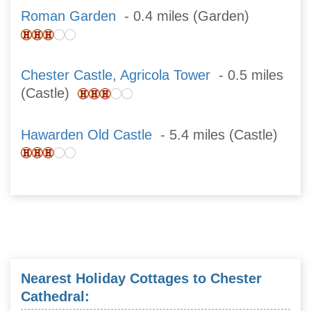
Roman Garden
- 0.4 miles (Garden)
Chester Castle, Agricola Tower
- 0.5 miles
(Castle)
Hawarden Old Castle
- 5.4 miles (Castle)
Nearest Holiday Cottages to Chester
Cathedral: