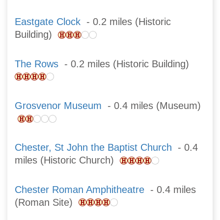
Eastgate Clock
- 0.2 miles (Historic
Building)
The Rows
- 0.2 miles (Historic Building)
Grosvenor Museum
- 0.4 miles (Museum)
Chester, St John the Baptist Church
- 0.4
miles (Historic Church)
Chester Roman Amphitheatre
- 0.4 miles
(Roman Site)