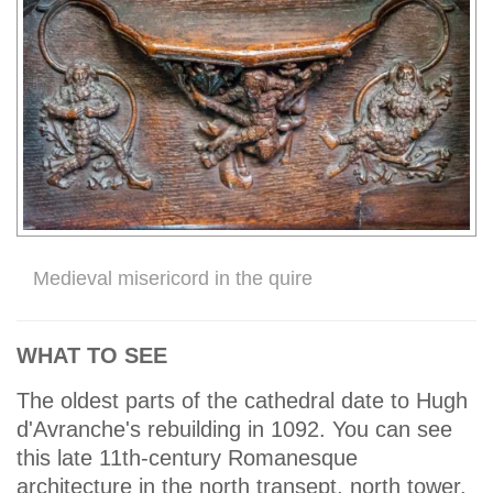
Medieval misericord in the quire
WHAT TO SEE
The oldest parts of the cathedral date to Hugh
d'Avranche's rebuilding in 1092. You can see
this late 11th-century Romanesque
architecture in the north transept, north tower,