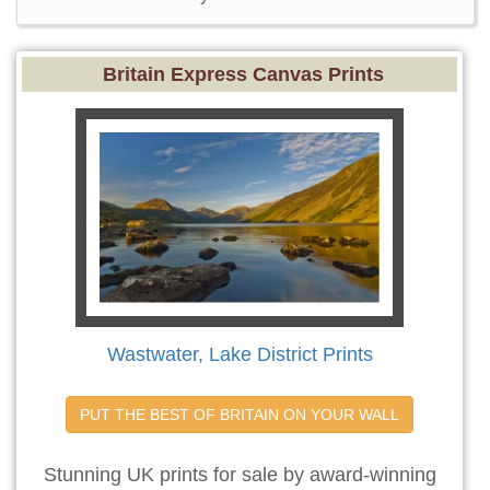
Britain Express Canvas Prints
Wastwater, Lake District Prints
PUT THE BEST OF BRITAIN ON YOUR WALL
Stunning UK prints for sale by award-winning