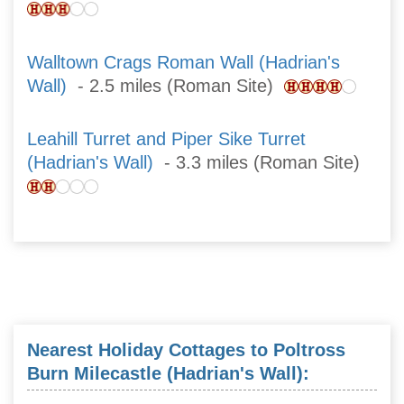
Walltown Crags Roman Wall (Hadrian's
Wall)
- 2.5 miles (Roman Site)
Leahill Turret and Piper Sike Turret
(Hadrian's Wall)
- 3.3 miles (Roman Site)
Nearest Holiday Cottages to Poltross
Burn Milecastle (Hadrian's Wall):