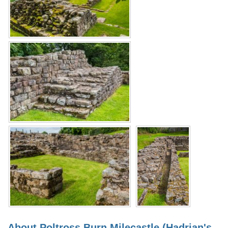
About Poltross Burn Milecastle (Hadrian's