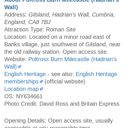
Wall)
Address:
Gilsland, Hadrian's Wall, Cumbria,
England, CA8 7BJ
Attraction Type: Roman Site
Location: Located on a minor road east of
Banks village, just southwest of Gilsland, near
the old railway station. Open access site.
Website:
Poltross Burn Milecastle (Hadrian's
Wall)
English Heritage
- see also:
English Heritage
memberships
(official website)
Location map
OS: NY634661
Photo Credit: David Ross and Britain Express
Opening Details: Open access site, usually
accessible at any reasonable time