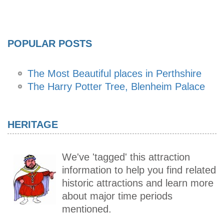
POPULAR POSTS
The Most Beautiful places in Perthshire
The Harry Potter Tree, Blenheim Palace
HERITAGE
We've 'tagged' this attraction
information to help you find related
historic attractions and learn more
about major time periods
mentioned.