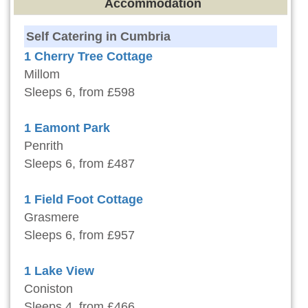
Accommodation
Self Catering in Cumbria
1 Cherry Tree Cottage
Millom
Sleeps 6, from £598
1 Eamont Park
Penrith
Sleeps 6, from £487
1 Field Foot Cottage
Grasmere
Sleeps 6, from £957
1 Lake View
Coniston
Sleeps 4, from £466