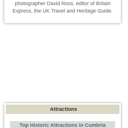
photographer David Ross, editor of Britain
Express, the UK Travel and Heritage Guide.
Attractions
Top Historic Attractions in Cumbria