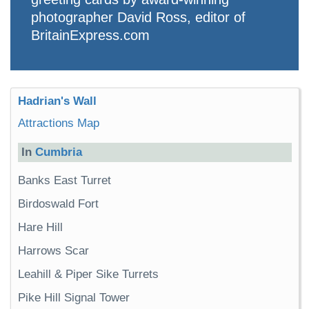
photographer David Ross, editor of
BritainExpress.com
Hadrian's Wall
Attractions Map
In
Cumbria
Banks East Turret
Birdoswald Fort
Hare Hill
Harrows Scar
Leahill & Piper Sike Turrets
Pike Hill Signal Tower