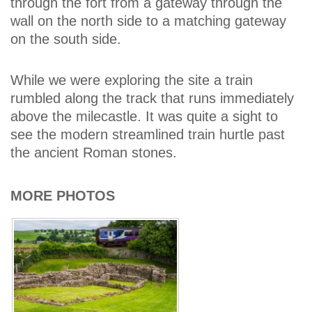
through the fort from a gateway through the
wall on the north side to a matching gateway
on the south side.
While we were exploring the site a train
rumbled along the track that runs immediately
above the milecastle. It was quite a sight to
see the modern streamlined train hurtle past
the ancient Roman stones.
MORE PHOTOS