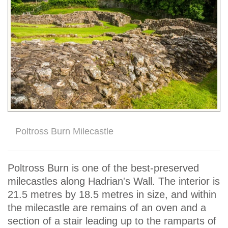
Poltross Burn Milecastle
Poltross Burn is one of the best-preserved
milecastles along Hadrian's Wall. The interior is
21.5 metres by 18.5 metres in size, and within
the milecastle are remains of an oven and a
section of a stair leading up to the ramparts of