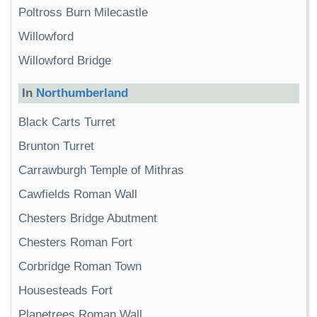
Poltross Burn Milecastle
Willowford
Willowford Bridge
In
Northumberland
Black Carts Turret
Brunton Turret
Carrawburgh Temple of Mithras
Cawfields Roman Wall
Chesters Bridge Abutment
Chesters Roman Fort
Corbridge Roman Town
Housesteads Fort
Planetrees Roman Wall