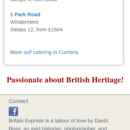
1 Park Road
Windermere
Sleeps 12, from £1504
More
self catering in Cumbria
Passionate about British Heritage!
Connect
Britain Express is a labour of love by David
Ross, an avid historian, photographer, and