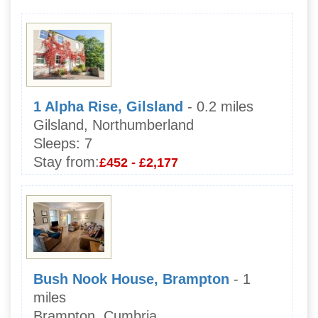
1 Alpha Rise, Gilsland
- 0.2 miles
Gilsland, Northumberland
Sleeps:
7
Stay from:
£452 - £2,177
Bush Nook House, Brampton
- 1
miles
Brampton, Cumbria