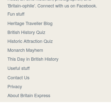
'Britain-ophile'. Connect with us on Facebook.
Fun stuff
Heritage Traveller Blog
British History Quiz
Historic Attraction Quiz
Monarch Mayhem
This Day in British History
Useful stuff
Contact Us
Privacy
About Britain Express