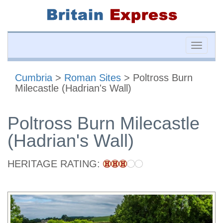
Toggle
naviga
Cumbria
>
Roman Sites
> Poltross Burn
Milecastle (Hadrian's Wall)
Poltross Burn Milecastle
(Hadrian's Wall)
HERITAGE RATING: