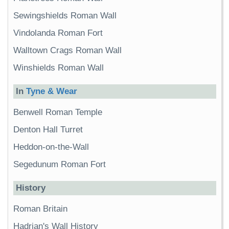
Sewingshields Roman Wall
Vindolanda Roman Fort
Walltown Crags Roman Wall
Winshields Roman Wall
In
Tyne & Wear
Benwell Roman Temple
Denton Hall Turret
Heddon-on-the-Wall
Segedunum Roman Fort
History
Roman Britain
Hadrian's Wall History