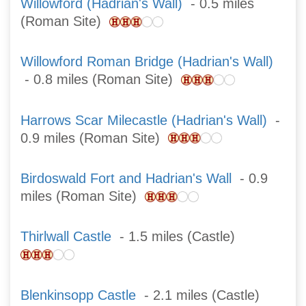
Willowford (Hadrian's Wall)
- 0.5 miles
(Roman Site)
Willowford Roman Bridge (Hadrian's Wall)
- 0.8 miles (Roman Site)
Harrows Scar Milecastle (Hadrian's Wall)
-
0.9 miles (Roman Site)
Birdoswald Fort and Hadrian's Wall
- 0.9
miles (Roman Site)
Thirlwall Castle
- 1.5 miles (Castle)
Blenkinsopp Castle
- 2.1 miles (Castle)