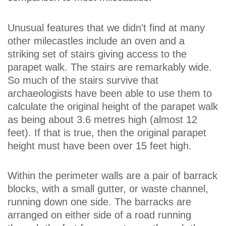
Unusual features that we didn't find at many
other milecastles include an oven and a
striking set of stairs giving access to the
parapet walk. The stairs are remarkably wide.
So much of the stairs survive that
archaeologists have been able to use them to
calculate the original height of the parapet walk
as being about 3.6 metres high (almost 12
feet). If that is true, then the original parapet
height must have been over 15 feet high.
Within the perimeter walls are a pair of barrack
blocks, with a small gutter, or waste channel,
running down one side. The barracks are
arranged on either side of a road running