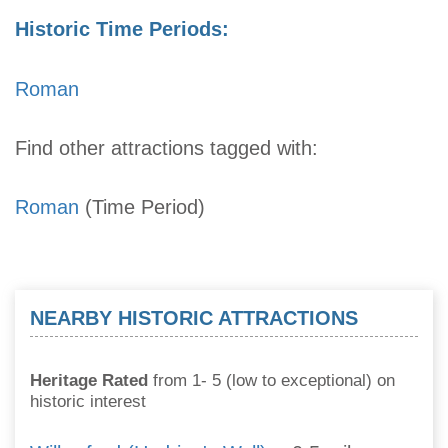
Historic Time Periods:
Roman
Find other attractions tagged with:
Roman
(Time Period)
NEARBY HISTORIC ATTRACTIONS
Heritage Rated
from 1- 5 (low to exceptional) on
historic interest