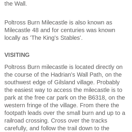
the Wall.
Poltross Burn Milecastle is also known as
Milecastle 48 and for centuries was known
locally as 'The King's Stables'.
VISITING
Poltross Burn milecastle is located directly on
the course of the Hadrian's Wall Path, on the
southwest edge of Gilsland village. Probably
the easiest way to access the milecastle is to
park at the free car park on the B6318, on the
western fringe of the village. From there the
footpath leads over the small burn and up to a
railroad crossing. Cross over the tracks
carefully, and follow the trail down to the