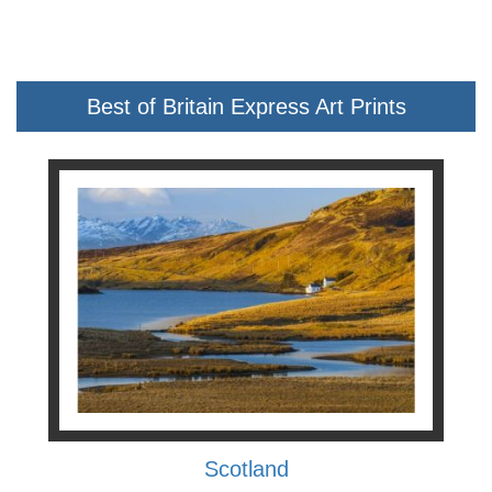
Best of Britain Express Art Prints
Scotland