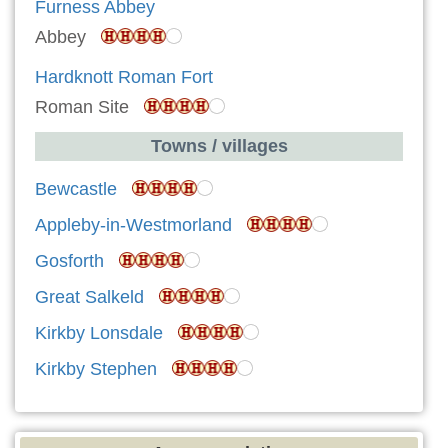
Furness Abbey
Abbey
Hardknott Roman Fort
Roman Site
Towns / villages
Bewcastle
Appleby-in-Westmorland
Gosforth
Great Salkeld
Kirkby Lonsdale
Kirkby Stephen