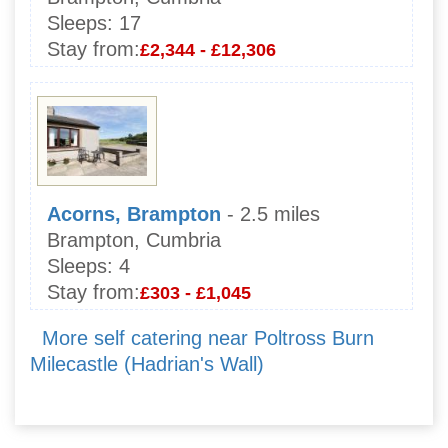
Sleeps:
17
Stay from:
£2,344 - £12,306
Acorns, Brampton
- 2.5 miles
Brampton, Cumbria
Sleeps:
4
Stay from:
£303 - £1,045
More self catering near Poltross Burn
Milecastle (Hadrian's Wall)