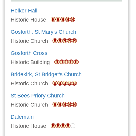
Holker Hall
Historic House
Gosforth, St Mary's Church
Historic Church
Gosforth Cross
Historic Building
Bridekirk, St Bridget's Church
Historic Church
St Bees Priory Church
Historic Church
Dalemain
Historic House