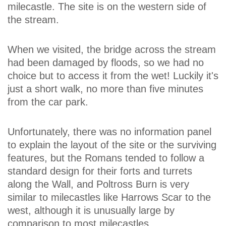
milecastle. The site is on the western side of
the stream.
When we visited, the bridge across the stream
had been damaged by floods, so we had no
choice but to access it from the wet! Luckily it's
just a short walk, no more than five minutes
from the car park.
Unfortunately, there was no information panel
to explain the layout of the site or the surviving
features, but the Romans tended to follow a
standard design for their forts and turrets
along the Wall, and Poltross Burn is very
similar to milecastles like Harrows Scar to the
west, although it is unusually large by
comparison to most milecastles.