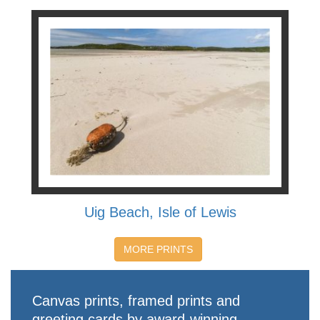
Uig Beach, Isle of Lewis
MORE PRINTS
Canvas prints, framed prints and
greeting cards by award-winning