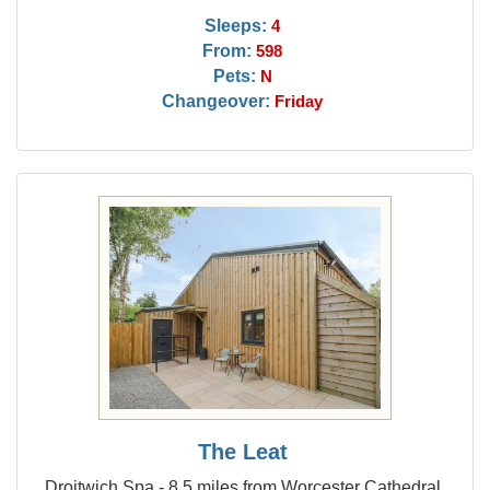
Sleeps:
4
From:
598
Pets:
N
Changeover:
Friday
The Leat
Droitwich Spa - 8.5 miles from Worcester Cathedral