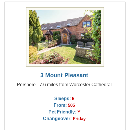
3 Mount Pleasant
Pershore - 7.6 miles from Worcester Cathedral
Sleeps:
5
From:
505
Pet Friendly:
Y
Changeover:
Friday