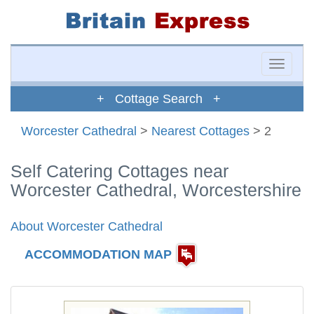
Toggle
naviga
+ Cottage Search +
Worcester Cathedral
>
Nearest Cottages
> 2
Self Catering Cottages near
Worcester Cathedral, Worcestershire
About Worcester Cathedral
ACCOMMODATION MAP