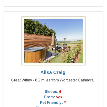
Ailsa Craig
Great Witley - 8.2 miles from Worcester Cathedral
Sleeps:
6
From:
528
Pet Friendly:
Y