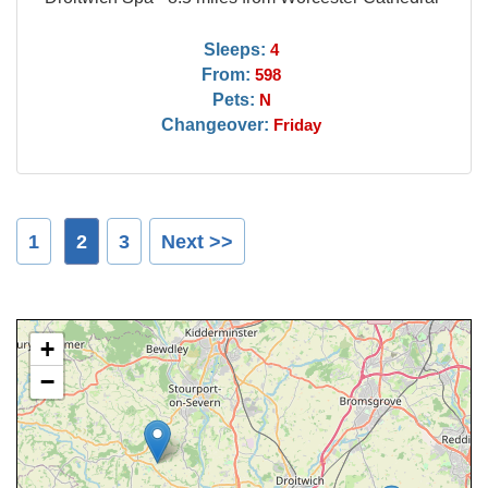
Sleeps:
4
From:
598
Pets:
N
Changeover:
Friday
1
2
3
Next >>
+
−