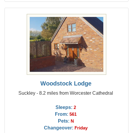
Woodstock Lodge
Suckley - 8.2 miles from Worcester Cathedral
Sleeps:
2
From:
561
Pets:
N
Changeover:
Friday