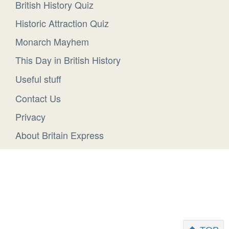
British History Quiz
Historic Attraction Quiz
Monarch Mayhem
This Day in British History
Useful stuff
Contact Us
Privacy
About Britain Express