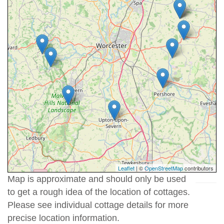
Leaflet
| ©
OpenStreetMap
contributors
Map is approximate and should only be used
to get a rough idea of the location of cottages.
Please see individual cottage details for more
precise location information.