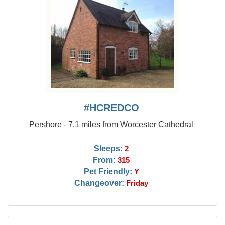
#HCREDCO
Pershore - 7.1 miles from Worcester Cathedral
Sleeps:
2
From:
315
Pet Friendly:
Y
Changeover:
Friday