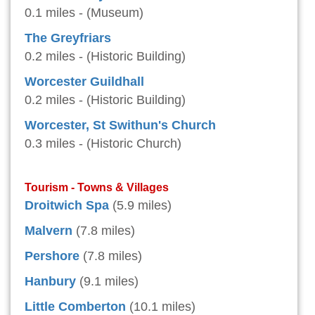
0.1 miles - (Museum)
The Greyfriars
0.2 miles - (Historic Building)
Worcester Guildhall
0.2 miles - (Historic Building)
Worcester, St Swithun's Church
0.3 miles - (Historic Church)
Tourism - Towns & Villages
Droitwich Spa
(5.9 miles)
Malvern
(7.8 miles)
Pershore
(7.8 miles)
Hanbury
(9.1 miles)
Little Comberton
(10.1 miles)