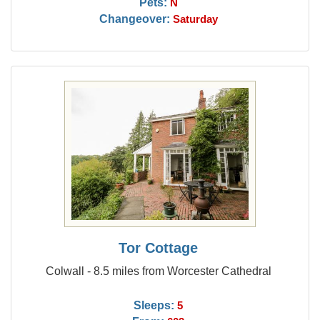
Pets:
N
Changeover:
Saturday
Tor Cottage
Colwall - 8.5 miles from Worcester Cathedral
Sleeps:
5