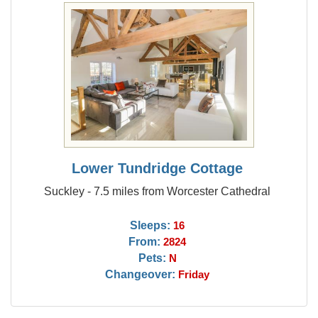
Lower Tundridge Cottage
Suckley - 7.5 miles from Worcester Cathedral
Sleeps:
16
From:
2824
Pets:
N
Changeover:
Friday