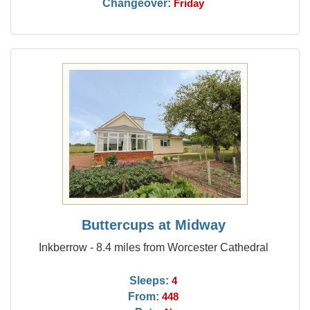
Changeover:
Friday
Buttercups at Midway
Inkberrow - 8.4 miles from Worcester Cathedral
Sleeps:
4
From:
448