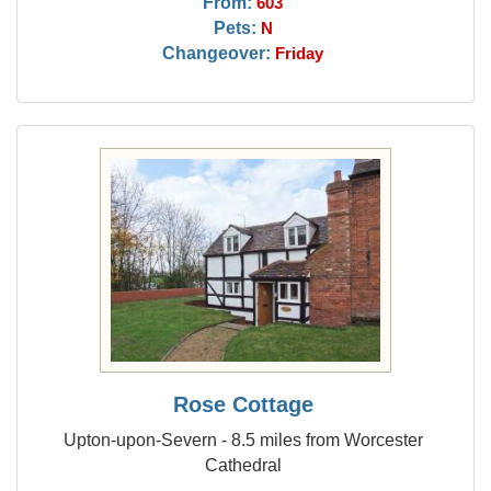
From:
603
Pets:
N
Changeover:
Friday
Rose Cottage
Upton-upon-Severn - 8.5 miles from Worcester
Cathedral