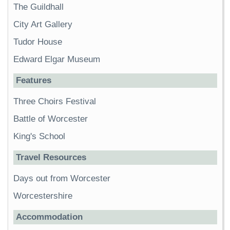
The Guildhall
City Art Gallery
Tudor House
Edward Elgar Museum
Features
Three Choirs Festival
Battle of Worcester
King's School
Travel Resources
Days out from Worcester
Worcestershire
Accommodation