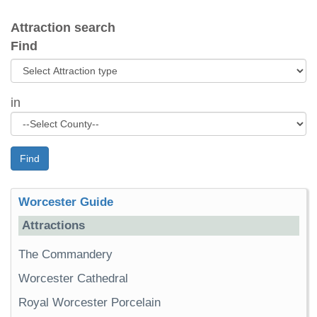
Attraction search
Find
in
Find
Worcester Guide
Attractions
The Commandery
Worcester Cathedral
Royal Worcester Porcelain