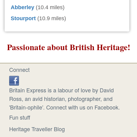
Abberley
(10.4 miles)
Stourport
(10.9 miles)
Passionate about British Heritage!
Connect
Britain Express is a labour of love by David
Ross, an avid historian, photographer, and
'Britain-ophile'. Connect with us on Facebook.
Fun stuff
Heritage Traveller Blog