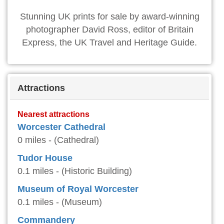
Stunning UK prints for sale by award-winning
photographer David Ross, editor of Britain
Express, the UK Travel and Heritage Guide.
Attractions
Nearest attractions
Worcester Cathedral
0 miles - (Cathedral)
Tudor House
0.1 miles - (Historic Building)
Museum of Royal Worcester
0.1 miles - (Museum)
Commandery