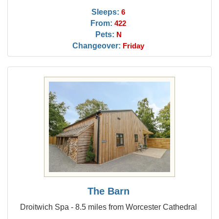
Sleeps:
6
From:
422
Pets:
N
Changeover:
Friday
The Barn
Droitwich Spa - 8.5 miles from Worcester Cathedral