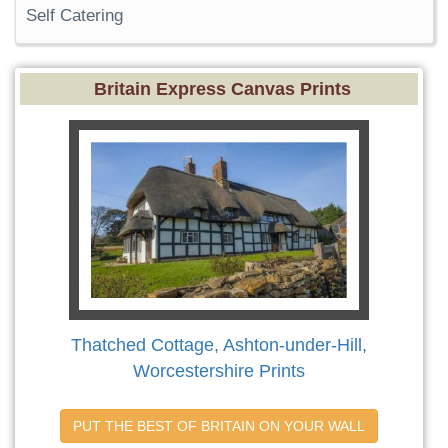
Self Catering
Britain Express Canvas Prints
Thatched Cottage, Ashton-under-Hill,
Worcestershire Prints
PUT THE BEST OF BRITAIN ON YOUR WALL