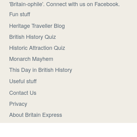
'Britain-ophile'. Connect with us on Facebook.
Fun stuff
Heritage Traveller Blog
British History Quiz
Historic Attraction Quiz
Monarch Mayhem
This Day in British History
Useful stuff
Contact Us
Privacy
About Britain Express