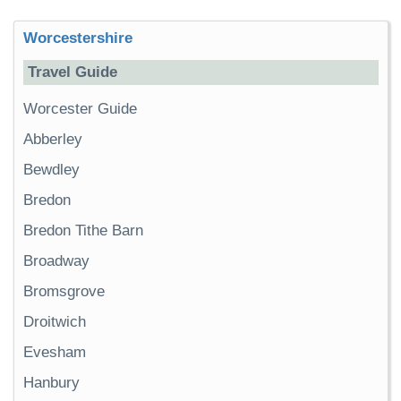
Worcestershire
Travel Guide
Worcester Guide
Abberley
Bewdley
Bredon
Bredon Tithe Barn
Broadway
Bromsgrove
Droitwich
Evesham
Hanbury