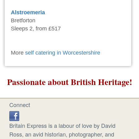
Alstroemeria
Bretforton
Sleeps 2, from £517
More
self catering in Worcestershire
Passionate about British Heritage!
Connect
Britain Express is a labour of love by David
Ross, an avid historian, photographer, and