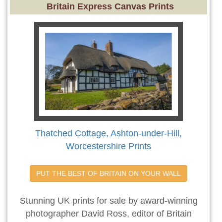
Britain Express Canvas Prints
Thatched Cottage, Ashton-under-Hill,
Worcestershire Prints
PUT THE BEST OF BRITAIN ON YOUR WALL
Stunning UK prints for sale by award-winning
photographer David Ross, editor of Britain