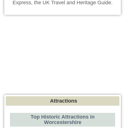
Express, the UK Travel and Heritage Guide.
Attractions
Top Historic Attractions in
Worcestershire