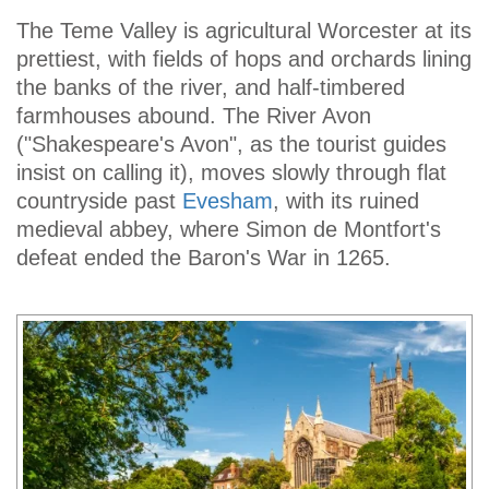
The Teme Valley is agricultural Worcester at its
prettiest, with fields of hops and orchards lining
the banks of the river, and half-timbered
farmhouses abound. The River Avon
("Shakespeare's Avon", as the tourist guides
insist on calling it), moves slowly through flat
countryside past
Evesham
, with its ruined
medieval abbey, where Simon de Montfort's
defeat ended the Baron's War in 1265.