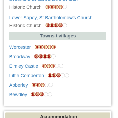
Historic Church
Lower Sapey, St Bartholomew's Church
Historic Church
Towns / villages
Worcester
Broadway
Elmley Castle
Little Comberton
Abberley
Bewdley
Accommodation