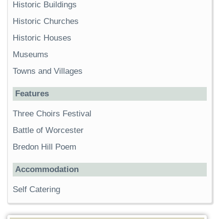
Historic Buildings
Historic Churches
Historic Houses
Museums
Towns and Villages
Features
Three Choirs Festival
Battle of Worcester
Bredon Hill Poem
Accommodation
Self Catering