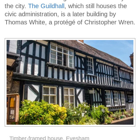
the city.
The Guildhall
, which still houses the
civic administration, is a later building by
Thomas White, a protégé of Christopher Wren.
Timber-framed house, Evesham