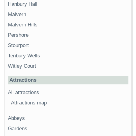
Hanbury Hall
Malvern
Malvern Hills
Pershore
Stourport
Tenbury Wells
Witley Court
Attractions
All attractions
Attractions map
Abbeys
Gardens