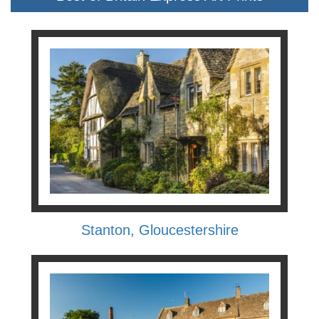
Stanton, Gloucestershire