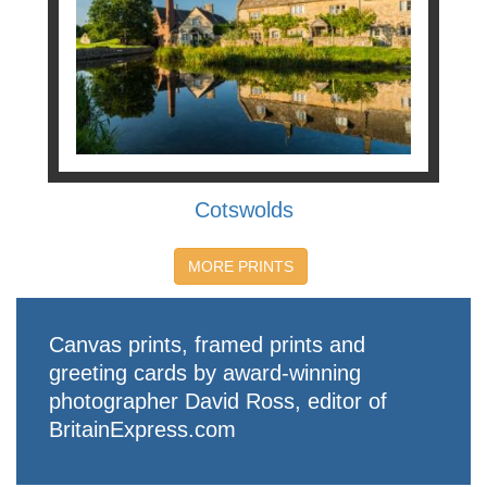
Cotswolds
MORE PRINTS
Canvas prints, framed prints and
greeting cards by award-winning
photographer David Ross, editor of
BritainExpress.com