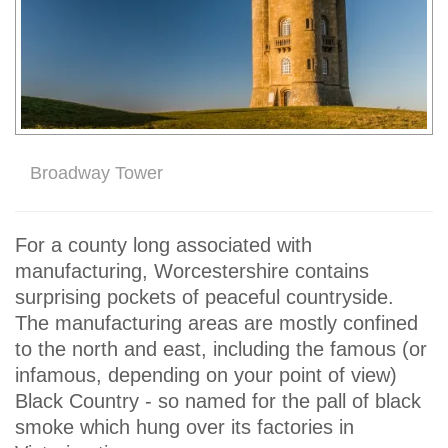
Broadway Tower
For a county long associated with
manufacturing, Worcestershire contains
surprising pockets of peaceful countryside.
The manufacturing areas are mostly confined
to the north and east, including the famous (or
infamous, depending on your point of view)
Black Country - so named for the pall of black
smoke which hung over its factories in