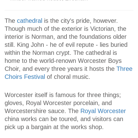
The
cathedral
is the city's pride, however.
Though much of the exterior is Victorian, the
interior is Norman, and the foundations older
still. King John - he of evil repute - lies buried
within the Norman crypt. The cathedral is
home to the world-renown Worcester Boys
Choir, and every three years it hosts the
Three
Choirs Festival
of choral music.
Worcester itself is famous for three things;
gloves, Royal Worcester porcelain, and
Worcestershire sauce. The
Royal Worcester
china works can be toured, and visitors can
pick up a bargain at the works shop.