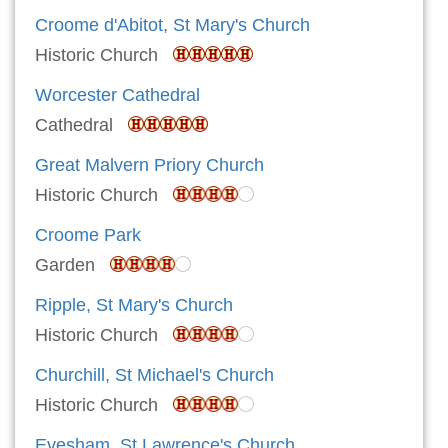
Croome d'Abitot, St Mary's Church
Historic Church
Worcester Cathedral
Cathedral
Great Malvern Priory Church
Historic Church
Croome Park
Garden
Ripple, St Mary's Church
Historic Church
Churchill, St Michael's Church
Historic Church
Evesham, St Lawrence's Church