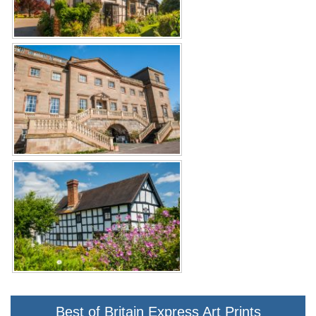
Best of Britain Express Art Prints