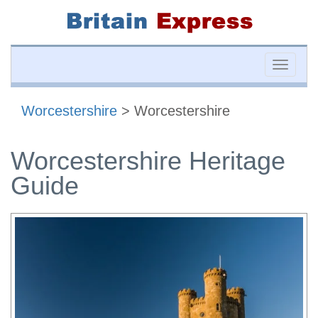
Toggle
naviga
Worcestershire
> Worcestershire
Worcestershire Heritage
Guide