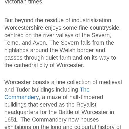
Victorian times.
But beyond the residue of industrialization,
Worcestershire enjoys some fine countryside,
centred on the river valleys of the Severn,
Teme, and Avon. The Severn falls from the
highlands around the Welsh border and
passes through quiet farmland on its way to
the cathedral city of Worcester.
Worcester boasts a fine collection of medieval
and Tudor buildings including
The
Commandery
, a maze of half-timbered
buildings that served as the Royalist
headquarters for the Battle of Worcester in
1651. The Commandery now houses
exhibitions on the long and colourful history of