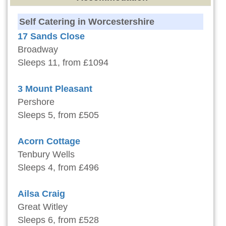
Self Catering in Worcestershire
17 Sands Close
Broadway
Sleeps 11, from £1094
3 Mount Pleasant
Pershore
Sleeps 5, from £505
Acorn Cottage
Tenbury Wells
Sleeps 4, from £496
Ailsa Craig
Great Witley
Sleeps 6, from £528