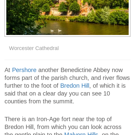
Worcester Cathedral
At
Pershore
another Benedictine Abbey now
forms part of the parish church, and river flows
further to the foot of
Bredon Hill
, of which it is
said that on a clear day you can see 10
counties from the summit.
There is an Iron-Age fort near the top of
Bredon Hill, from which you can look across
the gentle plain to the
Malvern Hills
, on the