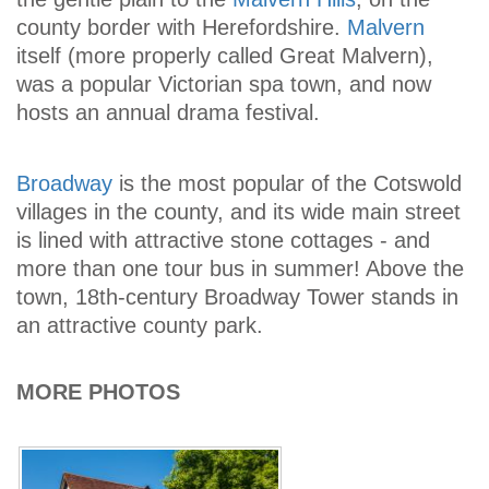
county border with Herefordshire.
Malvern
itself (more properly called Great Malvern),
was a popular Victorian spa town, and now
hosts an annual drama festival.
Broadway
is the most popular of the Cotswold
villages in the county, and its wide main street
is lined with attractive stone cottages - and
more than one tour bus in summer! Above the
town, 18th-century Broadway Tower stands in
an attractive county park.
MORE PHOTOS