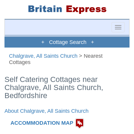
Toggle
naviga
+ Cottage Search +
Chalgrave, All Saints Church
> Nearest
Cottages
Self Catering Cottages near
Chalgrave, All Saints Church,
Bedfordshire
About Chalgrave, All Saints Church
ACCOMMODATION MAP