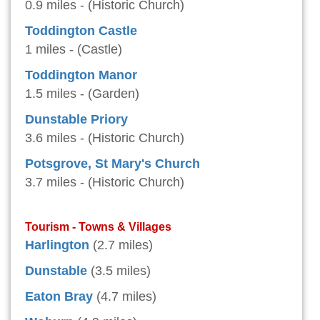
0.9 miles - (Historic Church)
Toddington Castle
1 miles - (Castle)
Toddington Manor
1.5 miles - (Garden)
Dunstable Priory
3.6 miles - (Historic Church)
Potsgrove, St Mary's Church
3.7 miles - (Historic Church)
Tourism - Towns & Villages
Harlington
(2.7 miles)
Dunstable
(3.5 miles)
Eaton Bray
(4.7 miles)