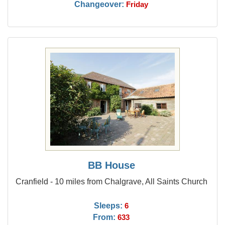
Changeover:
Friday
BB House
Cranfield - 10 miles from Chalgrave, All Saints Church
Sleeps:
6
From:
633