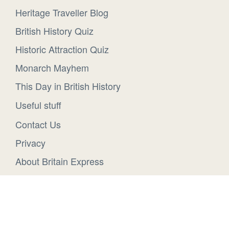
Heritage Traveller Blog
British History Quiz
Historic Attraction Quiz
Monarch Mayhem
This Day in British History
Useful stuff
Contact Us
Privacy
About Britain Express