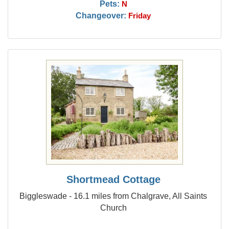
Pets:
N
Changeover:
Friday
Shortmead Cottage
Biggleswade - 16.1 miles from Chalgrave, All Saints
Church