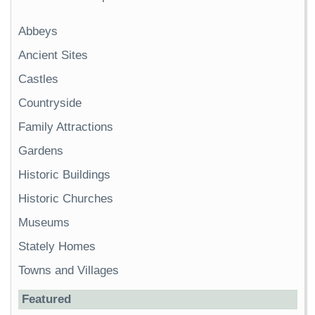
Abbeys
Ancient Sites
Castles
Countryside
Family Attractions
Gardens
Historic Buildings
Historic Churches
Museums
Stately Homes
Towns and Villages
Featured