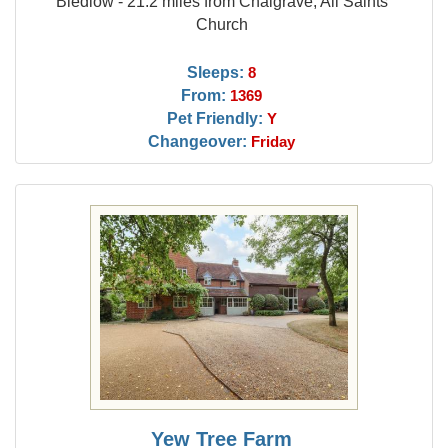
Bledlow - 21.2 miles from Chalgrave, All Saints
Church
Sleeps:
8
From:
1369
Pet Friendly:
Y
Changeover:
Friday
Yew Tree Farm