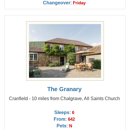
Changeover:
Friday
The Granary
Cranfield - 10 miles from Chalgrave, All Saints Church
Sleeps:
6
From:
642
Pets:
N