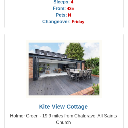
Sleeps:
4
From:
425
Pets:
N
Changeover:
Friday
Kite View Cottage
Holmer Green - 19.9 miles from Chalgrave, All Saints
Church