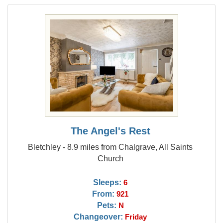
The Angel's Rest
Bletchley - 8.9 miles from Chalgrave, All Saints
Church
Sleeps:
6
From:
921
Pets:
N
Changeover:
Friday