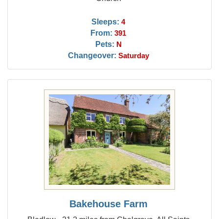
Sleeps:
4
From:
391
Pets:
N
Changeover:
Saturday
Bakehouse Farm