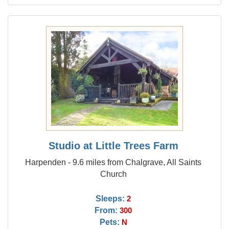
Studio at Little Trees Farm
Harpenden - 9.6 miles from Chalgrave, All Saints
Church
Sleeps:
2
From:
300
Pets:
N