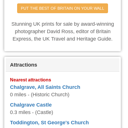
PUT THE BEST OF BRITAIN ON YOUR WALL
Stunning UK prints for sale by award-winning
photographer David Ross, editor of Britain
Express, the UK Travel and Heritage Guide.
Attractions
Nearest attractions
Chalgrave, All Saints Church
0 miles - (Historic Church)
Chalgrave Castle
0.3 miles - (Castle)
Toddington, St George's Church