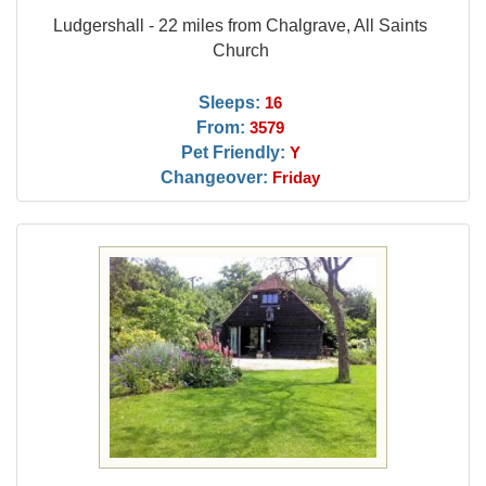
Ludgershall - 22 miles from Chalgrave, All Saints
Church
Sleeps:
16
From:
3579
Pet Friendly:
Y
Changeover:
Friday