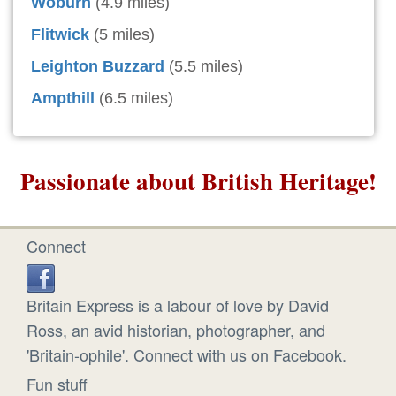
Woburn
(4.9 miles)
Flitwick
(5 miles)
Leighton Buzzard
(5.5 miles)
Ampthill
(6.5 miles)
Passionate about British Heritage!
Connect
Britain Express is a labour of love by David
Ross, an avid historian, photographer, and
'Britain-ophile'. Connect with us on Facebook.
Fun stuff