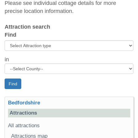
Please see individual cottage details for more
precise location information.
Attraction search
Find
in
Find
Bedfordshire
Attractions
All attractions
Attractions map