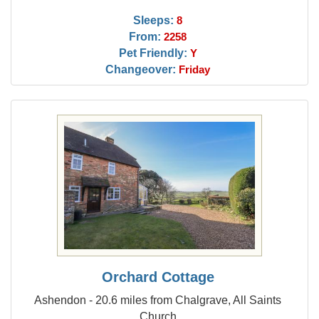
Sleeps:
8
From:
2258
Pet Friendly:
Y
Changeover:
Friday
Orchard Cottage
Ashendon - 20.6 miles from Chalgrave, All Saints
Church