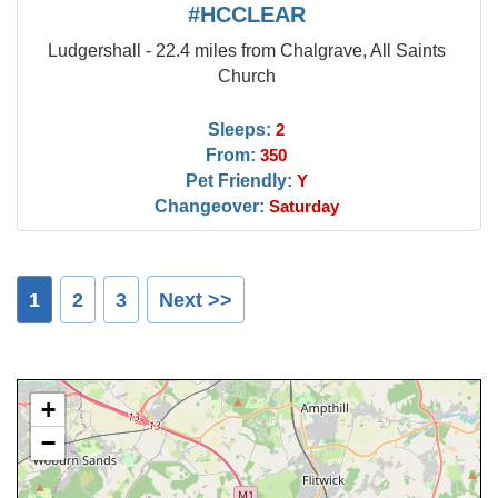
#HCCLEAR
Ludgershall - 22.4 miles from Chalgrave, All Saints
Church
Sleeps:
2
From:
350
Pet Friendly:
Y
Changeover:
Saturday
1
2
3
Next >>
+
−