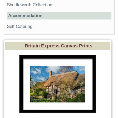
Shuttleworth Collection
Accommodation
Self Catering
Britain Express Canvas Prints