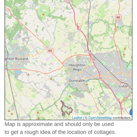
Leaflet
| ©
OpenStreetMap
contributors
Map is approximate and should only be used
to get a rough idea of the location of cottages.