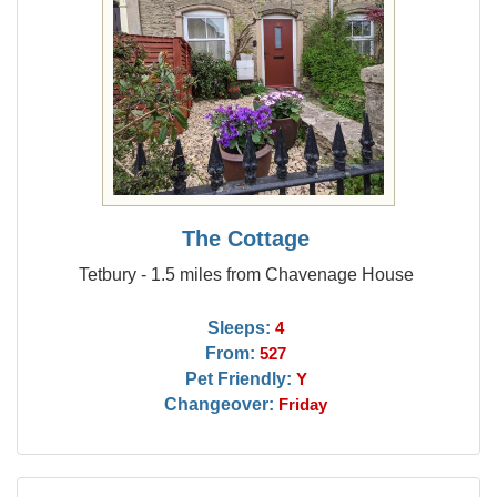
The Cottage
Tetbury - 1.5 miles from Chavenage House
Sleeps:
4
From:
527
Pet Friendly:
Y
Changeover:
Friday