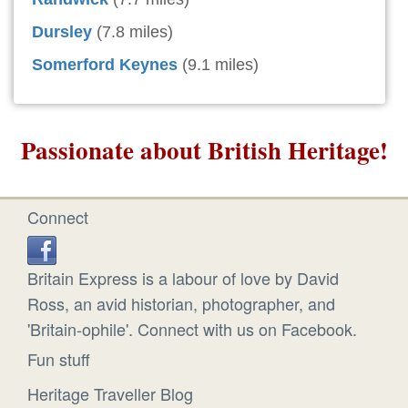
Dursley
(7.8 miles)
Somerford Keynes
(9.1 miles)
Passionate about British Heritage!
Connect
Britain Express is a labour of love by David
Ross, an avid historian, photographer, and
'Britain-ophile'. Connect with us on Facebook.
Fun stuff
Heritage Traveller Blog