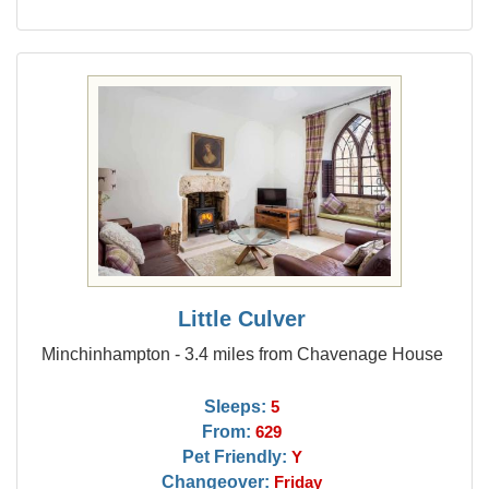
Little Culver
Minchinhampton - 3.4 miles from Chavenage House
Sleeps:
5
From:
629
Pet Friendly:
Y
Changeover:
Friday