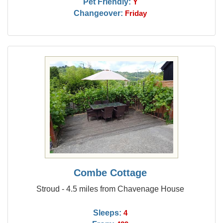
Pet Friendly:
Y
Changeover:
Friday
Combe Cottage
Stroud - 4.5 miles from Chavenage House
Sleeps:
4