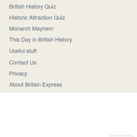
British History Quiz
Historic Attraction Quiz
Monarch Mayhem
This Day in British History
Useful stuff
Contact Us
Privacy
About Britain Express