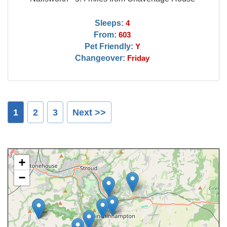
Sleeps:
4
From:
603
Pet Friendly:
Y
Changeover:
Friday
1
2
3
Next >>
+
−