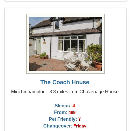
The Coach House
Minchinhampton - 3.3 miles from Chavenage House
Sleeps:
4
From:
489
Pet Friendly:
Y
Changeover:
Friday