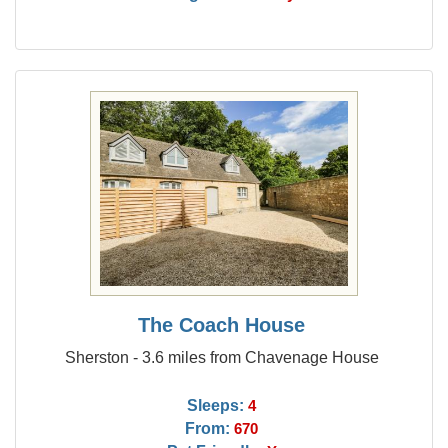
The Coach House
Sherston - 3.6 miles from Chavenage House
Sleeps:
4
From:
670