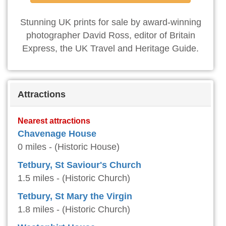
Stunning UK prints for sale by award-winning
photographer David Ross, editor of Britain
Express, the UK Travel and Heritage Guide.
Attractions
Nearest attractions
Chavenage House
0 miles - (Historic House)
Tetbury, St Saviour's Church
1.5 miles - (Historic Church)
Tetbury, St Mary the Virgin
1.8 miles - (Historic Church)