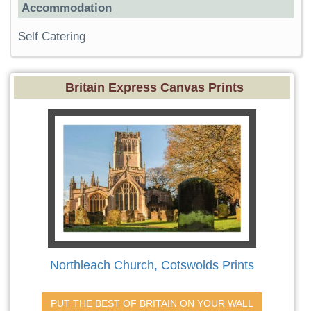
Accommodation
Self Catering
Britain Express Canvas Prints
Northleach Church, Cotswolds Prints
PUT THE BEST OF BRITAIN ON YOUR WALL