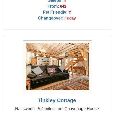
Sleeps:
4
From:
641
Pet Friendly:
Y
Changeover:
Friday
Tinkley Cottage
Nailsworth - 5.4 miles from Chavenage House