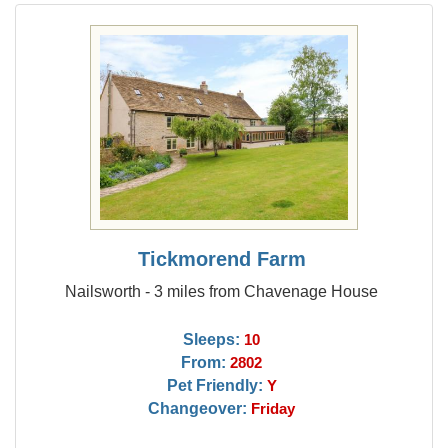
Tickmorend Farm
Nailsworth - 3 miles from Chavenage House
Sleeps:
10
From:
2802
Pet Friendly:
Y
Changeover:
Friday