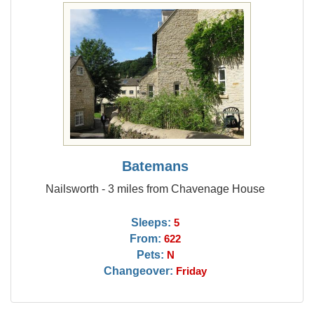
Batemans
Nailsworth - 3 miles from Chavenage House
Sleeps:
5
From:
622
Pets:
N
Changeover:
Friday