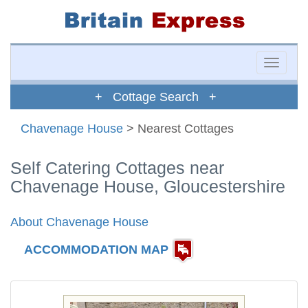
Toggle
naviga
+ Cottage Search +
Chavenage House
> Nearest Cottages
Self Catering Cottages near
Chavenage House, Gloucestershire
About Chavenage House
ACCOMMODATION MAP