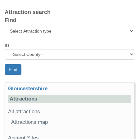
Attraction search
Find
in
Find
Gloucestershire
Attractions
All attractions
Attractions map
Ancient Sites