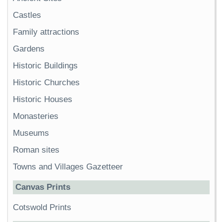
Castles
Family attractions
Gardens
Historic Buildings
Historic Churches
Historic Houses
Monasteries
Museums
Roman sites
Towns and Villages Gazetteer
Canvas Prints
Cotswold Prints