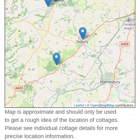
Leaflet
| ©
OpenStreetMap
contributors
Map is approximate and should only be used
to get a rough idea of the location of cottages.
Please see individual cottage details for more
precise location information.