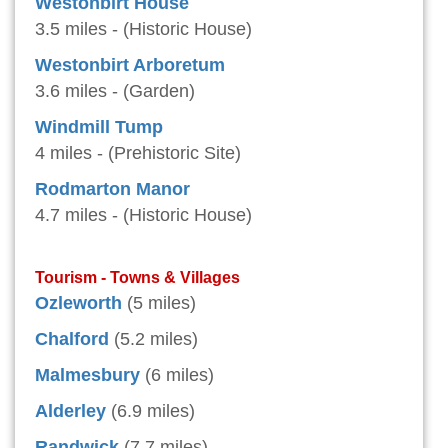
Westonbirt House
3.5 miles - (Historic House)
Westonbirt Arboretum
3.6 miles - (Garden)
Windmill Tump
4 miles - (Prehistoric Site)
Rodmarton Manor
4.7 miles - (Historic House)
Tourism - Towns & Villages
Ozleworth
(5 miles)
Chalford
(5.2 miles)
Malmesbury
(6 miles)
Alderley
(6.9 miles)
Randwick
(7.7 miles)