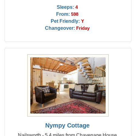
Sleeps:
4
From:
598
Pet Friendly:
Y
Changeover:
Friday
Nympy Cottage
Nailsworth - 5.4 miles from Chavenage House