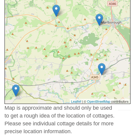
Leaflet
| ©
OpenStreetMap
contributors
Map is approximate and should only be used
to get a rough idea of the location of cottages.
Please see individual cottage details for more
precise location information.