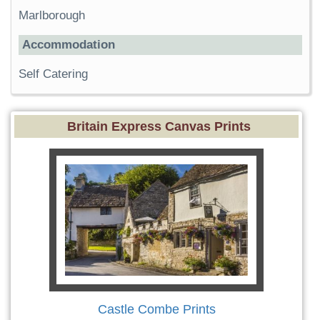
Marlborough
Accommodation
Self Catering
Britain Express Canvas Prints
Castle Combe Prints