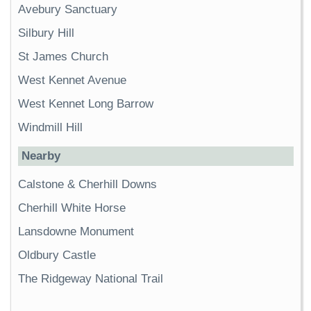
Avebury Sanctuary
Silbury Hill
St James Church
West Kennet Avenue
West Kennet Long Barrow
Windmill Hill
Nearby
Calstone & Cherhill Downs
Cherhill White Horse
Lansdowne Monument
Oldbury Castle
The Ridgeway National Trail