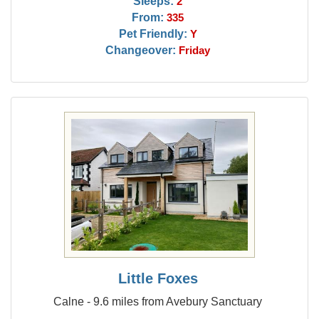
Sleeps:
2
From:
335
Pet Friendly:
Y
Changeover:
Friday
Little Foxes
Calne - 9.6 miles from Avebury Sanctuary