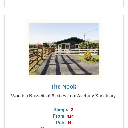
The Nook
Wootton Bassett - 6.8 miles from Avebury Sanctuary
Sleeps:
2
From:
414
Pets:
N