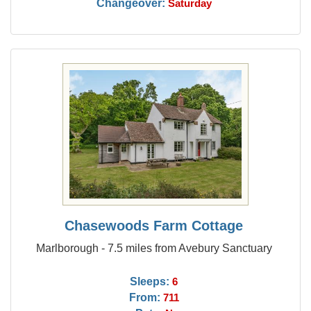
Changeover:
Saturday
Chasewoods Farm Cottage
Marlborough - 7.5 miles from Avebury Sanctuary
Sleeps:
6
From:
711