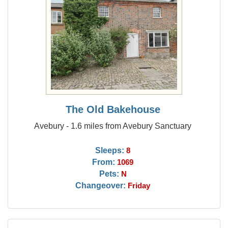
The Old Bakehouse
Avebury - 1.6 miles from Avebury Sanctuary
Sleeps:
8
From:
1069
Pets:
N
Changeover:
Friday