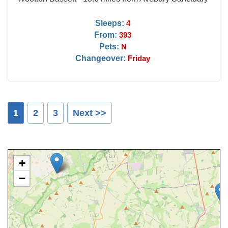
Sleeps:
4
From:
393
Pets:
N
Changeover:
Friday
1
2
3
Next >>
+
−