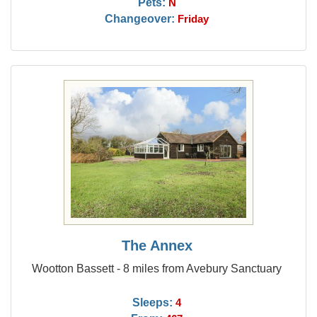
Pets:
N
Changeover:
Friday
The Annex
Wootton Bassett - 8 miles from Avebury Sanctuary
Sleeps:
4