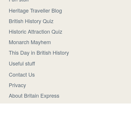
Heritage Traveller Blog
British History Quiz
Historic Attraction Quiz
Monarch Mayhem
This Day in British History
Useful stuff
Contact Us
Privacy
About Britain Express