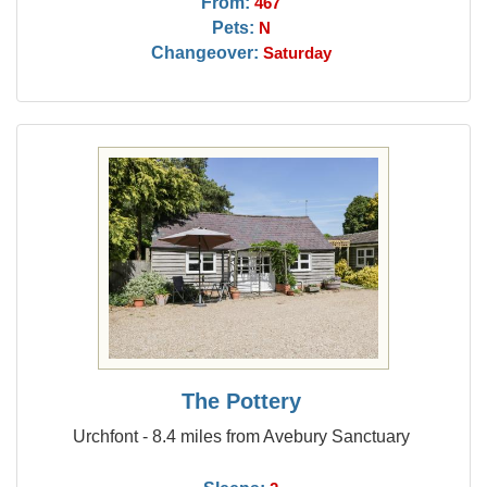
From:
467
Pets:
N
Changeover:
Saturday
The Pottery
Urchfont - 8.4 miles from Avebury Sanctuary