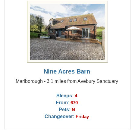
Nine Acres Barn
Marlborough - 3.1 miles from Avebury Sanctuary
Sleeps:
4
From:
670
Pets:
N
Changeover:
Friday