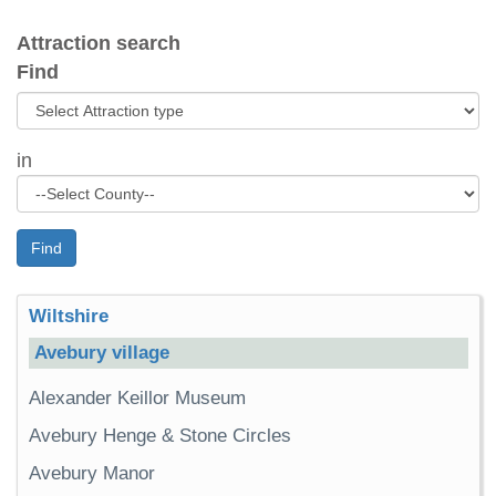
Attraction search
Find
in
Find
Wiltshire
Avebury village
Alexander Keillor Museum
Avebury Henge & Stone Circles
Avebury Manor