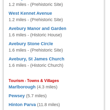
1.2 miles - (Prehistoric Site)
West Kennet Avenue
1.2 miles - (Prehistoric Site)
Avebury Manor and Garden
1.6 miles - (Historic House)
Avebury Stone Circle
1.6 miles - (Prehistoric Site)
Avebury, St James Church
1.6 miles - (Historic Church)
Tourism - Towns & Villages
Marlborough
(4.3 miles)
Pewsey
(5.7 miles)
Hinton Parva
(11.8 miles)