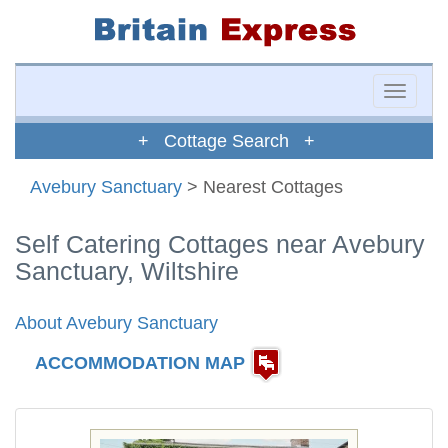
Toggle
naviga
+ Cottage Search +
Avebury Sanctuary
> Nearest Cottages
Self Catering Cottages near Avebury
Sanctuary, Wiltshire
About Avebury Sanctuary
ACCOMMODATION MAP