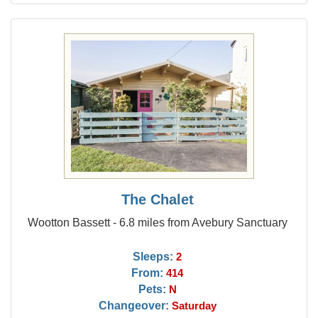
The Chalet
Wootton Bassett - 6.8 miles from Avebury Sanctuary
Sleeps:
2
From:
414
Pets:
N
Changeover:
Saturday