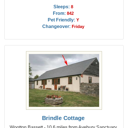
Sleeps:
8
From:
842
Pet Friendly:
Y
Changeover:
Friday
Brindle Cottage
Wootton Bassett - 10.6 miles from Avebury Sanctuary