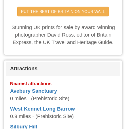
PUT THE BEST OF BRITAIN ON YOUR WALL
Stunning UK prints for sale by award-winning
photographer David Ross, editor of Britain
Express, the UK Travel and Heritage Guide.
Attractions
Nearest attractions
Avebury Sanctuary
0 miles - (Prehistoric Site)
West Kennet Long Barrow
0.9 miles - (Prehistoric Site)
Silbury Hill