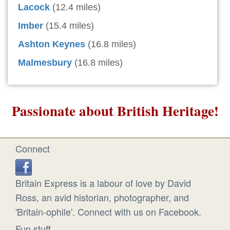
Lacock
(12.4 miles)
Imber
(15.4 miles)
Ashton Keynes
(16.8 miles)
Malmesbury
(16.8 miles)
Passionate about British Heritage!
Connect
Britain Express is a labour of love by David
Ross, an avid historian, photographer, and
'Britain-ophile'. Connect with us on Facebook.
Fun stuff