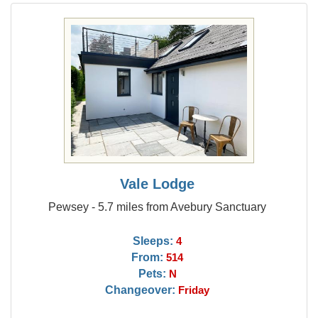
Vale Lodge
Pewsey - 5.7 miles from Avebury Sanctuary
Sleeps:
4
From:
514
Pets:
N
Changeover:
Friday