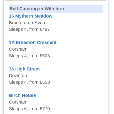
Self Catering in Wiltshire
16 Mythern Meadow
Bradford-on-Avon
Sleeps 4, from £487
1A Erneston Crescent
Corsham
Sleeps 4, from £503
36 High Street
Downton
Sleeps 4, from £553
Birch House
Corsham
Sleeps 6, from £770