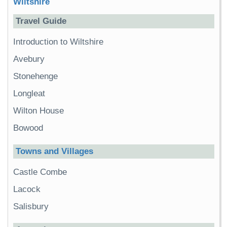
Wiltshire
Travel Guide
Introduction to Wiltshire
Avebury
Stonehenge
Longleat
Wilton House
Bowood
Towns and Villages
Castle Combe
Lacock
Salisbury