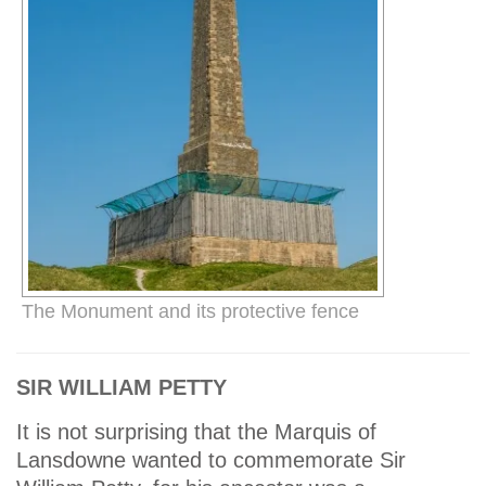
The Monument and its protective fence
SIR WILLIAM PETTY
It is not surprising that the Marquis of
Lansdowne wanted to commemorate Sir