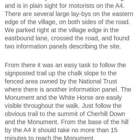
and is in plain sight for motorists on the A4.
There are several large lay-bys on the eastern
edge of the village, on both sides of the road.
We parked right at the village edge in the
eastbound lane, crossed the road, and found
two information panels describing the site.
From there it was an easy task to follow the
signposted trail up the chalk slope to the
fenced area owned by the National Trust
where there is another information panel. The
Monument and the White Horse are easily
visible throughout the walk. Just follow the
obvious trail to the summit of Cherhill Down
and the Monument. From the base of the hill
by the A4 it should take no more than 15
minutes to reach the Monument.