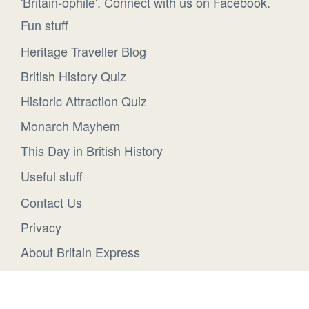
'Britain-ophile'. Connect with us on Facebook.
Fun stuff
Heritage Traveller Blog
British History Quiz
Historic Attraction Quiz
Monarch Mayhem
This Day in British History
Useful stuff
Contact Us
Privacy
About Britain Express