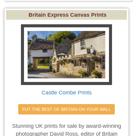
Britain Express Canvas Prints
Castle Combe Prints
PUT THE BEST OF BRITAIN ON YOUR WALL
Stunning UK prints for sale by award-winning
photographer David Ross, editor of Britain