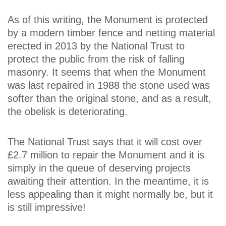
As of this writing, the Monument is protected
by a modern timber fence and netting material
erected in 2013 by the National Trust to
protect the public from the risk of falling
masonry. It seems that when the Monument
was last repaired in 1988 the stone used was
softer than the original stone, and as a result,
the obelisk is deteriorating.
The National Trust says that it will cost over
£2.7 million to repair the Monument and it is
simply in the queue of deserving projects
awaiting their attention. In the meantime, it is
less appealing than it might normally be, but it
is still impressive!