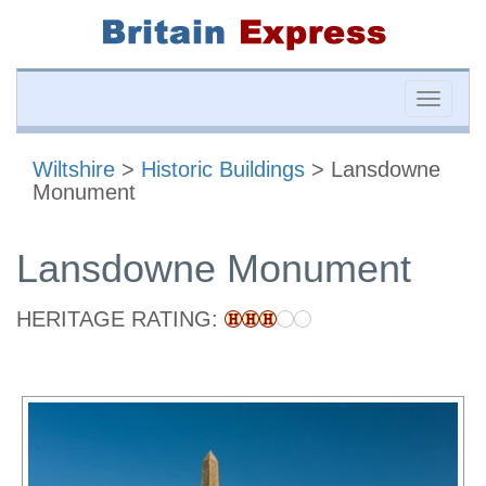
Toggle
naviga
Wiltshire
>
Historic Buildings
> Lansdowne
Monument
Lansdowne Monument
HERITAGE RATING: