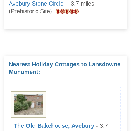
Avebury Stone Circle
- 3.7 miles
(Prehistoric Site)
Nearest Holiday Cottages to Lansdowne
Monument:
The Old Bakehouse, Avebury
- 3.7