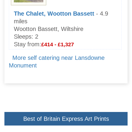
The Chalet, Wootton Bassett
- 4.9
miles
Wootton Bassett, Wiltshire
Sleeps:
2
Stay from:
£414 - £1,327
More self catering near Lansdowne
Monument
Best of Britain Express Art Prints