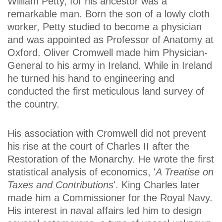
William Petty, for his ancestor was a
remarkable man. Born the son of a lowly cloth
worker, Petty studied to become a physician
and was appointed as Professor of Anatomy at
Oxford. Oliver Cromwell made him Physician-
General to his army in Ireland. While in Ireland
he turned his hand to engineering and
conducted the first meticulous land survey of
the country.
His association with Cromwell did not prevent
his rise at the court of Charles II after the
Restoration of the Monarchy. He wrote the first
statistical analysis of economics, '
A Treatise on
Taxes and Contributions
'. King Charles later
made him a Commissioner for the Royal Navy.
His interest in naval affairs led him to design