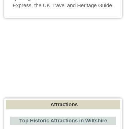
Express, the UK Travel and Heritage Guide.
Attractions
Top Historic Attractions in Wiltshire