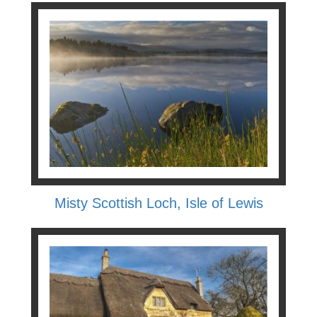
Misty Scottish Loch, Isle of Lewis