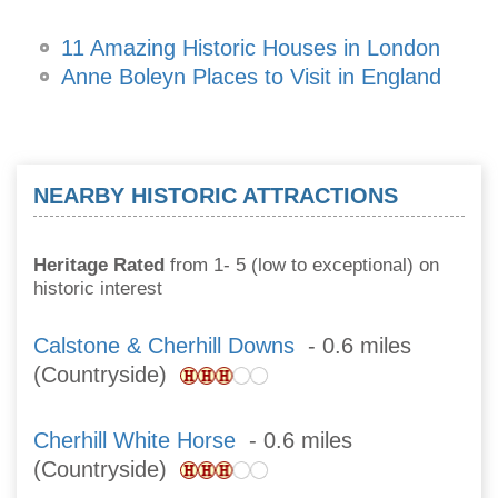
11 Amazing Historic Houses in London
Anne Boleyn Places to Visit in England
NEARBY HISTORIC ATTRACTIONS
Heritage Rated
from 1- 5 (low to exceptional) on
historic interest
Calstone & Cherhill Downs
- 0.6 miles
(Countryside)
Cherhill White Horse
- 0.6 miles
(Countryside)