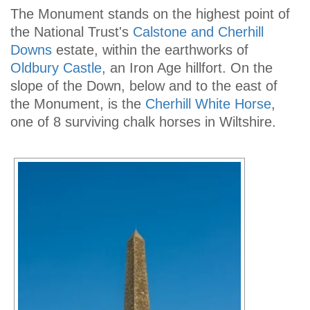
The Monument stands on the highest point of
the National Trust's
Calstone and Cherhill
Downs
estate, within the earthworks of
Oldbury Castle
, an Iron Age hillfort. On the
slope of the Down, below and to the east of
the Monument, is the
Cherhill White Horse
,
one of 8 surviving chalk horses in Wiltshire.