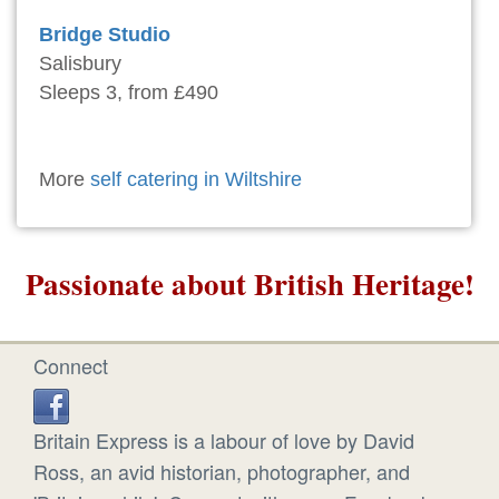
Bridge Studio
Salisbury
Sleeps 3, from £490
More
self catering in Wiltshire
Passionate about British Heritage!
Connect
Britain Express is a labour of love by David
Ross, an avid historian, photographer, and