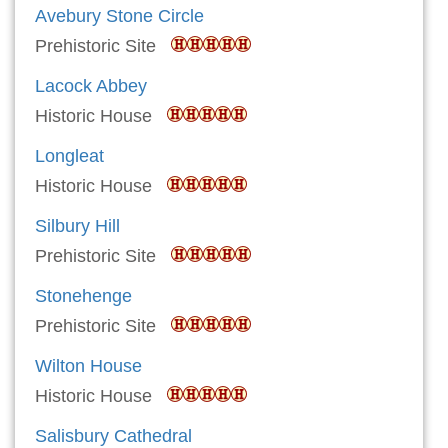
Avebury Stone Circle
Prehistoric Site
Lacock Abbey
Historic House
Longleat
Historic House
Silbury Hill
Prehistoric Site
Stonehenge
Prehistoric Site
Wilton House
Historic House
Salisbury Cathedral