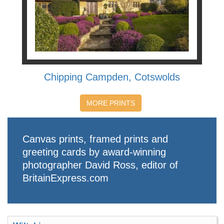
Chipping Campden, Cotswolds
MORE PRINTS
Canvas prints, framed prints and
greeting cards by award-winning
photographer David Ross, editor of
BritainExpress.com