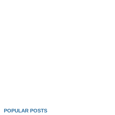
POPULAR POSTS