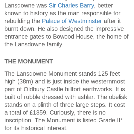
Lansdowne was
Sir Charles Barry
, better
known to history as the man responsible for
rebuilding the
Palace of Westminster
after it
burnt down. He also designed the impressive
entrance gates to Bowood House, the home of
the Lansdowne family.
THE MONUMENT
The Lansdowne Monument stands 125 feet
high (38m) and is just inside the westernmost
part of Oldbury Castle hillfort earthworks. It is
built of rubble dressed with ashlar. The obelisk
stands on a plinth of three large steps. It cost
a total of £1359. Curiously, there is no
inscription. The Monument is listed Grade II*
for its historical interest.