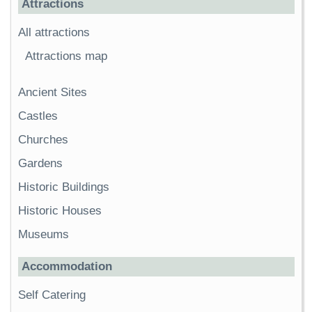
Attractions
All attractions
Attractions map
Ancient Sites
Castles
Churches
Gardens
Historic Buildings
Historic Houses
Museums
Accommodation
Self Catering