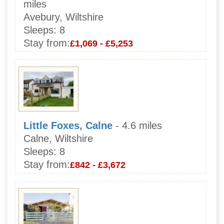
miles
Avebury, Wiltshire
Sleeps:
8
Stay from:
£1,069 - £5,253
Little Foxes, Calne
- 4.6 miles
Calne, Wiltshire
Sleeps:
8
Stay from:
£842 - £3,672