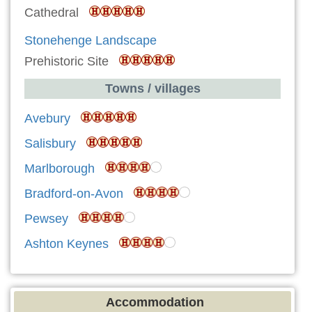
Cathedral
Stonehenge Landscape
Prehistoric Site
Towns / villages
Avebury
Salisbury
Marlborough
Bradford-on-Avon
Pewsey
Ashton Keynes
Accommodation