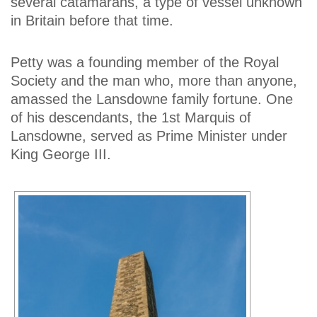
several catamarans, a type of vessel unknown
in Britain before that time.
Petty was a founding member of the Royal
Society and the man who, more than anyone,
amassed the Lansdowne family fortune. One
of his descendants, the 1st Marquis of
Lansdowne, served as Prime Minister under
King George III.