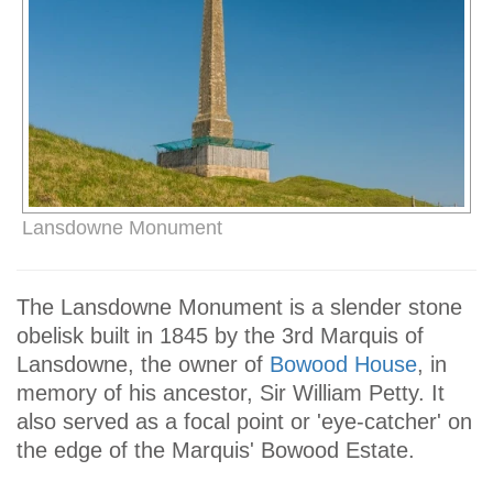
Lansdowne Monument
The Lansdowne Monument is a slender stone
obelisk built in 1845 by the 3rd Marquis of
Lansdowne, the owner of
Bowood House
, in
memory of his ancestor, Sir William Petty. It
also served as a focal point or 'eye-catcher' on
the edge of the Marquis' Bowood Estate.