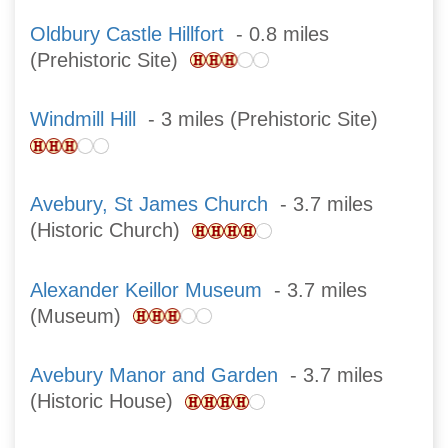
Oldbury Castle Hillfort
- 0.8 miles
(Prehistoric Site)
Windmill Hill
- 3 miles (Prehistoric Site)
Avebury, St James Church
- 3.7 miles
(Historic Church)
Alexander Keillor Museum
- 3.7 miles
(Museum)
Avebury Manor and Garden
- 3.7 miles
(Historic House)