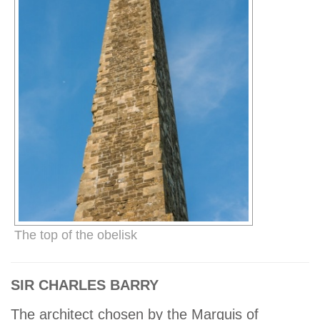
The top of the obelisk
SIR CHARLES BARRY
The architect chosen by the Marquis of