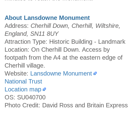
About Lansdowne Monument
Address:
Cherhill Down, Cherhill, Wiltshire,
England, SN11 8UY
Attraction Type: Historic Building - Landmark
Location: On Cherhill Down. Access by
footpath from the A4 at the eastern edge of
Cherhill village.
Website:
Lansdowne Monument
National Trust
Location map
OS: SU040700
Photo Credit: David Ross and Britain Express