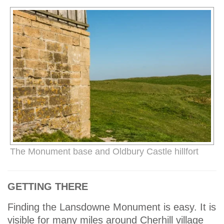
The Monument base and Oldbury Castle hillfort
GETTING THERE
Finding the Lansdowne Monument is easy. It is
visible for many miles around Cherhill village