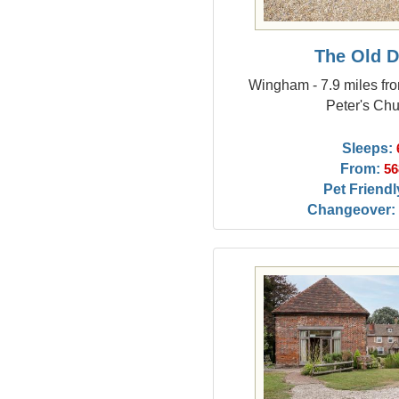
The Old D
Wingham - 7.9 miles fr
Peter's Ch
Sleeps:
From:
56
Pet Friendl
Changeover: