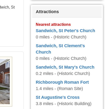
dwich, St
Attractions
Nearest attractions
Sandwich, St Peter's Church
0 miles - (Historic Church)
Sandwich, St Clement's
Church
0 miles - (Historic Church)
Sandwich, St Mary's Church
0.2 miles - (Historic Church)
Richborough Roman Fort
1.4 miles - (Roman Site)
St Augustine's Cross
3.8 miles - (Historic Building)