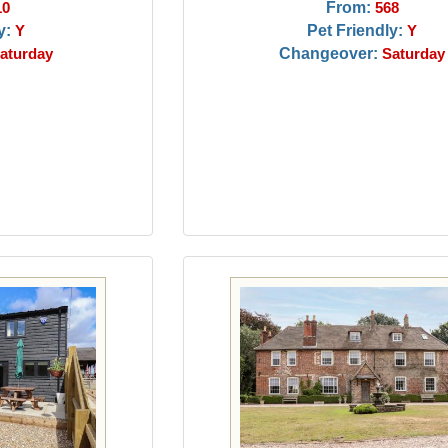
From:
10
568
y:
Pet Friendly:
Y
Y
Changeover:
aturday
Saturday