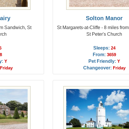
airy
Solton Manor
om Sandwich, St
St Margarets-at-Cliffe - 8 miles fr
urch
St Peter's Church
Sleeps:
6
24
From:
8
3659
y:
Pet Friendly:
Y
Y
Changeover:
Friday
Friday