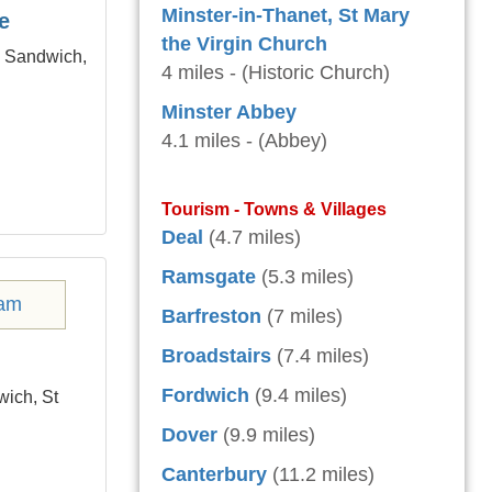
Minster-in-Thanet, St Mary
e
the Virgin Church
m Sandwich,
4 miles - (Historic Church)
Minster Abbey
4.1 miles - (Abbey)
Tourism - Towns & Villages
Deal
(4.7 miles)
Ramsgate
(5.3 miles)
Barfreston
(7 miles)
Broadstairs
(7.4 miles)
Fordwich
(9.4 miles)
wich, St
Dover
(9.9 miles)
Canterbury
(11.2 miles)