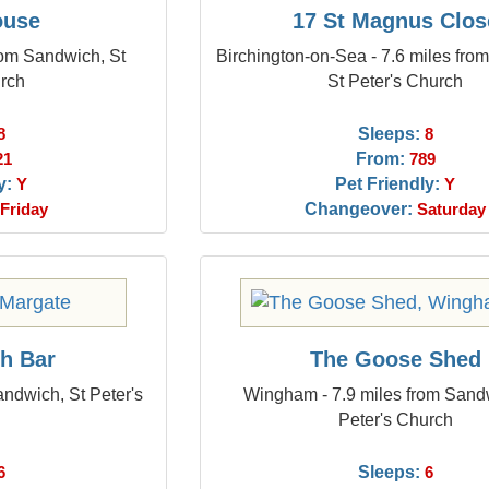
ouse
17 St Magnus Clos
rom Sandwich, St
Birchington-on-Sea - 7.6 miles fro
urch
St Peter's Church
Sleeps:
8
8
From:
21
789
y:
Pet Friendly:
Y
Y
Changeover:
Friday
Saturday
sh Bar
The Goose Shed
andwich, St Peter's
Wingham - 7.9 miles from Sand
Peter's Church
Sleeps:
6
6