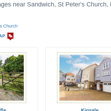
ages near Sandwich, St Peter's Church,
's Church
AP
fle
Kinsale