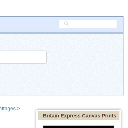
ottages
>
Britain Express Canvas Prints