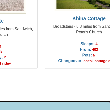
Khina Cottage
te
Broadstairs - 8.3 miles from San
miles from Sandwich,
Peter's Church
hurch
Sleeps:
4
4
From:
402
3
Pets:
N
y:
Y
Changeover:
check cottage d
Friday