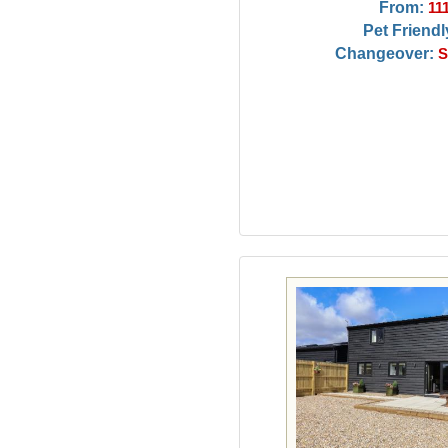
From:
11
Pet Friendl
Changeover:
S