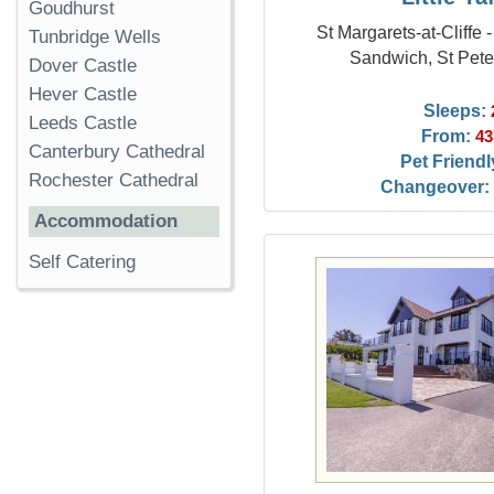
Goudhurst
St Margarets-at-Cliffe 
Tunbridge Wells
Sandwich, St Pete
Dover Castle
Hever Castle
Sleeps:
Leeds Castle
From:
43
Canterbury Cathedral
Pet Friendl
Rochester Cathedral
Changeover:
Accommodation
Self Catering