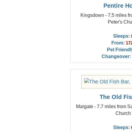
Pentire H
Kingsdown - 7.5 miles f
Peter's Ch
Sleeps:
From:
17
Pet Friendl
Changeover:
The Old Fi
Margate - 7.7 miles from S
Church
Sleeps: