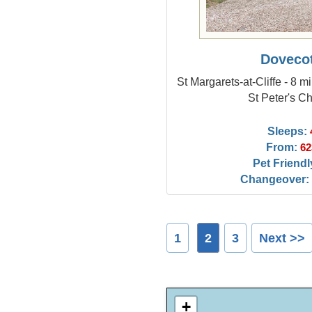
Doveco
St Margarets-at-Cliffe - 8 
St Peter's C
Sleeps:
From:
62
Pet Friendl
Changeover:
1
2
3
Next >>
+