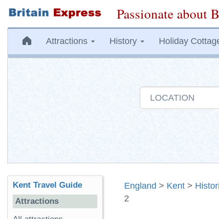
Passionate about B
Attractions
History
Holiday Cottag
Kent Travel Guide
England
>
Kent
>
Histo
2
Attractions