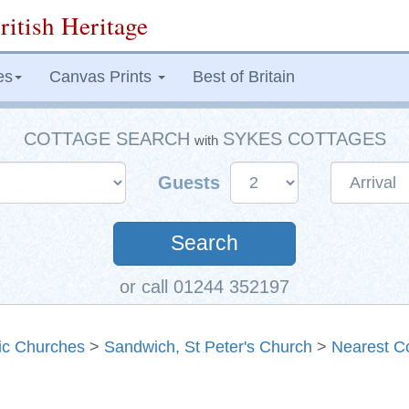
ritish Heritage
es
Canvas Prints
Best of Britain
COTTAGE SEARCH
SYKES COTTAGES
with
Guests
Search
or call 01244 352197
ric Churches
>
Sandwich, St Peter's Church
>
Nearest C