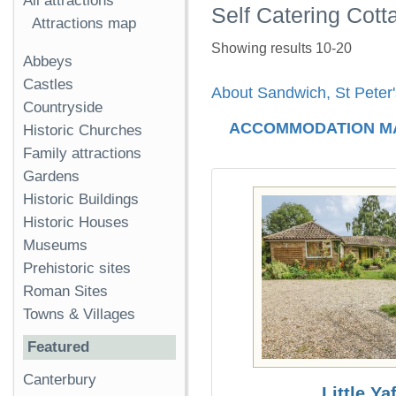
All attractions
Self Catering Cott
Attractions map
Showing results 10-20
Abbeys
Castles
About Sandwich, St Peter
Countryside
ACCOMMODATION M
Historic Churches
Family attractions
Gardens
Historic Buildings
Historic Houses
Museums
Prehistoric sites
Roman Sites
Towns & Villages
Featured
Canterbury
Little Yaf