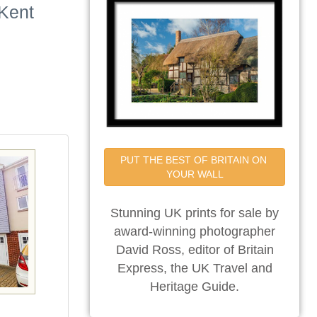
 Kent
PUT THE BEST OF BRITAIN ON 
YOUR WALL
Stunning UK prints for sale by
award-winning photographer
David Ross, editor of Britain
Express, the UK Travel and
Heritage Guide.