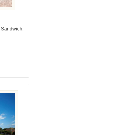
om Sandwich,