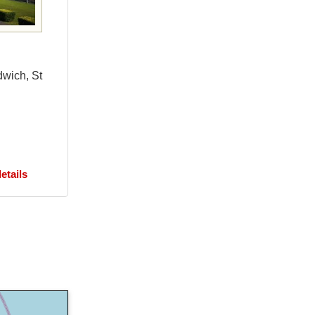
dwich, St
etails