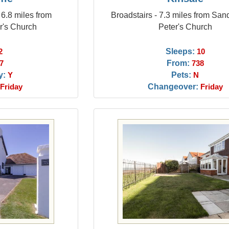
- 6.8 miles from
Broadstairs - 7.3 miles from San
r's Church
Peter's Church
Sleeps:
2
10
From:
7
738
y:
Pets:
Y
N
Changeover:
Friday
Friday