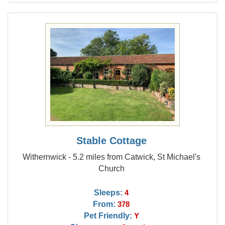
Stable Cottage
Withernwick - 5.2 miles from Catwick, St Michael's
Church
Sleeps:
4
From:
378
Pet Friendly:
Y