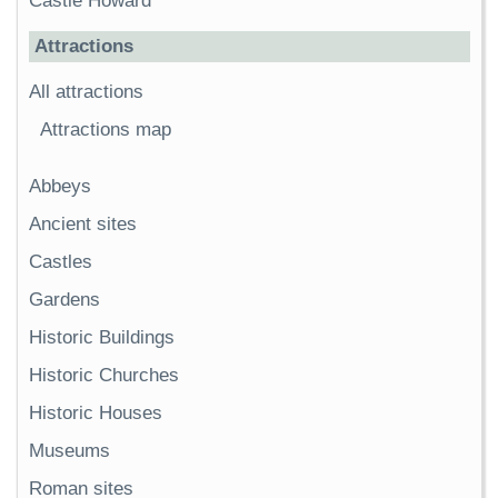
Castle Howard
Attractions
All attractions
Attractions map
Abbeys
Ancient sites
Castles
Gardens
Historic Buildings
Historic Churches
Historic Houses
Museums
Roman sites