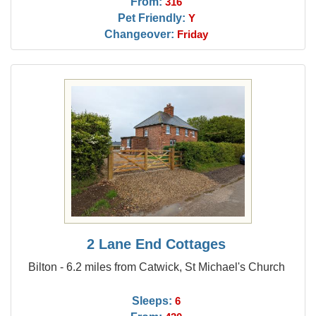
From:
316
Pet Friendly:
Y
Changeover:
Friday
2 Lane End Cottages
Bilton - 6.2 miles from Catwick, St Michael's Church
Sleeps:
6