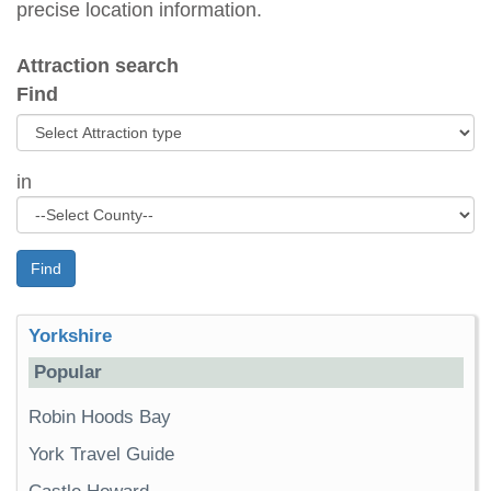
precise location information.
Attraction search
Find
in
Find
Yorkshire
Popular
Robin Hoods Bay
York Travel Guide