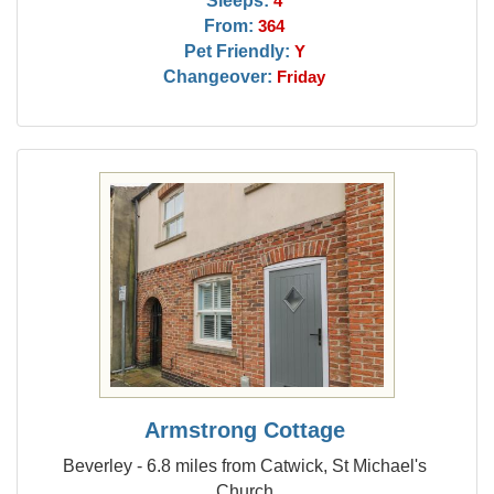
Sleeps:
4
From:
364
Pet Friendly:
Y
Changeover:
Friday
Armstrong Cottage
Beverley - 6.8 miles from Catwick, St Michael's
Church