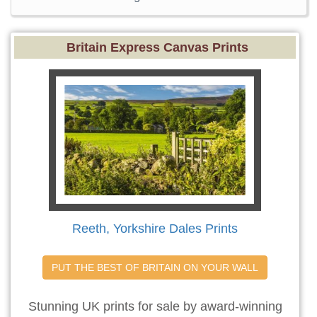
Britain Express Canvas Prints
Reeth, Yorkshire Dales Prints
PUT THE BEST OF BRITAIN ON YOUR WALL
Stunning UK prints for sale by award-winning