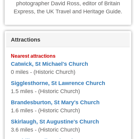
photographer David Ross, editor of Britain
Express, the UK Travel and Heritage Guide.
Attractions
Nearest attractions
Catwick, St Michael's Church
0 miles - (Historic Church)
Sigglesthorne, St Lawrence Church
1.5 miles - (Historic Church)
Brandesburton, St Mary's Church
1.6 miles - (Historic Church)
Skirlaugh, St Augustine's Church
3.6 miles - (Historic Church)