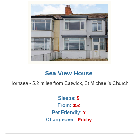
Sea View House
Hornsea - 5.2 miles from Catwick, St Michael's Church
Sleeps:
5
From:
352
Pet Friendly:
Y
Changeover:
Friday