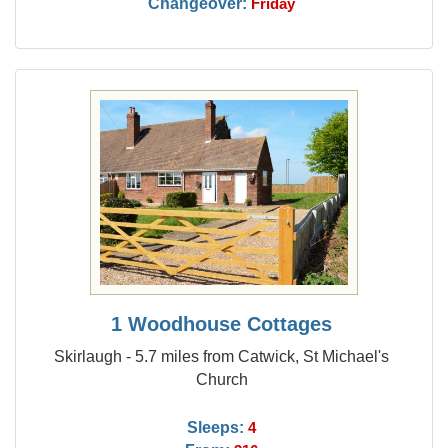
Changeover:
Friday
1 Woodhouse Cottages
Skirlaugh - 5.7 miles from Catwick, St Michael's
Church
Sleeps:
4