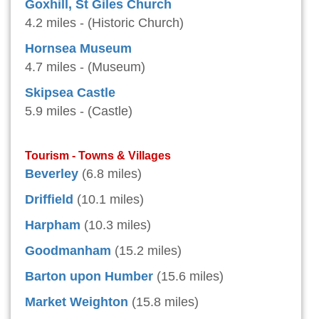
Goxhill, St Giles Church
4.2 miles - (Historic Church)
Hornsea Museum
4.7 miles - (Museum)
Skipsea Castle
5.9 miles - (Castle)
Tourism - Towns & Villages
Beverley
(6.8 miles)
Driffield
(10.1 miles)
Harpham
(10.3 miles)
Goodmanham
(15.2 miles)
Barton upon Humber
(15.6 miles)
Market Weighton
(15.8 miles)