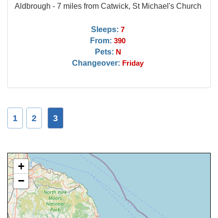
Aldbrough - 7 miles from Catwick, St Michael's Church
Sleeps:
7
From:
390
Pets:
N
Changeover:
Friday
1
2
3
+
−