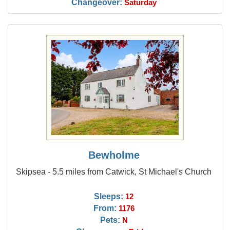
Changeover:
Saturday
Bewholme
Skipsea - 5.5 miles from Catwick, St Michael's Church
Sleeps:
12
From:
1176
Pets:
N