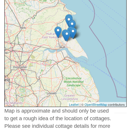
Leaflet
| ©
OpenStreetMap
contributors
Map is approximate and should only be used
to get a rough idea of the location of cottages.
Please see individual cottage details for more