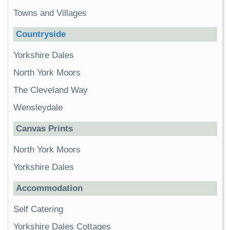
Towns and Villages
Countryside
Yorkshire Dales
North York Moors
The Cleveland Way
Wensleydale
Canvas Prints
North York Moors
Yorkshire Dales
Accommodation
Self Catering
Yorkshire Dales Cottages