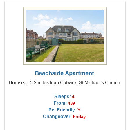
Beachside Apartment
Hornsea - 5.2 miles from Catwick, St Michael's Church
Sleeps:
4
From:
439
Pet Friendly:
Y
Changeover:
Friday