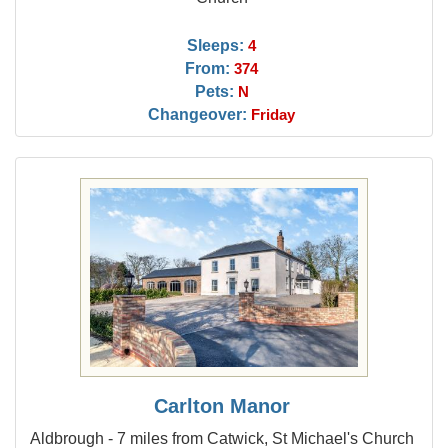
Sleeps:
4
From:
374
Pets:
N
Changeover:
Friday
Carlton Manor
Aldbrough - 7 miles from Catwick, St Michael's Church