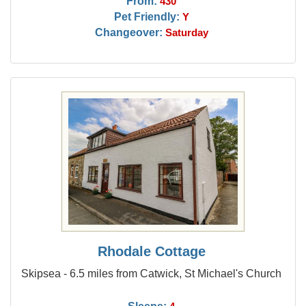
From:
430
Pet Friendly:
Y
Changeover:
Saturday
Rhodale Cottage
Skipsea - 6.5 miles from Catwick, St Michael's Church