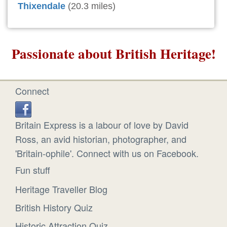
Thixendale
(20.3 miles)
Passionate about British Heritage!
Connect
Britain Express is a labour of love by David
Ross, an avid historian, photographer, and
'Britain-ophile'. Connect with us on Facebook.
Fun stuff
Heritage Traveller Blog
British History Quiz
Historic Attraction Quiz