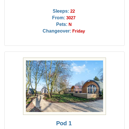
Sleeps:
22
From:
3027
Pets:
N
Changeover:
Friday
Pod 1