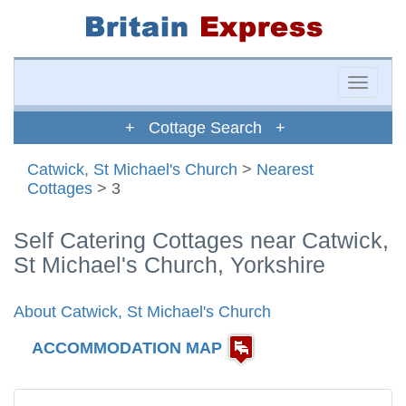
Toggle
naviga
+ Cottage Search +
Catwick, St Michael's Church
>
Nearest
Cottages
> 3
Self Catering Cottages near Catwick,
St Michael's Church, Yorkshire
About Catwick, St Michael's Church
ACCOMMODATION MAP