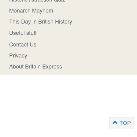
Monarch Mayhem
This Day in British History
Useful stuff
Contact Us
Privacy
About Britain Express
TOP