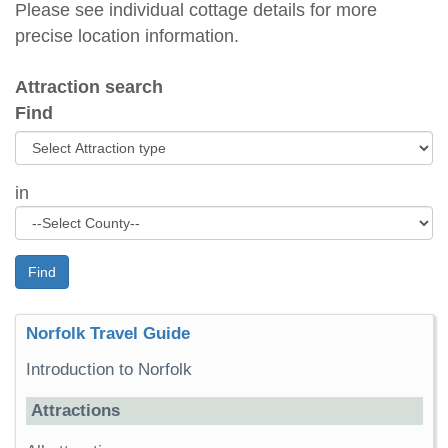
Please see individual cottage details for more
precise location information.
Attraction search
Find
in
Find
Norfolk Travel Guide
Introduction to Norfolk
Attractions