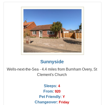
Sunnyside
Wells-next-the-Sea - 4.4 miles from Burnham Overy, St
Clement's Church
Sleeps:
4
From:
920
Pet Friendly:
Y
Changeover:
Friday