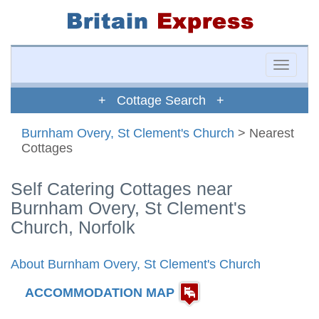
Toggle
naviga
+ Cottage Search +
Burnham Overy, St Clement's Church
> Nearest
Cottages
Self Catering Cottages near
Burnham Overy, St Clement's
Church, Norfolk
About Burnham Overy, St Clement's Church
ACCOMMODATION MAP