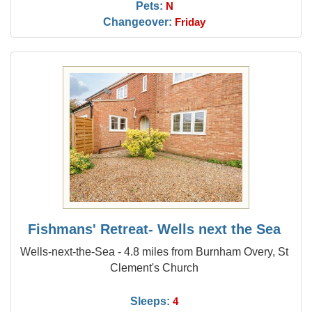
Pets:
N
Changeover:
Friday
Fishmans' Retreat- Wells next the Sea
Wells-next-the-Sea - 4.8 miles from Burnham Overy, St
Clement's Church
Sleeps:
4