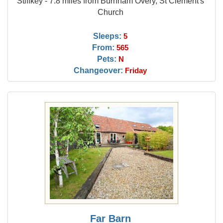
Stiffkey - 7.8 miles from Burnham Overy, St Clement's
Church
Sleeps:
5
From:
565
Pets:
N
Changeover:
Friday
Far Barn