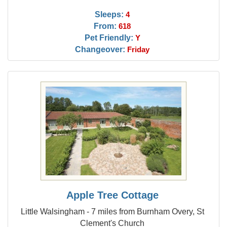
Sleeps:
4
From:
618
Pet Friendly:
Y
Changeover:
Friday
Apple Tree Cottage
Little Walsingham - 7 miles from Burnham Overy, St
Clement's Church