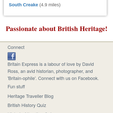
South Creake
(4.9 miles)
Passionate about British Heritage!
Connect
Britain Express is a labour of love by David
Ross, an avid historian, photographer, and
'Britain-ophile'. Connect with us on Facebook.
Fun stuff
Heritage Traveller Blog
British History Quiz