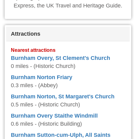
Express, the UK Travel and Heritage Guide.
Attractions
Nearest attractions
Burnham Overy, St Clement's Church
0 miles - (Historic Church)
Burnham Norton Friary
0.3 miles - (Abbey)
Burnham Norton, St Margaret's Church
0.5 miles - (Historic Church)
Burnham Overy Staithe Windmill
0.6 miles - (Historic Building)
Burnham Sutton-cum-Ulph, All Saints