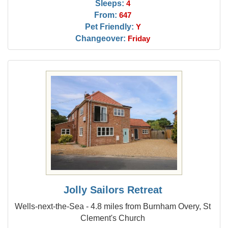
Sleeps:
4
From:
647
Pet Friendly:
Y
Changeover:
Friday
Jolly Sailors Retreat
Wells-next-the-Sea - 4.8 miles from Burnham Overy, St
Clement's Church