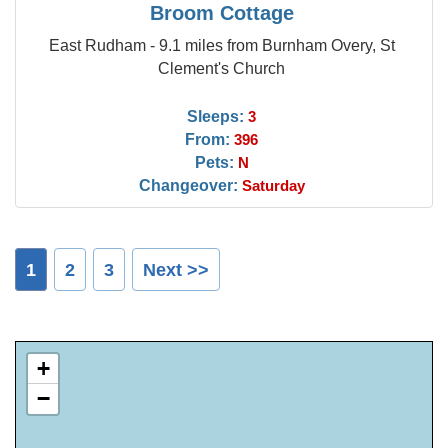
Broom Cottage
East Rudham - 9.1 miles from Burnham Overy, St
Clement's Church
Sleeps:
3
From:
396
Pets:
N
Changeover:
Saturday
1
2
3
Next >>
+
−