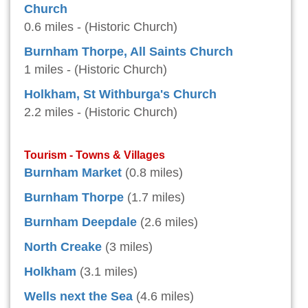
Church
0.6 miles - (Historic Church)
Burnham Thorpe, All Saints Church
1 miles - (Historic Church)
Holkham, St Withburga's Church
2.2 miles - (Historic Church)
Tourism - Towns & Villages
Burnham Market
(0.8 miles)
Burnham Thorpe
(1.7 miles)
Burnham Deepdale
(2.6 miles)
North Creake
(3 miles)
Holkham
(3.1 miles)
Wells next the Sea
(4.6 miles)