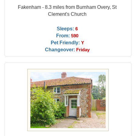
Fakenham - 8.3 miles from Burnham Overy, St
Clement's Church
Sleeps:
6
From:
590
Pet Friendly:
Y
Changeover:
Friday