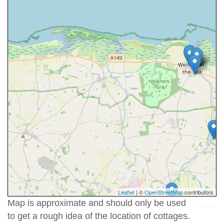
Leaflet
| ©
OpenStreetMap
contributors
Map is approximate and should only be used
to get a rough idea of the location of cottages.