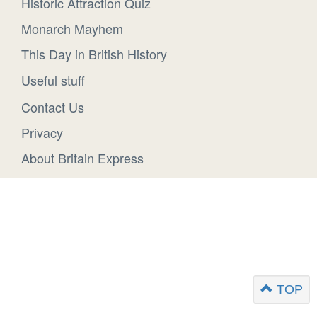
Historic Attraction Quiz
Monarch Mayhem
This Day in British History
Useful stuff
Contact Us
Privacy
About Britain Express
TOP