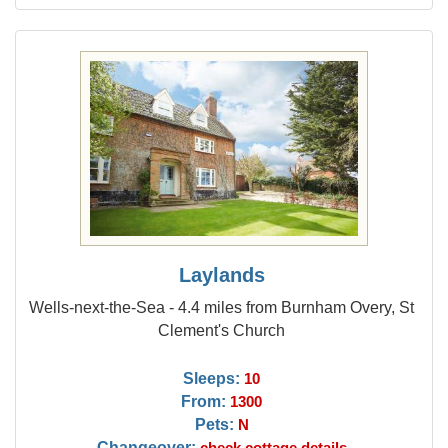
Laylands
Wells-next-the-Sea - 4.4 miles from Burnham Overy, St
Clement's Church
Sleeps:
10
From:
1300
Pets:
N
Changeover:
check cottage details