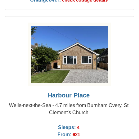
Harbour Place
Wells-next-the-Sea - 4.7 miles from Burnham Overy, St
Clement's Church
Sleeps:
4
From:
621