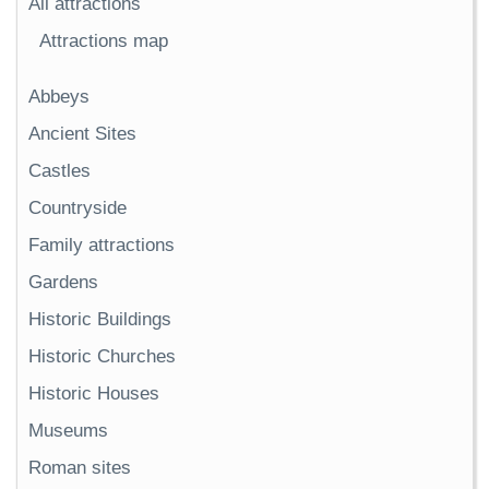
All attractions
Attractions map
Abbeys
Ancient Sites
Castles
Countryside
Family attractions
Gardens
Historic Buildings
Historic Churches
Historic Houses
Museums
Roman sites