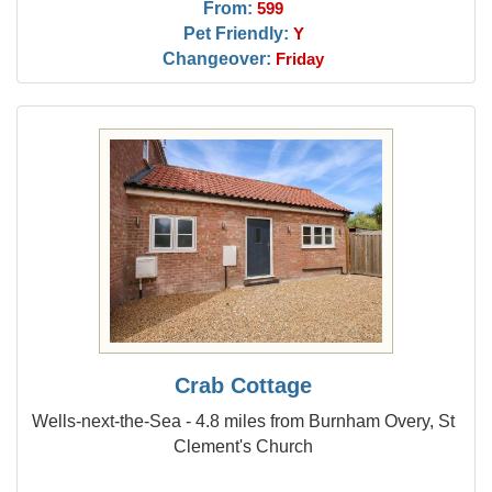
From:
599
Pet Friendly:
Y
Changeover:
Friday
Crab Cottage
Wells-next-the-Sea - 4.8 miles from Burnham Overy, St
Clement's Church