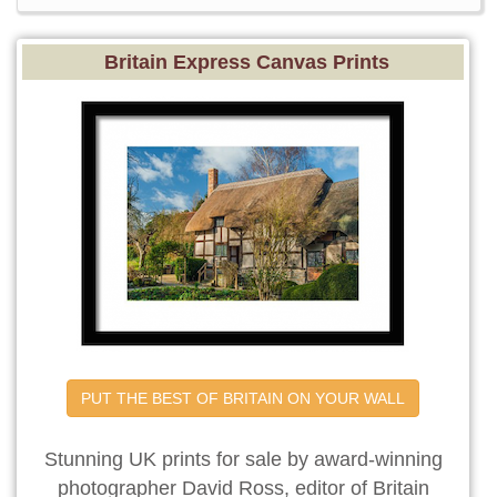
Britain Express Canvas Prints
PUT THE BEST OF BRITAIN ON YOUR WALL
Stunning UK prints for sale by award-winning
photographer David Ross, editor of Britain