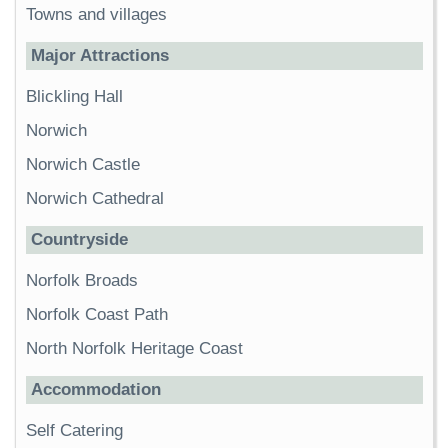
Towns and villages
Major Attractions
Blickling Hall
Norwich
Norwich Castle
Norwich Cathedral
Countryside
Norfolk Broads
Norfolk Coast Path
North Norfolk Heritage Coast
Accommodation
Self Catering