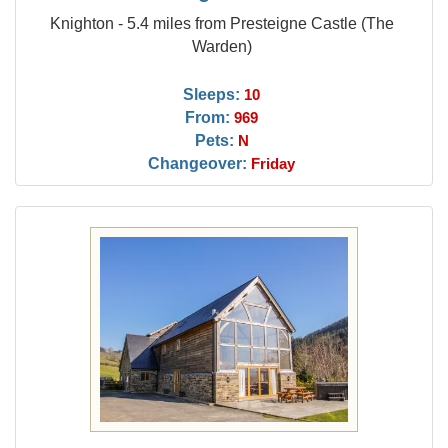
Knighton - 5.4 miles from Presteigne Castle (The
Warden)
Sleeps:
10
From:
969
Pets:
N
Changeover:
Friday