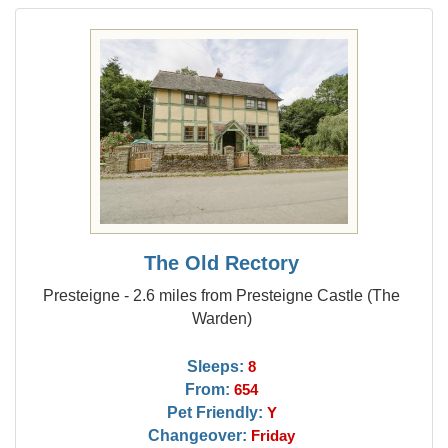
The Old Rectory
Presteigne - 2.6 miles from Presteigne Castle (The
Warden)
Sleeps:
8
From:
654
Pet Friendly:
Y
Changeover:
Friday