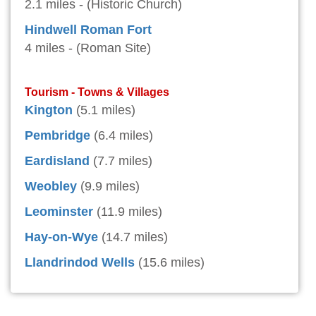
2.1 miles - (Historic Church)
Hindwell Roman Fort
4 miles - (Roman Site)
Tourism - Towns & Villages
Kington
(5.1 miles)
Pembridge
(6.4 miles)
Eardisland
(7.7 miles)
Weobley
(9.9 miles)
Leominster
(11.9 miles)
Hay-on-Wye
(14.7 miles)
Llandrindod Wells
(15.6 miles)