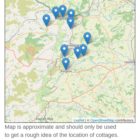
Leaflet
| ©
OpenStreetMap
contributors
Map is approximate and should only be used
to get a rough idea of the location of cottages.