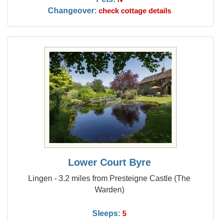
Changeover:
check cottage details
Lower Court Byre
Lingen - 3.2 miles from Presteigne Castle (The
Warden)
Sleeps:
5