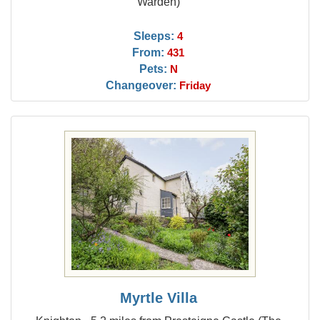
Warden)
Sleeps:
4
From:
431
Pets:
N
Changeover:
Friday
Myrtle Villa