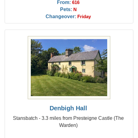
From:
616
Pets:
N
Changeover:
Friday
Denbigh Hall
Stansbatch - 3.3 miles from Presteigne Castle (The
Warden)