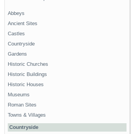
Abbeys
Ancient Sites
Castles
Countryside
Gardens
Historic Churches
Historic Buildings
Historic Houses
Museums
Roman Sites
Towns & Villages
Countryside