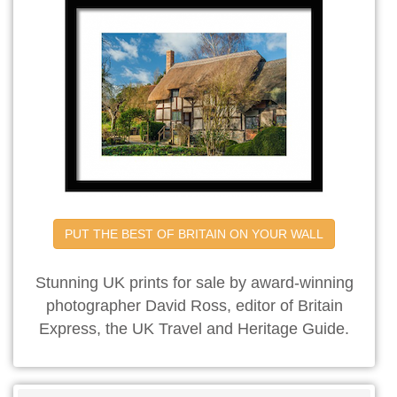
PUT THE BEST OF BRITAIN ON YOUR WALL
Stunning UK prints for sale by award-winning
photographer David Ross, editor of Britain
Express, the UK Travel and Heritage Guide.