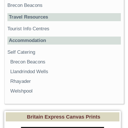
Brecon Beacons
Travel Resources
Tourist Info Centres
Accommodation
Self Catering
Brecon Beacons
Llandrindod Wells
Rhayader
Welshpool
Britain Express Canvas Prints