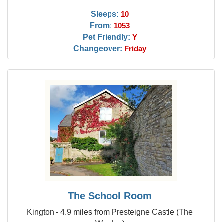
Sleeps:
10
From:
1053
Pet Friendly:
Y
Changeover:
Friday
The School Room
Kington - 4.9 miles from Presteigne Castle (The