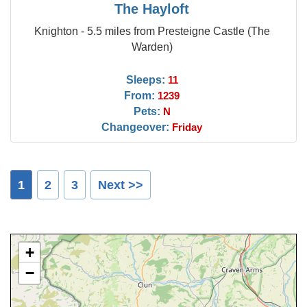
The Hayloft
Knighton - 5.5 miles from Presteigne Castle (The
Warden)
Sleeps:
11
From:
1239
Pets:
N
Changeover:
Friday
1
2
3
Next >>
+
−