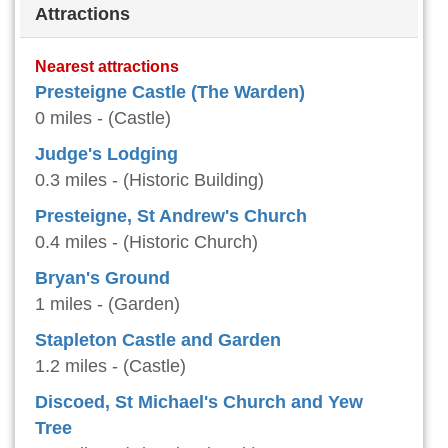
Attractions
Nearest attractions
Presteigne Castle (The Warden)
0 miles - (Castle)
Judge's Lodging
0.3 miles - (Historic Building)
Presteigne, St Andrew's Church
0.4 miles - (Historic Church)
Bryan's Ground
1 miles - (Garden)
Stapleton Castle and Garden
1.2 miles - (Castle)
Discoed, St Michael's Church and Yew
Tree