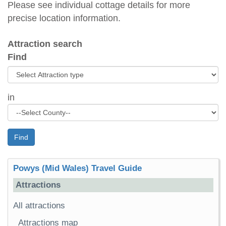
Please see individual cottage details for more
precise location information.
Attraction search
Find
in
Find
Powys (Mid Wales) Travel Guide
Attractions
All attractions
Attractions map