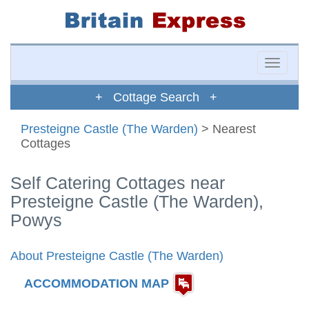
Toggle
naviga
+ Cottage Search +
Presteigne Castle (The Warden)
> Nearest
Cottages
Self Catering Cottages near
Presteigne Castle (The Warden),
Powys
About Presteigne Castle (The Warden)
ACCOMMODATION MAP