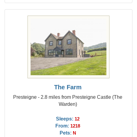
The Farm
Presteigne - 2.8 miles from Presteigne Castle (The
Warden)
Sleeps:
12
From:
1218
Pets:
N