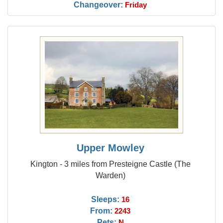
Changeover:
Friday
Upper Mowley
Kington - 3 miles from Presteigne Castle (The
Warden)
Sleeps:
16
From:
2243
Pets:
N