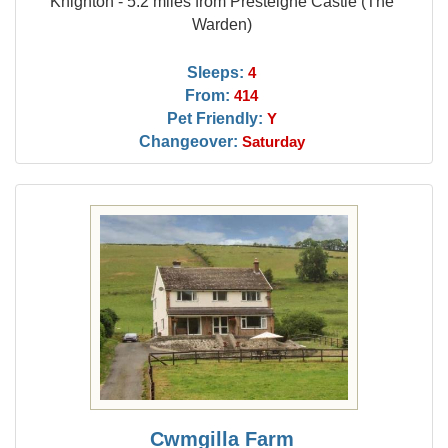
Knighton - 5.2 miles from Presteigne Castle (The
Warden)
Sleeps:
4
From:
414
Pet Friendly:
Y
Changeover:
Saturday
Cwmgilla Farm