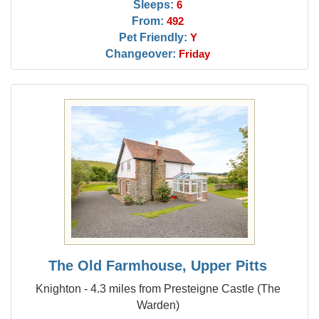
Sleeps:
6
From:
492
Pet Friendly:
Y
Changeover:
Friday
The Old Farmhouse, Upper Pitts
Knighton - 4.3 miles from Presteigne Castle (The
Warden)