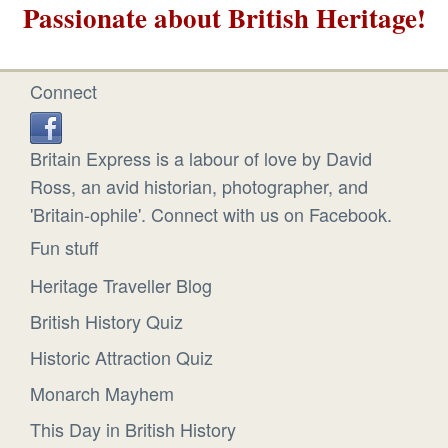
Passionate about British Heritage!
Connect
Britain Express is a labour of love by David
Ross, an avid historian, photographer, and
'Britain-ophile'. Connect with us on Facebook.
Fun stuff
Heritage Traveller Blog
British History Quiz
Historic Attraction Quiz
Monarch Mayhem
This Day in British History