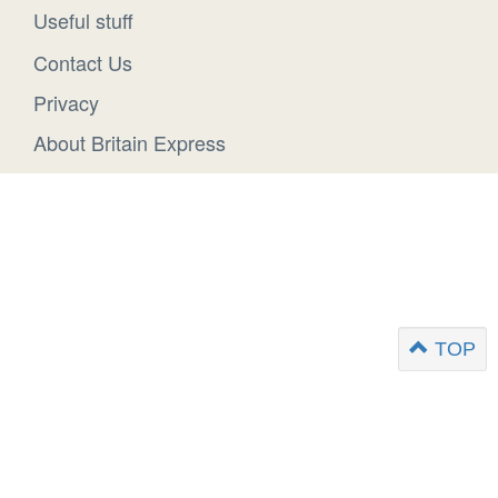
Useful stuff
Contact Us
Privacy
About Britain Express
TOP