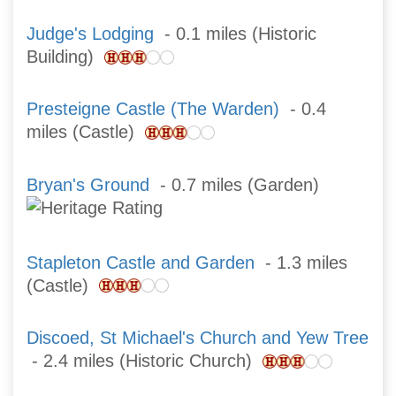
Judge's Lodging
- 0.1 miles (Historic
Building)
Presteigne Castle (The Warden)
- 0.4
miles (Castle)
Bryan's Ground
- 0.7 miles (Garden)
Stapleton Castle and Garden
- 1.3 miles
(Castle)
Discoed, St Michael's Church and Yew Tree
- 2.4 miles (Historic Church)