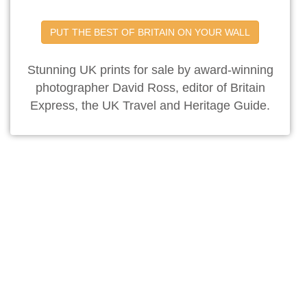
PUT THE BEST OF BRITAIN ON YOUR WALL
Stunning UK prints for sale by award-winning
photographer David Ross, editor of Britain
Express, the UK Travel and Heritage Guide.