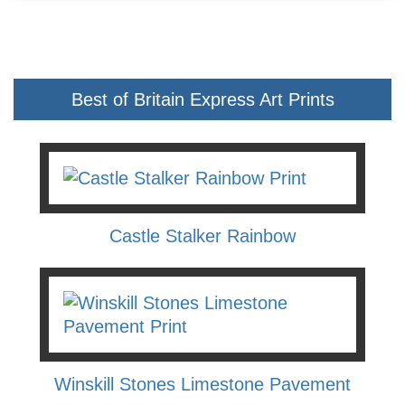
Best of Britain Express Art Prints
Castle Stalker Rainbow
Winskill Stones Limestone Pavement