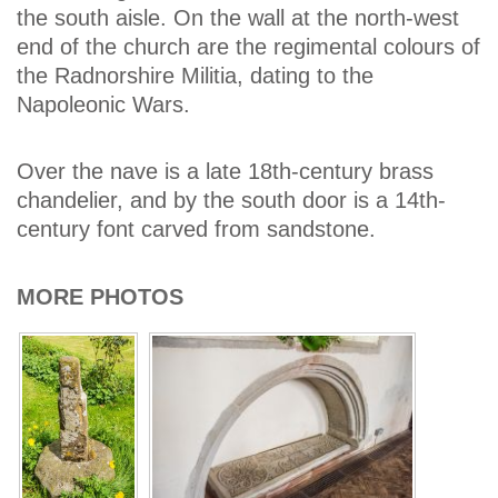
the south aisle. On the wall at the north-west
end of the church are the regimental colours of
the Radnorshire Militia, dating to the
Napoleonic Wars.
Over the nave is a late 18th-century brass
chandelier, and by the south door is a 14th-
century font carved from sandstone.
MORE PHOTOS