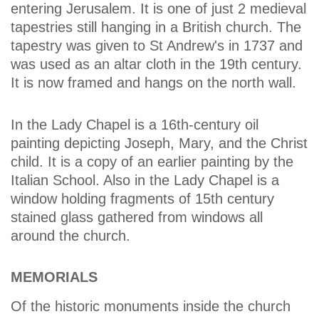
entering Jerusalem. It is one of just 2 medieval
tapestries still hanging in a British church. The
tapestry was given to St Andrew's in 1737 and
was used as an altar cloth in the 19th century.
It is now framed and hangs on the north wall.
In the Lady Chapel is a 16th-century oil
painting depicting Joseph, Mary, and the Christ
child. It is a copy of an earlier painting by the
Italian School. Also in the Lady Chapel is a
window holding fragments of 15th century
stained glass gathered from windows all
around the church.
MEMORIALS
Of the historic monuments inside the church