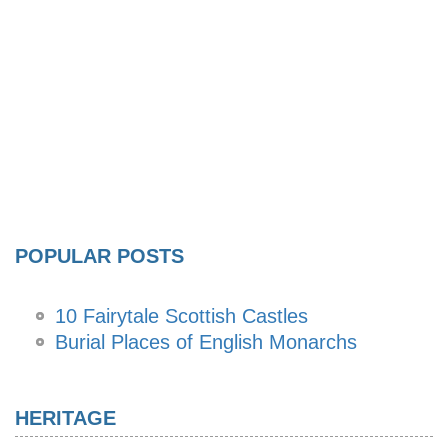
POPULAR POSTS
10 Fairytale Scottish Castles
Burial Places of English Monarchs
HERITAGE