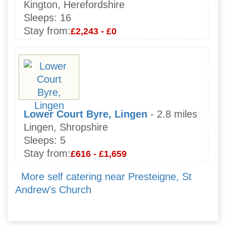
Kington, Herefordshire
Sleeps:
16
Stay from:
£2,243 - £0
Lower Court Byre, Lingen
- 2.8 miles
Lingen, Shropshire
Sleeps:
5
Stay from:
£616 - £1,659
More self catering near Presteigne, St
Andrew's Church