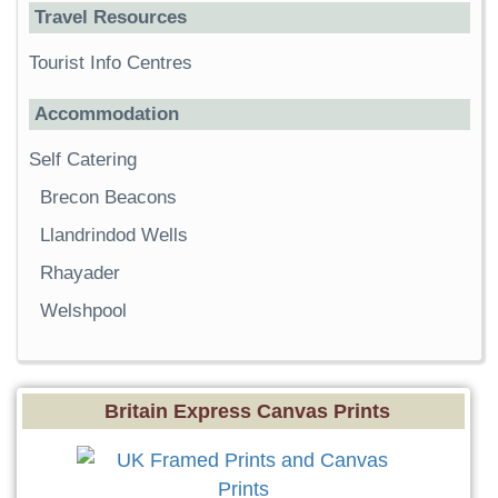
Travel Resources
Tourist Info Centres
Accommodation
Self Catering
Brecon Beacons
Llandrindod Wells
Rhayader
Welshpool
Britain Express Canvas Prints