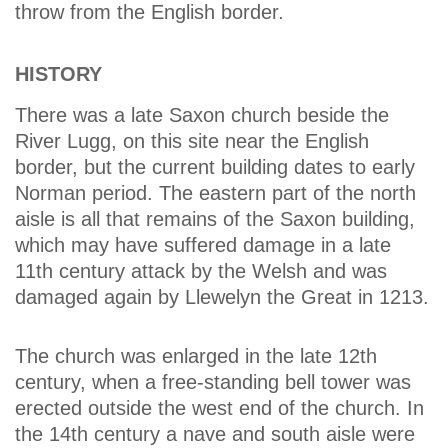
throw from the English border.
HISTORY
There was a late Saxon church beside the
River Lugg, on this site near the English
border, but the current building dates to early
Norman period. The eastern part of the north
aisle is all that remains of the Saxon building,
which may have suffered damage in a late
11th century attack by the Welsh and was
damaged again by Llewelyn the Great in 1213.
The church was enlarged in the late 12th
century, when a free-standing bell tower was
erected outside the west end of the church. In
the 14th century a nave and south aisle were