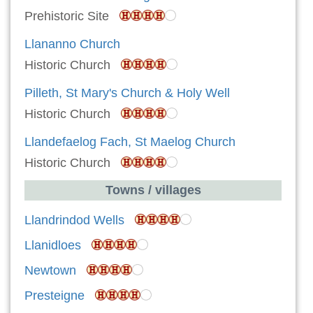
Prehistoric Site
Llananno Church
Historic Church
Pilleth, St Mary's Church & Holy Well
Historic Church
Llandefaelog Fach, St Maelog Church
Historic Church
Towns / villages
Llandrindod Wells
Llanidloes
Newtown
Presteigne