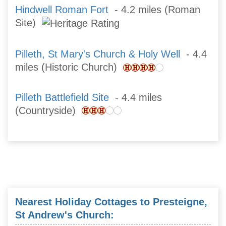
Hindwell Roman Fort
- 4.2 miles (Roman
Site)
Pilleth, St Mary's Church & Holy Well
- 4.4
miles (Historic Church)
Pilleth Battlefield Site
- 4.4 miles
(Countryside)
Nearest Holiday Cottages to Presteigne,
St Andrew's Church: