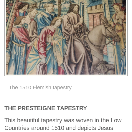
The 1510 Flemish tapestry
THE PRESTEIGNE TAPESTRY
This beautiful tapestry was woven in the Low
Countries around 1510 and depicts Jesus