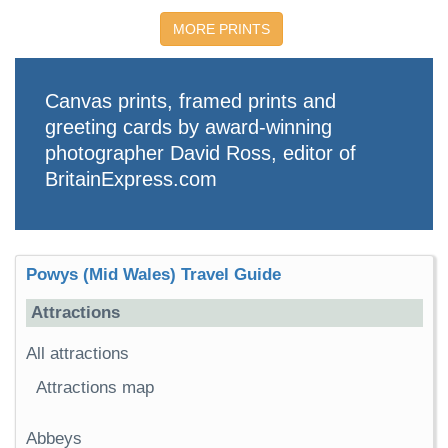
MORE PRINTS
Canvas prints, framed prints and
greeting cards by award-winning
photographer David Ross, editor of
BritainExpress.com
Powys (Mid Wales) Travel Guide
Attractions
All attractions
Attractions map
Abbeys