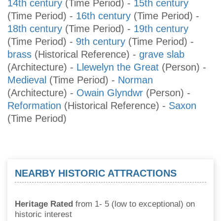
14th century
(Time Period)
-
15th century
(Time Period)
-
16th century
(Time Period)
-
18th century
(Time Period)
-
19th century
(Time Period)
-
9th century
(Time Period)
-
brass
(Historical Reference)
-
grave slab
(Architecture)
-
Llewelyn the Great
(Person)
-
Medieval
(Time Period)
-
Norman
(Architecture)
-
Owain Glyndwr
(Person)
-
Reformation
(Historical Reference)
-
Saxon
(Time Period)
NEARBY HISTORIC ATTRACTIONS
Heritage Rated
from 1- 5 (low to exceptional) on
historic interest