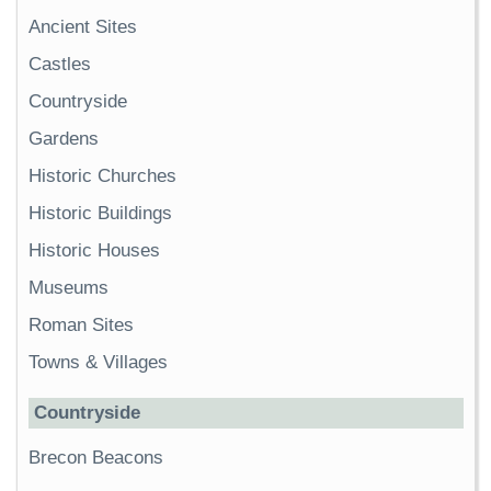
Ancient Sites
Castles
Countryside
Gardens
Historic Churches
Historic Buildings
Historic Houses
Museums
Roman Sites
Towns & Villages
Countryside
Brecon Beacons