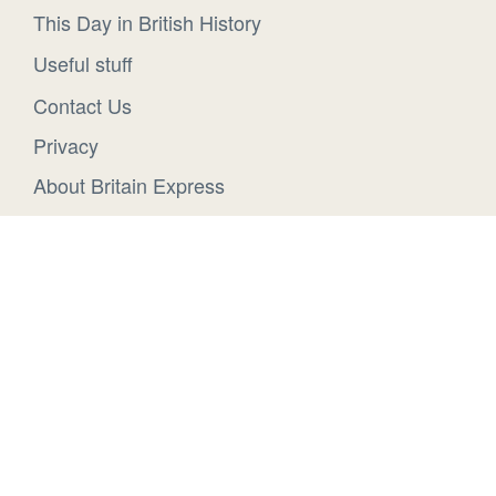
This Day in British History
Useful stuff
Contact Us
Privacy
About Britain Express