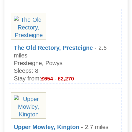
The Old Rectory, Presteigne
- 2.6
miles
Presteigne, Powys
Sleeps:
8
Stay from:
£654 - £2,270
Upper Mowley, Kington
- 2.7 miles