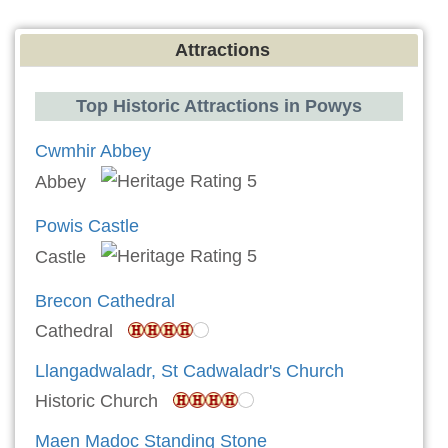
Attractions
Top Historic Attractions in Powys
Cwmhir Abbey
Abbey
Powis Castle
Castle
Brecon Cathedral
Cathedral
Llangadwaladr, St Cadwaladr's Church
Historic Church
Maen Madoc Standing Stone