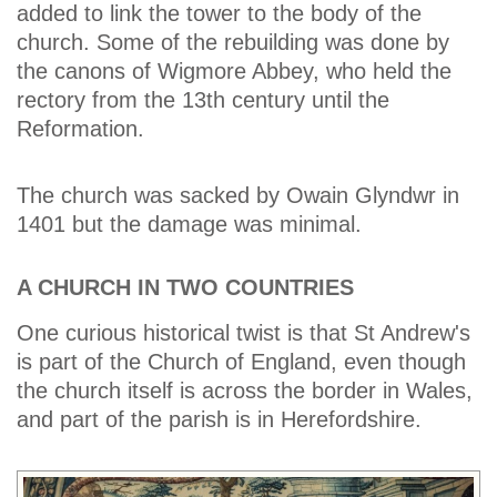
added to link the tower to the body of the
church. Some of the rebuilding was done by
the canons of Wigmore Abbey, who held the
rectory from the 13th century until the
Reformation.
The church was sacked by Owain Glyndwr in
1401 but the damage was minimal.
A CHURCH IN TWO COUNTRIES
One curious historical twist is that St Andrew's
is part of the Church of England, even though
the church itself is across the border in Wales,
and part of the parish is in Herefordshire.