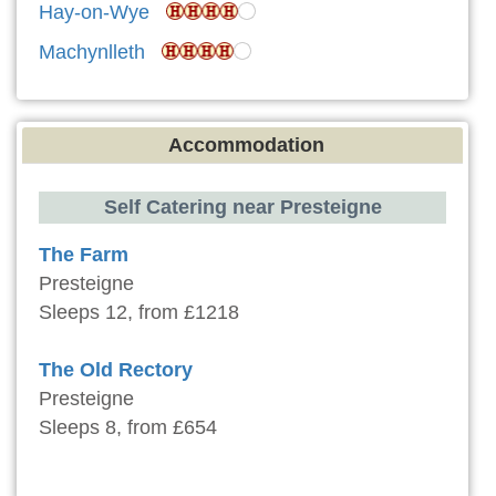
Hay-on-Wye
Machynlleth
Accommodation
Self Catering near Presteigne
The Farm
Presteigne
Sleeps 12, from £1218
The Old Rectory
Presteigne
Sleeps 8, from £654