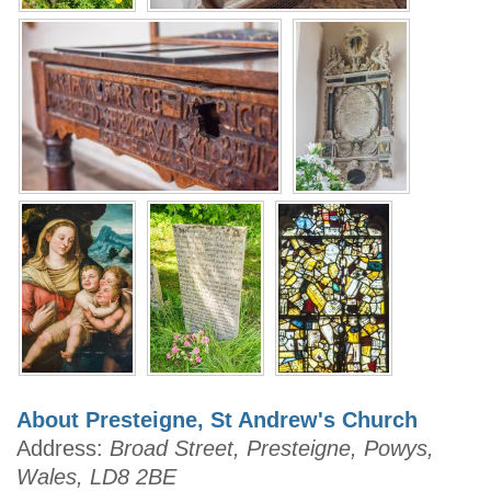
About Presteigne, St Andrew's Church
Address:
Broad Street, Presteigne, Powys,
Wales, LD8 2BE