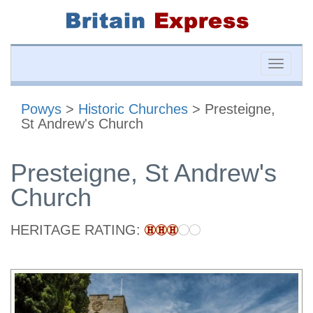
Toggle
naviga
Powys
>
Historic Churches
> Presteigne,
St Andrew's Church
Presteigne, St Andrew's
Church
HERITAGE RATING: