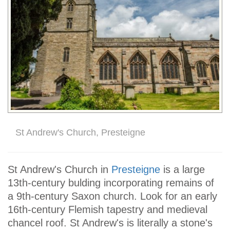
St Andrew's Church, Presteigne
St Andrew's Church in
Presteigne
is a large
13th-century bulding incorporating remains of
a 9th-century Saxon church. Look for an early
16th-century Flemish tapestry and medieval
chancel roof. St Andrew's is literally a stone's