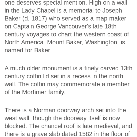
one deserves special mention. High on a wall
in the Lady Chapel is a memorial to Joseph
Baker (d. 1817) who served as a map maker
on Captain George Vancouver's late 18th
century voyages to chart the western coast of
North America. Mount Baker, Washington, is
named for Baker.
A much older monument is a finely carved 13th
century coffin lid set in a recess in the north
wall. The coffin may commemorate a member
of the Mortimer family.
There is a Norman doorway arch set into the
west wall, though the doorway itself is now
blocked. The chancel roof is late medieval, and
there is a grave slab dated 1582 in the floor of