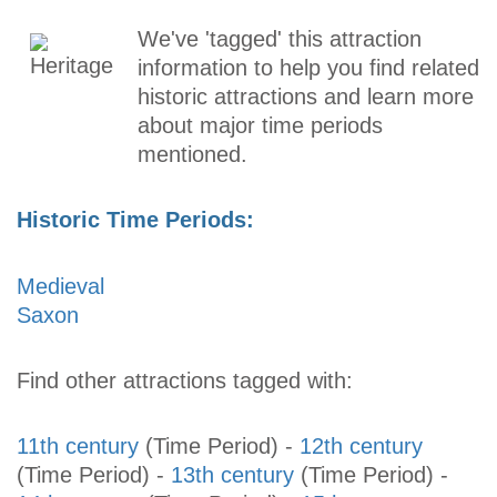
We've 'tagged' this attraction
information to help you find related
historic attractions and learn more
about major time periods
mentioned.
Historic Time Periods:
Medieval
Saxon
Find other attractions tagged with:
11th century
(Time Period)
-
12th century
(Time Period)
-
13th century
(Time Period)
-