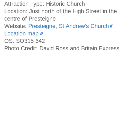
Attraction Type: Historic Church
Location: Just north of the High Street in the
centre of Presteigne
Website:
Presteigne, St Andrew's Church
Location map
OS: SO315 642
Photo Credit: David Ross and Britain Express