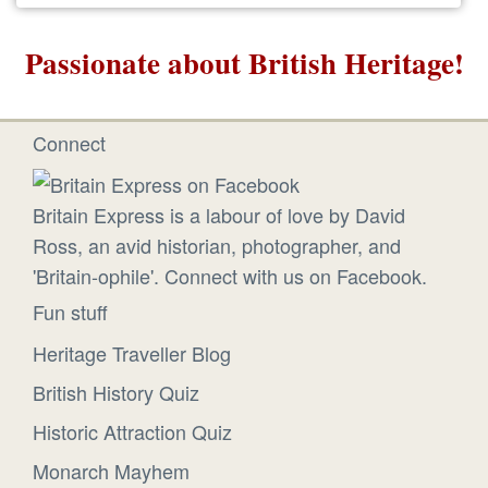
Passionate about British Heritage!
Connect
Britain Express is a labour of love by David
Ross, an avid historian, photographer, and
'Britain-ophile'. Connect with us on Facebook.
Fun stuff
Heritage Traveller Blog
British History Quiz
Historic Attraction Quiz
Monarch Mayhem