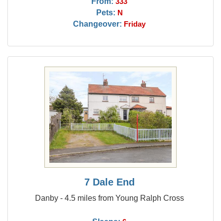
From:
333
Pets:
N
Changeover:
Friday
7 Dale End
Danby - 4.5 miles from Young Ralph Cross