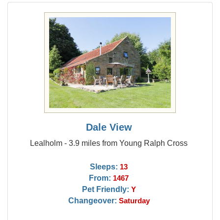
Dale View
Lealholm - 3.9 miles from Young Ralph Cross
Sleeps:
13
From:
1467
Pet Friendly:
Y
Changeover:
Saturday