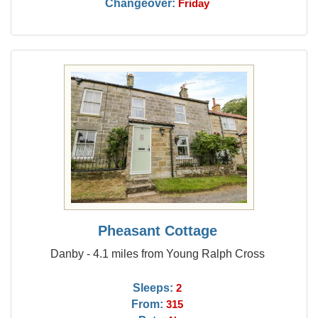
Changeover:
Friday
Pheasant Cottage
Danby - 4.1 miles from Young Ralph Cross
Sleeps:
2
From:
315