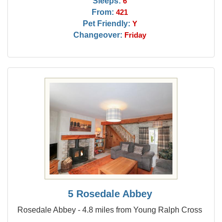
Sleeps:
6
From:
421
Pet Friendly:
Y
Changeover:
Friday
5 Rosedale Abbey
Rosedale Abbey - 4.8 miles from Young Ralph Cross