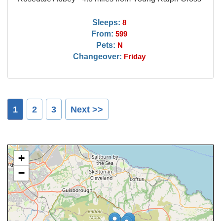
Sleeps:
8
From:
599
Pets:
N
Changeover:
Friday
1
2
3
Next >>
+
−