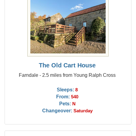
The Old Cart House
Farndale - 2.5 miles from Young Ralph Cross
Sleeps:
8
From:
540
Pets:
N
Changeover:
Saturday