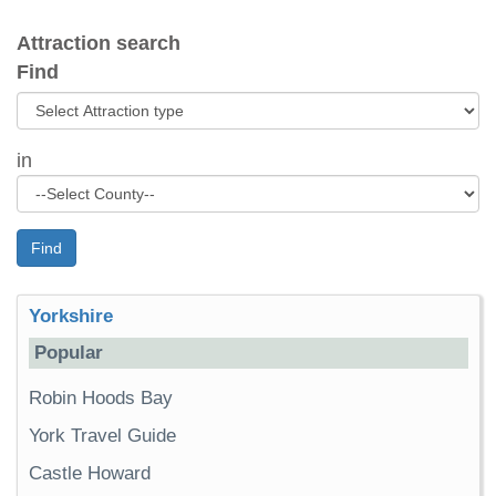
Attraction search
Find
in
Find
Yorkshire
Popular
Robin Hoods Bay
York Travel Guide
Castle Howard