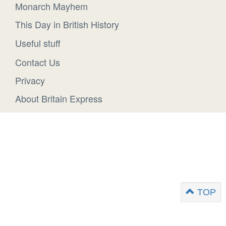
Monarch Mayhem
This Day in British History
Useful stuff
Contact Us
Privacy
About Britain Express
TOP