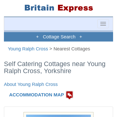
Toggle
naviga
+ Cottage Search +
Young Ralph Cross
> Nearest Cottages
Self Catering Cottages near Young
Ralph Cross, Yorkshire
About Young Ralph Cross
ACCOMMODATION MAP