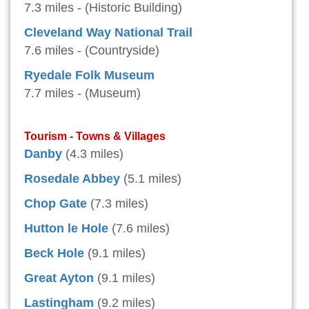
7.3 miles - (Historic Building)
Cleveland Way National Trail
7.6 miles - (Countryside)
Ryedale Folk Museum
7.7 miles - (Museum)
Tourism - Towns & Villages
Danby
(4.3 miles)
Rosedale Abbey
(5.1 miles)
Chop Gate
(7.3 miles)
Hutton le Hole
(7.6 miles)
Beck Hole
(9.1 miles)
Great Ayton
(9.1 miles)
Lastingham
(9.2 miles)