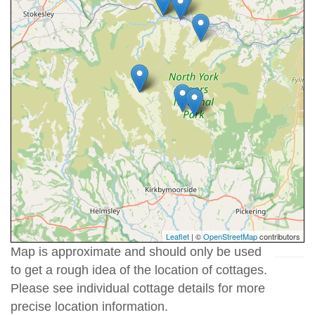
Leaflet
| ©
OpenStreetMap
contributors
Map is approximate and should only be used
to get a rough idea of the location of cottages.
Please see individual cottage details for more
precise location information.