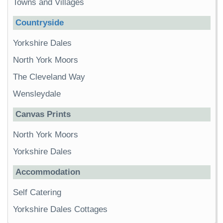
Towns and Villages
Countryside
Yorkshire Dales
North York Moors
The Cleveland Way
Wensleydale
Canvas Prints
North York Moors
Yorkshire Dales
Accommodation
Self Catering
Yorkshire Dales Cottages