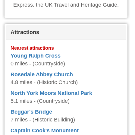
Express, the UK Travel and Heritage Guide.
Attractions
Nearest attractions
Young Ralph Cross
0 miles - (Countryside)
Rosedale Abbey Church
4.8 miles - (Historic Church)
North York Moors National Park
5.1 miles - (Countryside)
Beggar's Bridge
7 miles - (Historic Building)
Captain Cook's Monument