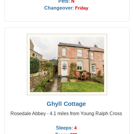
Pets:
N
Changeover:
Friday
Ghyll Cottage
Rosedale Abbey - 4.1 miles from Young Ralph Cross
Sleeps:
4