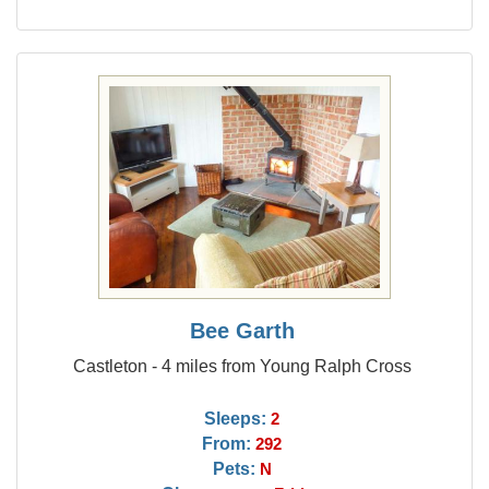
Bee Garth
Castleton - 4 miles from Young Ralph Cross
Sleeps:
2
From:
292
Pets:
N