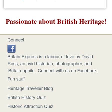
Passionate about British Heritage!
Connect
Britain Express is a labour of love by David
Ross, an avid historian, photographer, and
'Britain-ophile'. Connect with us on Facebook.
Fun stuff
Heritage Traveller Blog
British History Quiz
Historic Attraction Quiz