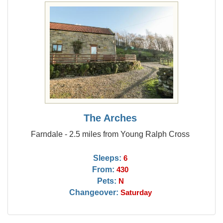
The Arches
Farndale - 2.5 miles from Young Ralph Cross
Sleeps:
6
From:
430
Pets:
N
Changeover:
Saturday