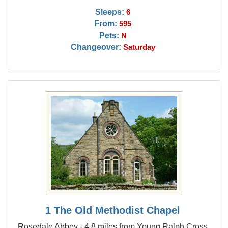
Sleeps:
6
From:
595
Pets:
N
Changeover:
Saturday
1 The Old Methodist Chapel
Rosedale Abbey - 4.8 miles from Young Ralph Cross