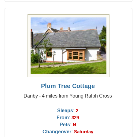
Plum Tree Cottage
Danby - 4 miles from Young Ralph Cross
Sleeps:
2
From:
329
Pets:
N
Changeover:
Saturday