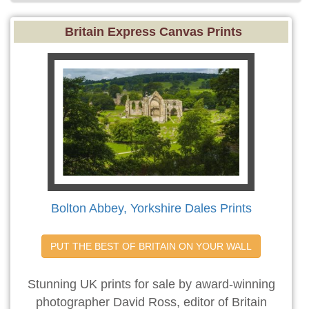
Britain Express Canvas Prints
Bolton Abbey, Yorkshire Dales Prints
PUT THE BEST OF BRITAIN ON YOUR WALL
Stunning UK prints for sale by award-winning
photographer David Ross, editor of Britain