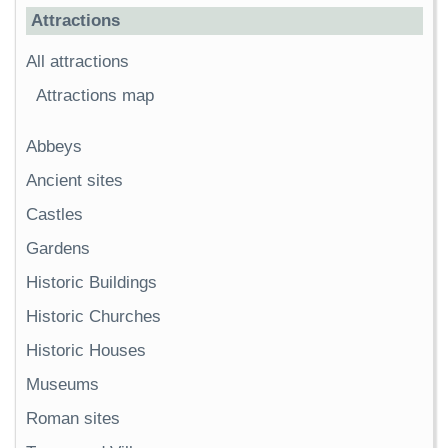
Attractions
All attractions
Attractions map
Abbeys
Ancient sites
Castles
Gardens
Historic Buildings
Historic Churches
Historic Houses
Museums
Roman sites