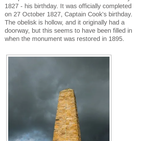
1827 - his birthday. It was officially completed
on 27 October 1827, Captain Cook's birthday.
The obelisk is hollow, and it originally had a
doorway, but this seems to have been filled in
when the monument was restored in 1895.