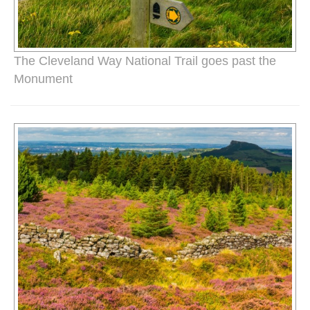
The Cleveland Way National Trail goes past the
Monument