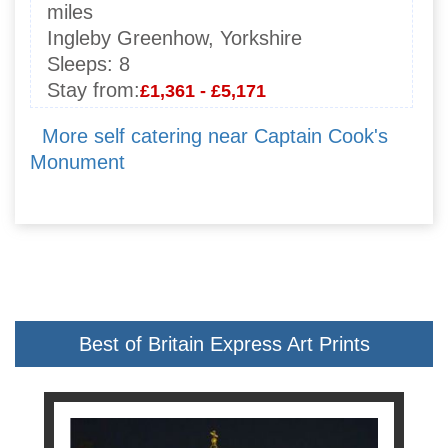
miles
Ingleby Greenhow, Yorkshire
Sleeps:
8
Stay from:
£1,361 - £5,171
More self catering near Captain Cook's
Monument
Best of Britain Express Art Prints