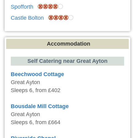
Spofforth
Castle Bolton
Accommodation
Self Catering near Great Ayton
Beechwood Cottage
Great Ayton
Sleeps 6, from £402
Bousdale Mill Cottage
Great Ayton
Sleeps 6, from £664