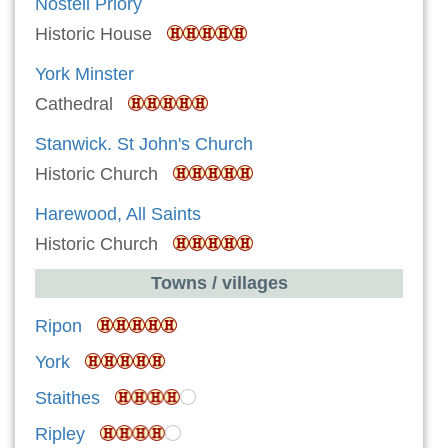
Nostell Priory
Historic House
York Minster
Cathedral
Stanwick. St John's Church
Historic Church
Harewood, All Saints
Historic Church
Towns / villages
Ripon
York
Staithes
Ripley