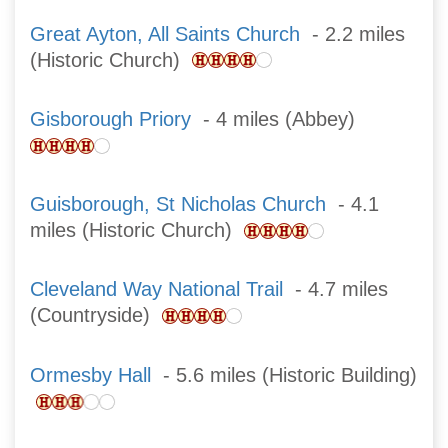
Great Ayton, All Saints Church
- 2.2 miles
(Historic Church)
Gisborough Priory
- 4 miles (Abbey)
Guisborough, St Nicholas Church
- 4.1
miles (Historic Church)
Cleveland Way National Trail
- 4.7 miles
(Countryside)
Ormesby Hall
- 5.6 miles (Historic Building)