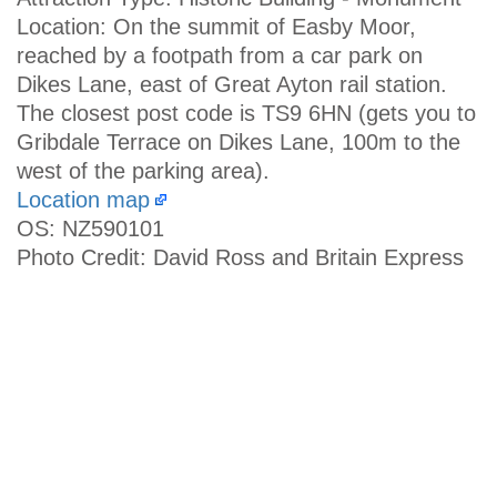
Location: On the summit of Easby Moor,
reached by a footpath from a car park on
Dikes Lane, east of Great Ayton rail station.
The closest post code is TS9 6HN (gets you to
Gribdale Terrace on Dikes Lane, 100m to the
west of the parking area).
Location map
OS: NZ590101
Photo Credit: David Ross and Britain Express