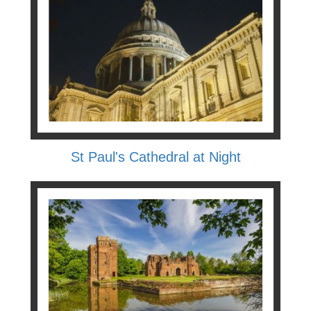
St Paul's Cathedral at Night