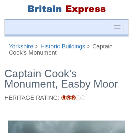
Toggle
naviga
Yorkshire
>
Historic Buildings
> Captain
Cook's Monument
Captain Cook's
Monument, Easby Moor
HERITAGE RATING: