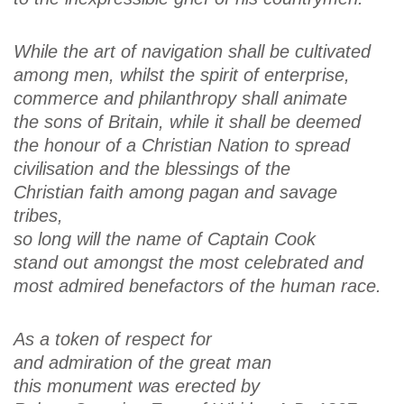
While the art of navigation shall be cultivated
among men, whilst the spirit of enterprise,
commerce and philanthropy shall animate
the sons of Britain, while it shall be deemed
the honour of a Christian Nation to spread
civilisation and the blessings of the
Christian faith among pagan and savage
tribes,
so long will the name of Captain Cook
stand out amongst the most celebrated and
most admired benefactors of the human race.
As a token of respect for
and admiration of the great man
this monument was erected by