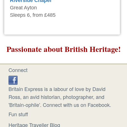
Riverside Chapel
Great Ayton
Sleeps 6, from £485
Passionate about British Heritage!
Connect
Britain Express is a labour of love by David
Ross, an avid historian, photographer, and
'Britain-ophile'. Connect with us on Facebook.
Fun stuff
Heritage Traveller Blog