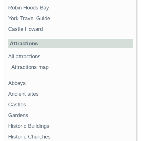
Robin Hoods Bay
York Travel Guide
Castle Howard
Attractions
All attractions
Attractions map
Abbeys
Ancient sites
Castles
Gardens
Historic Buildings
Historic Churches