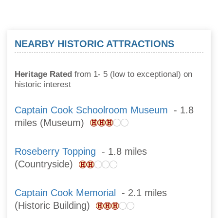
NEARBY HISTORIC ATTRACTIONS
Heritage Rated
from 1- 5 (low to exceptional) on
historic interest
Captain Cook Schoolroom Museum
- 1.8
miles (Museum)
Roseberry Topping
- 1.8 miles
(Countryside)
Captain Cook Memorial
- 2.1 miles
(Historic Building)