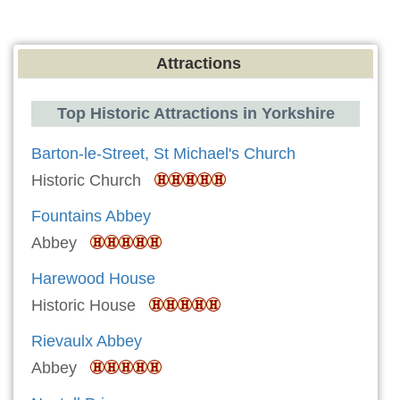
Attractions
Top Historic Attractions in Yorkshire
Barton-le-Street, St Michael's Church
Historic Church
Fountains Abbey
Abbey
Harewood House
Historic House
Rievaulx Abbey
Abbey