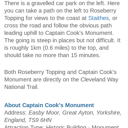
There is a gravelled car park on the left. Here
you can take a path on the left to Roseberry
Topping for views to the coast at
Staithes
, or
cross the road and follow the obvious path
leading uphill to Captain Cook's Monument.
The going is steep in places but not difficult. It
is roughly 1km (0.6 miles) to the top, and
should take no more than 15 minutes.
Both Roseberry Topping and Captain Cook's
Monument are directly on the Cleveland Way
National Trail.
About Captain Cook's Monument
Address:
Easby Moor, Great Ayton, Yorkshire,
England, TS9 6HN
Attraction Type: Historic Building - Monument