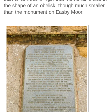
the shape of an obelisk, though much smaller
than the monument on Easby Moor.