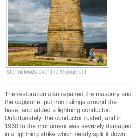
Stormclouds over the Monument
The restoration also repaired the masonry and
the capstone, put iron railings around the
base, and added a lightning conductor.
Unfortunately, the conductor rusted, and in
1960 to the monument was severely damaged
in a lightning strike which nearly split it down