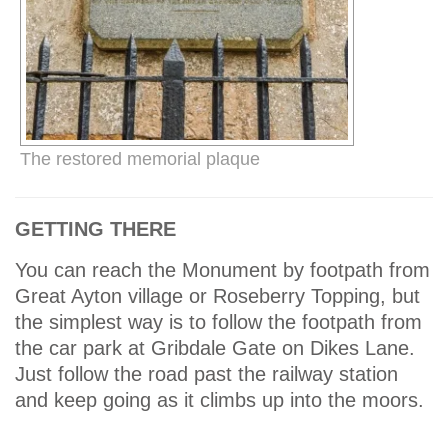
The restored memorial plaque
GETTING THERE
You can reach the Monument by footpath from
Great Ayton village or Roseberry Topping, but
the simplest way is to follow the footpath from
the car park at Gribdale Gate on Dikes Lane.
Just follow the road past the railway station
and keep going as it climbs up into the moors.