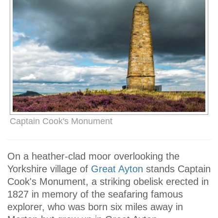
Captain Cook's Monument
On a heather-clad moor overlooking the
Yorkshire village of
Great Ayton
stands Captain
Cook's Monument, a striking obelisk erected in
1827 in memory of the seafaring famous
explorer, who was born six miles away in