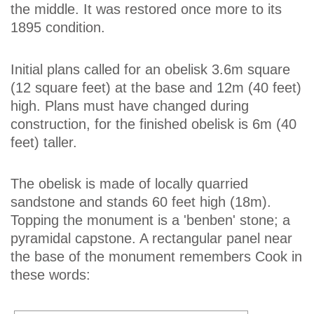
the middle. It was restored once more to its
1895 condition.
Initial plans called for an obelisk 3.6m square
(12 square feet) at the base and 12m (40 feet)
high. Plans must have changed during
construction, for the finished obelisk is 6m (40
feet) taller.
The obelisk is made of locally quarried
sandstone and stands 60 feet high (18m).
Topping the monument is a 'benben' stone; a
pyramidal capstone. A rectangular panel near
the base of the monument remembers Cook in
these words: