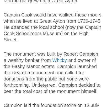
Marton but grew up in Great Ayton.
Captain Cook would have walked these moors
when he lived at Great Ayton from 1736-1745.
He attended the local school (now the Captain
Cook Schoolroom Museum) on the High
Street.
The monument was built by Robert Campion,
a wealthy banker from
Whitby
and owner of
the Easby Manor estate. Campion launched
the idea of a monument and called for
donations from the public but none were
forthcoming. Undeterred, Campion decided to
bear the total cost of the monument himself.
Campion laid the foundation stone on 12 July