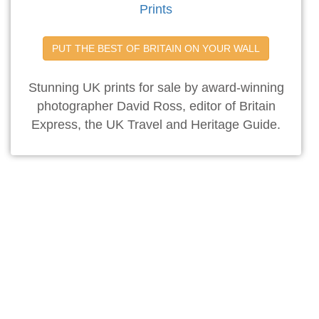
Prints
PUT THE BEST OF BRITAIN ON YOUR WALL
Stunning UK prints for sale by award-winning
photographer David Ross, editor of Britain
Express, the UK Travel and Heritage Guide.