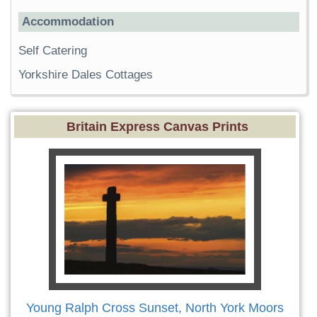
Accommodation
Self Catering
Yorkshire Dales Cottages
Britain Express Canvas Prints
Young Ralph Cross Sunset, North York Moors