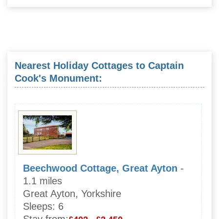
Nearest Holiday Cottages to Captain
Cook's Monument:
Beechwood Cottage, Great Ayton
-
1.1 miles
Great Ayton, Yorkshire
Sleeps:
6