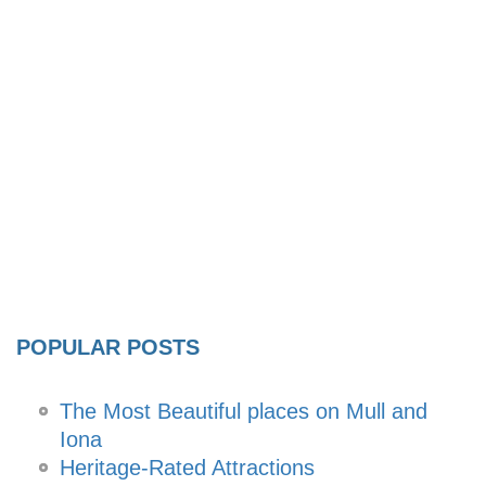
POPULAR POSTS
The Most Beautiful places on Mull and
Iona
Heritage-Rated Attractions