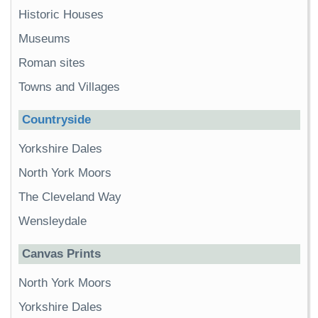
Historic Houses
Museums
Roman sites
Towns and Villages
Countryside
Yorkshire Dales
North York Moors
The Cleveland Way
Wensleydale
Canvas Prints
North York Moors
Yorkshire Dales