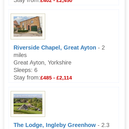
Stay from:
£402 - £2,450
Riverside Chapel, Great Ayton
- 2
miles
Great Ayton, Yorkshire
Sleeps:
6
Stay from:
£485 - £2,114
The Lodge, Ingleby Greenhow
- 2.3