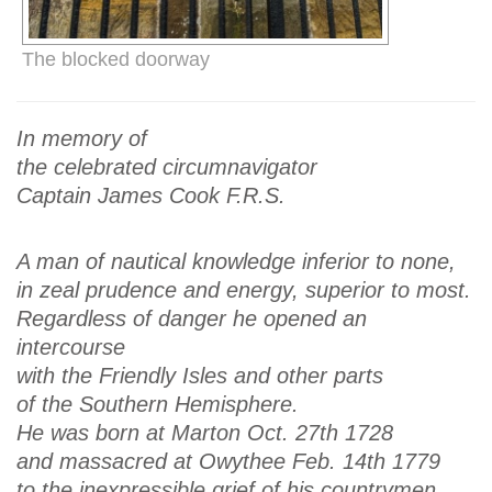
The blocked doorway
In memory of
the celebrated circumnavigator
Captain James Cook F.R.S.
A man of nautical knowledge inferior to none,
in zeal prudence and energy, superior to most.
Regardless of danger he opened an
intercourse
with the Friendly Isles and other parts
of the Southern Hemisphere.
He was born at Marton Oct. 27th 1728
and massacred at Owythee Feb. 14th 1779
to the inexpressible grief of his countrymen.