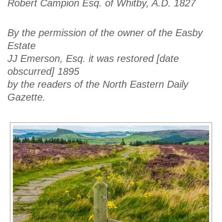
Robert Campion Esq. of Whitby, A.D. 1827
By the permission of the owner of the Easby
Estate
JJ Emerson, Esq. it was restored [date
obscurred] 1895
by the readers of the North Eastern Daily
Gazette.