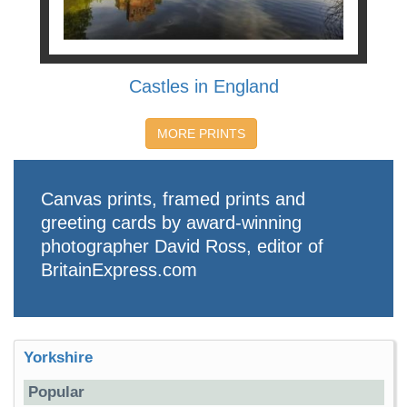
Castles in England
MORE PRINTS
Canvas prints, framed prints and
greeting cards by award-winning
photographer David Ross, editor of
BritainExpress.com
Yorkshire
Popular