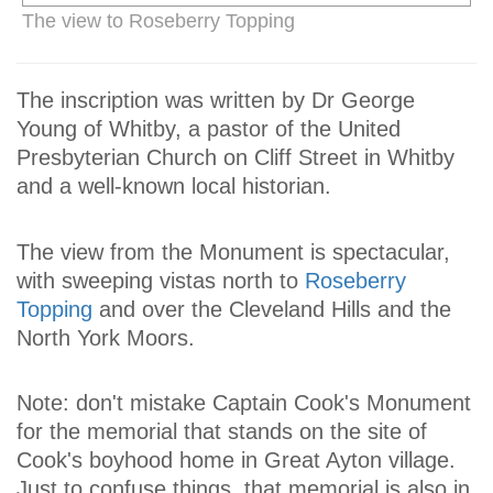
The view to Roseberry Topping
The inscription was written by Dr George
Young of Whitby, a pastor of the United
Presbyterian Church on Cliff Street in Whitby
and a well-known local historian.
The view from the Monument is spectacular,
with sweeping vistas north to
Roseberry
Topping
and over the Cleveland Hills and the
North York Moors.
Note: don't mistake Captain Cook's Monument
for the memorial that stands on the site of
Cook's boyhood home in Great Ayton village.
Just to confuse things, that memorial is also in