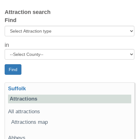
Attraction search
Find
in
Find
Suffolk
Attractions
All attractions
Attractions map
Abbeys