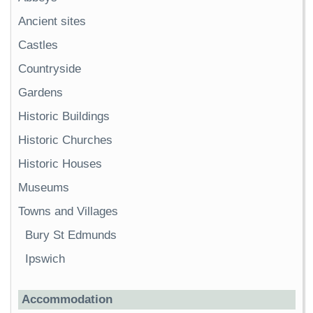
Ancient sites
Castles
Countryside
Gardens
Historic Buildings
Historic Churches
Historic Houses
Museums
Towns and Villages
Bury St Edmunds
Ipswich
Accommodation