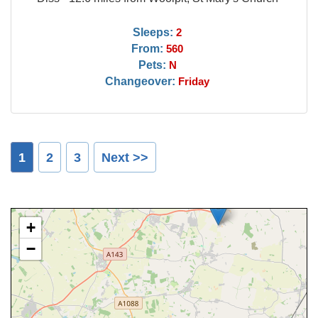
Sleeps:
2
From:
560
Pets:
N
Changeover:
Friday
1
2
3
Next >>
+
−