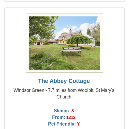
The Abbey Cottage
Windsor Green - 7.7 miles from Woolpit, St Mary's
Church
Sleeps:
8
From:
1212
Pet Friendly:
Y