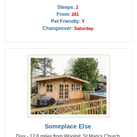
Sleeps:
2
From:
261
Pet Friendly:
Y
Changeover:
Saturday
Someplace Else
Diss - 12.6 miles from Woolpit, St Mary's Church