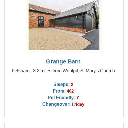
Grange Barn
Felsham - 3.2 miles from Woolpit, St Mary's Church
Sleeps:
2
From:
462
Pet Friendly:
Y
Changeover:
Friday