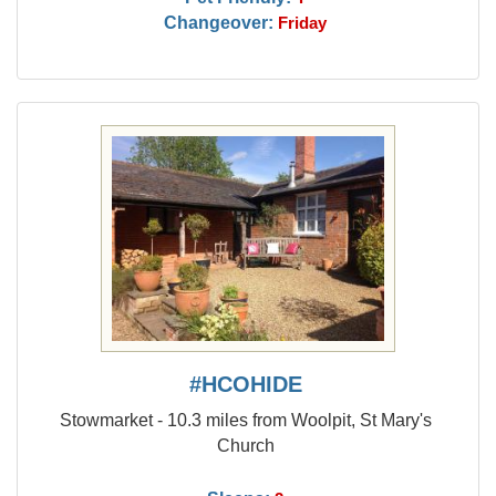
Changeover:
Friday
#HCOHIDE
Stowmarket - 10.3 miles from Woolpit, St Mary's
Church