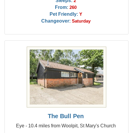
Sleeps:
2
From:
260
Pet Friendly:
Y
Changeover:
Saturday
The Bull Pen
Eye - 10.4 miles from Woolpit, St Mary's Church