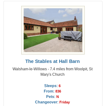
The Stables at Hall Barn
Walsham-le-Willows - 7.4 miles from Woolpit, St
Mary's Church
Sleeps:
6
From:
836
Pets:
N
Changeover:
Friday