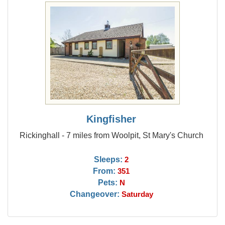
Kingfisher
Rickinghall - 7 miles from Woolpit, St Mary's Church
Sleeps:
2
From:
351
Pets:
N
Changeover:
Saturday