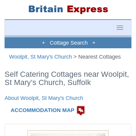
Toggle
naviga
+ Cottage Search +
Woolpit, St Mary's Church
> Nearest Cottages
Self Catering Cottages near Woolpit,
St Mary's Church, Suffolk
About Woolpit, St Mary's Church
ACCOMMODATION MAP