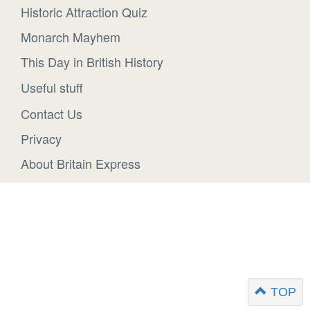
Historic Attraction Quiz
Monarch Mayhem
This Day in British History
Useful stuff
Contact Us
Privacy
About Britain Express
TOP