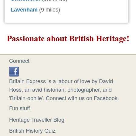
Lavenham
(9 miles)
Passionate about British Heritage!
Connect
Britain Express is a labour of love by David
Ross, an avid historian, photographer, and
'Britain-ophile'. Connect with us on Facebook.
Fun stuff
Heritage Traveller Blog
British History Quiz