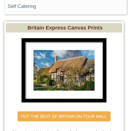
Self Catering
Britain Express Canvas Prints
PUT THE BEST OF BRITAIN ON YOUR WALL