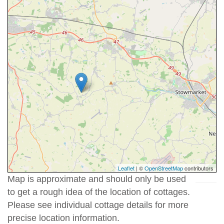
Leaflet
| ©
OpenStreetMap
contributors
Map is approximate and should only be used
to get a rough idea of the location of cottages.
Please see individual cottage details for more
precise location information.