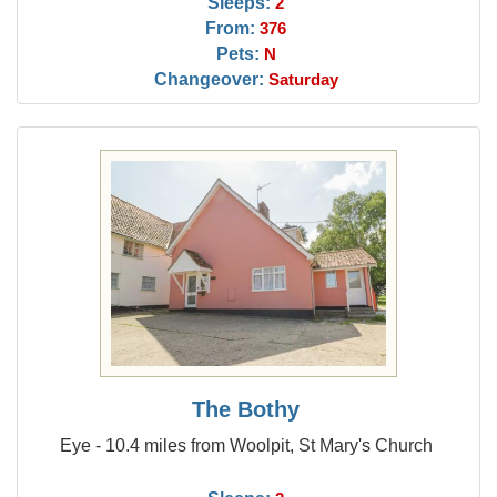
Sleeps:
2
From:
376
Pets:
N
Changeover:
Saturday
The Bothy
Eye - 10.4 miles from Woolpit, St Mary's Church