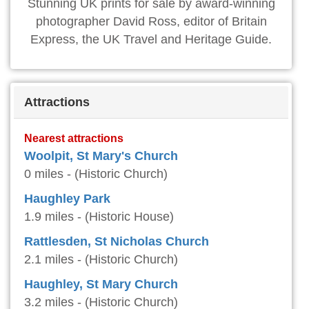
Stunning UK prints for sale by award-winning
photographer David Ross, editor of Britain
Express, the UK Travel and Heritage Guide.
Attractions
Nearest attractions
Woolpit, St Mary's Church
0 miles - (Historic Church)
Haughley Park
1.9 miles - (Historic House)
Rattlesden, St Nicholas Church
2.1 miles - (Historic Church)
Haughley, St Mary Church
3.2 miles - (Historic Church)