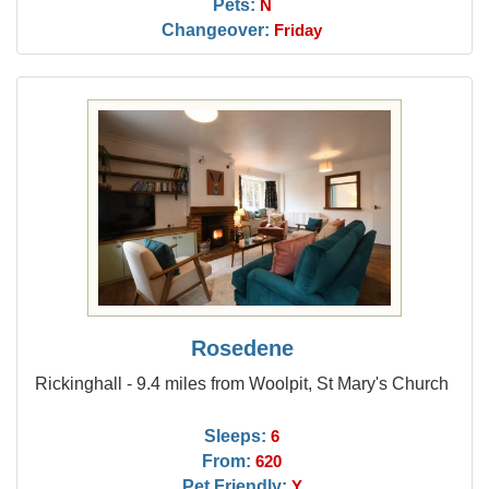
Pets:
N
Changeover:
Friday
Rosedene
Rickinghall - 9.4 miles from Woolpit, St Mary's Church
Sleeps:
6
From:
620
Pet Friendly:
Y