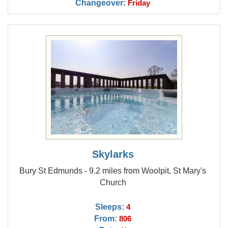
Changeover:
Friday
Skylarks
Bury St Edmunds - 9.2 miles from Woolpit, St Mary's
Church
Sleeps:
4
From:
806