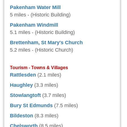
Pakenham Water Mill
5 miles - (Historic Building)
Pakenham Windmill
5.1 miles - (Historic Building)
Brettenham, St Mary's Church
5.2 miles - (Historic Church)
Tourism - Towns & Villages
Rattlesden
(2.1 miles)
Haughley
(3.3 miles)
Stowlangtoft
(3.7 miles)
Bury St Edmunds
(7.5 miles)
Bildeston
(8.3 miles)
Chelsworth
(8.5 miles)