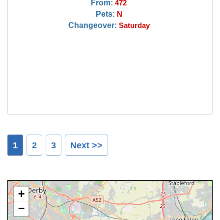
From:
472
Pets:
N
Changeover:
Saturday
1
2
3
Next >>
+
−