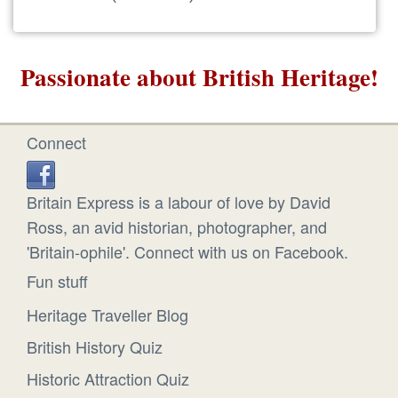
Passionate about British Heritage!
Connect
Britain Express is a labour of love by David
Ross, an avid historian, photographer, and
'Britain-ophile'. Connect with us on Facebook.
Fun stuff
Heritage Traveller Blog
British History Quiz
Historic Attraction Quiz