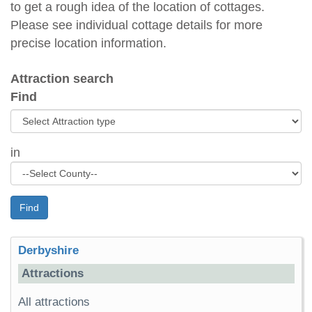
to get a rough idea of the location of cottages.
Please see individual cottage details for more
precise location information.
Attraction search
Find
in
Find
Derbyshire
Attractions
All attractions