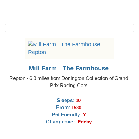
Mill Farm - The Farmhouse
Repton - 6.3 miles from Donington Collection of Grand
Prix Racing Cars
Sleeps:
10
From:
1580
Pet Friendly:
Y
Changeover:
Friday