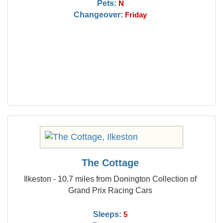
Pets:
N
Changeover:
Friday
The Cottage
Ilkeston - 10.7 miles from Donington Collection of
Grand Prix Racing Cars
Sleeps:
5