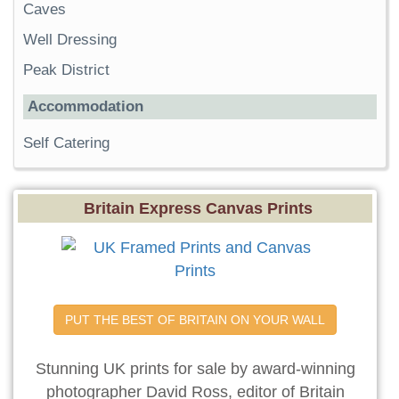
Caves
Well Dressing
Peak District
Accommodation
Self Catering
Britain Express Canvas Prints
PUT THE BEST OF BRITAIN ON YOUR WALL
Stunning UK prints for sale by award-winning
photographer David Ross, editor of Britain