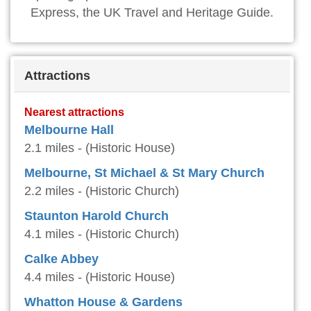
Express, the UK Travel and Heritage Guide.
Attractions
Nearest attractions
Melbourne Hall
2.1 miles - (Historic House)
Melbourne, St Michael & St Mary Church
2.2 miles - (Historic Church)
Staunton Harold Church
4.1 miles - (Historic Church)
Calke Abbey
4.4 miles - (Historic House)
Whatton House & Gardens