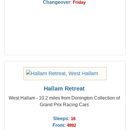
Changeover:
Friday
Hallam Retreat
West Hallam - 10.2 miles from Donington Collection of
Grand Prix Racing Cars
Sleeps:
16
From:
4992