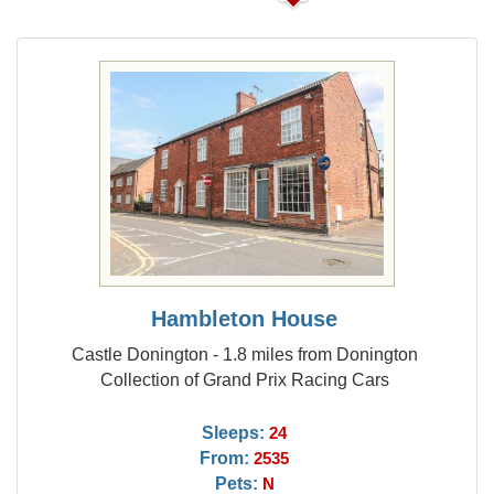
Hambleton House
Castle Donington - 1.8 miles from Donington
Collection of Grand Prix Racing Cars
Sleeps:
24
From:
2535
Pets:
N