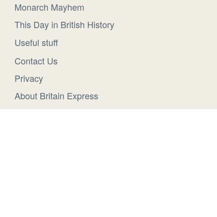
Monarch Mayhem
This Day in British History
Useful stuff
Contact Us
Privacy
About Britain Express