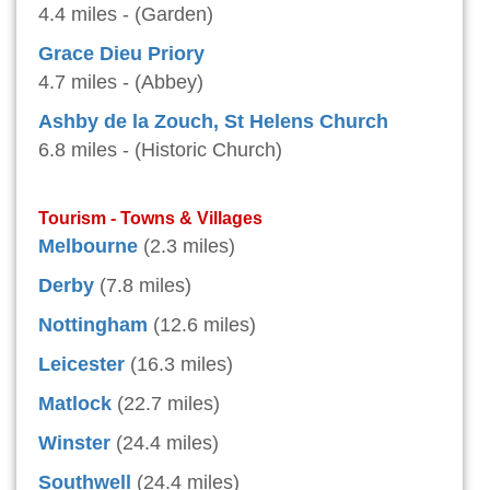
4.4 miles - (Garden)
Grace Dieu Priory
4.7 miles - (Abbey)
Ashby de la Zouch, St Helens Church
6.8 miles - (Historic Church)
Tourism - Towns & Villages
Melbourne
(2.3 miles)
Derby
(7.8 miles)
Nottingham
(12.6 miles)
Leicester
(16.3 miles)
Matlock
(22.7 miles)
Winster
(24.4 miles)
Southwell
(24.4 miles)