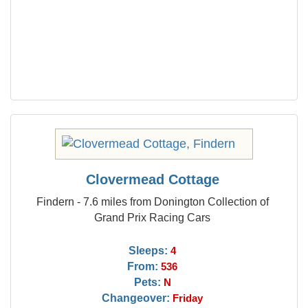
Clovermead Cottage
Findern - 7.6 miles from Donington Collection of
Grand Prix Racing Cars
Sleeps:
4
From:
536
Pets:
N
Changeover:
Friday