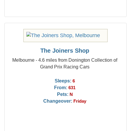
The Joiners Shop
Melbourne - 4.6 miles from Donington Collection of
Grand Prix Racing Cars
Sleeps:
6
From:
631
Pets:
N
Changeover:
Friday