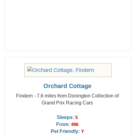
Orchard Cottage
Findern - 7.6 miles from Donington Collection of
Grand Prix Racing Cars
Sleeps:
5
From:
496
Pet Friendly:
Y