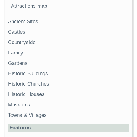
Attractions map
Ancient Sites
Castles
Countryside
Family
Gardens
Historic Buildings
Historic Churches
Historic Houses
Museums
Towns & Villages
Features