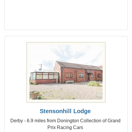
Stensonhill Lodge
Derby - 6.9 miles from Donington Collection of Grand
Prix Racing Cars