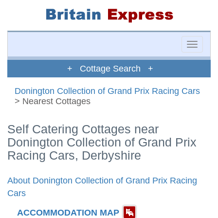
Toggle
naviga
+ Cottage Search +
Donington Collection of Grand Prix Racing Cars
> Nearest Cottages
Self Catering Cottages near
Donington Collection of Grand Prix
Racing Cars, Derbyshire
About Donington Collection of Grand Prix Racing
Cars
ACCOMMODATION MAP