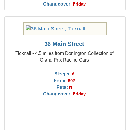
Changeover:
Friday
36 Main Street
Ticknall - 4.5 miles from Donington Collection of
Grand Prix Racing Cars
Sleeps:
6
From:
602
Pets:
N
Changeover:
Friday