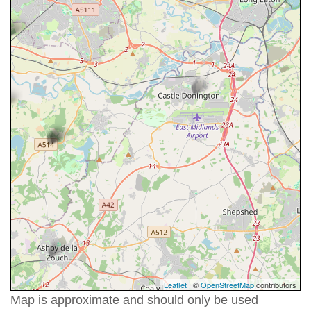
Leaflet
| ©
OpenStreetMap
contributors
Map is approximate and should only be used