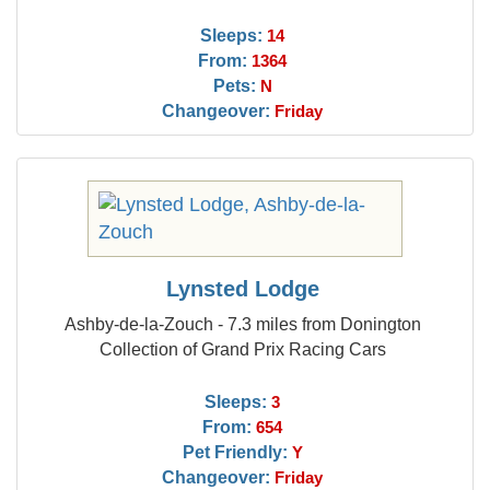
Sleeps:
14
From:
1364
Pets:
N
Changeover:
Friday
Lynsted Lodge
Ashby-de-la-Zouch - 7.3 miles from Donington
Collection of Grand Prix Racing Cars
Sleeps:
3
From:
654
Pet Friendly:
Y
Changeover:
Friday